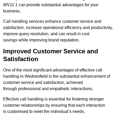
WV11 1 can provide substantial advantages for your
business.
Call handling services enhance customer service and
satisfaction, increase operational efficiency and productivity,
improve query resolution, and can result in cost
savings while improving brand reputation.
Improved Customer Service and
Satisfaction
One of the most significant advantages of effective call
handling in Wednesfield is the substantial enhancement of
customer service and satisfaction, achieved
through professional and empathetic interactions.
Effective call handling is essential for fostering stronger
customer relationships by ensuring that each interaction
is customised to meet the individual’s needs.