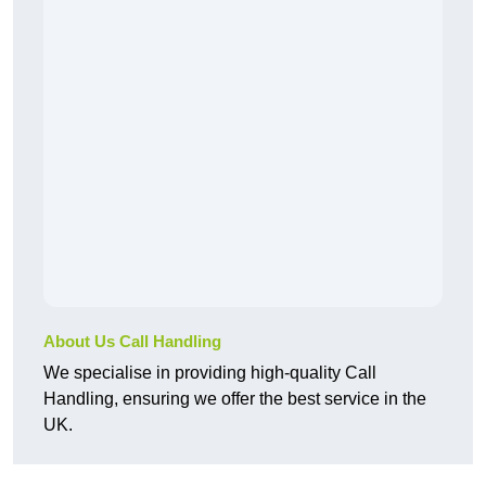
About Us Call Handling
We specialise in providing high-quality Call
Handling, ensuring we offer the best service in the
UK.