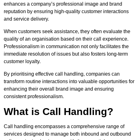
enhances a company’s professional image and brand
reputation by ensuring high-quality customer interactions
and service delivery.
When customers seek assistance, they often evaluate the
quality of an organisation based on their call experience.
Professionalism in communication not only facilitates the
immediate resolution of issues but also fosters long-term
customer loyalty.
By prioritising effective call handling, companies can
transform routine interactions into valuable opportunities for
enhancing their overall brand image and ensuring
consistent professionalism.
What is Call Handling?
Call handling encompasses a comprehensive range of
services designed to manage both inbound and outbound