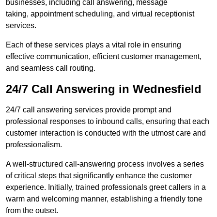
businesses, including call answering, message
taking, appointment scheduling, and virtual receptionist
services.
Each of these services plays a vital role in ensuring
effective communication, efficient customer management,
and seamless call routing.
24/7 Call Answering in Wednesfield
24/7 call answering services provide prompt and
professional responses to inbound calls, ensuring that each
customer interaction is conducted with the utmost care and
professionalism.
A well-structured call-answering process involves a series
of critical steps that significantly enhance the customer
experience. Initially, trained professionals greet callers in a
warm and welcoming manner, establishing a friendly tone
from the outset.