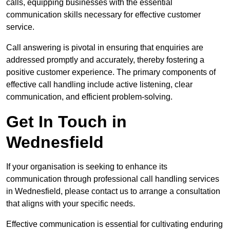
calls, equipping businesses with the essential
communication skills necessary for effective customer
service.
Call answering is pivotal in ensuring that enquiries are
addressed promptly and accurately, thereby fostering a
positive customer experience. The primary components of
effective call handling include active listening, clear
communication, and efficient problem-solving.
Get In Touch in
Wednesfield
If your organisation is seeking to enhance its
communication through professional call handling services
in Wednesfield, please contact us to arrange a consultation
that aligns with your specific needs.
Effective communication is essential for cultivating enduring