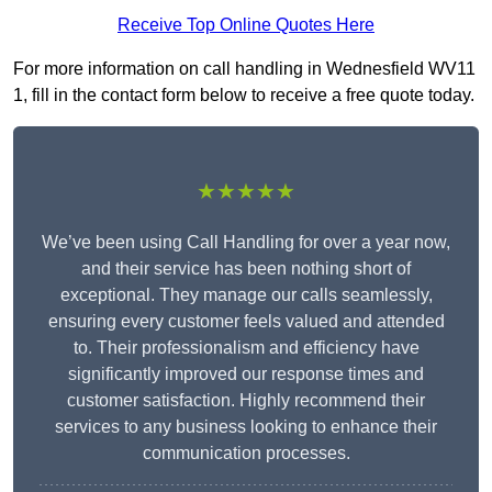
Receive Top Online Quotes Here
For more information on call handling in Wednesfield WV11
1, fill in the contact form below to receive a free quote today.
★★★★★
We’ve been using Call Handling for over a year now,
and their service has been nothing short of
exceptional. They manage our calls seamlessly,
ensuring every customer feels valued and attended
to. Their professionalism and efficiency have
significantly improved our response times and
customer satisfaction. Highly recommend their
services to any business looking to enhance their
communication processes.