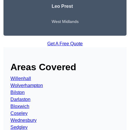
Leo Prest
West Midlands
Get A Free Quote
Areas Covered
Willenhall
Wolverhampton
Bilston
Darlaston
Bloxwich
Coseley
Wednesbury
Sedgley