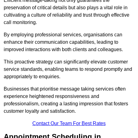
Efficient message-taking not only guarantees the
preservation of critical details but also plays a vital role in
cultivating a culture of reliability and trust through effective
call monitoring.
By employing professional services, organisations can
enhance their communication capabilities, leading to
improved interactions with both clients and colleagues.
This proactive strategy can significantly elevate customer
service standards, enabling teams to respond promptly and
appropriately to enquiries.
Businesses that prioritise message taking services often
experience heightened responsiveness and
professionalism, creating a lasting impression that fosters
customer loyalty and satisfaction.
Contact Our Team For Best Rates
Appointment Scheduling in