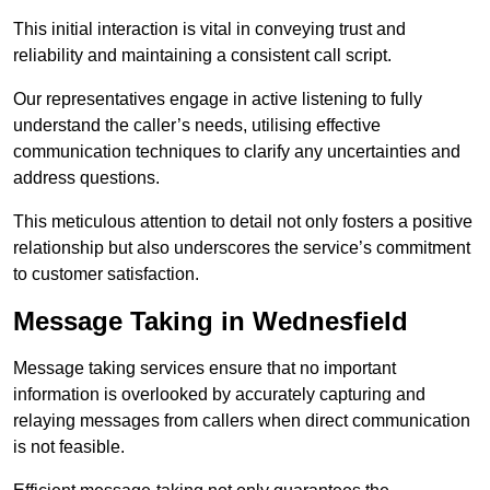
This initial interaction is vital in conveying trust and
reliability and maintaining a consistent call script.
Our representatives engage in active listening to fully
understand the caller’s needs, utilising effective
communication techniques to clarify any uncertainties and
address questions.
This meticulous attention to detail not only fosters a positive
relationship but also underscores the service’s commitment
to customer satisfaction.
Message Taking in Wednesfield
Message taking services ensure that no important
information is overlooked by accurately capturing and
relaying messages from callers when direct communication
is not feasible.