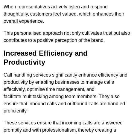
When representatives actively listen and respond
thoughtfully, customers feel valued, which enhances their
overall experience.
This personalised approach not only cultivates trust but also
contributes to a positive perception of the brand.
Increased Efficiency and
Productivity
Call handling services significantly enhance efficiency and
productivity by enabling businesses to manage calls
effectively, optimise time management, and
facilitate multitasking among team members. They also
ensure that inbound calls and outbound calls are handled
proficiently.
These services ensure that incoming calls are answered
promptly and with professionalism, thereby creating a