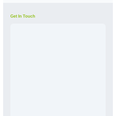
Get In Touch