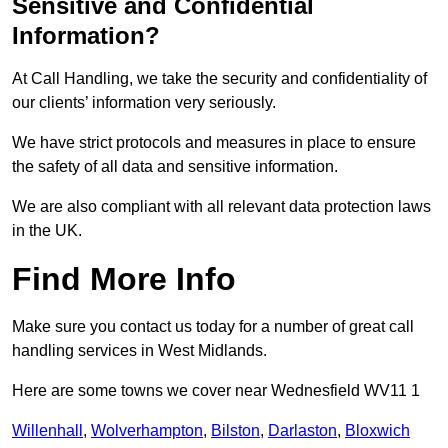
Sensitive and Confidential
Information?
At Call Handling, we take the security and confidentiality of
our clients’ information very seriously.
We have strict protocols and measures in place to ensure
the safety of all data and sensitive information.
We are also compliant with all relevant data protection laws
in the UK.
Find More Info
Make sure you contact us today for a number of great call
handling services in West Midlands.
Here are some towns we cover near Wednesfield WV11 1
Willenhall
,
Wolverhampton
,
Bilston
,
Darlaston
,
Bloxwich