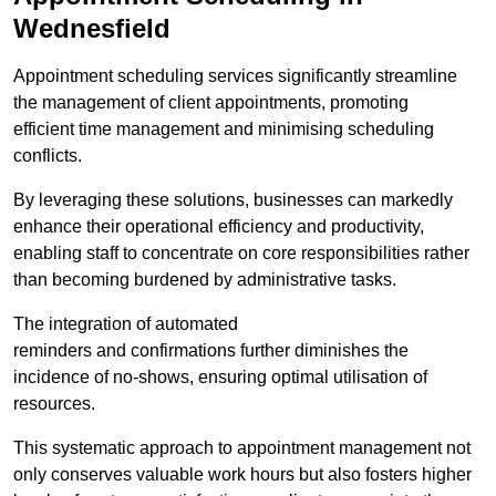
Wednesfield
Appointment scheduling services significantly streamline
the management of client appointments, promoting
efficient time management and minimising scheduling
conflicts.
By leveraging these solutions, businesses can markedly
enhance their operational efficiency and productivity,
enabling staff to concentrate on core responsibilities rather
than becoming burdened by administrative tasks.
The integration of automated
reminders and confirmations further diminishes the
incidence of no-shows, ensuring optimal utilisation of
resources.
This systematic approach to appointment management not
only conserves valuable work hours but also fosters higher