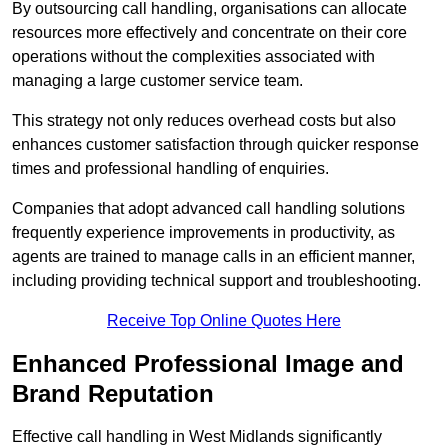
By outsourcing call handling, organisations can allocate
resources more effectively and concentrate on their core
operations without the complexities associated with
managing a large customer service team.
This strategy not only reduces overhead costs but also
enhances customer satisfaction through quicker response
times and professional handling of enquiries.
Companies that adopt advanced call handling solutions
frequently experience improvements in productivity, as
agents are trained to manage calls in an efficient manner,
including providing technical support and troubleshooting.
Receive Top Online Quotes Here
Enhanced Professional Image and
Brand Reputation
Effective call handling in West Midlands significantly