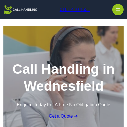
Skip to content
0161 410 1631
Call Handling in
Wednesfield
Enquire Today For A Free No Obligation Quote
Get a Quote