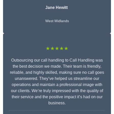
Jane Hewitt
West Midlands
★★★★★
Outsourcing our call handling to Call Handling was
the best decision we made. Their team is friendly,
reliable, and highly skilled, making sure no call goes
unanswered. They’ve helped us streamline our
operations and maintain a professional image with
our clients. We’re truly impressed with the quality of
their service and the positive impact it’s had on our
business.