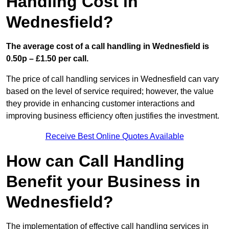
Handling Cost in
Wednesfield?
The average cost of a call handling in Wednesfield is
0.50p – £1.50 per call.
The price of call handling services in Wednesfield can vary
based on the level of service required; however, the value
they provide in enhancing customer interactions and
improving business efficiency often justifies the investment.
Receive Best Online Quotes Available
How can Call Handling
Benefit your Business in
Wednesfield?
The implementation of effective call handling services in