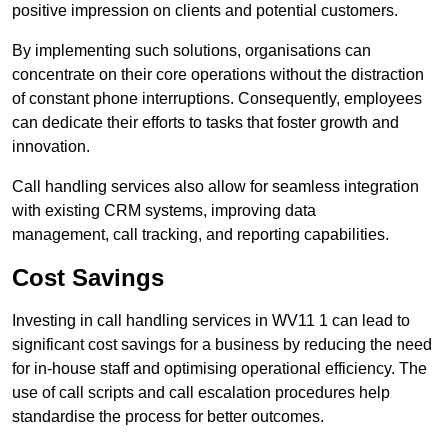
positive impression on clients and potential customers.
By implementing such solutions, organisations can
concentrate on their core operations without the distraction
of constant phone interruptions. Consequently, employees
can dedicate their efforts to tasks that foster growth and
innovation.
Call handling services also allow for seamless integration
with existing CRM systems, improving data
management, call tracking, and reporting capabilities.
Cost Savings
Investing in call handling services in WV11 1 can lead to
significant cost savings for a business by reducing the need
for in-house staff and optimising operational efficiency. The
use of call scripts and call escalation procedures help
standardise the process for better outcomes.