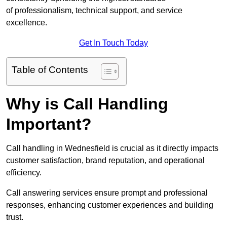
of professionalism, technical support, and service
excellence.
Get In Touch Today
Table of Contents
Why is Call Handling
Important?
Call handling in Wednesfield is crucial as it directly impacts
customer satisfaction, brand reputation, and operational
efficiency.
Call answering services ensure prompt and professional
responses, enhancing customer experiences and building
trust.