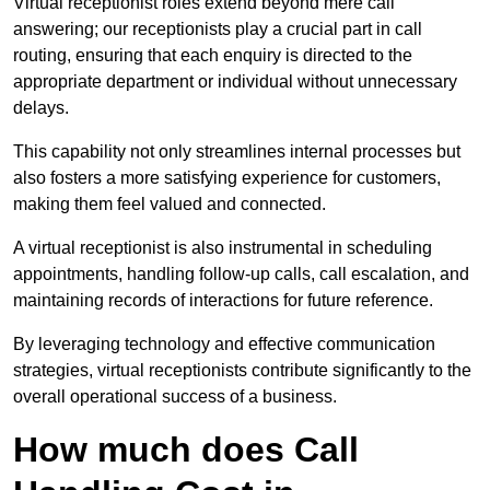
Virtual receptionist roles extend beyond mere call
answering; our receptionists play a crucial part in call
routing, ensuring that each enquiry is directed to the
appropriate department or individual without unnecessary
delays.
This capability not only streamlines internal processes but
also fosters a more satisfying experience for customers,
making them feel valued and connected.
A virtual receptionist is also instrumental in scheduling
appointments, handling follow-up calls, call escalation, and
maintaining records of interactions for future reference.
By leveraging technology and effective communication
strategies, virtual receptionists contribute significantly to the
overall operational success of a business.
How much does Call