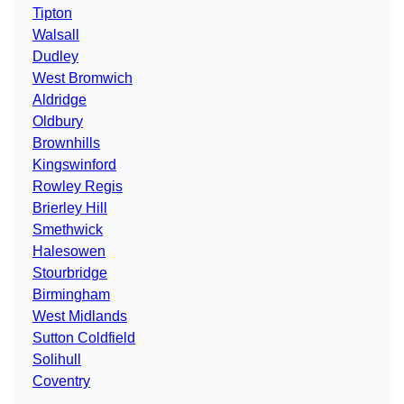
Tipton
Walsall
Dudley
West Bromwich
Aldridge
Oldbury
Brownhills
Kingswinford
Rowley Regis
Brierley Hill
Smethwick
Halesowen
Stourbridge
Birmingham
West Midlands
Sutton Coldfield
Solihull
Coventry