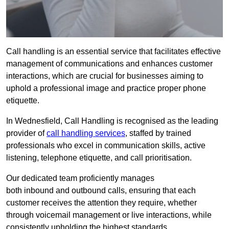
Call handling is an essential service that facilitates effective
management of communications and enhances customer
interactions, which are crucial for businesses aiming to
uphold a professional image and practice proper phone
etiquette.
In Wednesfield, Call Handling is recognised as the leading
provider of
call handling services
, staffed by trained
professionals who excel in communication skills, active
listening, telephone etiquette, and call prioritisation.
Our dedicated team proficiently manages
both inbound and outbound calls, ensuring that each
customer receives the attention they require, whether
through voicemail management or live interactions, while
consistently upholding the highest standards