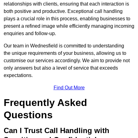
relationships with clients, ensuring that each interaction is
both positive and productive. Exceptional call handling
plays a crucial role in this process, enabling businesses to
present a refined image while efficiently managing incoming
enquiries and follow-up.
Our team in Wednesfield is committed to understanding
the unique requirements of your business, allowing us to
customise our services accordingly. We aim to provide not
only answers but also a level of service that exceeds
expectations.
Find Out More
Frequently Asked
Questions
Can I Trust Call Handling with