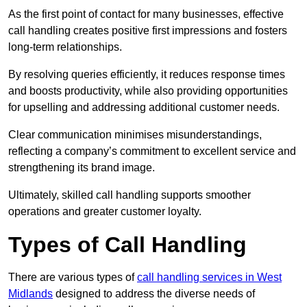
As the first point of contact for many businesses, effective
call handling creates positive first impressions and fosters
long-term relationships.
By resolving queries efficiently, it reduces response times
and boosts productivity, while also providing opportunities
for upselling and addressing additional customer needs.
Clear communication minimises misunderstandings,
reflecting a company’s commitment to excellent service and
strengthening its brand image.
Ultimately, skilled call handling supports smoother
operations and greater customer loyalty.
Types of Call Handling
There are various types of
call handling services in West
Midlands
designed to address the diverse needs of