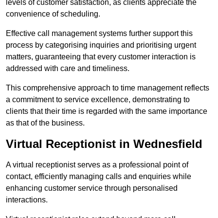
levels of customer satisfaction, as clients appreciate the
convenience of scheduling.
Effective call management systems further support this
process by categorising inquiries and prioritising urgent
matters, guaranteeing that every customer interaction is
addressed with care and timeliness.
This comprehensive approach to time management reflects
a commitment to service excellence, demonstrating to
clients that their time is regarded with the same importance
as that of the business.
Virtual Receptionist in Wednesfield
A virtual receptionist serves as a professional point of
contact, efficiently managing calls and enquiries while
enhancing customer service through personalised
interactions.