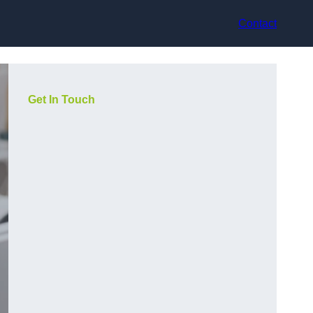
Contact
Get In Touch