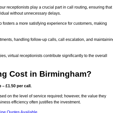
r receptionists play a crucial part in call routing, ensuring that
ividual without unnecessary delays.
so fosters a more satisfying experience for customers, making
ntments, handling follow-up calls, call escalation, and maintaini
, virtual receptionists contribute significantly to the overall
ng Cost in Birmingham?
– £1.50 per call.
ed on the level of service required; however, the value they
ess efficiency often justifies the investment.
ine Quotes Available