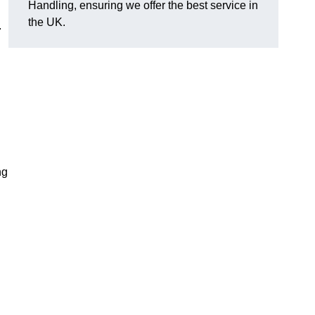
Handling, ensuring we offer the best service in
the UK.
.
ng