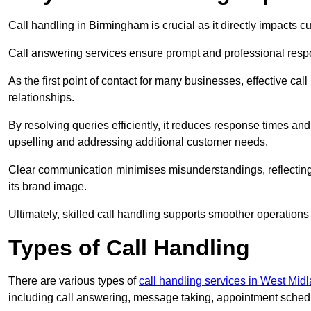
Call handling in Birmingham is crucial as it directly impacts c
Call answering services ensure prompt and professional resp
As the first point of contact for many businesses, effective cal
relationships.
By resolving queries efficiently, it reduces response times and
upselling and addressing additional customer needs.
Clear communication minimises misunderstandings, reflectin
its brand image.
Ultimately, skilled call handling supports smoother operations
Types of Call Handling
There are various types of
call handling services in West Mid
including call answering, message taking, appointment schedul