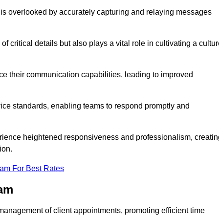
 is overlooked by accurately capturing and relaying messages
critical details but also plays a vital role in cultivating a cultu
e their communication capabilities, leading to improved
rvice standards, enabling teams to respond promptly and
erience heightened responsiveness and professionalism, creatin
ion.
eam For Best Rates
ham
management of client appointments, promoting efficient time