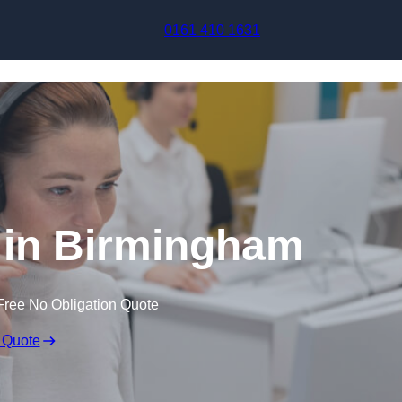
Skip to content
0161 410 1631
 in Birmingham
Free No Obligation Quote
 Quote