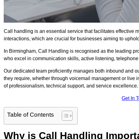
Call handling is an essential service that facilitates effec
interactions, which are crucial for businesses aiming to uphol
In Birmingham, Call Handling is recognised as the leading pr
who excel in communication skills, active listening, telephone e
Our dedicated team proficiently manages both inbound and out
they require, whether through voicemail management or live in
of professionalism, technical support, and service excellence.
Get In 
Table of Contents
Why is Call Handling Import