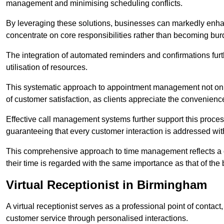
management and minimising scheduling conflicts.
By leveraging these solutions, businesses can markedly enhance
concentrate on core responsibilities rather than becoming bur
The integration of automated reminders and confirmations fur
utilisation of resources.
This systematic approach to appointment management not only
of customer satisfaction, as clients appreciate the convenienc
Effective call management systems further support this process
guaranteeing that every customer interaction is addressed wit
This comprehensive approach to time management reflects a c
their time is regarded with the same importance as that of the
Virtual Receptionist in Birmingham
A virtual receptionist serves as a professional point of contac
customer service through personalised interactions.