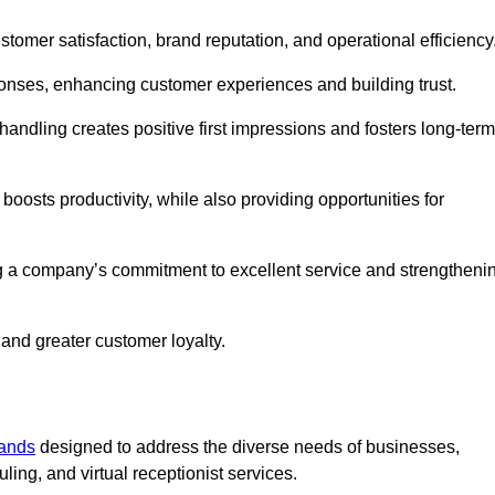
ustomer satisfaction, brand reputation, and operational efficiency
onses, enhancing customer experiences and building trust.
l handling creates positive first impressions and fosters long-term
 boosts productivity, while also providing opportunities for
g a company’s commitment to excellent service and strengtheni
 and greater customer loyalty.
lands
designed to address the diverse needs of businesses,
ing, and virtual receptionist services.