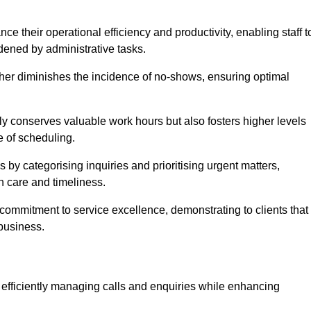
 their operational efficiency and productivity, enabling staff t
dened by administrative tasks.
ther diminishes the incidence of no-shows, ensuring optimal
 conserves valuable work hours but also fosters higher levels
e of scheduling.
 by categorising inquiries and prioritising urgent matters,
h care and timeliness.
ommitment to service excellence, demonstrating to clients that
 business.
t, efficiently managing calls and enquiries while enhancing