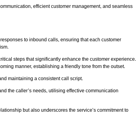
ive communication, efficient customer management, and seamless
 responses to inbound calls, ensuring that each customer
ism.
ritical steps that significantly enhance the customer experience.
lcoming manner, establishing a friendly tone from the outset.
y and maintaining a consistent call script.
and the caller’s needs, utilising effective communication
 relationship but also underscores the service’s commitment to