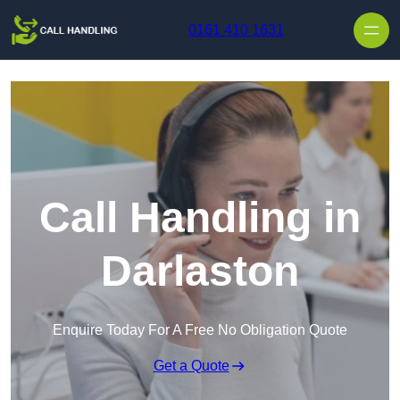
Skip to content
0161 410 1631
Call Handling in
Darlaston
Enquire Today For A Free No Obligation Quote
Get a Quote