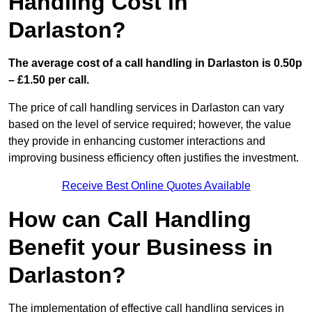
Handling Cost in
Darlaston?
The average cost of a call handling in Darlaston is 0.50p
– £1.50 per call.
The price of call handling services in Darlaston can vary
based on the level of service required; however, the value
they provide in enhancing customer interactions and
improving business efficiency often justifies the investment.
Receive Best Online Quotes Available
How can Call Handling
Benefit your Business in
Darlaston?
The implementation of effective call handling services in