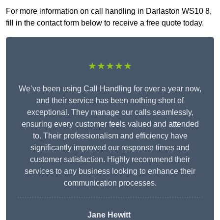
For more information on call handling in Darlaston WS10 8,
fill in the contact form below to receive a free quote today.
★★★★★
We’ve been using Call Handling for over a year now,
and their service has been nothing short of
exceptional. They manage our calls seamlessly,
ensuring every customer feels valued and attended
to. Their professionalism and efficiency have
significantly improved our response times and
customer satisfaction. Highly recommend their
services to any business looking to enhance their
communication processes.
Jane Hewitt