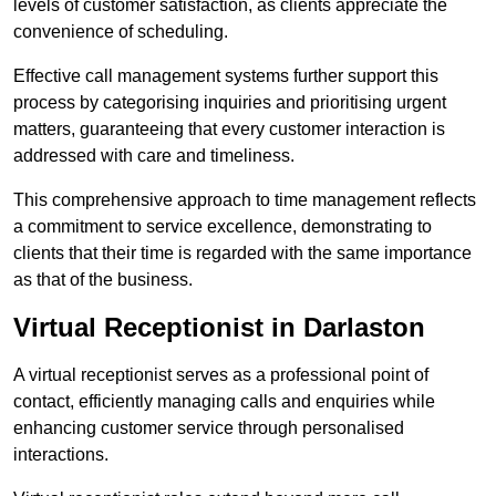
levels of customer satisfaction, as clients appreciate the
convenience of scheduling.
Effective call management systems further support this
process by categorising inquiries and prioritising urgent
matters, guaranteeing that every customer interaction is
addressed with care and timeliness.
This comprehensive approach to time management reflects
a commitment to service excellence, demonstrating to
clients that their time is regarded with the same importance
as that of the business.
Virtual Receptionist in Darlaston
A virtual receptionist serves as a professional point of
contact, efficiently managing calls and enquiries while
enhancing customer service through personalised
interactions.