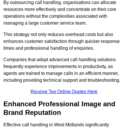
By outsourcing call handling, organisations can allocate
resources more effectively and concentrate on their core
operations without the complexities associated with
managing a large customer service team.
This strategy not only reduces overhead costs but also
enhances customer satisfaction through quicker response
times and professional handling of enquiries.
Companies that adopt advanced call handling solutions
frequently experience improvements in productivity, as
agents are trained to manage calls in an efficient manner,
including providing technical support and troubleshooting.
Receive Top Online Quotes Here
Enhanced Professional Image and
Brand Reputation
Effective call handling in West Midlands significantly