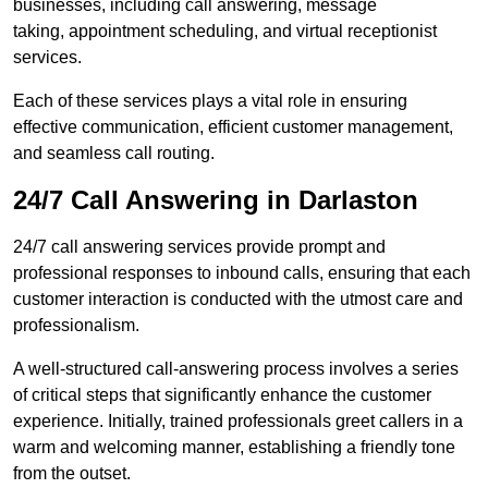
businesses, including call answering, message
taking, appointment scheduling, and virtual receptionist
services.
Each of these services plays a vital role in ensuring
effective communication, efficient customer management,
and seamless call routing.
24/7 Call Answering in Darlaston
24/7 call answering services provide prompt and
professional responses to inbound calls, ensuring that each
customer interaction is conducted with the utmost care and
professionalism.
A well-structured call-answering process involves a series
of critical steps that significantly enhance the customer
experience. Initially, trained professionals greet callers in a
warm and welcoming manner, establishing a friendly tone
from the outset.