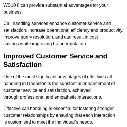
WS10 8 can provide substantial advantages for your
business.
Call handling services enhance customer service and
satisfaction, increase operational efficiency and productivity,
improve query resolution, and can result in cost
savings while improving brand reputation.
Improved Customer Service and
Satisfaction
One of the most significant advantages of effective call
handling in Darlaston is the substantial enhancement of
customer service and satisfaction, achieved
through professional and empathetic interactions.
Effective call handling is essential for fostering stronger
customer relationships by ensuring that each interaction
is customised to meet the individual’s needs.