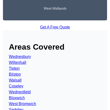
West Midlands
Get A Free Quote
Areas Covered
Wednesbury
Willenhall
Tipton
Bilston
Walsall
Coseley
Wednesfield
Bloxwich
West Bromwich
Sedgley