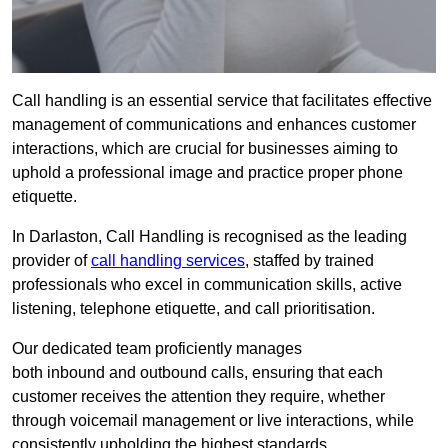
Call handling is an essential service that facilitates effective
management of communications and enhances customer
interactions, which are crucial for businesses aiming to
uphold a professional image and practice proper phone
etiquette.
In Darlaston, Call Handling is recognised as the leading
provider of
call handling services
, staffed by trained
professionals who excel in communication skills, active
listening, telephone etiquette, and call prioritisation.
Our dedicated team proficiently manages
both inbound and outbound calls, ensuring that each
customer receives the attention they require, whether
through voicemail management or live interactions, while
consistently upholding the highest standards