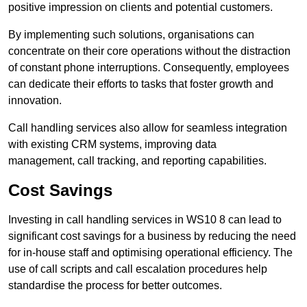
positive impression on clients and potential customers.
By implementing such solutions, organisations can
concentrate on their core operations without the distraction
of constant phone interruptions. Consequently, employees
can dedicate their efforts to tasks that foster growth and
innovation.
Call handling services also allow for seamless integration
with existing CRM systems, improving data
management, call tracking, and reporting capabilities.
Cost Savings
Investing in call handling services in WS10 8 can lead to
significant cost savings for a business by reducing the need
for in-house staff and optimising operational efficiency. The
use of call scripts and call escalation procedures help
standardise the process for better outcomes.