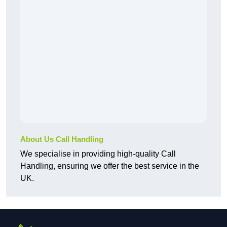
About Us Call Handling
We specialise in providing high-quality Call
Handling, ensuring we offer the best service in the
UK.