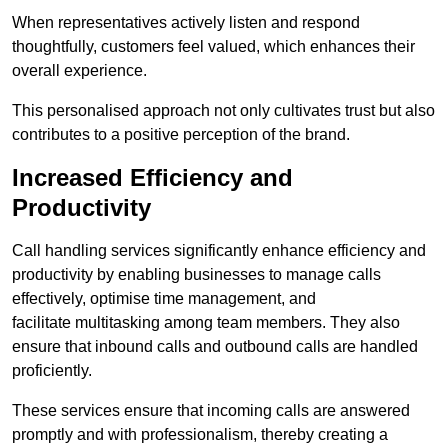
When representatives actively listen and respond
thoughtfully, customers feel valued, which enhances their
overall experience.
This personalised approach not only cultivates trust but also
contributes to a positive perception of the brand.
Increased Efficiency and
Productivity
Call handling services significantly enhance efficiency and
productivity by enabling businesses to manage calls
effectively, optimise time management, and
facilitate multitasking among team members. They also
ensure that inbound calls and outbound calls are handled
proficiently.
These services ensure that incoming calls are answered
promptly and with professionalism, thereby creating a