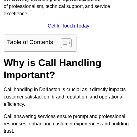
of professionalism, technical support, and service
excellence.
Get In Touch Today
Table of Contents
Why is Call Handling
Important?
Call handling in Darlaston is crucial as it directly impacts
customer satisfaction, brand reputation, and operational
efficiency.
Call answering services ensure prompt and professional
responses, enhancing customer experiences and building
trust.