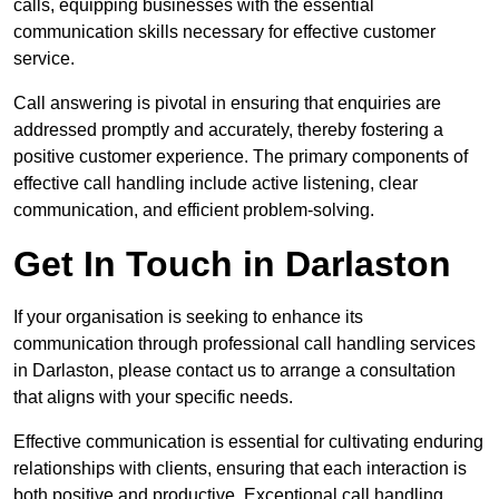
calls, equipping businesses with the essential
communication skills necessary for effective customer
service.
Call answering is pivotal in ensuring that enquiries are
addressed promptly and accurately, thereby fostering a
positive customer experience. The primary components of
effective call handling include active listening, clear
communication, and efficient problem-solving.
Get In Touch in Darlaston
If your organisation is seeking to enhance its
communication through professional call handling services
in Darlaston, please contact us to arrange a consultation
that aligns with your specific needs.
Effective communication is essential for cultivating enduring
relationships with clients, ensuring that each interaction is
both positive and productive. Exceptional call handling