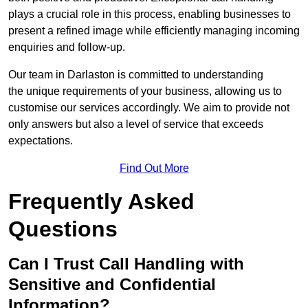
plays a crucial role in this process, enabling businesses to
present a refined image while efficiently managing incoming
enquiries and follow-up.
Our team in Darlaston is committed to understanding
the unique requirements of your business, allowing us to
customise our services accordingly. We aim to provide not
only answers but also a level of service that exceeds
expectations.
Find Out More
Frequently Asked
Questions
Can I Trust Call Handling with
Sensitive and Confidential
Information?