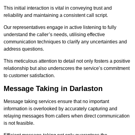
This initial interaction is vital in conveying trust and
reliability and maintaining a consistent call script.
Our representatives engage in active listening to fully
understand the caller’s needs, utilising effective
communication techniques to clarify any uncertainties and
address questions.
This meticulous attention to detail not only fosters a positive
relationship but also underscores the service’s commitment
to customer satisfaction.
Message Taking in Darlaston
Message taking services ensure that no important
information is overlooked by accurately capturing and
relaying messages from callers when direct communication
is not feasible.