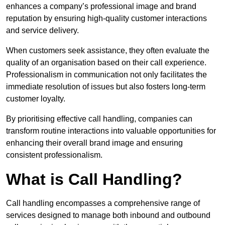
enhances a company’s professional image and brand
reputation by ensuring high-quality customer interactions
and service delivery.
When customers seek assistance, they often evaluate the
quality of an organisation based on their call experience.
Professionalism in communication not only facilitates the
immediate resolution of issues but also fosters long-term
customer loyalty.
By prioritising effective call handling, companies can
transform routine interactions into valuable opportunities for
enhancing their overall brand image and ensuring
consistent professionalism.
What is Call Handling?
Call handling encompasses a comprehensive range of
services designed to manage both inbound and outbound