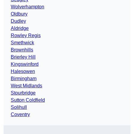
Wolverhampton
Oldbury
Dudley
Aldridge
Rowley Regis
Smethwick
Brownhills
Brierley Hill
Kingswinford
Halesowen
Birmingham
West Midlands
Stourbridge
Sutton Coldfield
Solihull
Coventry