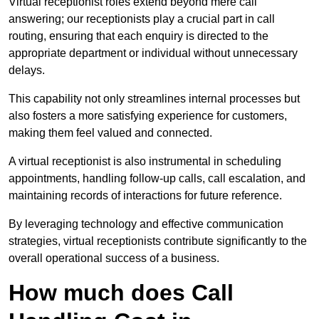
Virtual receptionist roles extend beyond mere call
answering; our receptionists play a crucial part in call
routing, ensuring that each enquiry is directed to the
appropriate department or individual without unnecessary
delays.
This capability not only streamlines internal processes but
also fosters a more satisfying experience for customers,
making them feel valued and connected.
A virtual receptionist is also instrumental in scheduling
appointments, handling follow-up calls, call escalation, and
maintaining records of interactions for future reference.
By leveraging technology and effective communication
strategies, virtual receptionists contribute significantly to the
overall operational success of a business.
How much does Call