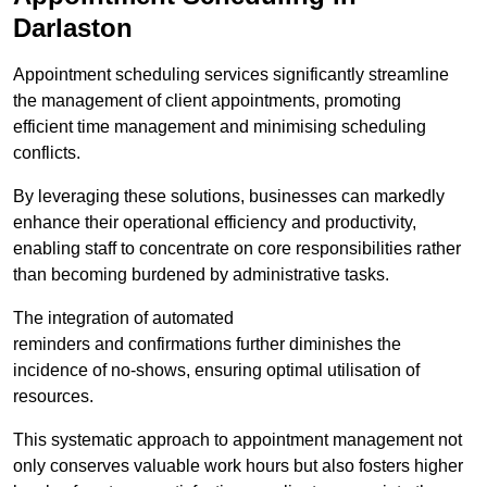
Darlaston
Appointment scheduling services significantly streamline
the management of client appointments, promoting
efficient time management and minimising scheduling
conflicts.
By leveraging these solutions, businesses can markedly
enhance their operational efficiency and productivity,
enabling staff to concentrate on core responsibilities rather
than becoming burdened by administrative tasks.
The integration of automated
reminders and confirmations further diminishes the
incidence of no-shows, ensuring optimal utilisation of
resources.
This systematic approach to appointment management not
only conserves valuable work hours but also fosters higher