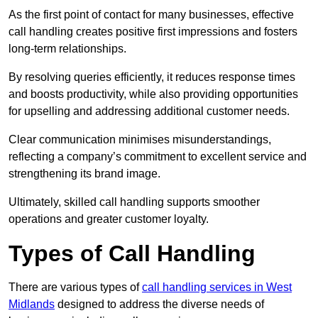
As the first point of contact for many businesses, effective
call handling creates positive first impressions and fosters
long-term relationships.
By resolving queries efficiently, it reduces response times
and boosts productivity, while also providing opportunities
for upselling and addressing additional customer needs.
Clear communication minimises misunderstandings,
reflecting a company’s commitment to excellent service and
strengthening its brand image.
Ultimately, skilled call handling supports smoother
operations and greater customer loyalty.
Types of Call Handling
There are various types of
call handling services in West
Midlands
designed to address the diverse needs of