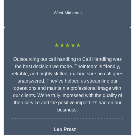
West Midlands
★★★★★
Outsourcing our call handling to Call Handling was
the best decision we made. Their team is friendly,
reliable, and highly skilled, making sure no call goes
unanswered. They’ve helped us streamline our
operations and maintain a professional image with
our clients. We’re truly impressed with the quality of
their service and the positive impact it’s had on our
business.
Leo Prest