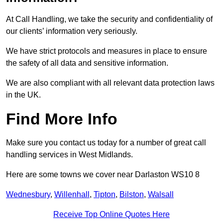
At Call Handling, we take the security and confidentiality of
our clients’ information very seriously.
We have strict protocols and measures in place to ensure
the safety of all data and sensitive information.
We are also compliant with all relevant data protection laws
in the UK.
Find More Info
Make sure you contact us today for a number of great call
handling services in West Midlands.
Here are some towns we cover near Darlaston WS10 8
Wednesbury
,
Willenhall
,
Tipton
,
Bilston
,
Walsall
Receive Top Online Quotes Here