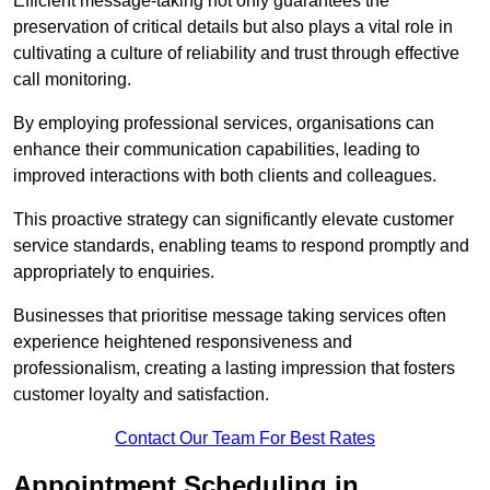
Efficient message-taking not only guarantees the
preservation of critical details but also plays a vital role in
cultivating a culture of reliability and trust through effective
call monitoring.
By employing professional services, organisations can
enhance their communication capabilities, leading to
improved interactions with both clients and colleagues.
This proactive strategy can significantly elevate customer
service standards, enabling teams to respond promptly and
appropriately to enquiries.
Businesses that prioritise message taking services often
experience heightened responsiveness and
professionalism, creating a lasting impression that fosters
customer loyalty and satisfaction.
Contact Our Team For Best Rates
Appointment Scheduling in