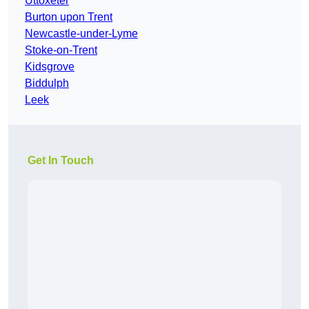
Uttoxeter
Burton upon Trent
Newcastle-under-Lyme
Stoke-on-Trent
Kidsgrove
Biddulph
Leek
Get In Touch