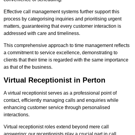
Effective call management systems further support this
process by categorising inquiries and prioritising urgent
matters, guaranteeing that every customer interaction is
addressed with care and timeliness.
This comprehensive approach to time management reflects
a commitment to service excellence, demonstrating to
clients that their time is regarded with the same importance
as that of the business.
Virtual Receptionist in Perton
A virtual receptionist serves as a professional point of
contact, efficiently managing calls and enquiries while
enhancing customer service through personalised
interactions.
Virtual receptionist roles extend beyond mere call
answering; our receptionists play a crucial part in call