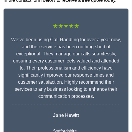
in the contact form below to receive a free quote today.
★★★★★
We’ve been using Call Handling for over a year now,
and their service has been nothing short of
exceptional. They manage our calls seamlessly,
ensuring every customer feels valued and attended
to. Their professionalism and efficiency have
significantly improved our response times and
customer satisfaction. Highly recommend their
services to any business looking to enhance their
communication processes.
Jane Hewitt
Staffordshire