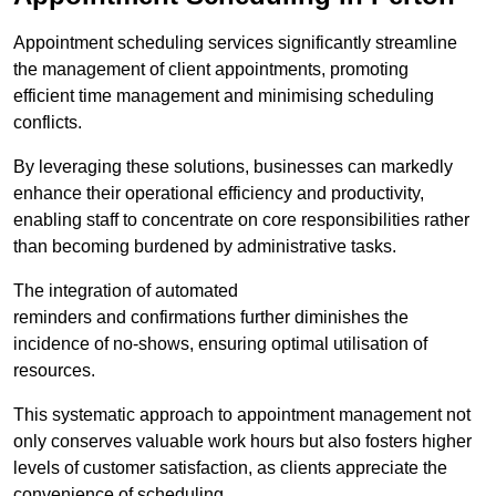
Appointment scheduling services significantly streamline
the management of client appointments, promoting
efficient time management and minimising scheduling
conflicts.
By leveraging these solutions, businesses can markedly
enhance their operational efficiency and productivity,
enabling staff to concentrate on core responsibilities rather
than becoming burdened by administrative tasks.
The integration of automated
reminders and confirmations further diminishes the
incidence of no-shows, ensuring optimal utilisation of
resources.
This systematic approach to appointment management not
only conserves valuable work hours but also fosters higher
levels of customer satisfaction, as clients appreciate the
convenience of scheduling.