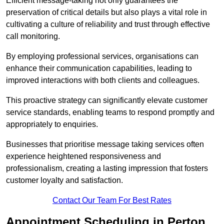
Efficient message-taking not only guarantees the
preservation of critical details but also plays a vital role in
cultivating a culture of reliability and trust through effective
call monitoring.
By employing professional services, organisations can
enhance their communication capabilities, leading to
improved interactions with both clients and colleagues.
This proactive strategy can significantly elevate customer
service standards, enabling teams to respond promptly and
appropriately to enquiries.
Businesses that prioritise message taking services often
experience heightened responsiveness and
professionalism, creating a lasting impression that fosters
customer loyalty and satisfaction.
Contact Our Team For Best Rates
Appointment Scheduling in Perton