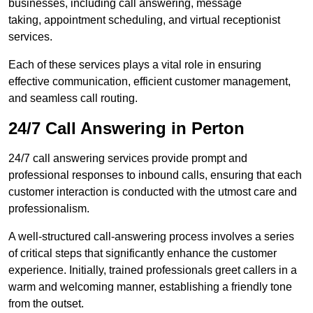
businesses, including call answering, message
taking, appointment scheduling, and virtual receptionist
services.
Each of these services plays a vital role in ensuring
effective communication, efficient customer management,
and seamless call routing.
24/7 Call Answering in Perton
24/7 call answering services provide prompt and
professional responses to inbound calls, ensuring that each
customer interaction is conducted with the utmost care and
professionalism.
A well-structured call-answering process involves a series
of critical steps that significantly enhance the customer
experience. Initially, trained professionals greet callers in a
warm and welcoming manner, establishing a friendly tone
from the outset.