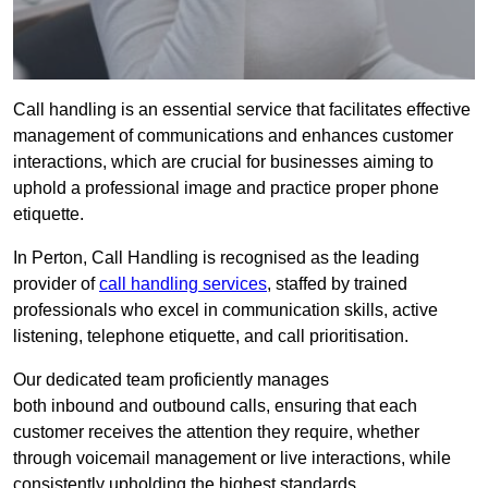
Call handling is an essential service that facilitates effective
management of communications and enhances customer
interactions, which are crucial for businesses aiming to
uphold a professional image and practice proper phone
etiquette.
In Perton, Call Handling is recognised as the leading
provider of
call handling services
, staffed by trained
professionals who excel in communication skills, active
listening, telephone etiquette, and call prioritisation.
Our dedicated team proficiently manages
both inbound and outbound calls, ensuring that each
customer receives the attention they require, whether
through voicemail management or live interactions, while
consistently upholding the highest standards