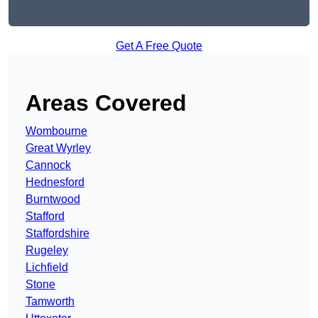
Get A Free Quote
Areas Covered
Wombourne
Great Wyrley
Cannock
Hednesford
Burntwood
Stafford
Staffordshire
Rugeley
Lichfield
Stone
Tamworth