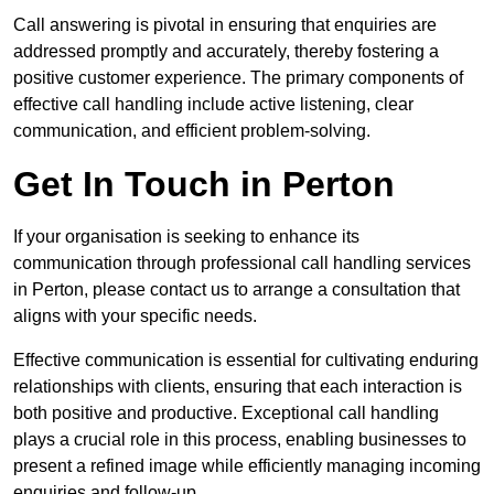
Call answering is pivotal in ensuring that enquiries are
addressed promptly and accurately, thereby fostering a
positive customer experience. The primary components of
effective call handling include active listening, clear
communication, and efficient problem-solving.
Get In Touch in Perton
If your organisation is seeking to enhance its
communication through professional call handling services
in Perton, please contact us to arrange a consultation that
aligns with your specific needs.
Effective communication is essential for cultivating enduring
relationships with clients, ensuring that each interaction is
both positive and productive. Exceptional call handling
plays a crucial role in this process, enabling businesses to
present a refined image while efficiently managing incoming
enquiries and follow-up.