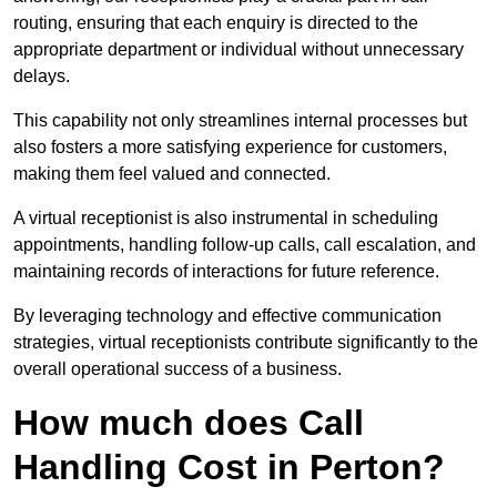
routing, ensuring that each enquiry is directed to the
appropriate department or individual without unnecessary
delays.
This capability not only streamlines internal processes but
also fosters a more satisfying experience for customers,
making them feel valued and connected.
A virtual receptionist is also instrumental in scheduling
appointments, handling follow-up calls, call escalation, and
maintaining records of interactions for future reference.
By leveraging technology and effective communication
strategies, virtual receptionists contribute significantly to the
overall operational success of a business.
How much does Call
Handling Cost in Perton?