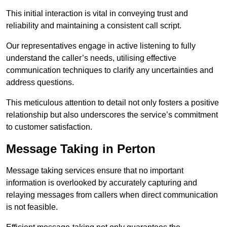
This initial interaction is vital in conveying trust and
reliability and maintaining a consistent call script.
Our representatives engage in active listening to fully
understand the caller’s needs, utilising effective
communication techniques to clarify any uncertainties and
address questions.
This meticulous attention to detail not only fosters a positive
relationship but also underscores the service’s commitment
to customer satisfaction.
Message Taking in Perton
Message taking services ensure that no important
information is overlooked by accurately capturing and
relaying messages from callers when direct communication
is not feasible.