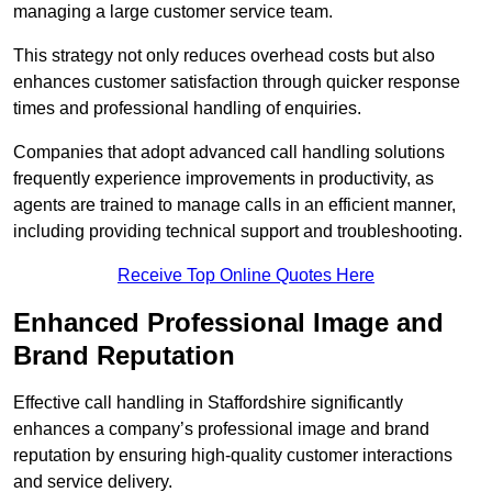
managing a large customer service team.
This strategy not only reduces overhead costs but also
enhances customer satisfaction through quicker response
times and professional handling of enquiries.
Companies that adopt advanced call handling solutions
frequently experience improvements in productivity, as
agents are trained to manage calls in an efficient manner,
including providing technical support and troubleshooting.
Receive Top Online Quotes Here
Enhanced Professional Image and
Brand Reputation
Effective call handling in Staffordshire significantly
enhances a company’s professional image and brand
reputation by ensuring high-quality customer interactions
and service delivery.