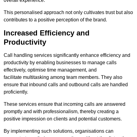
overall experience.
This personalised approach not only cultivates trust but also
contributes to a positive perception of the brand.
Increased Efficiency and
Productivity
Call handling services significantly enhance efficiency and
productivity by enabling businesses to manage calls
effectively, optimise time management, and
facilitate multitasking among team members. They also
ensure that inbound calls and outbound calls are handled
proficiently.
These services ensure that incoming calls are answered
promptly and with professionalism, thereby creating a
positive impression on clients and potential customers.
By implementing such solutions, organisations can