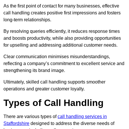
As the first point of contact for many businesses, effective
call handling creates positive first impressions and fosters
long-term relationships.
By resolving queries efficiently, it reduces response times
and boosts productivity, while also providing opportunities
for upselling and addressing additional customer needs.
Clear communication minimises misunderstandings,
reflecting a company’s commitment to excellent service and
strengthening its brand image.
Ultimately, skilled call handling supports smoother
operations and greater customer loyalty.
Types of Call Handling
There are various types of
call handling services in
Staffordshire
designed to address the diverse needs of