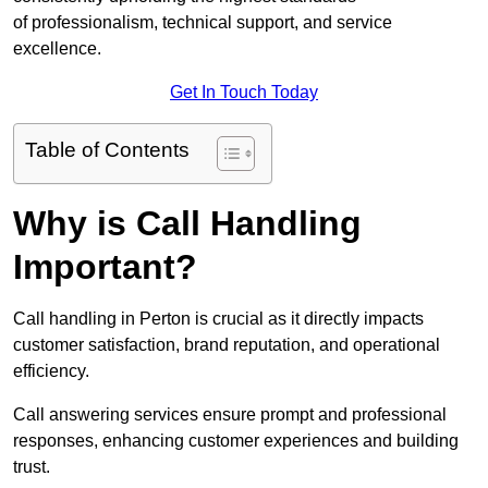
of professionalism, technical support, and service
excellence.
Get In Touch Today
Table of Contents
Why is Call Handling
Important?
Call handling in Perton is crucial as it directly impacts
customer satisfaction, brand reputation, and operational
efficiency.
Call answering services ensure prompt and professional
responses, enhancing customer experiences and building
trust.