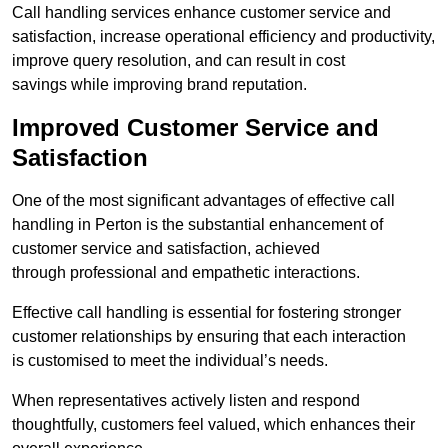
Call handling services enhance customer service and
satisfaction, increase operational efficiency and productivity,
improve query resolution, and can result in cost
savings while improving brand reputation.
Improved Customer Service and
Satisfaction
One of the most significant advantages of effective call
handling in Perton is the substantial enhancement of
customer service and satisfaction, achieved
through professional and empathetic interactions.
Effective call handling is essential for fostering stronger
customer relationships by ensuring that each interaction
is customised to meet the individual’s needs.
When representatives actively listen and respond
thoughtfully, customers feel valued, which enhances their