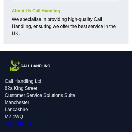
About Us Call Handling
We specialise in providing high-quality Call
Handling, ensuring we offer the best service in the
UK.
Call Handling Ltd
82a King Street
Customer Service Solutions Suite
Manchester
Lancashire
M2 4WQ
0161 410 1631