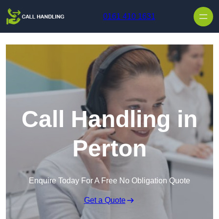
Skip to content
0161 410 1631
Call Handling in
Perton
Enquire Today For A Free No Obligation Quote
Get a Quote