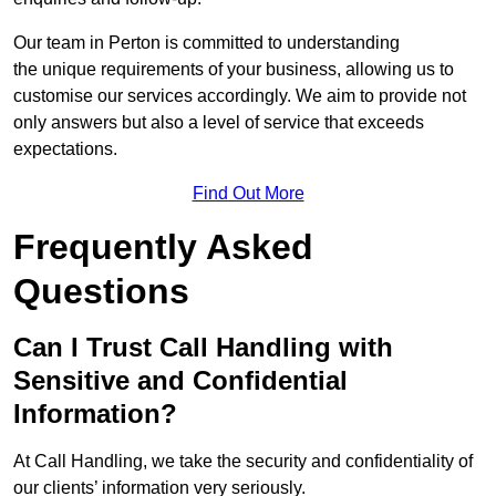
Our team in Perton is committed to understanding
the unique requirements of your business, allowing us to
customise our services accordingly. We aim to provide not
only answers but also a level of service that exceeds
expectations.
Find Out More
Frequently Asked
Questions
Can I Trust Call Handling with
Sensitive and Confidential
Information?
At Call Handling, we take the security and confidentiality of
our clients’ information very seriously.