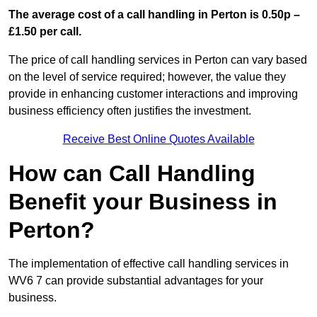
The average cost of a call handling in Perton is 0.50p –
£1.50 per call.
The price of call handling services in Perton can vary based
on the level of service required; however, the value they
provide in enhancing customer interactions and improving
business efficiency often justifies the investment.
Receive Best Online Quotes Available
How can Call Handling
Benefit your Business in
Perton?
The implementation of effective call handling services in
WV6 7 can provide substantial advantages for your
business.