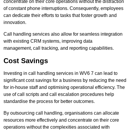
concentrate on their core operations without the distraction
of constant phone interruptions. Consequently, employees
can dedicate their efforts to tasks that foster growth and
innovation.
Call handling services also allow for seamless integration
with existing CRM systems, improving data
management, call tracking, and reporting capabilities.
Cost Savings
Investing in call handling services in WV6 7 can lead to
significant cost savings for a business by reducing the need
for in-house staff and optimising operational efficiency. The
use of call scripts and call escalation procedures help
standardise the process for better outcomes.
By outsourcing call handling, organisations can allocate
resources more effectively and concentrate on their core
operations without the complexities associated with