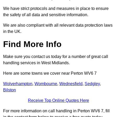
We have strict protocols and measures in place to ensure
the safety of all data and sensitive information.
We are also compliant with all relevant data protection laws
in the UK.
Find More Info
Make sure you contact us today for a number of great call
handling services in West Midlands.
Here are some towns we cover near Perton WV6 7
Wolverhampton
,
Wombourne
,
Wednesfield
,
Sedgley
,
Bilston
Receive Top Online Quotes Here
For more information on call handling in Perton WV6 7, fill