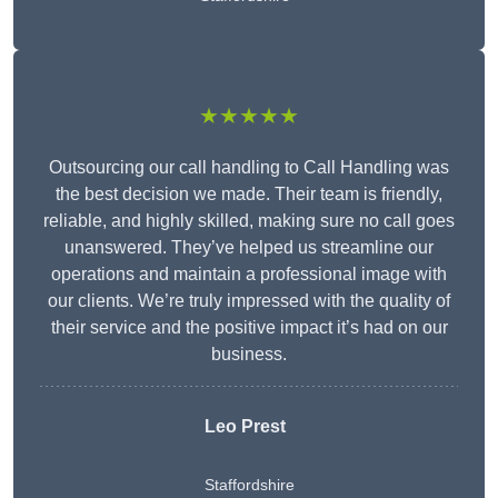
★★★★★
Outsourcing our call handling to Call Handling was
the best decision we made. Their team is friendly,
reliable, and highly skilled, making sure no call goes
unanswered. They’ve helped us streamline our
operations and maintain a professional image with
our clients. We’re truly impressed with the quality of
their service and the positive impact it’s had on our
business.
Leo Prest
Staffordshire