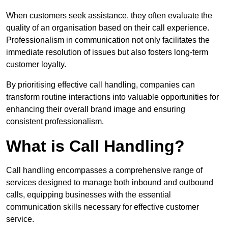
When customers seek assistance, they often evaluate the
quality of an organisation based on their call experience.
Professionalism in communication not only facilitates the
immediate resolution of issues but also fosters long-term
customer loyalty.
By prioritising effective call handling, companies can
transform routine interactions into valuable opportunities for
enhancing their overall brand image and ensuring
consistent professionalism.
What is Call Handling?
Call handling encompasses a comprehensive range of
services designed to manage both inbound and outbound
calls, equipping businesses with the essential
communication skills necessary for effective customer
service.