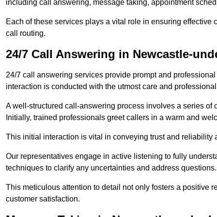
including call answering, message taking, appointment schedul
Each of these services plays a vital role in ensuring effect
call routing.
24/7 Call Answering in Newcastle-un
24/7 call answering services provide prompt and professional
interaction is conducted with the utmost care and professional
A well-structured call-answering process involves a series of c
Initially, trained professionals greet callers in a warm and we
This initial interaction is vital in conveying trust and reliabilit
Our representatives engage in active listening to fully underst
techniques to clarify any uncertainties and address questions.
This meticulous attention to detail not only fosters a positive
customer satisfaction.