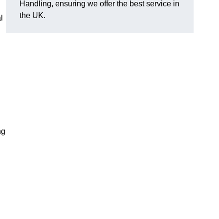
Handling, ensuring we offer the best service in
the UK.
l
ng