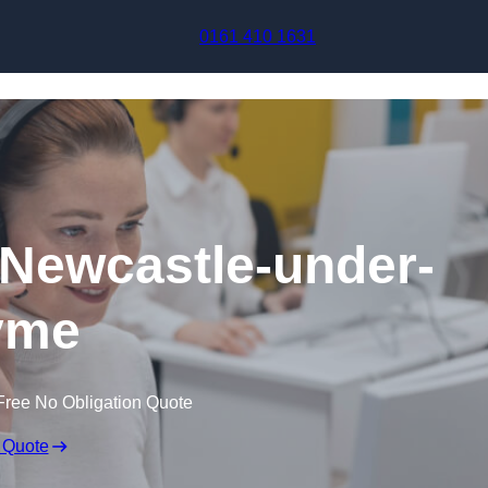
Skip to content
0161 410 1631
n Newcastle-under-
yme
Free No Obligation Quote
 Quote