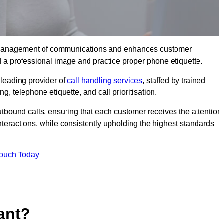
tive management of communications and enhances customer
d a professional image and practice proper phone etiquette.
leading provider of
call handling services
, staffed by trained
g, telephone etiquette, and call prioritisation.
bound calls, ensuring that each customer receives the attentio
teractions, while consistently upholding the highest standards
Touch Today
ant?