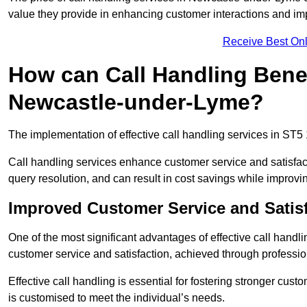
value they provide in enhancing customer interactions and impr
Receive Best Onl
How can Call Handling Benef
Newcastle-under-Lyme?
The implementation of effective call handling services in ST5
Call handling services enhance customer service and satisfact
query resolution, and can result in cost savings while improvi
Improved Customer Service and Satis
One of the most significant advantages of effective call hand
customer service and satisfaction, achieved through professio
Effective call handling is essential for fostering stronger cust
is customised to meet the individual’s needs.