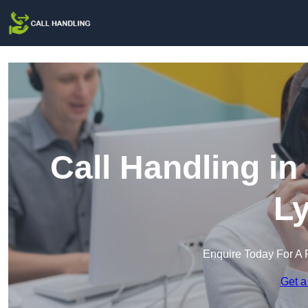
Call Handling i
L
Enquire Today For A 
Get a