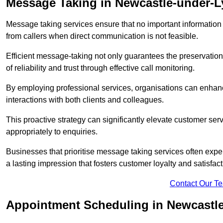
Message Taking in Newcastle-under-
Message taking services ensure that no important information
from callers when direct communication is not feasible.
Efficient message-taking not only guarantees the preservation of 
of reliability and trust through effective call monitoring.
By employing professional services, organisations can enhanc
interactions with both clients and colleagues.
This proactive strategy can significantly elevate customer se
appropriately to enquiries.
Businesses that prioritise message taking services often exp
a lasting impression that fosters customer loyalty and satisfact
Contact Our T
Appointment Scheduling in Newcastl