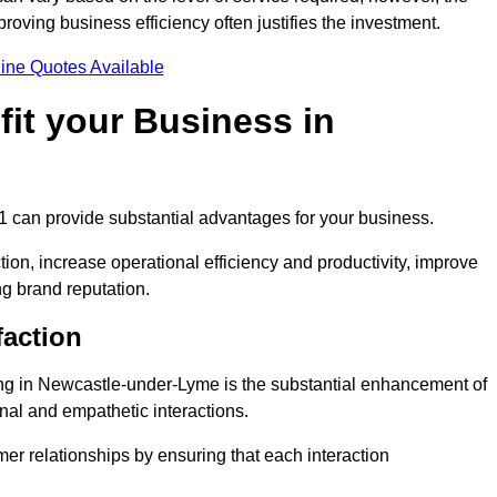
oving business efficiency often justifies the investment.
ine Quotes Available
it your Business in
 1 can provide substantial advantages for your business.
ion, increase operational efficiency and productivity, improve
ng brand reputation.
faction
ling in Newcastle-under-Lyme is the substantial enhancement of
nal and empathetic interactions.
omer relationships by ensuring that each interaction