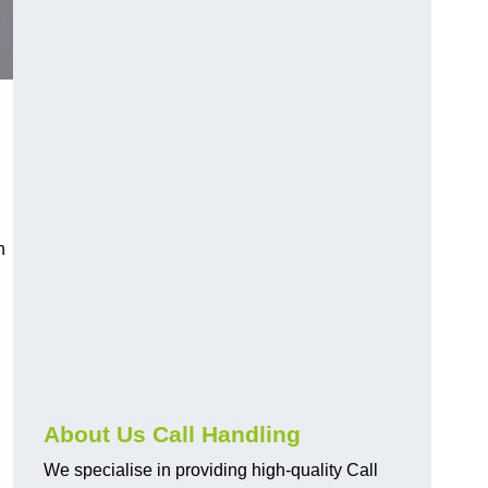
n
About Us Call Handling
We specialise in providing high-quality Call