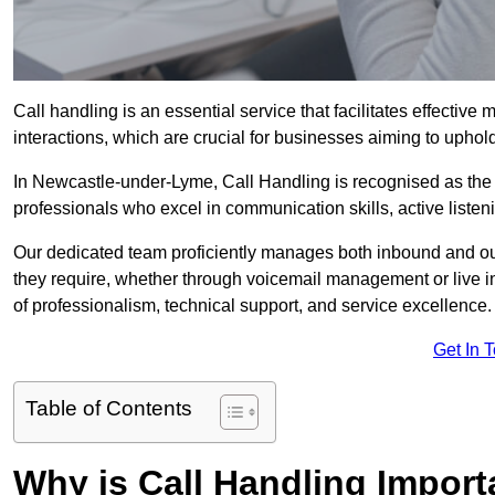
Call handling is an essential service that facilitates effec
interactions, which are crucial for businesses aiming to uphol
In Newcastle-under-Lyme, Call Handling is recognised as the 
professionals who excel in communication skills, active listenin
Our dedicated team proficiently manages both inbound and out
they require, whether through voicemail management or live in
of professionalism, technical support, and service excellence.
Get In 
Table of Contents
Why is Call Handling Import