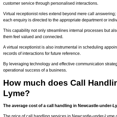
customer service through personalised interactions.
Virtual receptionist roles extend beyond mere call answering; ou
each enquiry is directed to the appropriate department or ind
This capability not only streamlines internal processes but al
them feel valued and connected.
A virtual receptionist is also instrumental in scheduling appoi
records of interactions for future reference.
By leveraging technology and effective communication strategies
operational success of a business.
How much does Call Handlin
Lyme?
The average cost of a call handling in Newcastle-under-Lym
The price of call handling services in Newcastle-under-Lyme c