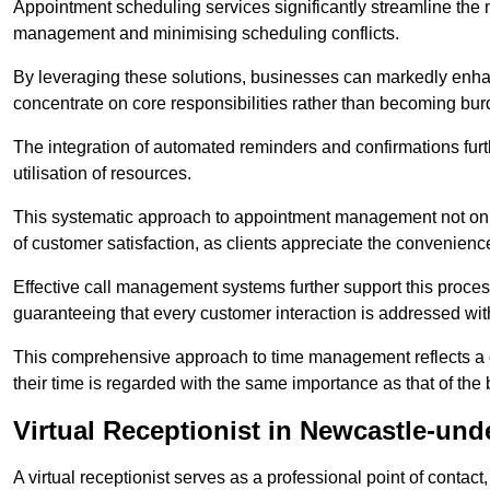
Appointment scheduling services significantly streamline the 
management and minimising scheduling conflicts.
By leveraging these solutions, businesses can markedly enhance
concentrate on core responsibilities rather than becoming bur
The integration of automated reminders and confirmations fur
utilisation of resources.
This systematic approach to appointment management not only
of customer satisfaction, as clients appreciate the convenienc
Effective call management systems further support this process
guaranteeing that every customer interaction is addressed wit
This comprehensive approach to time management reflects a c
their time is regarded with the same importance as that of the
Virtual Receptionist in Newcastle-un
A virtual receptionist serves as a professional point of contac