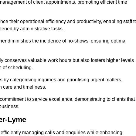
management of client appointments, promoting efficient time
 their operational efficiency and productivity, enabling staff t
dened by administrative tasks.
ther diminishes the incidence of no-shows, ensuring optimal
 conserves valuable work hours but also fosters higher levels
e of scheduling.
 by categorising inquiries and prioritising urgent matters,
h care and timeliness.
ommitment to service excellence, demonstrating to clients that
 business.
der-Lyme
t, efficiently managing calls and enquiries while enhancing