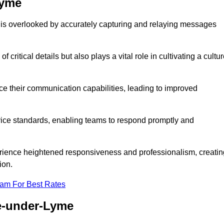
Lyme
 is overlooked by accurately capturing and relaying messages
critical details but also plays a vital role in cultivating a cultu
e their communication capabilities, leading to improved
rvice standards, enabling teams to respond promptly and
erience heightened responsiveness and professionalism, creatin
ion.
eam For Best Rates
e-under-Lyme