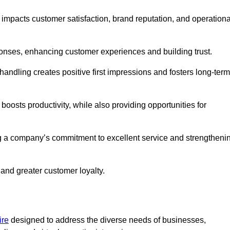
y impacts customer satisfaction, brand reputation, and operationa
onses, enhancing customer experiences and building trust.
l handling creates positive first impressions and fosters long-term
 boosts productivity, while also providing opportunities for
g a company’s commitment to excellent service and strengtheni
 and greater customer loyalty.
ire
designed to address the diverse needs of businesses,