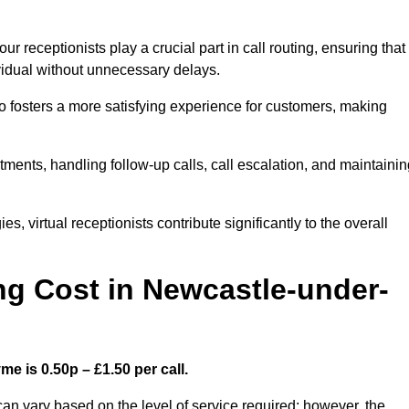
r receptionists play a crucial part in call routing, ensuring that
ividual without unnecessary delays.
so fosters a more satisfying experience for customers, making
ntments, handling follow-up calls, call escalation, and maintaini
, virtual receptionists contribute significantly to the overall
g Cost in Newcastle-under-
e is 0.50p – £1.50 per call.
an vary based on the level of service required; however, the