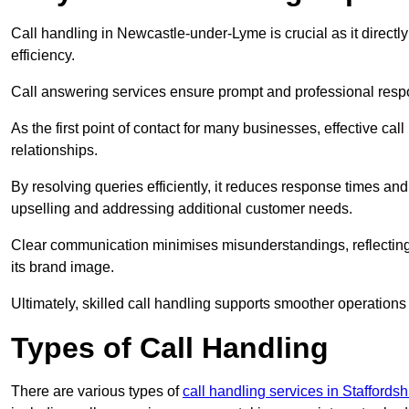
Call handling in Newcastle-under-Lyme is crucial as it directl
efficiency.
Call answering services ensure prompt and professional resp
As the first point of contact for many businesses, effective cal
relationships.
By resolving queries efficiently, it reduces response times and
upselling and addressing additional customer needs.
Clear communication minimises misunderstandings, reflectin
its brand image.
Ultimately, skilled call handling supports smoother operations
Types of Call Handling
There are various types of
call handling services in Staffordsh