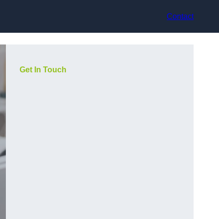
Contact
Get In Touch