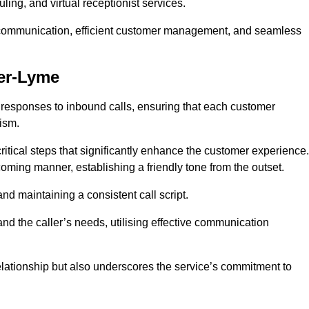
ing, and virtual receptionist services.
ive communication, efficient customer management, and seamless
der-Lyme
 responses to inbound calls, ensuring that each customer
ism.
ritical steps that significantly enhance the customer experience.
lcoming manner, establishing a friendly tone from the outset.
y and maintaining a consistent call script.
and the caller’s needs, utilising effective communication
 relationship but also underscores the service’s commitment to