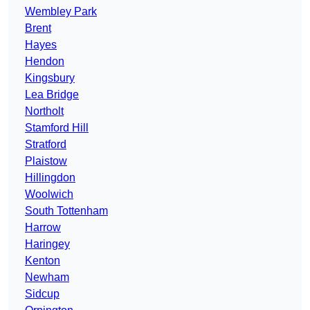
Wembley Park
Brent
Hayes
Hendon
Kingsbury
Lea Bridge
Northolt
Stamford Hill
Stratford
Plaistow
Hillingdon
Woolwich
South Tottenham
Harrow
Haringey
Kenton
Newham
Sidcup