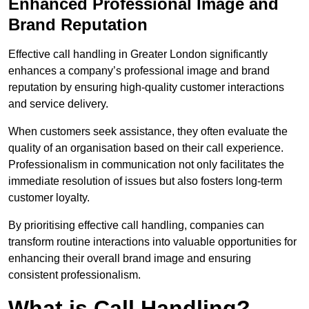
Enhanced Professional Image and
Brand Reputation
Effective call handling in Greater London significantly
enhances a company’s professional image and brand
reputation by ensuring high-quality customer interactions
and service delivery.
When customers seek assistance, they often evaluate the
quality of an organisation based on their call experience.
Professionalism in communication not only facilitates the
immediate resolution of issues but also fosters long-term
customer loyalty.
By prioritising effective call handling, companies can
transform routine interactions into valuable opportunities for
enhancing their overall brand image and ensuring
consistent professionalism.
What is Call Handling?