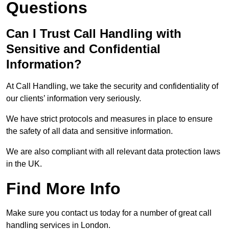
Questions
Can I Trust Call Handling with
Sensitive and Confidential
Information?
At Call Handling, we take the security and confidentiality of
our clients’ information very seriously.
We have strict protocols and measures in place to ensure
the safety of all data and sensitive information.
We are also compliant with all relevant data protection laws
in the UK.
Find More Info
Make sure you contact us today for a number of great call
handling services in London.