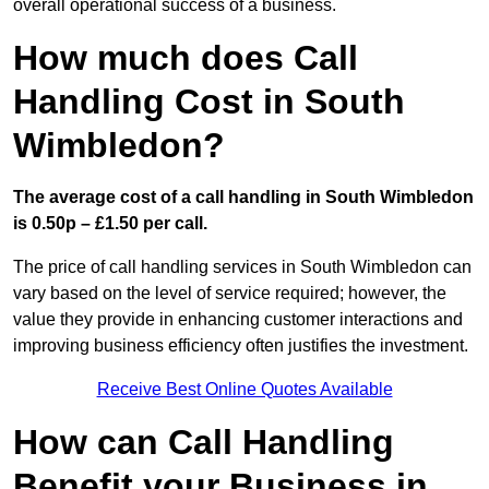
overall operational success of a business.
How much does Call
Handling Cost in South
Wimbledon?
The average cost of a call handling in South Wimbledon
is 0.50p – £1.50 per call.
The price of call handling services in South Wimbledon can
vary based on the level of service required; however, the
value they provide in enhancing customer interactions and
improving business efficiency often justifies the investment.
Receive Best Online Quotes Available
How can Call Handling
Benefit your Business in