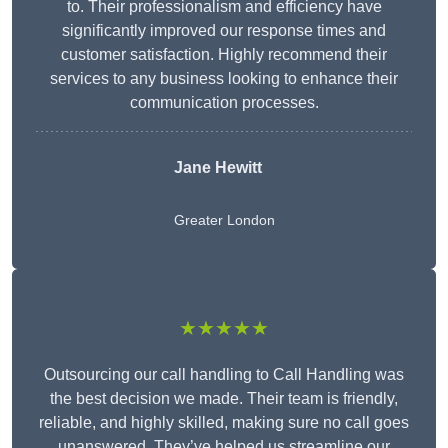
to. Their professionalism and efficiency have
significantly improved our response times and
customer satisfaction. Highly recommend their
services to any business looking to enhance their
communication processes.
Jane Hewitt
Greater London
★★★★★
Outsourcing our call handling to Call Handling was
the best decision we made. Their team is friendly,
reliable, and highly skilled, making sure no call goes
unanswered. They’ve helped us streamline our