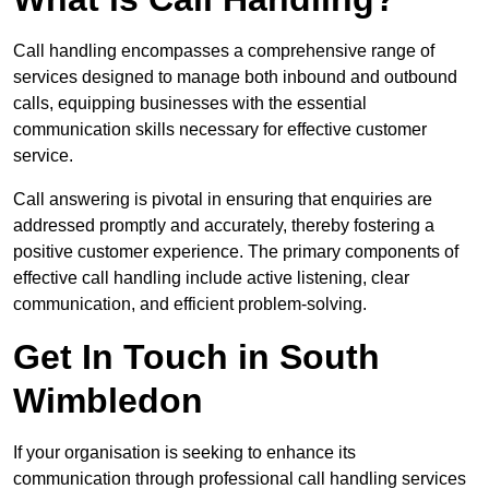
Call handling encompasses a comprehensive range of
services designed to manage both inbound and outbound
calls, equipping businesses with the essential
communication skills necessary for effective customer
service.
Call answering is pivotal in ensuring that enquiries are
addressed promptly and accurately, thereby fostering a
positive customer experience. The primary components of
effective call handling include active listening, clear
communication, and efficient problem-solving.
Get In Touch in South
Wimbledon
If your organisation is seeking to enhance its
communication through professional call handling services