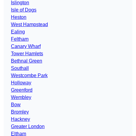
Islington
Isle of Dogs
Heston
West Hampstead
Ealing
Feltham
Canary Wharf
Tower Hamlets
Bethnal Green
Southall
Westcombe Park
Holloway
Greenford
Wembley
Bow
Bromley
Hackney
Greater London
Eltham