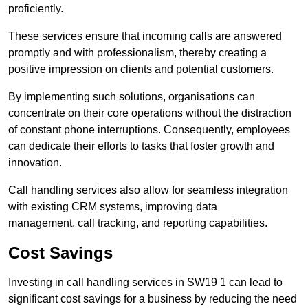
proficiently.
These services ensure that incoming calls are answered
promptly and with professionalism, thereby creating a
positive impression on clients and potential customers.
By implementing such solutions, organisations can
concentrate on their core operations without the distraction
of constant phone interruptions. Consequently, employees
can dedicate their efforts to tasks that foster growth and
innovation.
Call handling services also allow for seamless integration
with existing CRM systems, improving data
management, call tracking, and reporting capabilities.
Cost Savings
Investing in call handling services in SW19 1 can lead to
significant cost savings for a business by reducing the need