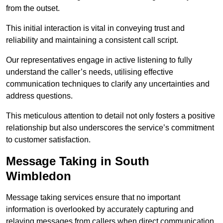
from the outset.
This initial interaction is vital in conveying trust and
reliability and maintaining a consistent call script.
Our representatives engage in active listening to fully
understand the caller’s needs, utilising effective
communication techniques to clarify any uncertainties and
address questions.
This meticulous attention to detail not only fosters a positive
relationship but also underscores the service’s commitment
to customer satisfaction.
Message Taking in South
Wimbledon
Message taking services ensure that no important
information is overlooked by accurately capturing and
relaying messages from callers when direct communication