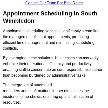
Contact Our Team For Best Rates
Appointment Scheduling in South
Wimbledon
Appointment scheduling services significantly streamline
the management of client appointments, promoting
efficient time management and minimising scheduling
conflicts.
By leveraging these solutions, businesses can markedly
enhance their operational efficiency and productivity,
enabling staff to concentrate on core responsibilities rather
than becoming burdened by administrative tasks.
The integration of automated
reminders and confirmations further diminishes the
incidence of no-shows, ensuring optimal utilisation of
resources.