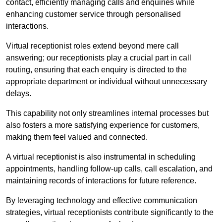
contact, efficiently managing calls and enquiries while
enhancing customer service through personalised
interactions.
Virtual receptionist roles extend beyond mere call
answering; our receptionists play a crucial part in call
routing, ensuring that each enquiry is directed to the
appropriate department or individual without unnecessary
delays.
This capability not only streamlines internal processes but
also fosters a more satisfying experience for customers,
making them feel valued and connected.
A virtual receptionist is also instrumental in scheduling
appointments, handling follow-up calls, call escalation, and
maintaining records of interactions for future reference.
By leveraging technology and effective communication
strategies, virtual receptionists contribute significantly to the