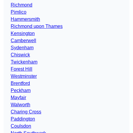
Richmond
Pimlico
Hammersmith
Richmond upon Thames
Kensington
Camberwell
Sydenham
Chiswick
Twickenham
Forest Hill
Westminster
Brentford
Peckham
Mayfair
Walworth
Charing Cross
Paddington
Coulsdon