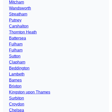
Mitcham
Wandsworth
Streatham
Putney
Carshalton
Thornton Heath
Battersea
Fulham
Fulham
Sutton
Clapham
Beddington
Lambeth
Barnes
Brixton
Kingston upon Thames
Surbiton
Croydon
Chelsea