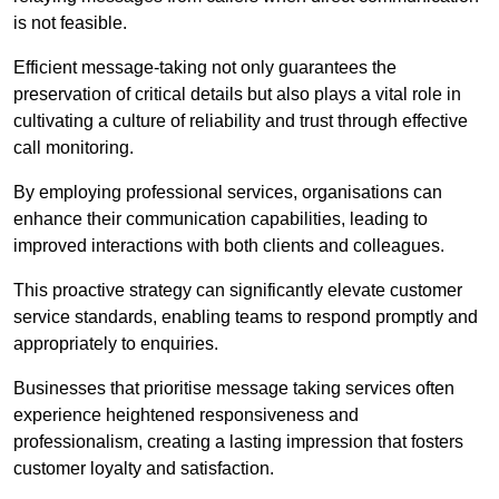
is not feasible.
Efficient message-taking not only guarantees the
preservation of critical details but also plays a vital role in
cultivating a culture of reliability and trust through effective
call monitoring.
By employing professional services, organisations can
enhance their communication capabilities, leading to
improved interactions with both clients and colleagues.
This proactive strategy can significantly elevate customer
service standards, enabling teams to respond promptly and
appropriately to enquiries.
Businesses that prioritise message taking services often
experience heightened responsiveness and
professionalism, creating a lasting impression that fosters
customer loyalty and satisfaction.