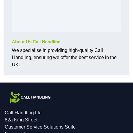
About Us Call Handling
We specialise in providing high-quality Call
Handling, ensuring we offer the best service in the
UK.
Call Handling Ltd
82a King Street
Customer Service Solutions Suite