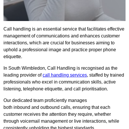
Call handling is an essential service that facilitates effective
management of communications and enhances customer
interactions, which are crucial for businesses aiming to
uphold a professional image and practice proper phone
etiquette.
In South Wimbledon, Call Handling is recognised as the
leading provider of
call handling services
, staffed by trained
professionals who excel in communication skills, active
listening, telephone etiquette, and call prioritisation.
Our dedicated team proficiently manages
both inbound and outbound calls, ensuring that each
customer receives the attention they require, whether
through voicemail management or live interactions, while
consistently upholding the highest standards