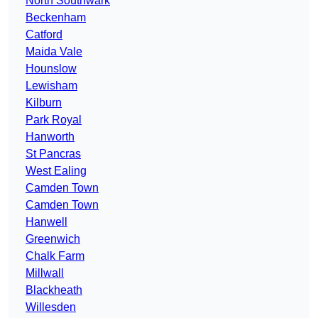
North Southwark
Beckenham
Catford
Maida Vale
Hounslow
Lewisham
Kilburn
Park Royal
Hanworth
St Pancras
West Ealing
Camden Town
Camden Town
Hanwell
Greenwich
Chalk Farm
Millwall
Blackheath
Willesden