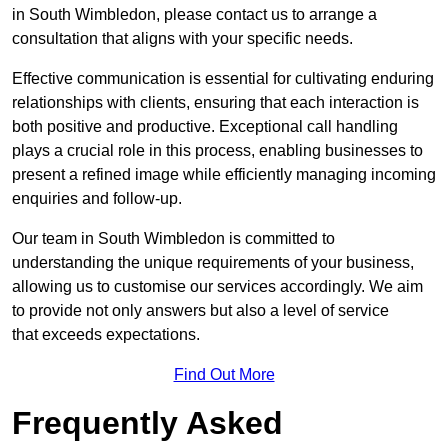
in South Wimbledon, please contact us to arrange a
consultation that aligns with your specific needs.
Effective communication is essential for cultivating enduring
relationships with clients, ensuring that each interaction is
both positive and productive. Exceptional call handling
plays a crucial role in this process, enabling businesses to
present a refined image while efficiently managing incoming
enquiries and follow-up.
Our team in South Wimbledon is committed to
understanding the unique requirements of your business,
allowing us to customise our services accordingly. We aim
to provide not only answers but also a level of service
that exceeds expectations.
Find Out More
Frequently Asked