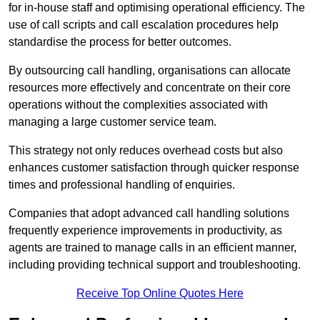
for in-house staff and optimising operational efficiency. The
use of call scripts and call escalation procedures help
standardise the process for better outcomes.
By outsourcing call handling, organisations can allocate
resources more effectively and concentrate on their core
operations without the complexities associated with
managing a large customer service team.
This strategy not only reduces overhead costs but also
enhances customer satisfaction through quicker response
times and professional handling of enquiries.
Companies that adopt advanced call handling solutions
frequently experience improvements in productivity, as
agents are trained to manage calls in an efficient manner,
including providing technical support and troubleshooting.
Receive Top Online Quotes Here