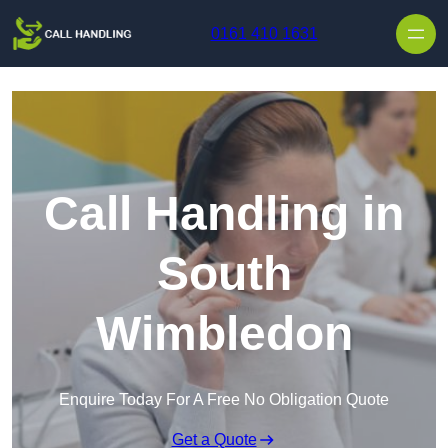
Skip to content
0161 410 1631
Call Handling in
South
Wimbledon
Enquire Today For A Free No Obligation Quote
Get a Quote