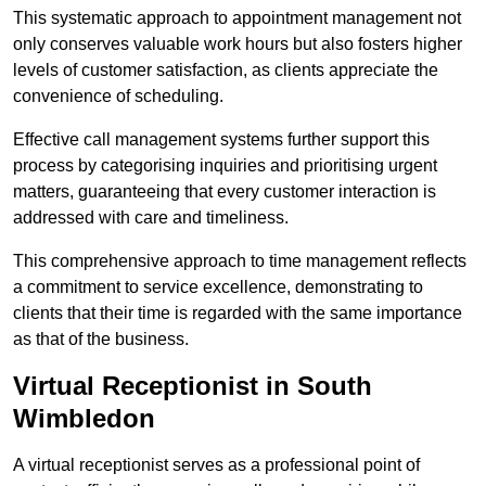
This systematic approach to appointment management not
only conserves valuable work hours but also fosters higher
levels of customer satisfaction, as clients appreciate the
convenience of scheduling.
Effective call management systems further support this
process by categorising inquiries and prioritising urgent
matters, guaranteeing that every customer interaction is
addressed with care and timeliness.
This comprehensive approach to time management reflects
a commitment to service excellence, demonstrating to
clients that their time is regarded with the same importance
as that of the business.
Virtual Receptionist in South
Wimbledon
A virtual receptionist serves as a professional point of