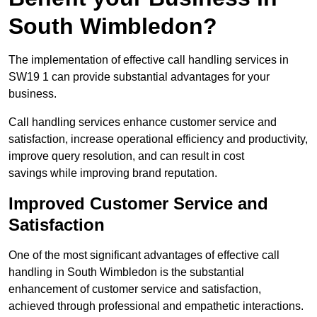
South Wimbledon?
The implementation of effective call handling services in
SW19 1 can provide substantial advantages for your
business.
Call handling services enhance customer service and
satisfaction, increase operational efficiency and productivity,
improve query resolution, and can result in cost
savings while improving brand reputation.
Improved Customer Service and
Satisfaction
One of the most significant advantages of effective call
handling in South Wimbledon is the substantial
enhancement of customer service and satisfaction,
achieved through professional and empathetic interactions.