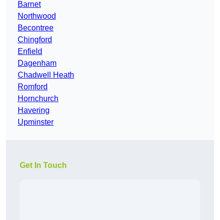
Barnet
Northwood
Becontree
Chingford
Enfield
Dagenham
Chadwell Heath
Romford
Hornchurch
Havering
Upminster
Get In Touch