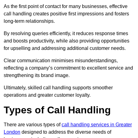
As the first point of contact for many businesses, effective
call handling creates positive first impressions and fosters
long-term relationships.
By resolving queries efficiently, it reduces response times
and boosts productivity, while also providing opportunities
for upselling and addressing additional customer needs.
Clear communication minimises misunderstandings,
reflecting a company’s commitment to excellent service and
strengthening its brand image.
Ultimately, skilled call handling supports smoother
operations and greater customer loyalty.
Types of Call Handling
There are various types of
call handling services in Greater
London
designed to address the diverse needs of