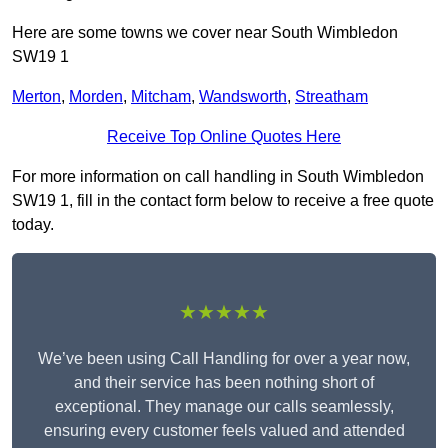
Here are some towns we cover near South Wimbledon
SW19 1
Merton
,
Morden
,
Mitcham
,
Wandsworth
,
Streatham
Receive Top Online Quotes Here
For more information on call handling in South Wimbledon
SW19 1, fill in the contact form below to receive a free quote
today.
★★★★★
We’ve been using Call Handling for over a year now,
and their service has been nothing short of
exceptional. They manage our calls seamlessly,
ensuring every customer feels valued and attended