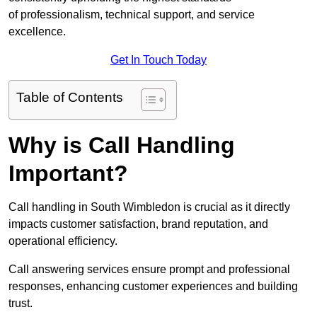
of professionalism, technical support, and service
excellence.
Get In Touch Today
Table of Contents
Why is Call Handling
Important?
Call handling in South Wimbledon is crucial as it directly
impacts customer satisfaction, brand reputation, and
operational efficiency.
Call answering services ensure prompt and professional
responses, enhancing customer experiences and building
trust.