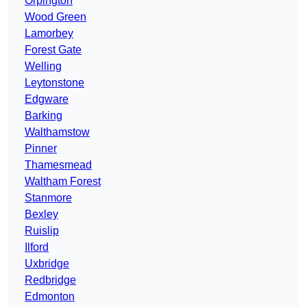
Orpington
Wood Green
Lamorbey
Forest Gate
Welling
Leytonstone
Edgware
Barking
Walthamstow
Pinner
Thamesmead
Waltham Forest
Stanmore
Bexley
Ruislip
Ilford
Uxbridge
Redbridge
Edmonton