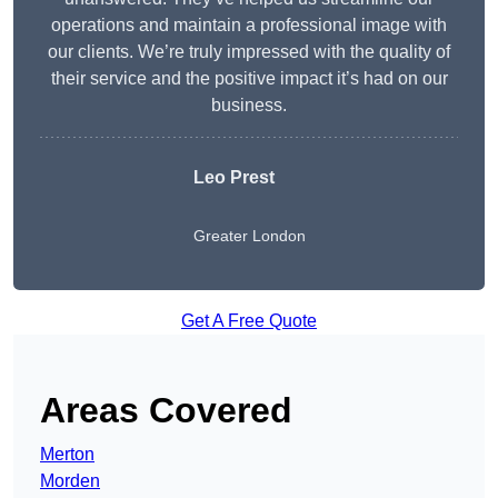
operations and maintain a professional image with
our clients. We’re truly impressed with the quality of
their service and the positive impact it’s had on our
business.
Leo Prest
Greater London
Get A Free Quote
Areas Covered
Merton
Morden