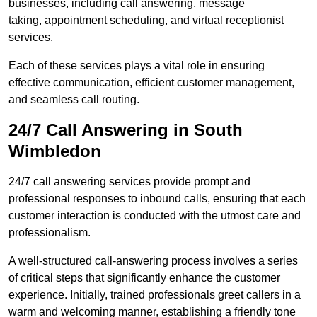
businesses, including call answering, message
taking, appointment scheduling, and virtual receptionist
services.
Each of these services plays a vital role in ensuring
effective communication, efficient customer management,
and seamless call routing.
24/7 Call Answering in South
Wimbledon
24/7 call answering services provide prompt and
professional responses to inbound calls, ensuring that each
customer interaction is conducted with the utmost care and
professionalism.
A well-structured call-answering process involves a series
of critical steps that significantly enhance the customer
experience. Initially, trained professionals greet callers in a
warm and welcoming manner, establishing a friendly tone