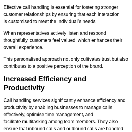
Effective call handling is essential for fostering stronger
customer relationships by ensuring that each interaction
is customised to meet the individual’s needs.
When representatives actively listen and respond
thoughtfully, customers feel valued, which enhances their
overall experience.
This personalised approach not only cultivates trust but also
contributes to a positive perception of the brand.
Increased Efficiency and
Productivity
Call handling services significantly enhance efficiency and
productivity by enabling businesses to manage calls
effectively, optimise time management, and
facilitate multitasking among team members. They also
ensure that inbound calls and outbound calls are handled