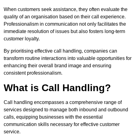
When customers seek assistance, they often evaluate the
quality of an organisation based on their call experience.
Professionalism in communication not only facilitates the
immediate resolution of issues but also fosters long-term
customer loyalty.
By prioritising effective call handling, companies can
transform routine interactions into valuable opportunities for
enhancing their overall brand image and ensuring
consistent professionalism.
What is Call Handling?
Call handling encompasses a comprehensive range of
services designed to manage both inbound and outbound
calls, equipping businesses with the essential
communication skills necessary for effective customer
service.