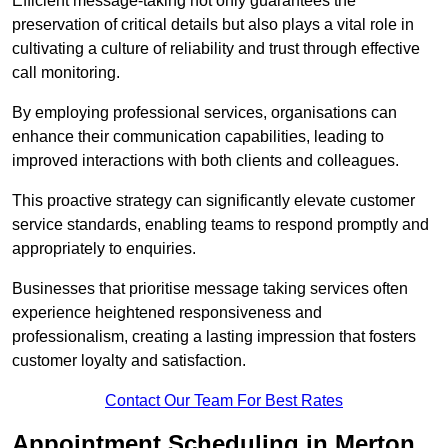
Efficient message-taking not only guarantees the
preservation of critical details but also plays a vital role in
cultivating a culture of reliability and trust through effective
call monitoring.
By employing professional services, organisations can
enhance their communication capabilities, leading to
improved interactions with both clients and colleagues.
This proactive strategy can significantly elevate customer
service standards, enabling teams to respond promptly and
appropriately to enquiries.
Businesses that prioritise message taking services often
experience heightened responsiveness and
professionalism, creating a lasting impression that fosters
customer loyalty and satisfaction.
Contact Our Team For Best Rates
Appointment Scheduling in Merton