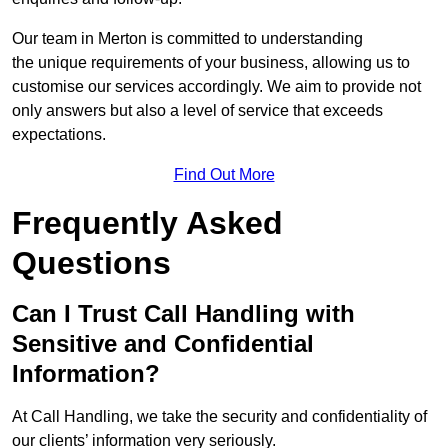
Our team in Merton is committed to understanding
the unique requirements of your business, allowing us to
customise our services accordingly. We aim to provide not
only answers but also a level of service that exceeds
expectations.
Find Out More
Frequently Asked
Questions
Can I Trust Call Handling with
Sensitive and Confidential
Information?
At Call Handling, we take the security and confidentiality of
our clients’ information very seriously.