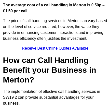
The average cost of a call handling in Merton is 0.50p –
£1.50 per call.
The price of call handling services in Merton can vary based
on the level of service required; however, the value they
provide in enhancing customer interactions and improving
business efficiency often justifies the investment.
Receive Best Online Quotes Available
How can Call Handling
Benefit your Business in
Merton?
The implementation of effective call handling services in
SW19 2 can provide substantial advantages for your
business.