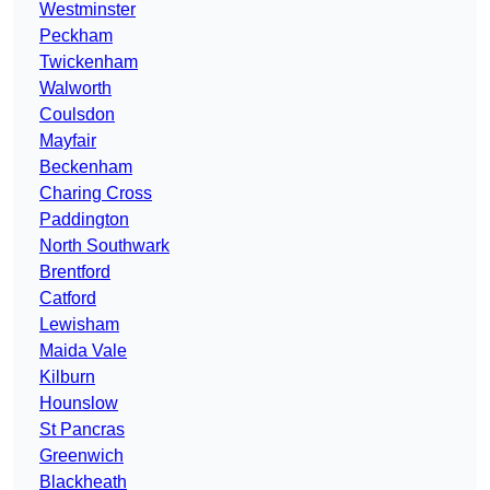
Westminster
Peckham
Twickenham
Walworth
Coulsdon
Mayfair
Beckenham
Charing Cross
Paddington
North Southwark
Brentford
Catford
Lewisham
Maida Vale
Kilburn
Hounslow
St Pancras
Greenwich
Blackheath