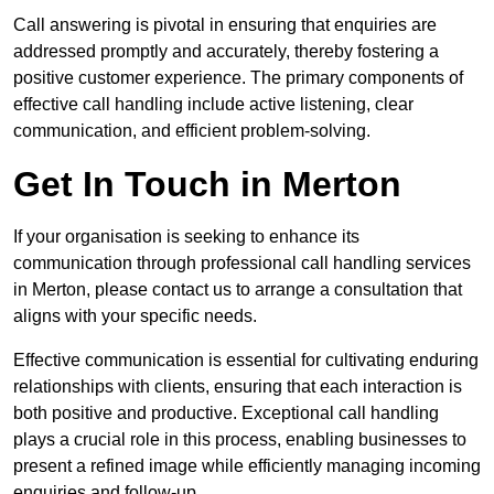
Call answering is pivotal in ensuring that enquiries are
addressed promptly and accurately, thereby fostering a
positive customer experience. The primary components of
effective call handling include active listening, clear
communication, and efficient problem-solving.
Get In Touch in Merton
If your organisation is seeking to enhance its
communication through professional call handling services
in Merton, please contact us to arrange a consultation that
aligns with your specific needs.
Effective communication is essential for cultivating enduring
relationships with clients, ensuring that each interaction is
both positive and productive. Exceptional call handling
plays a crucial role in this process, enabling businesses to
present a refined image while efficiently managing incoming
enquiries and follow-up.