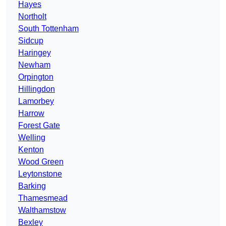
Hayes
Northolt
South Tottenham
Sidcup
Haringey
Newham
Orpington
Hillingdon
Lamorbey
Harrow
Forest Gate
Welling
Kenton
Wood Green
Leytonstone
Barking
Thamesmead
Walthamstow
Bexley