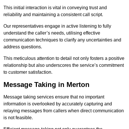
This initial interaction is vital in conveying trust and
reliability and maintaining a consistent call script.
Our representatives engage in active listening to fully
understand the caller’s needs, utilising effective
communication techniques to clarify any uncertainties and
address questions.
This meticulous attention to detail not only fosters a positive
relationship but also underscores the service’s commitment
to customer satisfaction.
Message Taking in Merton
Message taking services ensure that no important
information is overlooked by accurately capturing and
relaying messages from callers when direct communication
is not feasible.