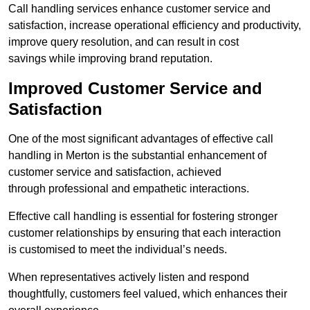
Call handling services enhance customer service and
satisfaction, increase operational efficiency and productivity,
improve query resolution, and can result in cost
savings while improving brand reputation.
Improved Customer Service and
Satisfaction
One of the most significant advantages of effective call
handling in Merton is the substantial enhancement of
customer service and satisfaction, achieved
through professional and empathetic interactions.
Effective call handling is essential for fostering stronger
customer relationships by ensuring that each interaction
is customised to meet the individual’s needs.
When representatives actively listen and respond
thoughtfully, customers feel valued, which enhances their