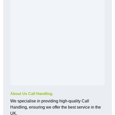
About Us Call Handling
We specialise in providing high-quality Call
Handling, ensuring we offer the best service in the
UK.