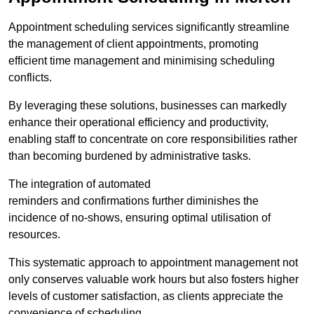
Appointment scheduling services significantly streamline
the management of client appointments, promoting
efficient time management and minimising scheduling
conflicts.
By leveraging these solutions, businesses can markedly
enhance their operational efficiency and productivity,
enabling staff to concentrate on core responsibilities rather
than becoming burdened by administrative tasks.
The integration of automated
reminders and confirmations further diminishes the
incidence of no-shows, ensuring optimal utilisation of
resources.
This systematic approach to appointment management not
only conserves valuable work hours but also fosters higher
levels of customer satisfaction, as clients appreciate the
convenience of scheduling.