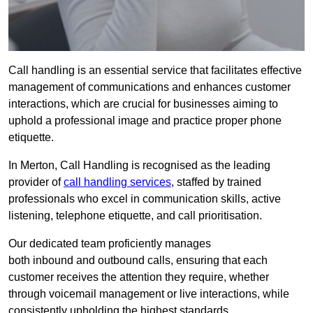
Call handling is an essential service that facilitates effective
management of communications and enhances customer
interactions, which are crucial for businesses aiming to
uphold a professional image and practice proper phone
etiquette.
In Merton, Call Handling is recognised as the leading
provider of
call handling services
, staffed by trained
professionals who excel in communication skills, active
listening, telephone etiquette, and call prioritisation.
Our dedicated team proficiently manages
both inbound and outbound calls, ensuring that each
customer receives the attention they require, whether
through voicemail management or live interactions, while
consistently upholding the highest standards