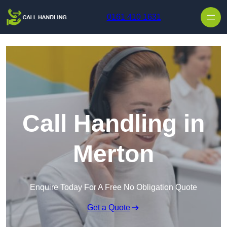
Skip to content
0161 410 1631
Call Handling in
Merton
Enquire Today For A Free No Obligation Quote
Get a Quote