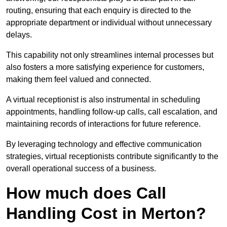
routing, ensuring that each enquiry is directed to the
appropriate department or individual without unnecessary
delays.
This capability not only streamlines internal processes but
also fosters a more satisfying experience for customers,
making them feel valued and connected.
A virtual receptionist is also instrumental in scheduling
appointments, handling follow-up calls, call escalation, and
maintaining records of interactions for future reference.
By leveraging technology and effective communication
strategies, virtual receptionists contribute significantly to the
overall operational success of a business.
How much does Call
Handling Cost in Merton?