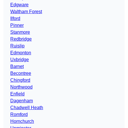
Edgware
Waltham Forest
Ilford
Pinner
Stanmore
Redbridge
Ruislip
Edmonton
Uxbridge
Barnet
Becontree
Chingford
Northwood
Enfield
Dagenham
Chadwell Heath
Romford
Hornchurch