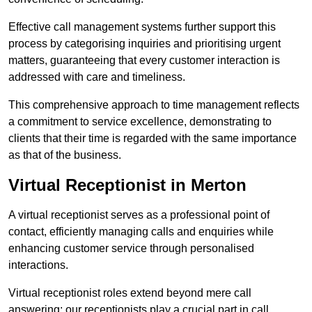
Effective call management systems further support this
process by categorising inquiries and prioritising urgent
matters, guaranteeing that every customer interaction is
addressed with care and timeliness.
This comprehensive approach to time management reflects
a commitment to service excellence, demonstrating to
clients that their time is regarded with the same importance
as that of the business.
Virtual Receptionist in Merton
A virtual receptionist serves as a professional point of
contact, efficiently managing calls and enquiries while
enhancing customer service through personalised
interactions.
Virtual receptionist roles extend beyond mere call
answering; our receptionists play a crucial part in call