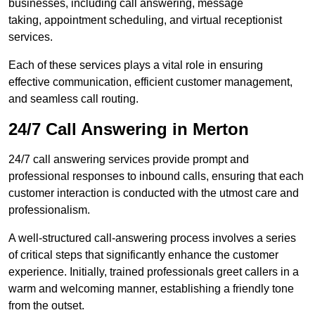
businesses, including call answering, message
taking, appointment scheduling, and virtual receptionist
services.
Each of these services plays a vital role in ensuring
effective communication, efficient customer management,
and seamless call routing.
24/7 Call Answering in Merton
24/7 call answering services provide prompt and
professional responses to inbound calls, ensuring that each
customer interaction is conducted with the utmost care and
professionalism.
A well-structured call-answering process involves a series
of critical steps that significantly enhance the customer
experience. Initially, trained professionals greet callers in a
warm and welcoming manner, establishing a friendly tone
from the outset.