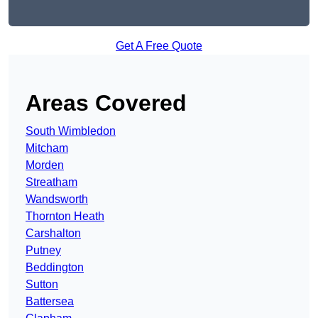
Get A Free Quote
Areas Covered
South Wimbledon
Mitcham
Morden
Streatham
Wandsworth
Thornton Heath
Carshalton
Putney
Beddington
Sutton
Battersea