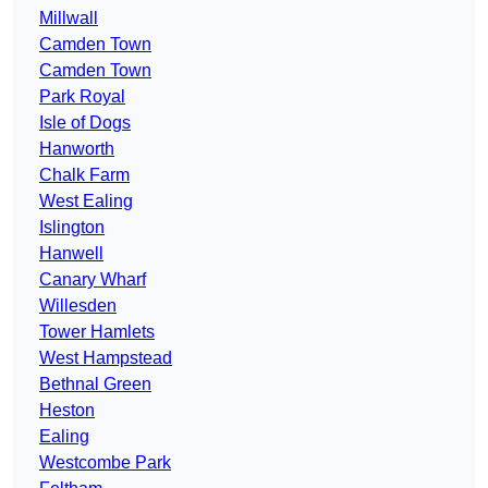
Millwall
Camden Town
Camden Town
Park Royal
Isle of Dogs
Hanworth
Chalk Farm
West Ealing
Islington
Hanwell
Canary Wharf
Willesden
Tower Hamlets
West Hampstead
Bethnal Green
Heston
Ealing
Westcombe Park