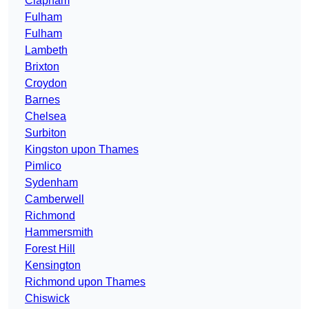
Clapham
Fulham
Fulham
Lambeth
Brixton
Croydon
Barnes
Chelsea
Surbiton
Kingston upon Thames
Pimlico
Sydenham
Camberwell
Richmond
Hammersmith
Forest Hill
Kensington
Richmond upon Thames
Chiswick