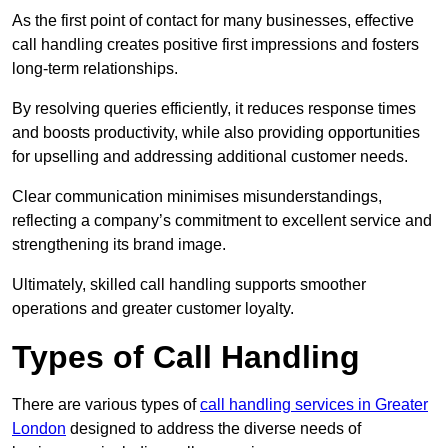
As the first point of contact for many businesses, effective
call handling creates positive first impressions and fosters
long-term relationships.
By resolving queries efficiently, it reduces response times
and boosts productivity, while also providing opportunities
for upselling and addressing additional customer needs.
Clear communication minimises misunderstandings,
reflecting a company’s commitment to excellent service and
strengthening its brand image.
Ultimately, skilled call handling supports smoother
operations and greater customer loyalty.
Types of Call Handling
There are various types of
call handling services in Greater
London
designed to address the diverse needs of