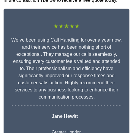
in the contact form below to receive a free quote today.
★★★★★
We’ve been using Call Handling for over a year now,
and their service has been nothing short of
exceptional. They manage our calls seamlessly,
ensuring every customer feels valued and attended
to. Their professionalism and efficiency have
significantly improved our response times and
customer satisfaction. Highly recommend their
services to any business looking to enhance their
communication processes.
Jane Hewitt
Greater London