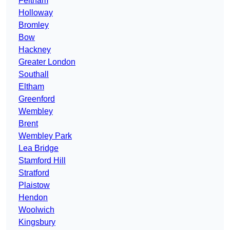
Feltham
Holloway
Bromley
Bow
Hackney
Greater London
Southall
Eltham
Greenford
Wembley
Brent
Wembley Park
Lea Bridge
Stamford Hill
Stratford
Plaistow
Hendon
Woolwich
Kingsbury