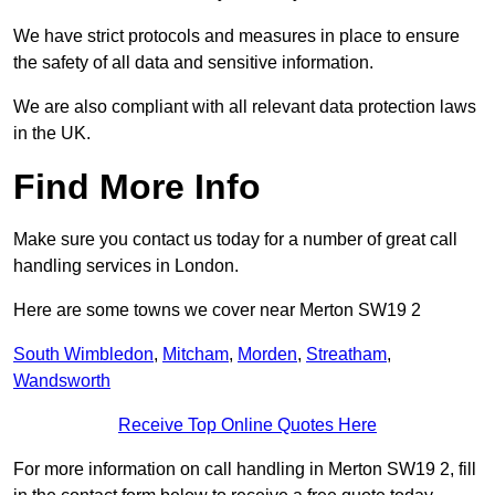
We have strict protocols and measures in place to ensure
the safety of all data and sensitive information.
We are also compliant with all relevant data protection laws
in the UK.
Find More Info
Make sure you contact us today for a number of great call
handling services in London.
Here are some towns we cover near Merton SW19 2
South Wimbledon
,
Mitcham
,
Morden
,
Streatham
,
Wandsworth
Receive Top Online Quotes Here
For more information on call handling in Merton SW19 2, fill