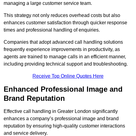
managing a large customer service team.
This strategy not only reduces overhead costs but also
enhances customer satisfaction through quicker response
times and professional handling of enquiries.
Companies that adopt advanced call handling solutions
frequently experience improvements in productivity, as
agents are trained to manage calls in an efficient manner,
including providing technical support and troubleshooting.
Receive Top Online Quotes Here
Enhanced Professional Image and
Brand Reputation
Effective call handling in Greater London significantly
enhances a company’s professional image and brand
reputation by ensuring high-quality customer interactions
and service delivery.