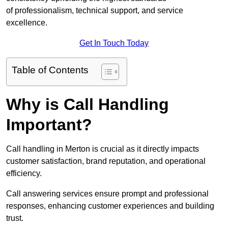
of professionalism, technical support, and service
excellence.
Get In Touch Today
Table of Contents
Why is Call Handling
Important?
Call handling in Merton is crucial as it directly impacts
customer satisfaction, brand reputation, and operational
efficiency.
Call answering services ensure prompt and professional
responses, enhancing customer experiences and building
trust.