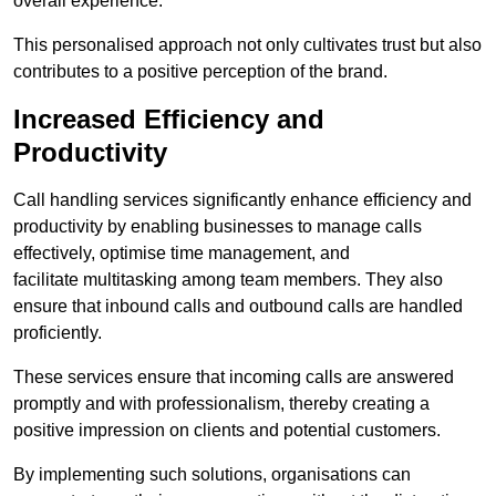
overall experience.
This personalised approach not only cultivates trust but also
contributes to a positive perception of the brand.
Increased Efficiency and
Productivity
Call handling services significantly enhance efficiency and
productivity by enabling businesses to manage calls
effectively, optimise time management, and
facilitate multitasking among team members. They also
ensure that inbound calls and outbound calls are handled
proficiently.
These services ensure that incoming calls are answered
promptly and with professionalism, thereby creating a
positive impression on clients and potential customers.
By implementing such solutions, organisations can