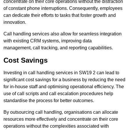
concentrate on their core operations without the distraction
of constant phone interruptions. Consequently, employees
can dedicate their efforts to tasks that foster growth and
innovation.
Call handling services also allow for seamless integration
with existing CRM systems, improving data
management, call tracking, and reporting capabilities.
Cost Savings
Investing in call handling services in SW19 2 can lead to
significant cost savings for a business by reducing the need
for in-house staff and optimising operational efficiency. The
use of call scripts and call escalation procedures help
standardise the process for better outcomes.
By outsourcing call handling, organisations can allocate
resources more effectively and concentrate on their core
operations without the complexities associated with