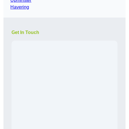
Upminster
Havering
Get In Touch