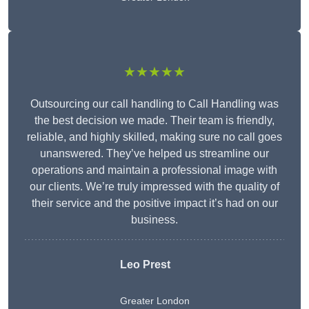
★★★★★
Outsourcing our call handling to Call Handling was
the best decision we made. Their team is friendly,
reliable, and highly skilled, making sure no call goes
unanswered. They’ve helped us streamline our
operations and maintain a professional image with
our clients. We’re truly impressed with the quality of
their service and the positive impact it’s had on our
business.
Leo Prest
Greater London