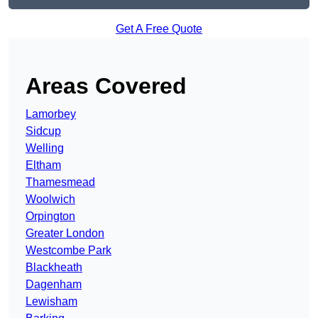
Get A Free Quote
Areas Covered
Lamorbey
Sidcup
Welling
Eltham
Thamesmead
Woolwich
Orpington
Greater London
Westcombe Park
Blackheath
Dagenham
Lewisham