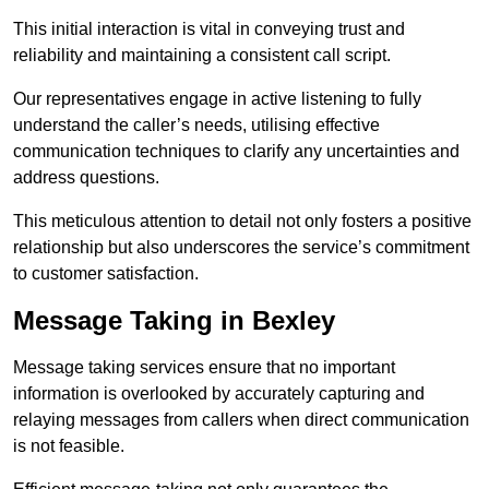
This initial interaction is vital in conveying trust and
reliability and maintaining a consistent call script.
Our representatives engage in active listening to fully
understand the caller’s needs, utilising effective
communication techniques to clarify any uncertainties and
address questions.
This meticulous attention to detail not only fosters a positive
relationship but also underscores the service’s commitment
to customer satisfaction.
Message Taking in Bexley
Message taking services ensure that no important
information is overlooked by accurately capturing and
relaying messages from callers when direct communication
is not feasible.