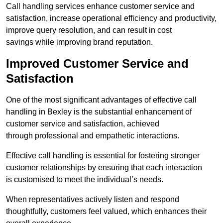
Call handling services enhance customer service and
satisfaction, increase operational efficiency and productivity,
improve query resolution, and can result in cost
savings while improving brand reputation.
Improved Customer Service and
Satisfaction
One of the most significant advantages of effective call
handling in Bexley is the substantial enhancement of
customer service and satisfaction, achieved
through professional and empathetic interactions.
Effective call handling is essential for fostering stronger
customer relationships by ensuring that each interaction
is customised to meet the individual’s needs.
When representatives actively listen and respond
thoughtfully, customers feel valued, which enhances their