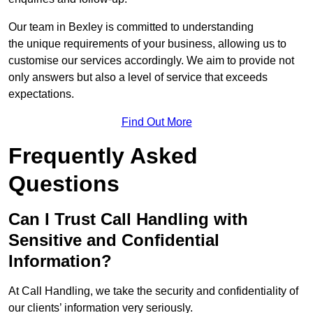
Our team in Bexley is committed to understanding
the unique requirements of your business, allowing us to
customise our services accordingly. We aim to provide not
only answers but also a level of service that exceeds
expectations.
Find Out More
Frequently Asked
Questions
Can I Trust Call Handling with
Sensitive and Confidential
Information?
At Call Handling, we take the security and confidentiality of
our clients’ information very seriously.