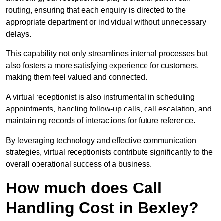
routing, ensuring that each enquiry is directed to the
appropriate department or individual without unnecessary
delays.
This capability not only streamlines internal processes but
also fosters a more satisfying experience for customers,
making them feel valued and connected.
A virtual receptionist is also instrumental in scheduling
appointments, handling follow-up calls, call escalation, and
maintaining records of interactions for future reference.
By leveraging technology and effective communication
strategies, virtual receptionists contribute significantly to the
overall operational success of a business.
How much does Call
Handling Cost in Bexley?