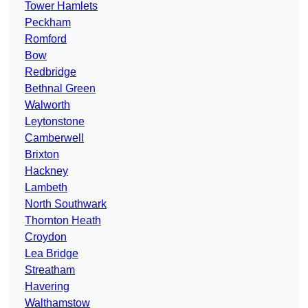
Tower Hamlets
Peckham
Romford
Bow
Redbridge
Bethnal Green
Walworth
Leytonstone
Camberwell
Brixton
Hackney
Lambeth
North Southwark
Thornton Heath
Croydon
Lea Bridge
Streatham
Havering
Walthamstow