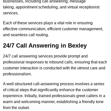
businesses, including call answering, message
taking, appointment scheduling, and virtual receptionist
services.
Each of these services plays a vital role in ensuring
effective communication, efficient customer management,
and seamless call routing.
24/7 Call Answering in Bexley
24/7 call answering services provide prompt and
professional responses to inbound calls, ensuring that each
customer interaction is conducted with the utmost care and
professionalism.
A well-structured call-answering process involves a series
of critical steps that significantly enhance the customer
experience. Initially, trained professionals greet callers in a
warm and welcoming manner, establishing a friendly tone
from the outset.