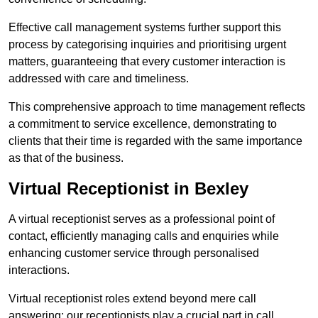
Effective call management systems further support this
process by categorising inquiries and prioritising urgent
matters, guaranteeing that every customer interaction is
addressed with care and timeliness.
This comprehensive approach to time management reflects
a commitment to service excellence, demonstrating to
clients that their time is regarded with the same importance
as that of the business.
Virtual Receptionist in Bexley
A virtual receptionist serves as a professional point of
contact, efficiently managing calls and enquiries while
enhancing customer service through personalised
interactions.
Virtual receptionist roles extend beyond mere call
answering; our receptionists play a crucial part in call