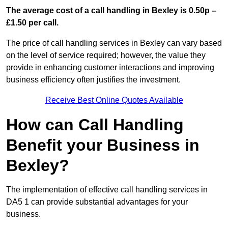
The average cost of a call handling in Bexley is 0.50p –
£1.50 per call.
The price of call handling services in Bexley can vary based
on the level of service required; however, the value they
provide in enhancing customer interactions and improving
business efficiency often justifies the investment.
Receive Best Online Quotes Available
How can Call Handling
Benefit your Business in
Bexley?
The implementation of effective call handling services in
DA5 1 can provide substantial advantages for your
business.