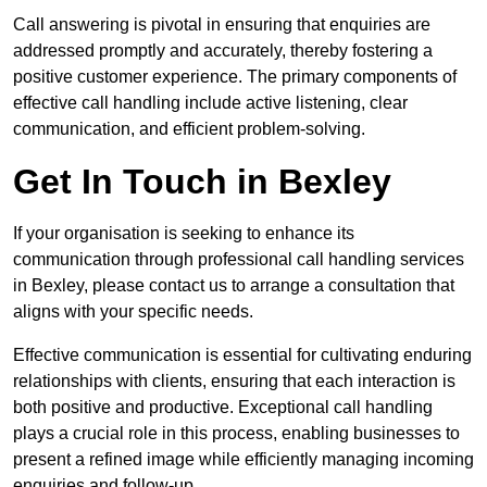
Call answering is pivotal in ensuring that enquiries are
addressed promptly and accurately, thereby fostering a
positive customer experience. The primary components of
effective call handling include active listening, clear
communication, and efficient problem-solving.
Get In Touch in Bexley
If your organisation is seeking to enhance its
communication through professional call handling services
in Bexley, please contact us to arrange a consultation that
aligns with your specific needs.
Effective communication is essential for cultivating enduring
relationships with clients, ensuring that each interaction is
both positive and productive. Exceptional call handling
plays a crucial role in this process, enabling businesses to
present a refined image while efficiently managing incoming
enquiries and follow-up.