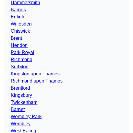
Hammersmith
Barnes
Enfield
Willesden
Chiswick
Brent
Hendon
Park Royal
Richmond
Surbiton
Kingston upon Thames
Richmond upon Thames
Brentford
Kingsbury
Twickenham
Barnet
Wembley Park
Wembley
West Ealing