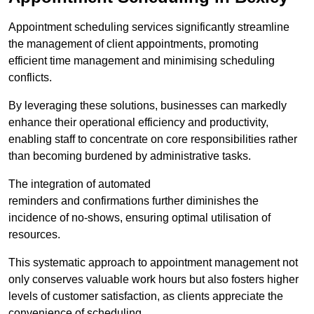
Appointment scheduling services significantly streamline
the management of client appointments, promoting
efficient time management and minimising scheduling
conflicts.
By leveraging these solutions, businesses can markedly
enhance their operational efficiency and productivity,
enabling staff to concentrate on core responsibilities rather
than becoming burdened by administrative tasks.
The integration of automated
reminders and confirmations further diminishes the
incidence of no-shows, ensuring optimal utilisation of
resources.
This systematic approach to appointment management not
only conserves valuable work hours but also fosters higher
levels of customer satisfaction, as clients appreciate the
convenience of scheduling.