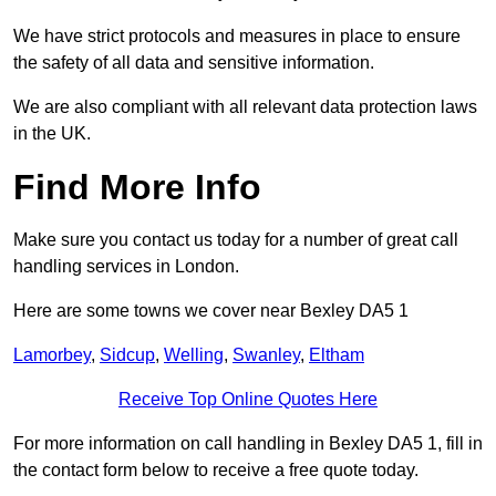
We have strict protocols and measures in place to ensure
the safety of all data and sensitive information.
We are also compliant with all relevant data protection laws
in the UK.
Find More Info
Make sure you contact us today for a number of great call
handling services in London.
Here are some towns we cover near Bexley DA5 1
Lamorbey
,
Sidcup
,
Welling
,
Swanley
,
Eltham
Receive Top Online Quotes Here
For more information on call handling in Bexley DA5 1, fill in
the contact form below to receive a free quote today.