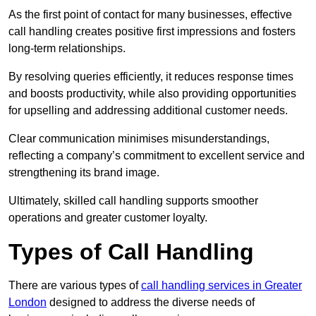
As the first point of contact for many businesses, effective
call handling creates positive first impressions and fosters
long-term relationships.
By resolving queries efficiently, it reduces response times
and boosts productivity, while also providing opportunities
for upselling and addressing additional customer needs.
Clear communication minimises misunderstandings,
reflecting a company’s commitment to excellent service and
strengthening its brand image.
Ultimately, skilled call handling supports smoother
operations and greater customer loyalty.
Types of Call Handling
There are various types of
call handling services in Greater
London
designed to address the diverse needs of