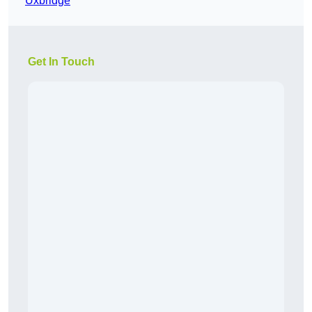
Uxbridge
Get In Touch