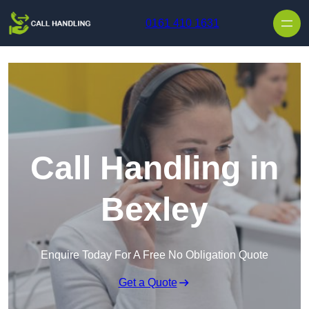
Skip to content
0161 410 1631
Call Handling in
Bexley
Enquire Today For A Free No Obligation Quote
Get a Quote