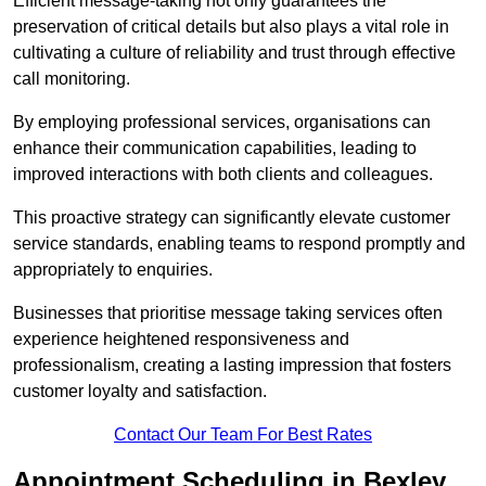
Efficient message-taking not only guarantees the
preservation of critical details but also plays a vital role in
cultivating a culture of reliability and trust through effective
call monitoring.
By employing professional services, organisations can
enhance their communication capabilities, leading to
improved interactions with both clients and colleagues.
This proactive strategy can significantly elevate customer
service standards, enabling teams to respond promptly and
appropriately to enquiries.
Businesses that prioritise message taking services often
experience heightened responsiveness and
professionalism, creating a lasting impression that fosters
customer loyalty and satisfaction.
Contact Our Team For Best Rates
Appointment Scheduling in Bexley