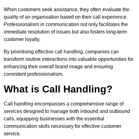
When customers seek assistance, they often evaluate the
quality of an organisation based on their call experience.
Professionalism in communication not only facilitates the
immediate resolution of issues but also fosters long-term
customer loyalty.
By prioritising effective call handling, companies can
transform routine interactions into valuable opportunities for
enhancing their overall brand image and ensuring
consistent professionalism.
What is Call Handling?
Call handling encompasses a comprehensive range of
services designed to manage both inbound and outbound
calls, equipping businesses with the essential
communication skills necessary for effective customer
service.