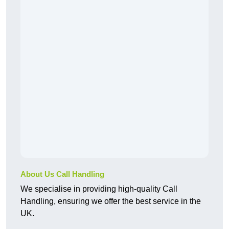
About Us Call Handling
We specialise in providing high-quality Call
Handling, ensuring we offer the best service in the
UK.