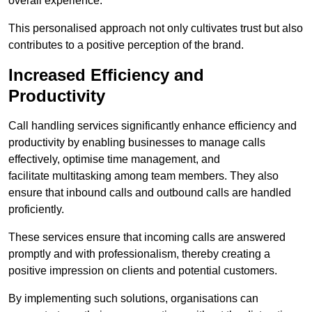
overall experience.
This personalised approach not only cultivates trust but also
contributes to a positive perception of the brand.
Increased Efficiency and
Productivity
Call handling services significantly enhance efficiency and
productivity by enabling businesses to manage calls
effectively, optimise time management, and
facilitate multitasking among team members. They also
ensure that inbound calls and outbound calls are handled
proficiently.
These services ensure that incoming calls are answered
promptly and with professionalism, thereby creating a
positive impression on clients and potential customers.
By implementing such solutions, organisations can