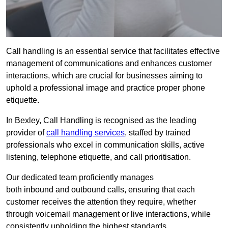
Call handling is an essential service that facilitates effective
management of communications and enhances customer
interactions, which are crucial for businesses aiming to
uphold a professional image and practice proper phone
etiquette.
In Bexley, Call Handling is recognised as the leading
provider of
call handling services
, staffed by trained
professionals who excel in communication skills, active
listening, telephone etiquette, and call prioritisation.
Our dedicated team proficiently manages
both inbound and outbound calls, ensuring that each
customer receives the attention they require, whether
through voicemail management or live interactions, while
consistently upholding the highest standards