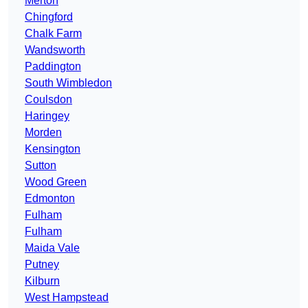
Merton
Chingford
Chalk Farm
Wandsworth
Paddington
South Wimbledon
Coulsdon
Haringey
Morden
Kensington
Sutton
Wood Green
Edmonton
Fulham
Fulham
Maida Vale
Putney
Kilburn
West Hampstead