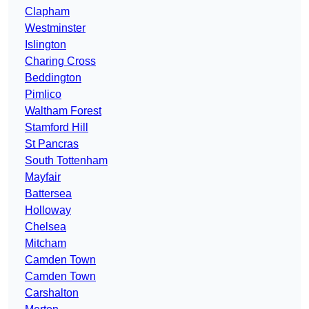
Clapham
Westminster
Islington
Charing Cross
Beddington
Pimlico
Waltham Forest
Stamford Hill
St Pancras
South Tottenham
Mayfair
Battersea
Holloway
Chelsea
Mitcham
Camden Town
Camden Town
Carshalton