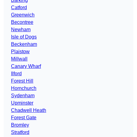
Barking
Catford
Greenwich
Becontree
Newham
Isle of Dogs
Beckenham
Plaistow
Millwall
Canary Wharf
Ilford
Forest Hill
Hornchurch
Sydenham
Upminster
Chadwell Heath
Forest Gate
Bromley
Stratford