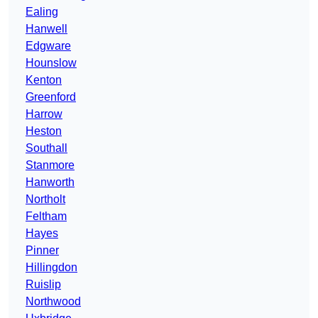
Ealing
Hanwell
Edgware
Hounslow
Kenton
Greenford
Harrow
Heston
Southall
Stanmore
Hanworth
Northolt
Feltham
Hayes
Pinner
Hillingdon
Ruislip
Northwood