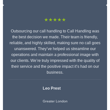
★★★★★
Outsourcing our call handling to Call Handling was
the best decision we made. Their team is friendly,
reliable, and highly skilled, making sure no call goes
unanswered. They’ve helped us streamline our
operations and maintain a professional image with
our clients. We’re truly impressed with the quality of
their service and the positive impact it’s had on our
business.
Leo Prest
Greater London