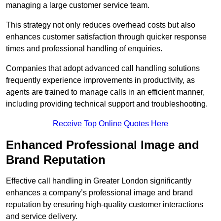
managing a large customer service team.
This strategy not only reduces overhead costs but also
enhances customer satisfaction through quicker response
times and professional handling of enquiries.
Companies that adopt advanced call handling solutions
frequently experience improvements in productivity, as
agents are trained to manage calls in an efficient manner,
including providing technical support and troubleshooting.
Receive Top Online Quotes Here
Enhanced Professional Image and
Brand Reputation
Effective call handling in Greater London significantly
enhances a company’s professional image and brand
reputation by ensuring high-quality customer interactions
and service delivery.