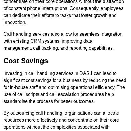
concentrate on their core operations without the distraction
of constant phone interruptions. Consequently, employees
can dedicate their efforts to tasks that foster growth and
innovation.
Call handling services also allow for seamless integration
with existing CRM systems, improving data
management, call tracking, and reporting capabilities.
Cost Savings
Investing in call handling services in DA5 1 can lead to
significant cost savings for a business by reducing the need
for in-house staff and optimising operational efficiency. The
use of call scripts and call escalation procedures help
standardise the process for better outcomes.
By outsourcing call handling, organisations can allocate
resources more effectively and concentrate on their core
operations without the complexities associated with