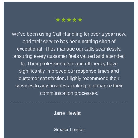
★★★★★
We’ve been using Call Handling for over a year now,
and their service has been nothing short of
exceptional. They manage our calls seamlessly,
ensuring every customer feels valued and attended
to. Their professionalism and efficiency have
significantly improved our response times and
customer satisfaction. Highly recommend their
services to any business looking to enhance their
communication processes.
Jane Hewitt
Greater London