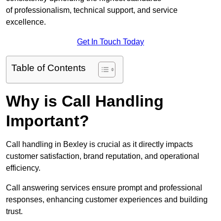
of professionalism, technical support, and service
excellence.
Get In Touch Today
Table of Contents
Why is Call Handling
Important?
Call handling in Bexley is crucial as it directly impacts
customer satisfaction, brand reputation, and operational
efficiency.
Call answering services ensure prompt and professional
responses, enhancing customer experiences and building
trust.