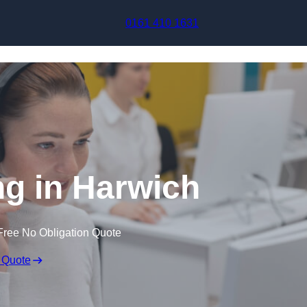
Skip to content
0161 410 1631
ng in Harwich
Free No Obligation Quote
 Quote