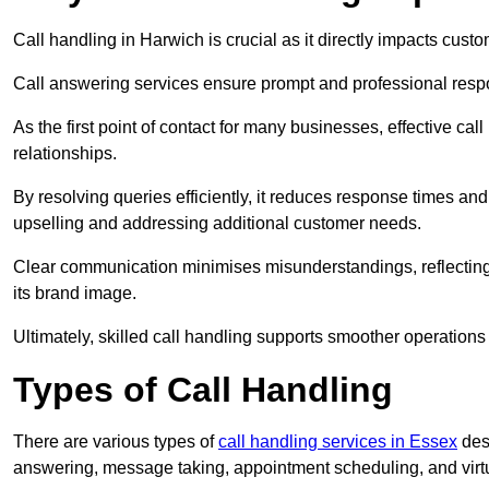
Call handling in Harwich is crucial as it directly impacts custo
Call answering services ensure prompt and professional resp
As the first point of contact for many businesses, effective cal
relationships.
By resolving queries efficiently, it reduces response times and
upselling and addressing additional customer needs.
Clear communication minimises misunderstandings, reflectin
its brand image.
Ultimately, skilled call handling supports smoother operations
Types of Call Handling
There are various types of
call handling services in Essex
desi
answering, message taking, appointment scheduling, and virtua