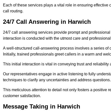
Each of these services plays a vital role in ensuring effect
call routing.
24/7 Call Answering in Harwich
24/7 call answering services provide prompt and professional
interaction is conducted with the utmost care and professional
A well-structured call-answering process involves a series of c
Initially, trained professionals greet callers in a warm and we
This initial interaction is vital in conveying trust and reliabilit
Our representatives engage in active listening to fully underst
techniques to clarify any uncertainties and address questions.
This meticulous attention to detail not only fosters a positive
customer satisfaction.
Message Taking in Harwich