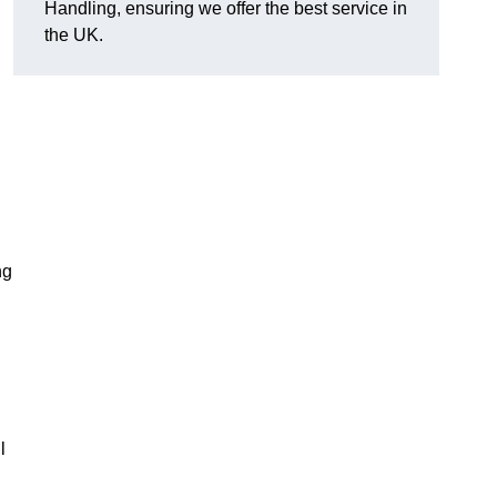
Handling, ensuring we offer the best service in
the UK.
ng
l