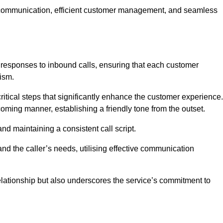
ive communication, efficient customer management, and seamless
 responses to inbound calls, ensuring that each customer
ism.
ritical steps that significantly enhance the customer experience.
lcoming manner, establishing a friendly tone from the outset.
y and maintaining a consistent call script.
and the caller’s needs, utilising effective communication
 relationship but also underscores the service’s commitment to