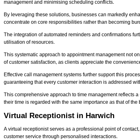
management and minimising scheduling conflicts.
By leveraging these solutions, businesses can markedly enhance
concentrate on core responsibilities rather than becoming bur
The integration of automated reminders and confirmations fur
utilisation of resources.
This systematic approach to appointment management not only
of customer satisfaction, as clients appreciate the convenienc
Effective call management systems further support this process
guaranteeing that every customer interaction is addressed wit
This comprehensive approach to time management reflects a c
their time is regarded with the same importance as that of the
Virtual Receptionist in Harwich
A virtual receptionist serves as a professional point of contac
customer service through personalised interactions.