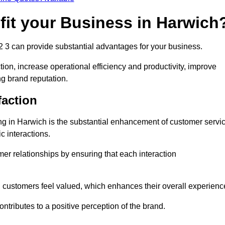
fit your Business in Harwich
2 3 can provide substantial advantages for your business.
ion, increase operational efficiency and productivity, improve
ng brand reputation.
faction
ling in Harwich is the substantial enhancement of customer servi
c interactions.
omer relationships by ensuring that each interaction
, customers feel valued, which enhances their overall experienc
ontributes to a positive perception of the brand.