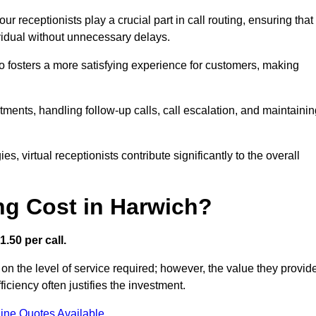
r receptionists play a crucial part in call routing, ensuring that
ividual without unnecessary delays.
so fosters a more satisfying experience for customers, making
ntments, handling follow-up calls, call escalation, and maintaini
, virtual receptionists contribute significantly to the overall
g Cost in Harwich?
.50 per call.
on the level of service required; however, the value they provid
ciency often justifies the investment.
ine Quotes Available