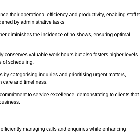
 their operational efficiency and productivity, enabling staff t
dened by administrative tasks.
ther diminishes the incidence of no-shows, ensuring optimal
 conserves valuable work hours but also fosters higher levels
e of scheduling.
 by categorising inquiries and prioritising urgent matters,
h care and timeliness.
ommitment to service excellence, demonstrating to clients that
 business.
t, efficiently managing calls and enquiries while enhancing