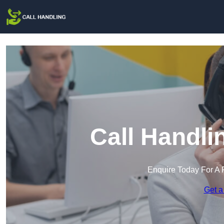
Call Handli
Enquire Today For A 
Get a