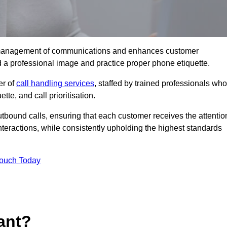
tive management of communications and enhances customer
d a professional image and practice proper phone etiquette.
er of
call handling services
, staffed by trained professionals who
tte, and call prioritisation.
bound calls, ensuring that each customer receives the attentio
teractions, while consistently upholding the highest standards
Touch Today
ant?