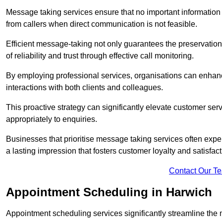
Message taking services ensure that no important information
from callers when direct communication is not feasible.
Efficient message-taking not only guarantees the preservation of 
of reliability and trust through effective call monitoring.
By employing professional services, organisations can enhanc
interactions with both clients and colleagues.
This proactive strategy can significantly elevate customer se
appropriately to enquiries.
Businesses that prioritise message taking services often exp
a lasting impression that fosters customer loyalty and satisfact
Contact Our T
Appointment Scheduling in Harwich
Appointment scheduling services significantly streamline the 