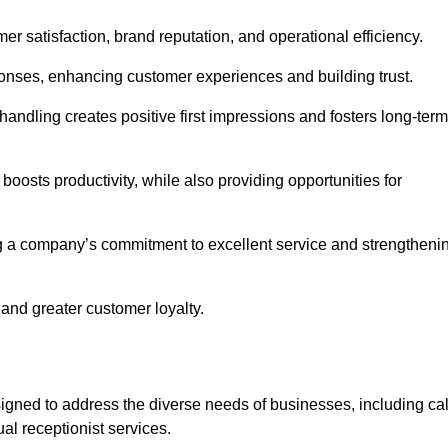
mer satisfaction, brand reputation, and operational efficiency.
onses, enhancing customer experiences and building trust.
l handling creates positive first impressions and fosters long-term
 boosts productivity, while also providing opportunities for
g a company’s commitment to excellent service and strengtheni
 and greater customer loyalty.
gned to address the diverse needs of businesses, including cal
l receptionist services.