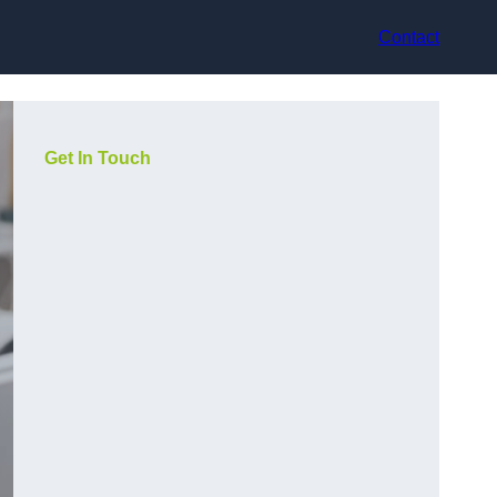
Contact
Get In Touch