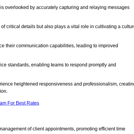
 is overlooked by accurately capturing and relaying messages
critical details but also plays a vital role in cultivating a cultu
e their communication capabilities, leading to improved
rvice standards, enabling teams to respond promptly and
erience heightened responsiveness and professionalism, creatin
ion.
eam For Best Rates
management of client appointments, promoting efficient time