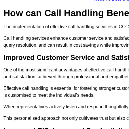
How can Call Handling Bene
The implementation of effective call handling services in CO1
Call handling services enhance customer service and satisfact
query resolution, and can result in cost savings while improvi
Improved Customer Service and Satis
One of the most significant advantages of effective call hand
and satisfaction, achieved through professional and empatheti
Effective call handling is essential for fostering stronger cust
is customised to meet the individual’s needs.
When representatives actively listen and respond thoughtfully
This personalised approach not only cultivates trust but also c