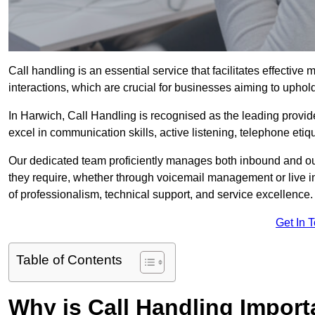
Call handling is an essential service that facilitates effec
interactions, which are crucial for businesses aiming to uphol
In Harwich, Call Handling is recognised as the leading provid
excel in communication skills, active listening, telephone etique
Our dedicated team proficiently manages both inbound and out
they require, whether through voicemail management or live in
of professionalism, technical support, and service excellence.
Get In 
Table of Contents
Why is Call Handling Import