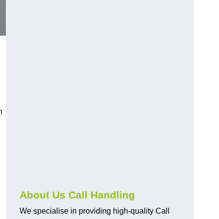
n
About Us Call Handling
We specialise in providing high-quality Call