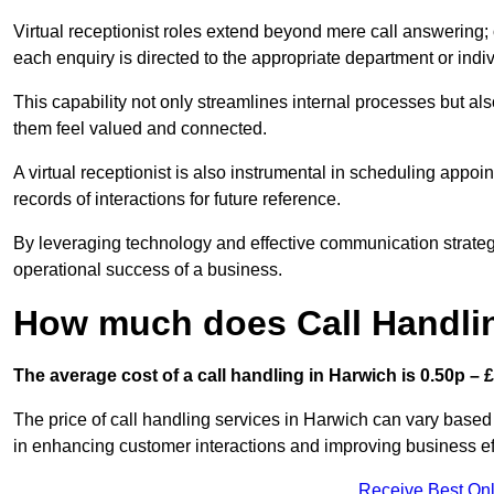
Virtual receptionist roles extend beyond mere call answering; ou
each enquiry is directed to the appropriate department or ind
This capability not only streamlines internal processes but al
them feel valued and connected.
A virtual receptionist is also instrumental in scheduling appoi
records of interactions for future reference.
By leveraging technology and effective communication strategies
operational success of a business.
How much does Call Handlin
The average cost of a call handling in Harwich is 0.50p – £1
The price of call handling services in Harwich can vary based 
in enhancing customer interactions and improving business effi
Receive Best Onl