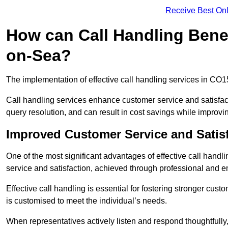
Receive Best Onl
How can Call Handling Benef
on-Sea?
The implementation of effective call handling services in CO1
Call handling services enhance customer service and satisfact
query resolution, and can result in cost savings while improvi
Improved Customer Service and Satis
One of the most significant advantages of effective call hand
service and satisfaction, achieved through professional and e
Effective call handling is essential for fostering stronger cust
is customised to meet the individual’s needs.
When representatives actively listen and respond thoughtfully