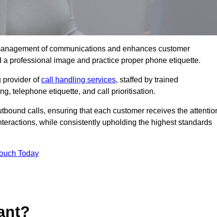
tive management of communications and enhances customer
d a professional image and practice proper phone etiquette.
 provider of
call handling services
, staffed by trained
g, telephone etiquette, and call prioritisation.
bound calls, ensuring that each customer receives the attentio
teractions, while consistently upholding the highest standards
Touch Today
ant?