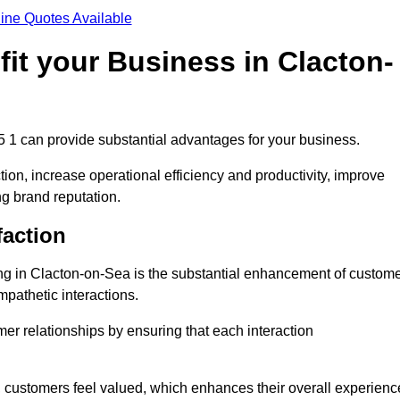
ine Quotes Available
it your Business in Clacton-
5 1 can provide substantial advantages for your business.
ion, increase operational efficiency and productivity, improve
ng brand reputation.
faction
ling in Clacton-on-Sea is the substantial enhancement of custom
mpathetic interactions.
omer relationships by ensuring that each interaction
, customers feel valued, which enhances their overall experienc