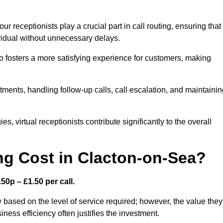
r receptionists play a crucial part in call routing, ensuring that
ividual without unnecessary delays.
so fosters a more satisfying experience for customers, making
ntments, handling follow-up calls, call escalation, and maintaini
, virtual receptionists contribute significantly to the overall
g Cost in Clacton-on-Sea?
50p – £1.50 per call.
 based on the level of service required; however, the value they
ess efficiency often justifies the investment.