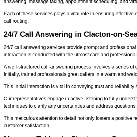
answering, message taking, appointment scheduling, and virtua
Each of these services plays a vital role in ensuring effect
call routing.
24/7 Call Answering in Clacton-on-Se
24/7 call answering services provide prompt and professional
interaction is conducted with the utmost care and professional
A well-structured call-answering process involves a series of c
Initially, trained professionals greet callers in a warm and we
This initial interaction is vital in conveying trust and reliabilit
Our representatives engage in active listening to fully underst
techniques to clarify any uncertainties and address questions.
This meticulous attention to detail not only fosters a positive
customer satisfaction.