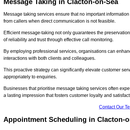
Message Taking in Clacton-on-Sea
Message taking services ensure that no important information
from callers when direct communication is not feasible.
Efficient message-taking not only guarantees the preservation of 
of reliability and trust through effective call monitoring.
By employing professional services, organisations can enhanc
interactions with both clients and colleagues.
This proactive strategy can significantly elevate customer se
appropriately to enquiries.
Businesses that prioritise message taking services often exp
a lasting impression that fosters customer loyalty and satisfact
Contact Our T
Appointment Scheduling in Clacton-