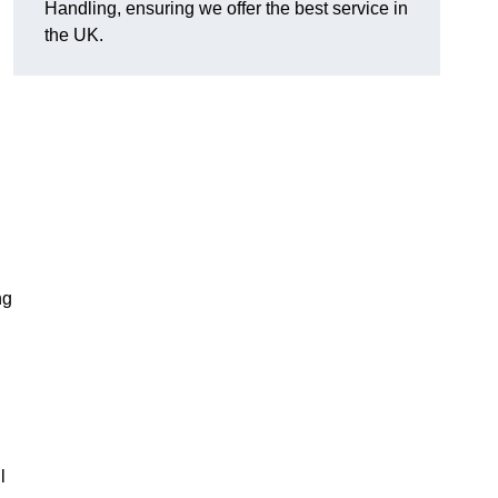
Handling, ensuring we offer the best service in
the UK.
ng
l