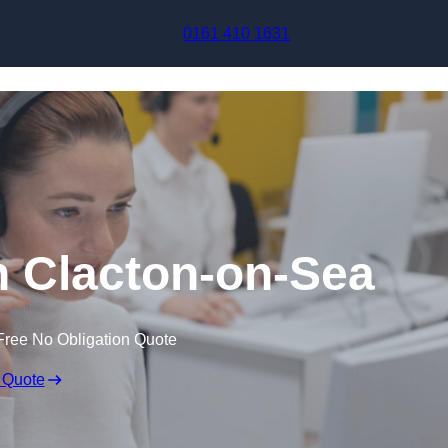
Skip to content
0161 410 1631
in Clacton-on-Sea
Free No Obligation Quote
 Quote