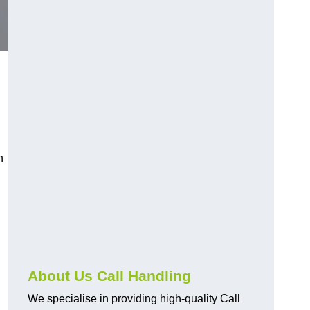
n
About Us Call Handling
We specialise in providing high-quality Call