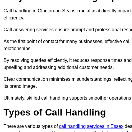
Call handling in Clacton-on-Sea is crucial as it directly impac
efficiency.
Call answering services ensure prompt and professional resp
As the first point of contact for many businesses, effective cal
relationships.
By resolving queries efficiently, it reduces response times and
upselling and addressing additional customer needs.
Clear communication minimises misunderstandings, reflectin
its brand image.
Ultimately, skilled call handling supports smoother operations
Types of Call Handling
There are various types of
call handling services in Essex
desi