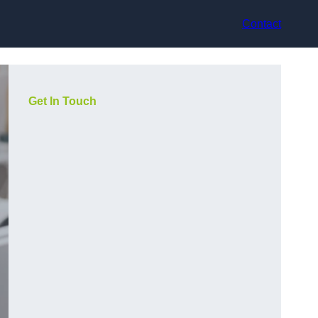
Contact
Get In Touch