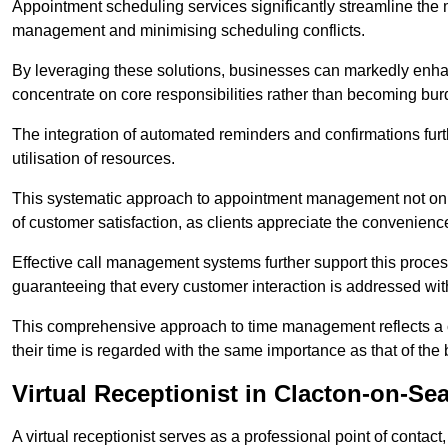
Appointment scheduling services significantly streamline the 
management and minimising scheduling conflicts.
By leveraging these solutions, businesses can markedly enhance
concentrate on core responsibilities rather than becoming bur
The integration of automated reminders and confirmations fur
utilisation of resources.
This systematic approach to appointment management not only
of customer satisfaction, as clients appreciate the convenienc
Effective call management systems further support this process
guaranteeing that every customer interaction is addressed wit
This comprehensive approach to time management reflects a c
their time is regarded with the same importance as that of the
Virtual Receptionist in Clacton-on-Se
A virtual receptionist serves as a professional point of contac