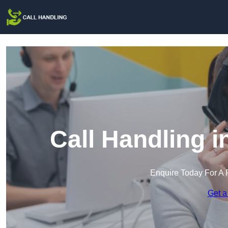
Call Handling 
Enquire Today For A 
Get a