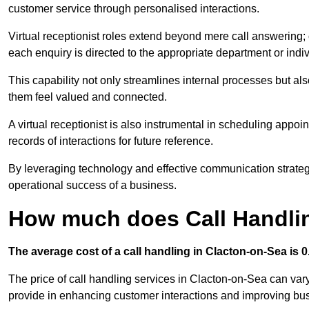
customer service through personalised interactions.
Virtual receptionist roles extend beyond mere call answering; ou
each enquiry is directed to the appropriate department or ind
This capability not only streamlines internal processes but al
them feel valued and connected.
A virtual receptionist is also instrumental in scheduling appoi
records of interactions for future reference.
By leveraging technology and effective communication strategies
operational success of a business.
How much does Call Handlin
The average cost of a call handling in Clacton-on-Sea is 0.
The price of call handling services in Clacton-on-Sea can vary
provide in enhancing customer interactions and improving busin