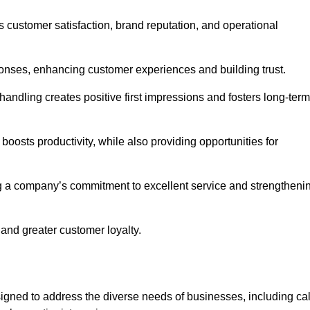
ts customer satisfaction, brand reputation, and operational
onses, enhancing customer experiences and building trust.
l handling creates positive first impressions and fosters long-term
 boosts productivity, while also providing opportunities for
g a company’s commitment to excellent service and strengtheni
 and greater customer loyalty.
gned to address the diverse needs of businesses, including cal