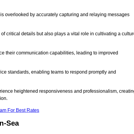
 is overlooked by accurately capturing and relaying messages
critical details but also plays a vital role in cultivating a cultu
e their communication capabilities, leading to improved
rvice standards, enabling teams to respond promptly and
erience heightened responsiveness and professionalism, creatin
ion.
eam For Best Rates
on-Sea