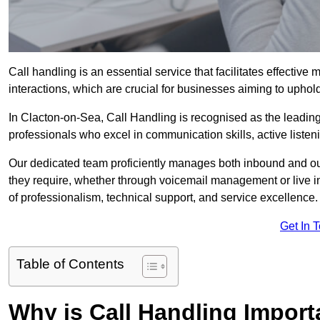
Call handling is an essential service that facilitates effec
interactions, which are crucial for businesses aiming to uphol
In Clacton-on-Sea, Call Handling is recognised as the leading
professionals who excel in communication skills, active listenin
Our dedicated team proficiently manages both inbound and out
they require, whether through voicemail management or live in
of professionalism, technical support, and service excellence.
Get In 
Table of Contents
Why is Call Handling Import