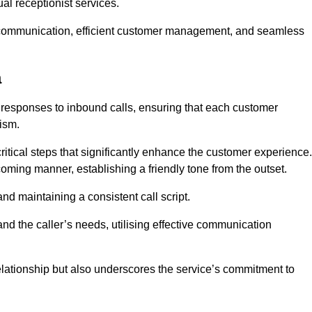
l receptionist services.
ive communication, efficient customer management, and seamless
a
 responses to inbound calls, ensuring that each customer
ism.
ritical steps that significantly enhance the customer experience.
lcoming manner, establishing a friendly tone from the outset.
y and maintaining a consistent call script.
and the caller’s needs, utilising effective communication
 relationship but also underscores the service’s commitment to