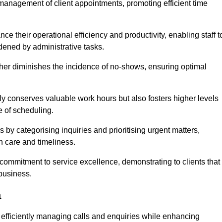
management of client appointments, promoting efficient time
 their operational efficiency and productivity, enabling staff t
dened by administrative tasks.
ther diminishes the incidence of no-shows, ensuring optimal
 conserves valuable work hours but also fosters higher levels
e of scheduling.
 by categorising inquiries and prioritising urgent matters,
h care and timeliness.
ommitment to service excellence, demonstrating to clients that
 business.
a
t, efficiently managing calls and enquiries while enhancing