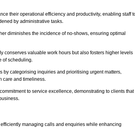
 their operational efficiency and productivity, enabling staff t
dened by administrative tasks.
ther diminishes the incidence of no-shows, ensuring optimal
 conserves valuable work hours but also fosters higher levels
e of scheduling.
 by categorising inquiries and prioritising urgent matters,
h care and timeliness.
ommitment to service excellence, demonstrating to clients that
 business.
t, efficiently managing calls and enquiries while enhancing