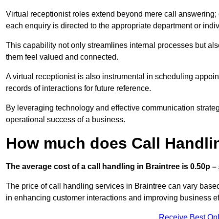
Virtual receptionist roles extend beyond mere call answering; ou
each enquiry is directed to the appropriate department or ind
This capability not only streamlines internal processes but al
them feel valued and connected.
A virtual receptionist is also instrumental in scheduling appoi
records of interactions for future reference.
By leveraging technology and effective communication strategies
operational success of a business.
How much does Call Handlin
The average cost of a call handling in Braintree is 0.50p – 
The price of call handling services in Braintree can vary base
in enhancing customer interactions and improving business effi
Receive Best Onl