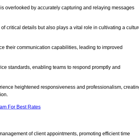
 is overlooked by accurately capturing and relaying messages
critical details but also plays a vital role in cultivating a cultu
e their communication capabilities, leading to improved
rvice standards, enabling teams to respond promptly and
erience heightened responsiveness and professionalism, creatin
ion.
eam For Best Rates
management of client appointments, promoting efficient time