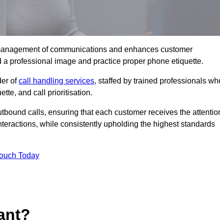
tive management of communications and enhances customer
d a professional image and practice proper phone etiquette.
der of
call handling services
, staffed by trained professionals wh
tte, and call prioritisation.
bound calls, ensuring that each customer receives the attentio
teractions, while consistently upholding the highest standards
Touch Today
ant?