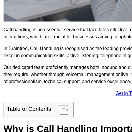
Call handling is an essential service that facilitates effec
interactions, which are crucial for businesses aiming to uphol
In Braintree, Call Handling is recognised as the leading provi
excel in communication skills, active listening, telephone etique
Our dedicated team proficiently manages both inbound and out
they require, whether through voicemail management or live in
of professionalism, technical support, and service excellence.
Get In 
Table of Contents
Why is Call Handling Import