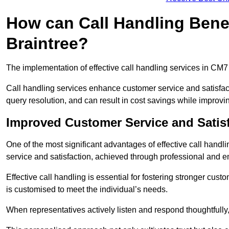
How can Call Handling Benef
Braintree?
The implementation of effective call handling services in CM7
Call handling services enhance customer service and satisfact
query resolution, and can result in cost savings while improvi
Improved Customer Service and Satis
One of the most significant advantages of effective call handl
service and satisfaction, achieved through professional and e
Effective call handling is essential for fostering stronger cust
is customised to meet the individual’s needs.
When representatives actively listen and respond thoughtfully