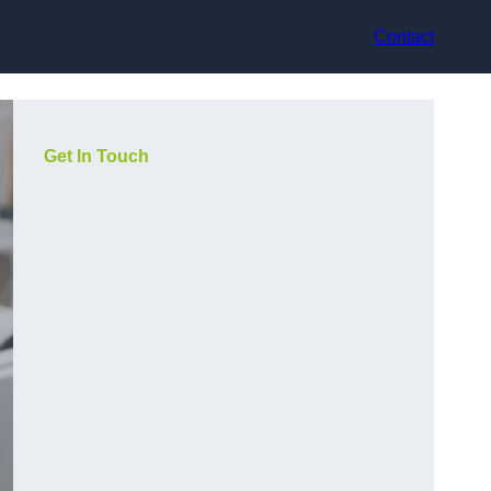
Contact
Get In Touch