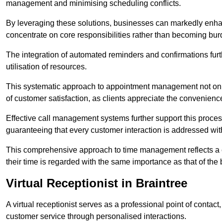
management and minimising scheduling conflicts.
By leveraging these solutions, businesses can markedly enhance
concentrate on core responsibilities rather than becoming bur
The integration of automated reminders and confirmations fur
utilisation of resources.
This systematic approach to appointment management not only
of customer satisfaction, as clients appreciate the convenienc
Effective call management systems further support this process
guaranteeing that every customer interaction is addressed wit
This comprehensive approach to time management reflects a c
their time is regarded with the same importance as that of the
Virtual Receptionist in Braintree
A virtual receptionist serves as a professional point of contac
customer service through personalised interactions.