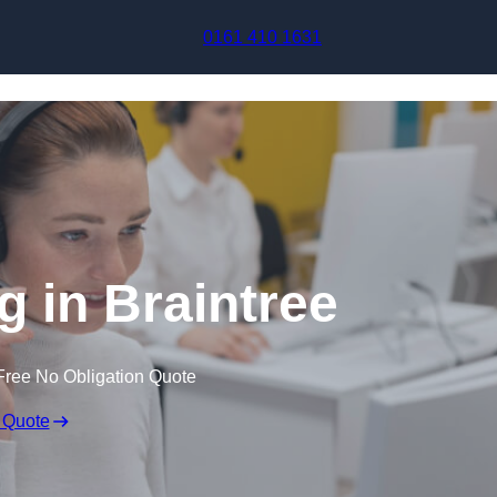
Skip to content
0161 410 1631
g in Braintree
Free No Obligation Quote
 Quote