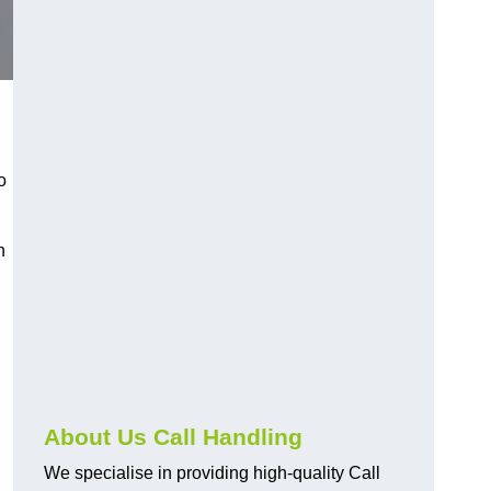
o
n
About Us Call Handling
We specialise in providing high-quality Call