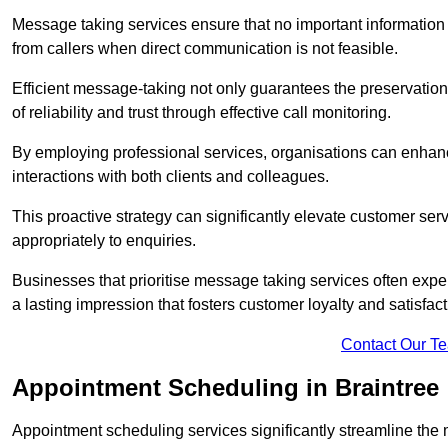
Message taking services ensure that no important information
from callers when direct communication is not feasible.
Efficient message-taking not only guarantees the preservation of 
of reliability and trust through effective call monitoring.
By employing professional services, organisations can enhanc
interactions with both clients and colleagues.
This proactive strategy can significantly elevate customer se
appropriately to enquiries.
Businesses that prioritise message taking services often exp
a lasting impression that fosters customer loyalty and satisfact
Contact Our T
Appointment Scheduling in Braintree
Appointment scheduling services significantly streamline the 