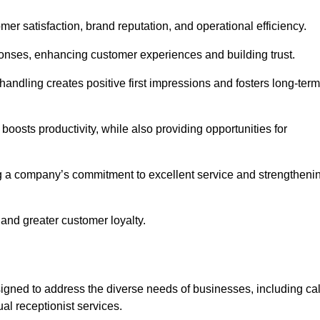
omer satisfaction, brand reputation, and operational efficiency.
onses, enhancing customer experiences and building trust.
l handling creates positive first impressions and fosters long-term
 boosts productivity, while also providing opportunities for
g a company’s commitment to excellent service and strengtheni
 and greater customer loyalty.
gned to address the diverse needs of businesses, including cal
l receptionist services.