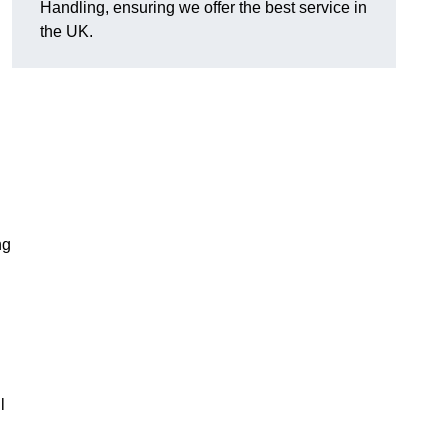
Handling, ensuring we offer the best service in
the UK.
ng
l