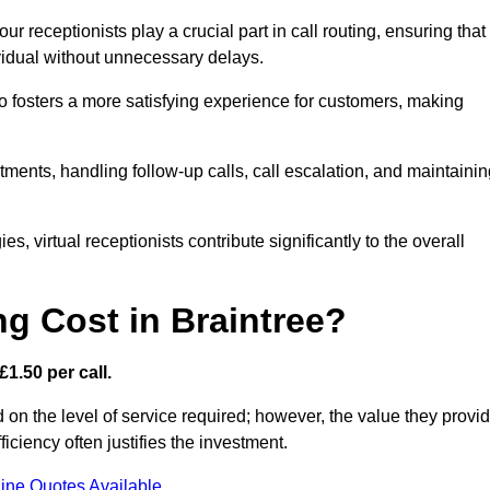
r receptionists play a crucial part in call routing, ensuring that
ividual without unnecessary delays.
so fosters a more satisfying experience for customers, making
ntments, handling follow-up calls, call escalation, and maintaini
, virtual receptionists contribute significantly to the overall
g Cost in Braintree?
£1.50 per call.
d on the level of service required; however, the value they provi
ciency often justifies the investment.
ine Quotes Available