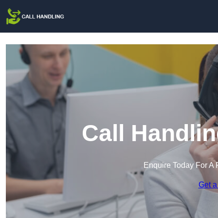
Call Handlin
Enquire Today For A 
Get a