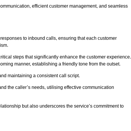
ive communication, efficient customer management, and seamless
 responses to inbound calls, ensuring that each customer
ism.
ritical steps that significantly enhance the customer experience.
lcoming manner, establishing a friendly tone from the outset.
y and maintaining a consistent call script.
and the caller’s needs, utilising effective communication
 relationship but also underscores the service’s commitment to