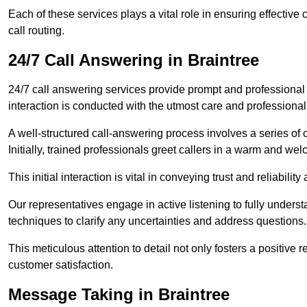
Each of these services plays a vital role in ensuring effect
call routing.
24/7 Call Answering in Braintree
24/7 call answering services provide prompt and professional
interaction is conducted with the utmost care and professional
A well-structured call-answering process involves a series of c
Initially, trained professionals greet callers in a warm and we
This initial interaction is vital in conveying trust and reliabilit
Our representatives engage in active listening to fully underst
techniques to clarify any uncertainties and address questions.
This meticulous attention to detail not only fosters a positive
customer satisfaction.
Message Taking in Braintree