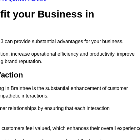
it your Business in
 3 can provide substantial advantages for your business.
ion, increase operational efficiency and productivity, improve
ng brand reputation.
faction
ing in Braintree is the substantial enhancement of customer
mpathetic interactions.
omer relationships by ensuring that each interaction
, customers feel valued, which enhances their overall experienc