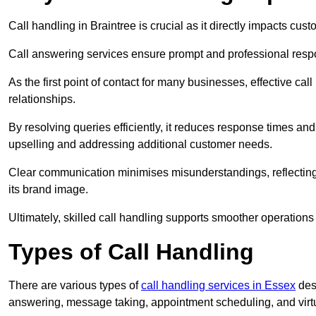
Call handling in Braintree is crucial as it directly impacts cust
Call answering services ensure prompt and professional resp
As the first point of contact for many businesses, effective cal
relationships.
By resolving queries efficiently, it reduces response times and
upselling and addressing additional customer needs.
Clear communication minimises misunderstandings, reflectin
its brand image.
Ultimately, skilled call handling supports smoother operations
Types of Call Handling
There are various types of
call handling services in Essex
desi
answering, message taking, appointment scheduling, and virtua