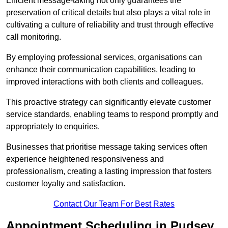
Efficient message-taking not only guarantees the
preservation of critical details but also plays a vital role in
cultivating a culture of reliability and trust through effective
call monitoring.
By employing professional services, organisations can
enhance their communication capabilities, leading to
improved interactions with both clients and colleagues.
This proactive strategy can significantly elevate customer
service standards, enabling teams to respond promptly and
appropriately to enquiries.
Businesses that prioritise message taking services often
experience heightened responsiveness and
professionalism, creating a lasting impression that fosters
customer loyalty and satisfaction.
Contact Our Team For Best Rates
Appointment Scheduling in Pudsey