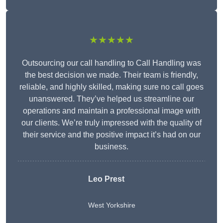
★★★★★
Outsourcing our call handling to Call Handling was
the best decision we made. Their team is friendly,
reliable, and highly skilled, making sure no call goes
unanswered. They’ve helped us streamline our
operations and maintain a professional image with
our clients. We’re truly impressed with the quality of
their service and the positive impact it’s had on our
business.
Leo Prest
West Yorkshire