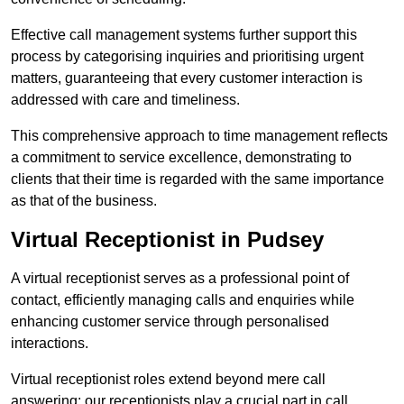
Effective call management systems further support this
process by categorising inquiries and prioritising urgent
matters, guaranteeing that every customer interaction is
addressed with care and timeliness.
This comprehensive approach to time management reflects
a commitment to service excellence, demonstrating to
clients that their time is regarded with the same importance
as that of the business.
Virtual Receptionist in Pudsey
A virtual receptionist serves as a professional point of
contact, efficiently managing calls and enquiries while
enhancing customer service through personalised
interactions.
Virtual receptionist roles extend beyond mere call
answering; our receptionists play a crucial part in call