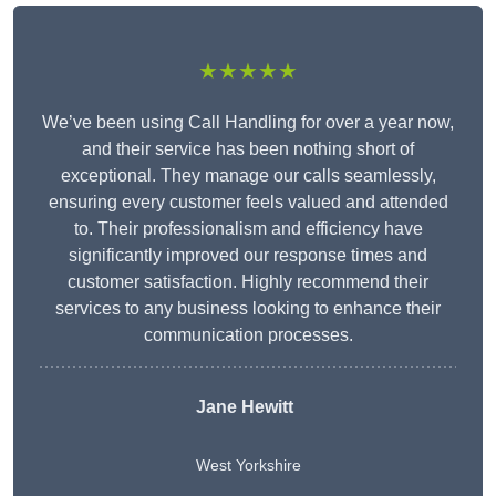
★★★★★
We’ve been using Call Handling for over a year now,
and their service has been nothing short of
exceptional. They manage our calls seamlessly,
ensuring every customer feels valued and attended
to. Their professionalism and efficiency have
significantly improved our response times and
customer satisfaction. Highly recommend their
services to any business looking to enhance their
communication processes.
Jane Hewitt
West Yorkshire