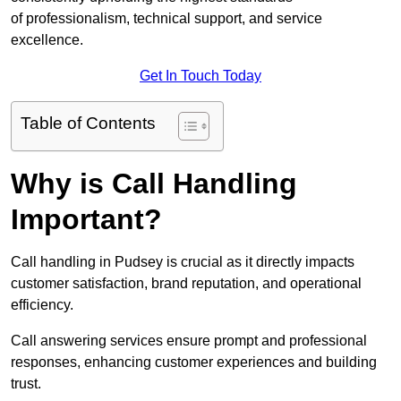
of professionalism, technical support, and service
excellence.
Get In Touch Today
Table of Contents
Why is Call Handling
Important?
Call handling in Pudsey is crucial as it directly impacts
customer satisfaction, brand reputation, and operational
efficiency.
Call answering services ensure prompt and professional
responses, enhancing customer experiences and building
trust.