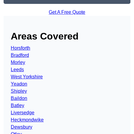
Get A Free Quote
Areas Covered
Horsforth
Bradford
Morley
Leeds
West Yorkshire
Yeadon
Shipley
Baildon
Batley
Liversedge
Heckmondwike
Dewsbury