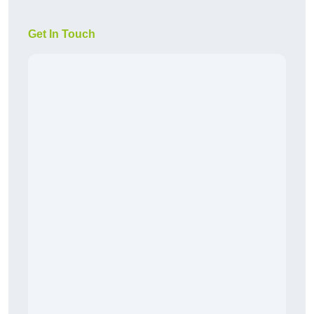
Get In Touch