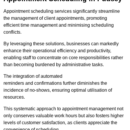
Appointment scheduling services significantly streamline
the management of client appointments, promoting
efficient time management and minimising scheduling
conflicts.
By leveraging these solutions, businesses can markedly
enhance their operational efficiency and productivity,
enabling staff to concentrate on core responsibilities rather
than becoming burdened by administrative tasks.
The integration of automated
reminders and confirmations further diminishes the
incidence of no-shows, ensuring optimal utilisation of
resources.
This systematic approach to appointment management not
only conserves valuable work hours but also fosters higher
levels of customer satisfaction, as clients appreciate the
convenience of scheduling.