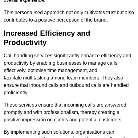
overall experience.
This personalised approach not only cultivates trust but also
contributes to a positive perception of the brand.
Increased Efficiency and
Productivity
Call handling services significantly enhance efficiency and
productivity by enabling businesses to manage calls
effectively, optimise time management, and
facilitate multitasking among team members. They also
ensure that inbound calls and outbound calls are handled
proficiently.
These services ensure that incoming calls are answered
promptly and with professionalism, thereby creating a
positive impression on clients and potential customers.
By implementing such solutions, organisations can