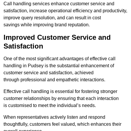
Call handling services enhance customer service and
satisfaction, increase operational efficiency and productivity,
improve query resolution, and can result in cost
savings while improving brand reputation.
Improved Customer Service and
Satisfaction
One of the most significant advantages of effective call
handling in Pudsey is the substantial enhancement of
customer service and satisfaction, achieved
through professional and empathetic interactions.
Effective call handling is essential for fostering stronger
customer relationships by ensuring that each interaction
is customised to meet the individual’s needs.
When representatives actively listen and respond
thoughtfully, customers feel valued, which enhances their