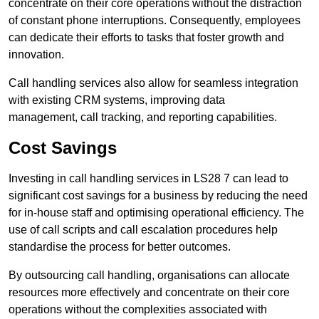
concentrate on their core operations without the distraction
of constant phone interruptions. Consequently, employees
can dedicate their efforts to tasks that foster growth and
innovation.
Call handling services also allow for seamless integration
with existing CRM systems, improving data
management, call tracking, and reporting capabilities.
Cost Savings
Investing in call handling services in LS28 7 can lead to
significant cost savings for a business by reducing the need
for in-house staff and optimising operational efficiency. The
use of call scripts and call escalation procedures help
standardise the process for better outcomes.
By outsourcing call handling, organisations can allocate
resources more effectively and concentrate on their core
operations without the complexities associated with