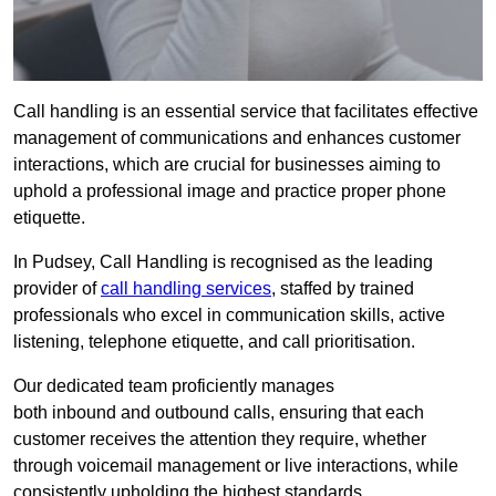
Call handling is an essential service that facilitates effective
management of communications and enhances customer
interactions, which are crucial for businesses aiming to
uphold a professional image and practice proper phone
etiquette.
In Pudsey, Call Handling is recognised as the leading
provider of
call handling services
, staffed by trained
professionals who excel in communication skills, active
listening, telephone etiquette, and call prioritisation.
Our dedicated team proficiently manages
both inbound and outbound calls, ensuring that each
customer receives the attention they require, whether
through voicemail management or live interactions, while
consistently upholding the highest standards