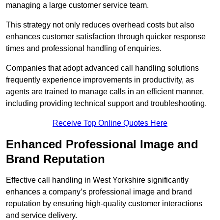
managing a large customer service team.
This strategy not only reduces overhead costs but also
enhances customer satisfaction through quicker response
times and professional handling of enquiries.
Companies that adopt advanced call handling solutions
frequently experience improvements in productivity, as
agents are trained to manage calls in an efficient manner,
including providing technical support and troubleshooting.
Receive Top Online Quotes Here
Enhanced Professional Image and
Brand Reputation
Effective call handling in West Yorkshire significantly
enhances a company’s professional image and brand
reputation by ensuring high-quality customer interactions
and service delivery.