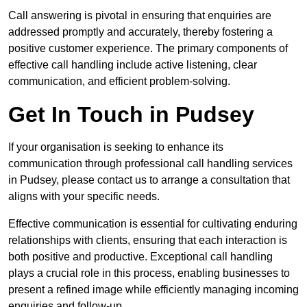
Call answering is pivotal in ensuring that enquiries are
addressed promptly and accurately, thereby fostering a
positive customer experience. The primary components of
effective call handling include active listening, clear
communication, and efficient problem-solving.
Get In Touch in Pudsey
If your organisation is seeking to enhance its
communication through professional call handling services
in Pudsey, please contact us to arrange a consultation that
aligns with your specific needs.
Effective communication is essential for cultivating enduring
relationships with clients, ensuring that each interaction is
both positive and productive. Exceptional call handling
plays a crucial role in this process, enabling businesses to
present a refined image while efficiently managing incoming
enquiries and follow-up.