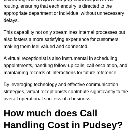
routing, ensuring that each enquiry is directed to the
appropriate department or individual without unnecessary
delays.
This capability not only streamlines internal processes but
also fosters a more satisfying experience for customers,
making them feel valued and connected.
A virtual receptionist is also instrumental in scheduling
appointments, handling follow-up calls, call escalation, and
maintaining records of interactions for future reference.
By leveraging technology and effective communication
strategies, virtual receptionists contribute significantly to the
overall operational success of a business.
How much does Call
Handling Cost in Pudsey?