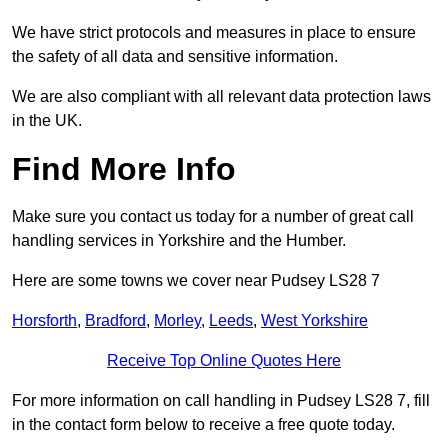
We have strict protocols and measures in place to ensure
the safety of all data and sensitive information.
We are also compliant with all relevant data protection laws
in the UK.
Find More Info
Make sure you contact us today for a number of great call
handling services in Yorkshire and the Humber.
Here are some towns we cover near Pudsey LS28 7
Horsforth
,
Bradford
,
Morley
,
Leeds
,
West Yorkshire
Receive Top Online Quotes Here
For more information on call handling in Pudsey LS28 7, fill
in the contact form below to receive a free quote today.