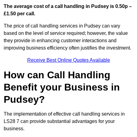
The average cost of a call handling in Pudsey is 0.50p –
£1.50 per call.
The price of call handling services in Pudsey can vary
based on the level of service required; however, the value
they provide in enhancing customer interactions and
improving business efficiency often justifies the investment.
Receive Best Online Quotes Available
How can Call Handling
Benefit your Business in
Pudsey?
The implementation of effective call handling services in
LS28 7 can provide substantial advantages for your
business.