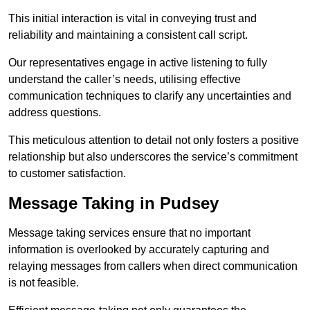
This initial interaction is vital in conveying trust and
reliability and maintaining a consistent call script.
Our representatives engage in active listening to fully
understand the caller’s needs, utilising effective
communication techniques to clarify any uncertainties and
address questions.
This meticulous attention to detail not only fosters a positive
relationship but also underscores the service’s commitment
to customer satisfaction.
Message Taking in Pudsey
Message taking services ensure that no important
information is overlooked by accurately capturing and
relaying messages from callers when direct communication
is not feasible.