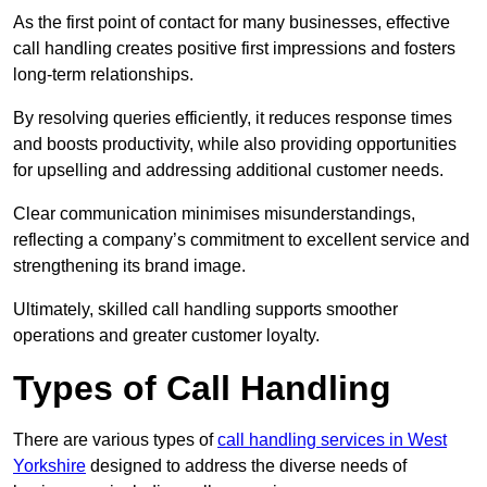
As the first point of contact for many businesses, effective
call handling creates positive first impressions and fosters
long-term relationships.
By resolving queries efficiently, it reduces response times
and boosts productivity, while also providing opportunities
for upselling and addressing additional customer needs.
Clear communication minimises misunderstandings,
reflecting a company’s commitment to excellent service and
strengthening its brand image.
Ultimately, skilled call handling supports smoother
operations and greater customer loyalty.
Types of Call Handling
There are various types of
call handling services in West
Yorkshire
designed to address the diverse needs of