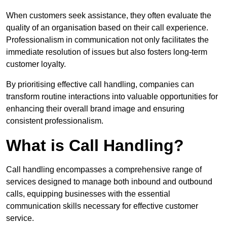
When customers seek assistance, they often evaluate the
quality of an organisation based on their call experience.
Professionalism in communication not only facilitates the
immediate resolution of issues but also fosters long-term
customer loyalty.
By prioritising effective call handling, companies can
transform routine interactions into valuable opportunities for
enhancing their overall brand image and ensuring
consistent professionalism.
What is Call Handling?
Call handling encompasses a comprehensive range of
services designed to manage both inbound and outbound
calls, equipping businesses with the essential
communication skills necessary for effective customer
service.