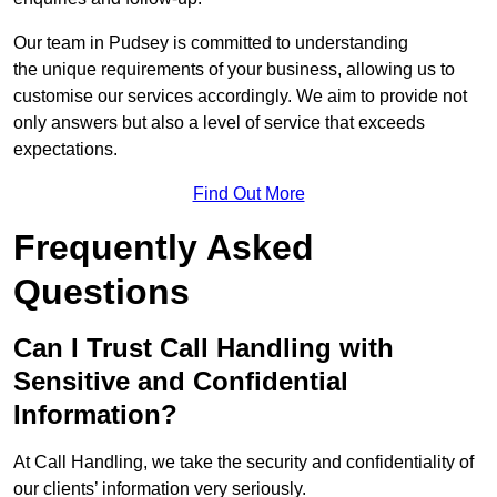
Our team in Pudsey is committed to understanding
the unique requirements of your business, allowing us to
customise our services accordingly. We aim to provide not
only answers but also a level of service that exceeds
expectations.
Find Out More
Frequently Asked
Questions
Can I Trust Call Handling with
Sensitive and Confidential
Information?
At Call Handling, we take the security and confidentiality of
our clients’ information very seriously.