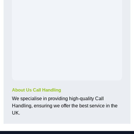
About Us Call Handling
We specialise in providing high-quality Call
Handling, ensuring we offer the best service in the
UK.