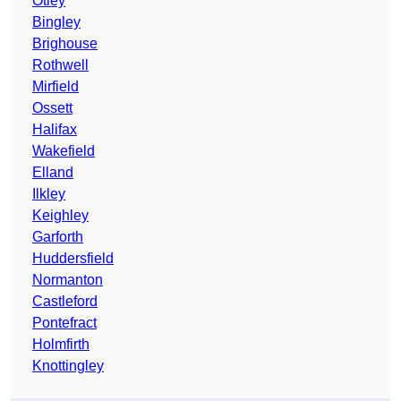
Otley
Bingley
Brighouse
Rothwell
Mirfield
Ossett
Halifax
Wakefield
Elland
Ilkley
Keighley
Garforth
Huddersfield
Normanton
Castleford
Pontefract
Holmfirth
Knottingley