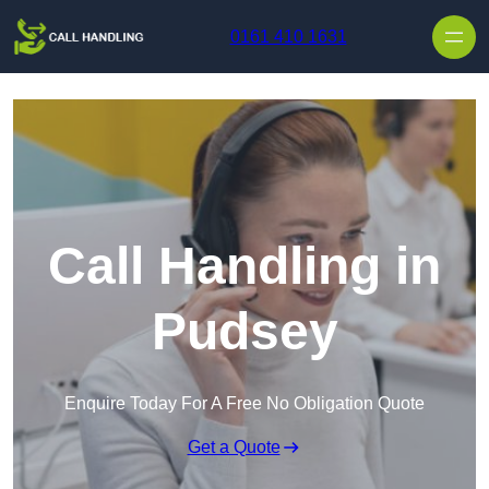
Skip to content
0161 410 1631
Call Handling in
Pudsey
Enquire Today For A Free No Obligation Quote
Get a Quote