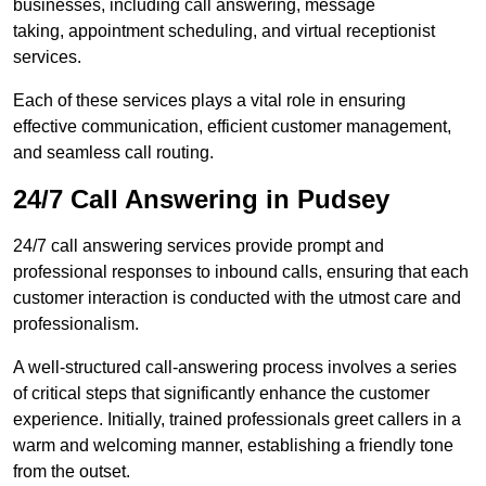
businesses, including call answering, message
taking, appointment scheduling, and virtual receptionist
services.
Each of these services plays a vital role in ensuring
effective communication, efficient customer management,
and seamless call routing.
24/7 Call Answering in Pudsey
24/7 call answering services provide prompt and
professional responses to inbound calls, ensuring that each
customer interaction is conducted with the utmost care and
professionalism.
A well-structured call-answering process involves a series
of critical steps that significantly enhance the customer
experience. Initially, trained professionals greet callers in a
warm and welcoming manner, establishing a friendly tone
from the outset.