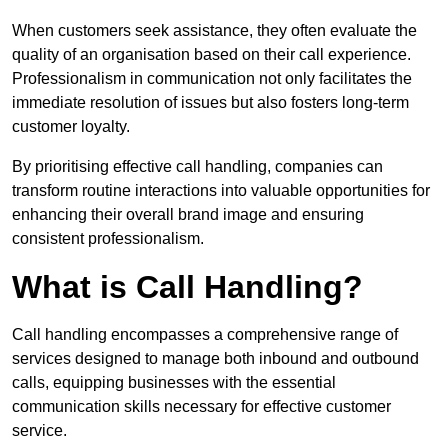
When customers seek assistance, they often evaluate the
quality of an organisation based on their call experience.
Professionalism in communication not only facilitates the
immediate resolution of issues but also fosters long-term
customer loyalty.
By prioritising effective call handling, companies can
transform routine interactions into valuable opportunities for
enhancing their overall brand image and ensuring
consistent professionalism.
What is Call Handling?
Call handling encompasses a comprehensive range of
services designed to manage both inbound and outbound
calls, equipping businesses with the essential
communication skills necessary for effective customer
service.