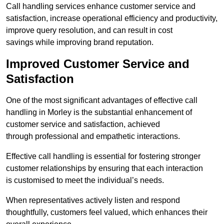
Call handling services enhance customer service and
satisfaction, increase operational efficiency and productivity,
improve query resolution, and can result in cost
savings while improving brand reputation.
Improved Customer Service and
Satisfaction
One of the most significant advantages of effective call
handling in Morley is the substantial enhancement of
customer service and satisfaction, achieved
through professional and empathetic interactions.
Effective call handling is essential for fostering stronger
customer relationships by ensuring that each interaction
is customised to meet the individual’s needs.
When representatives actively listen and respond
thoughtfully, customers feel valued, which enhances their