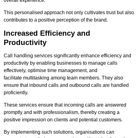
overall experience.
This personalised approach not only cultivates trust but also
contributes to a positive perception of the brand.
Increased Efficiency and
Productivity
Call handling services significantly enhance efficiency and
productivity by enabling businesses to manage calls
effectively, optimise time management, and
facilitate multitasking among team members. They also
ensure that inbound calls and outbound calls are handled
proficiently.
These services ensure that incoming calls are answered
promptly and with professionalism, thereby creating a
positive impression on clients and potential customers.
By implementing such solutions, organisations can