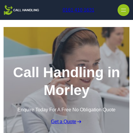
Skip to content
0161 410 1631
Call Handling in
Morley
Enquire Today For A Free No Obligation Quote
Get a Quote