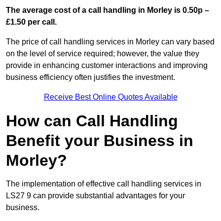
The average cost of a call handling in Morley is 0.50p –
£1.50 per call.
The price of call handling services in Morley can vary based
on the level of service required; however, the value they
provide in enhancing customer interactions and improving
business efficiency often justifies the investment.
Receive Best Online Quotes Available
How can Call Handling
Benefit your Business in
Morley?
The implementation of effective call handling services in
LS27 9 can provide substantial advantages for your
business.