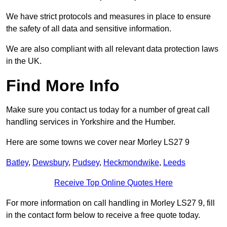
We have strict protocols and measures in place to ensure
the safety of all data and sensitive information.
We are also compliant with all relevant data protection laws
in the UK.
Find More Info
Make sure you contact us today for a number of great call
handling services in Yorkshire and the Humber.
Here are some towns we cover near Morley LS27 9
Batley
,
Dewsbury
,
Pudsey
,
Heckmondwike
,
Leeds
Receive Top Online Quotes Here
For more information on call handling in Morley LS27 9, fill
in the contact form below to receive a free quote today.