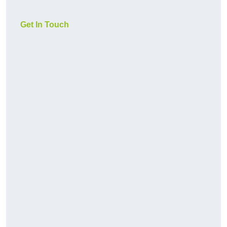
Get In Touch