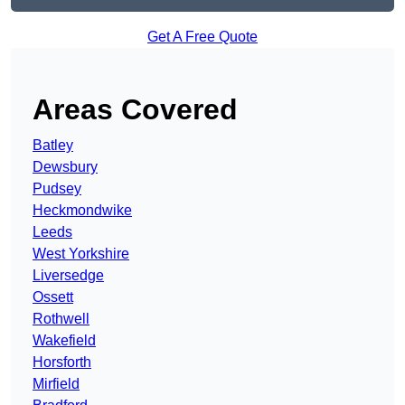
Get A Free Quote
Areas Covered
Batley
Dewsbury
Pudsey
Heckmondwike
Leeds
West Yorkshire
Liversedge
Ossett
Rothwell
Wakefield
Horsforth
Mirfield