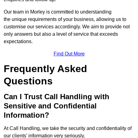
Our team in Morley is committed to understanding
the unique requirements of your business, allowing us to
customise our services accordingly. We aim to provide not
only answers but also a level of service that exceeds
expectations.
Find Out More
Frequently Asked
Questions
Can I Trust Call Handling with
Sensitive and Confidential
Information?
At Call Handling, we take the security and confidentiality of
our clients’ information very seriously.