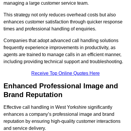
managing a large customer service team.
This strategy not only reduces overhead costs but also
enhances customer satisfaction through quicker response
times and professional handling of enquiries.
Companies that adopt advanced call handling solutions
frequently experience improvements in productivity, as
agents are trained to manage calls in an efficient manner,
including providing technical support and troubleshooting.
Receive Top Online Quotes Here
Enhanced Professional Image and
Brand Reputation
Effective call handling in West Yorkshire significantly
enhances a company’s professional image and brand
reputation by ensuring high-quality customer interactions
and service delivery.