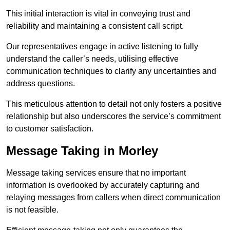
This initial interaction is vital in conveying trust and
reliability and maintaining a consistent call script.
Our representatives engage in active listening to fully
understand the caller’s needs, utilising effective
communication techniques to clarify any uncertainties and
address questions.
This meticulous attention to detail not only fosters a positive
relationship but also underscores the service’s commitment
to customer satisfaction.
Message Taking in Morley
Message taking services ensure that no important
information is overlooked by accurately capturing and
relaying messages from callers when direct communication
is not feasible.