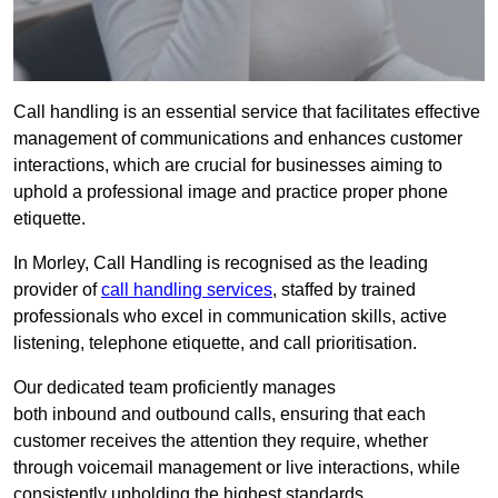
Call handling is an essential service that facilitates effective
management of communications and enhances customer
interactions, which are crucial for businesses aiming to
uphold a professional image and practice proper phone
etiquette.
In Morley, Call Handling is recognised as the leading
provider of
call handling services
, staffed by trained
professionals who excel in communication skills, active
listening, telephone etiquette, and call prioritisation.
Our dedicated team proficiently manages
both inbound and outbound calls, ensuring that each
customer receives the attention they require, whether
through voicemail management or live interactions, while
consistently upholding the highest standards