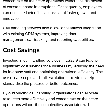
concentrate on their core operations without the distraction
of constant phone interruptions. Consequently, employees
can dedicate their efforts to tasks that foster growth and
innovation.
Call handling services also allow for seamless integration
with existing CRM systems, improving data
management, call tracking, and reporting capabilities.
Cost Savings
Investing in call handling services in LS27 9 can lead to
significant cost savings for a business by reducing the need
for in-house staff and optimising operational efficiency. The
use of call scripts and call escalation procedures help
standardise the process for better outcomes.
By outsourcing call handling, organisations can allocate
resources more effectively and concentrate on their core
operations without the complexities associated with