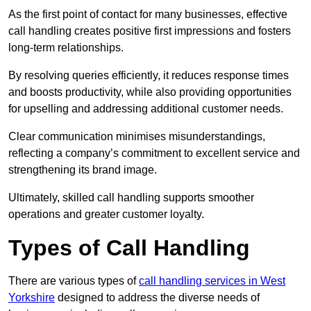
As the first point of contact for many businesses, effective
call handling creates positive first impressions and fosters
long-term relationships.
By resolving queries efficiently, it reduces response times
and boosts productivity, while also providing opportunities
for upselling and addressing additional customer needs.
Clear communication minimises misunderstandings,
reflecting a company’s commitment to excellent service and
strengthening its brand image.
Ultimately, skilled call handling supports smoother
operations and greater customer loyalty.
Types of Call Handling
There are various types of
call handling services in West
Yorkshire
designed to address the diverse needs of