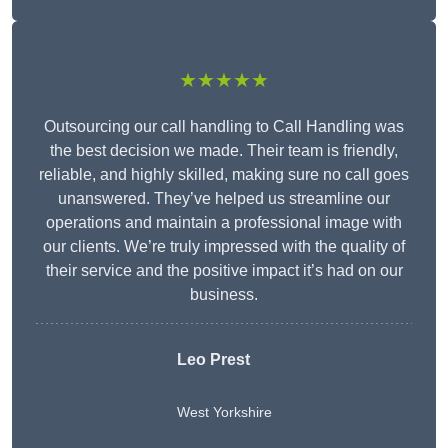
★★★★★
Outsourcing our call handling to Call Handling was
the best decision we made. Their team is friendly,
reliable, and highly skilled, making sure no call goes
unanswered. They’ve helped us streamline our
operations and maintain a professional image with
our clients. We’re truly impressed with the quality of
their service and the positive impact it’s had on our
business.
Leo Prest
West Yorkshire