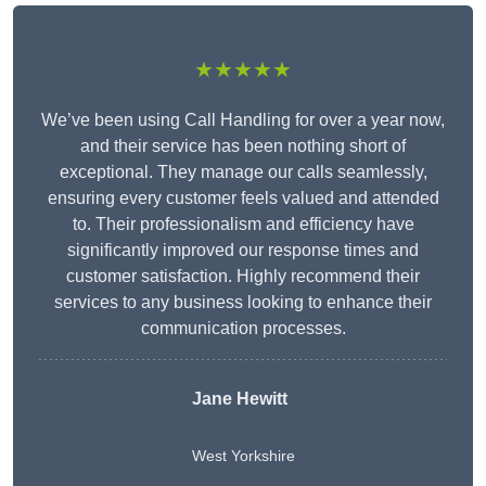
★★★★★
We’ve been using Call Handling for over a year now,
and their service has been nothing short of
exceptional. They manage our calls seamlessly,
ensuring every customer feels valued and attended
to. Their professionalism and efficiency have
significantly improved our response times and
customer satisfaction. Highly recommend their
services to any business looking to enhance their
communication processes.
Jane Hewitt
West Yorkshire