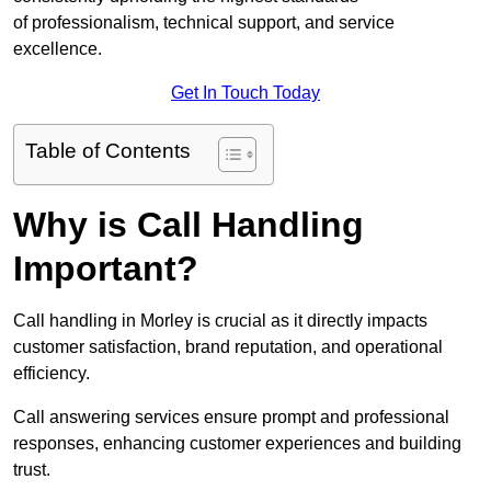
of professionalism, technical support, and service
excellence.
Get In Touch Today
Table of Contents
Why is Call Handling
Important?
Call handling in Morley is crucial as it directly impacts
customer satisfaction, brand reputation, and operational
efficiency.
Call answering services ensure prompt and professional
responses, enhancing customer experiences and building
trust.