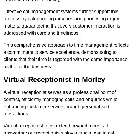
Effective call management systems further support this
process by categorising inquiries and prioritising urgent
matters, guaranteeing that every customer interaction is
addressed with care and timeliness.
This comprehensive approach to time management reflects
a commitment to service excellence, demonstrating to
clients that their time is regarded with the same importance
as that of the business.
Virtual Receptionist in Morley
A virtual receptionist serves as a professional point of
contact, efficiently managing calls and enquiries while
enhancing customer service through personalised
interactions.
Virtual receptionist roles extend beyond mere call
answering; our receptionists play a crucial part in call