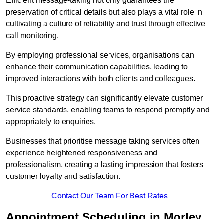
Efficient message-taking not only guarantees the
preservation of critical details but also plays a vital role in
cultivating a culture of reliability and trust through effective
call monitoring.
By employing professional services, organisations can
enhance their communication capabilities, leading to
improved interactions with both clients and colleagues.
This proactive strategy can significantly elevate customer
service standards, enabling teams to respond promptly and
appropriately to enquiries.
Businesses that prioritise message taking services often
experience heightened responsiveness and
professionalism, creating a lasting impression that fosters
customer loyalty and satisfaction.
Contact Our Team For Best Rates
Appointment Scheduling in Morley