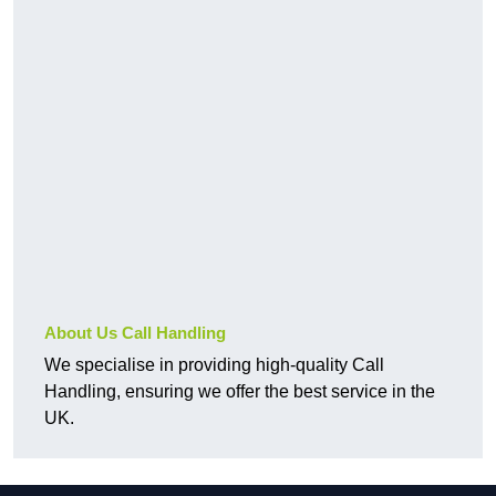
About Us Call Handling
We specialise in providing high-quality Call
Handling, ensuring we offer the best service in the
UK.