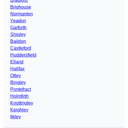
Bradford
Brighouse
Normanton
Yeadon
Garforth
Shipley
Baildon
Castleford
Huddersfield
Elland
Halifax
Otley
Bingley
Pontefract
Holmfirth
Knottingley
Keighley
Ilkley