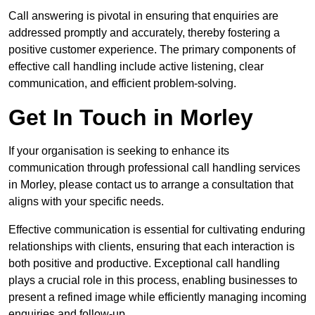
Call answering is pivotal in ensuring that enquiries are
addressed promptly and accurately, thereby fostering a
positive customer experience. The primary components of
effective call handling include active listening, clear
communication, and efficient problem-solving.
Get In Touch in Morley
If your organisation is seeking to enhance its
communication through professional call handling services
in Morley, please contact us to arrange a consultation that
aligns with your specific needs.
Effective communication is essential for cultivating enduring
relationships with clients, ensuring that each interaction is
both positive and productive. Exceptional call handling
plays a crucial role in this process, enabling businesses to
present a refined image while efficiently managing incoming
enquiries and follow-up.