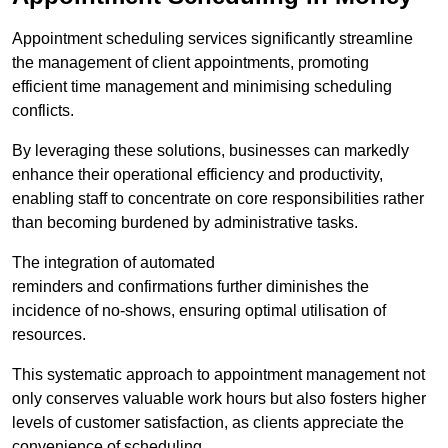
Appointment scheduling services significantly streamline
the management of client appointments, promoting
efficient time management and minimising scheduling
conflicts.
By leveraging these solutions, businesses can markedly
enhance their operational efficiency and productivity,
enabling staff to concentrate on core responsibilities rather
than becoming burdened by administrative tasks.
The integration of automated
reminders and confirmations further diminishes the
incidence of no-shows, ensuring optimal utilisation of
resources.
This systematic approach to appointment management not
only conserves valuable work hours but also fosters higher
levels of customer satisfaction, as clients appreciate the
convenience of scheduling.