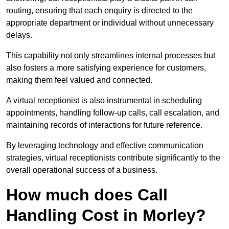
routing, ensuring that each enquiry is directed to the
appropriate department or individual without unnecessary
delays.
This capability not only streamlines internal processes but
also fosters a more satisfying experience for customers,
making them feel valued and connected.
A virtual receptionist is also instrumental in scheduling
appointments, handling follow-up calls, call escalation, and
maintaining records of interactions for future reference.
By leveraging technology and effective communication
strategies, virtual receptionists contribute significantly to the
overall operational success of a business.
How much does Call
Handling Cost in Morley?