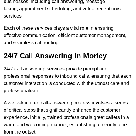
businesses, including call answering, message
taking, appointment scheduling, and virtual receptionist
services.
Each of these services plays a vital role in ensuring
effective communication, efficient customer management,
and seamless call routing.
24/7 Call Answering in Morley
24/7 call answering services provide prompt and
professional responses to inbound calls, ensuring that each
customer interaction is conducted with the utmost care and
professionalism.
A well-structured call-answering process involves a series
of critical steps that significantly enhance the customer
experience. Initially, trained professionals greet callers in a
warm and welcoming manner, establishing a friendly tone
from the outset.