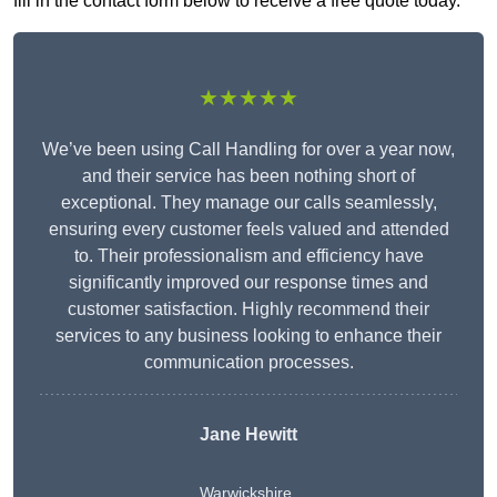
fill in the contact form below to receive a free quote today.
★★★★★
We’ve been using Call Handling for over a year now,
and their service has been nothing short of
exceptional. They manage our calls seamlessly,
ensuring every customer feels valued and attended
to. Their professionalism and efficiency have
significantly improved our response times and
customer satisfaction. Highly recommend their
services to any business looking to enhance their
communication processes.
Jane Hewitt
Warwickshire