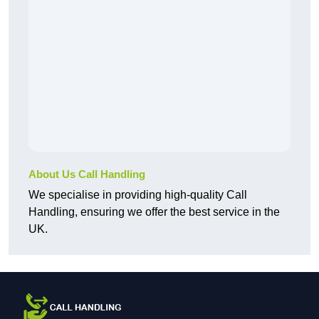
About Us Call Handling
We specialise in providing high-quality Call
Handling, ensuring we offer the best service in the
UK.