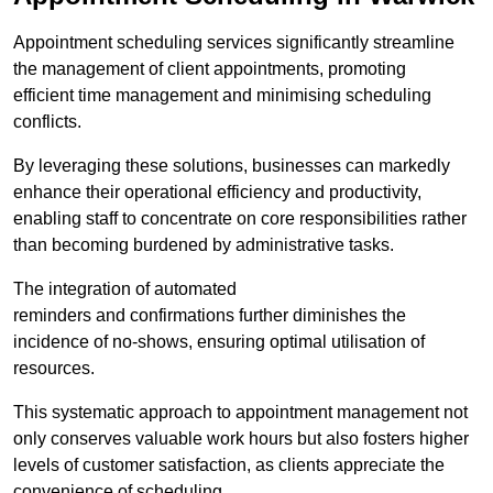
Appointment scheduling services significantly streamline
the management of client appointments, promoting
efficient time management and minimising scheduling
conflicts.
By leveraging these solutions, businesses can markedly
enhance their operational efficiency and productivity,
enabling staff to concentrate on core responsibilities rather
than becoming burdened by administrative tasks.
The integration of automated
reminders and confirmations further diminishes the
incidence of no-shows, ensuring optimal utilisation of
resources.
This systematic approach to appointment management not
only conserves valuable work hours but also fosters higher
levels of customer satisfaction, as clients appreciate the
convenience of scheduling.