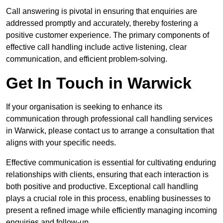
Call answering is pivotal in ensuring that enquiries are
addressed promptly and accurately, thereby fostering a
positive customer experience. The primary components of
effective call handling include active listening, clear
communication, and efficient problem-solving.
Get In Touch in Warwick
If your organisation is seeking to enhance its
communication through professional call handling services
in Warwick, please contact us to arrange a consultation that
aligns with your specific needs.
Effective communication is essential for cultivating enduring
relationships with clients, ensuring that each interaction is
both positive and productive. Exceptional call handling
plays a crucial role in this process, enabling businesses to
present a refined image while efficiently managing incoming
enquiries and follow-up.