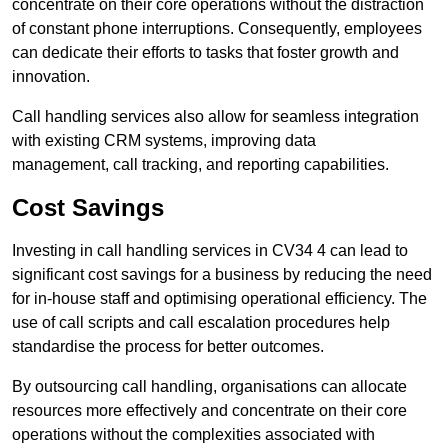
concentrate on their core operations without the distraction
of constant phone interruptions. Consequently, employees
can dedicate their efforts to tasks that foster growth and
innovation.
Call handling services also allow for seamless integration
with existing CRM systems, improving data
management, call tracking, and reporting capabilities.
Cost Savings
Investing in call handling services in CV34 4 can lead to
significant cost savings for a business by reducing the need
for in-house staff and optimising operational efficiency. The
use of call scripts and call escalation procedures help
standardise the process for better outcomes.
By outsourcing call handling, organisations can allocate
resources more effectively and concentrate on their core
operations without the complexities associated with