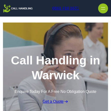
Skip to content
0161 410 1631
Call Handling in
Warwick
Enquire Today For A Free No Obligation Quote
Get a Quote