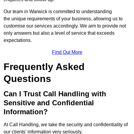
Our team in Warwick is committed to understanding
the unique requirements of your business, allowing us to
customise our services accordingly. We aim to provide not
only answers but also a level of service that exceeds
expectations.
Find Out More
Frequently Asked
Questions
Can I Trust Call Handling with
Sensitive and Confidential
Information?
At Call Handling, we take the security and confidentiality of
our clients’ information very seriously.