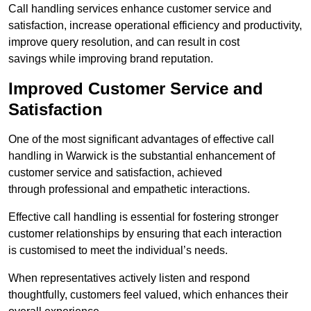
Call handling services enhance customer service and
satisfaction, increase operational efficiency and productivity,
improve query resolution, and can result in cost
savings while improving brand reputation.
Improved Customer Service and
Satisfaction
One of the most significant advantages of effective call
handling in Warwick is the substantial enhancement of
customer service and satisfaction, achieved
through professional and empathetic interactions.
Effective call handling is essential for fostering stronger
customer relationships by ensuring that each interaction
is customised to meet the individual’s needs.
When representatives actively listen and respond
thoughtfully, customers feel valued, which enhances their