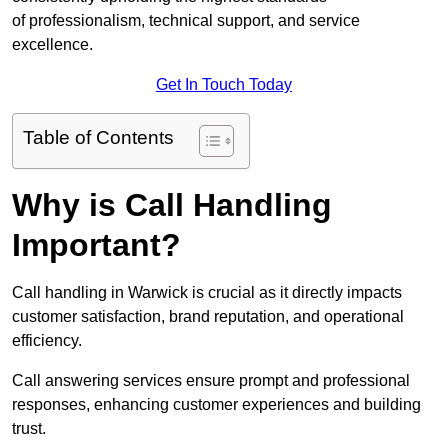
of professionalism, technical support, and service
excellence.
Get In Touch Today
Table of Contents
Why is Call Handling
Important?
Call handling in Warwick is crucial as it directly impacts
customer satisfaction, brand reputation, and operational
efficiency.
Call answering services ensure prompt and professional
responses, enhancing customer experiences and building
trust.