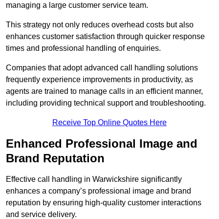
managing a large customer service team.
This strategy not only reduces overhead costs but also
enhances customer satisfaction through quicker response
times and professional handling of enquiries.
Companies that adopt advanced call handling solutions
frequently experience improvements in productivity, as
agents are trained to manage calls in an efficient manner,
including providing technical support and troubleshooting.
Receive Top Online Quotes Here
Enhanced Professional Image and
Brand Reputation
Effective call handling in Warwickshire significantly
enhances a company’s professional image and brand
reputation by ensuring high-quality customer interactions
and service delivery.