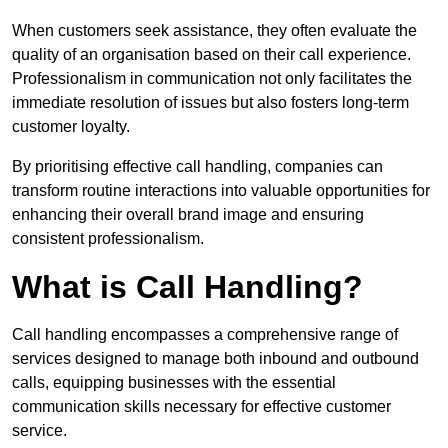
When customers seek assistance, they often evaluate the
quality of an organisation based on their call experience.
Professionalism in communication not only facilitates the
immediate resolution of issues but also fosters long-term
customer loyalty.
By prioritising effective call handling, companies can
transform routine interactions into valuable opportunities for
enhancing their overall brand image and ensuring
consistent professionalism.
What is Call Handling?
Call handling encompasses a comprehensive range of
services designed to manage both inbound and outbound
calls, equipping businesses with the essential
communication skills necessary for effective customer
service.