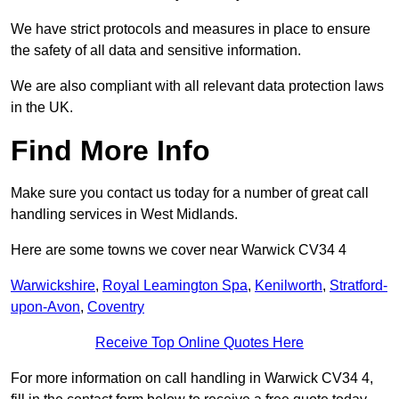
We have strict protocols and measures in place to ensure
the safety of all data and sensitive information.
We are also compliant with all relevant data protection laws
in the UK.
Find More Info
Make sure you contact us today for a number of great call
handling services in West Midlands.
Here are some towns we cover near Warwick CV34 4
Warwickshire
,
Royal Leamington Spa
,
Kenilworth
,
Stratford-
upon-Avon
,
Coventry
Receive Top Online Quotes Here
For more information on call handling in Warwick CV34 4,