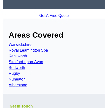
Get A Free Quote
Areas Covered
Warwickshire
Royal Leamington Spa
Kenilworth
Stratford-upon-Avon
Bedworth
Rugby
Nuneaton
Atherstone
Get In Touch