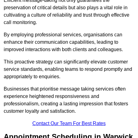
Efficient message-taking not only guarantees the
preservation of critical details but also plays a vital role in
cultivating a culture of reliability and trust through effective
call monitoring.
By employing professional services, organisations can
enhance their communication capabilities, leading to
improved interactions with both clients and colleagues.
This proactive strategy can significantly elevate customer
service standards, enabling teams to respond promptly and
appropriately to enquiries.
Businesses that prioritise message taking services often
experience heightened responsiveness and
professionalism, creating a lasting impression that fosters
customer loyalty and satisfaction.
Contact Our Team For Best Rates
Appointment Scheduling in Warwick