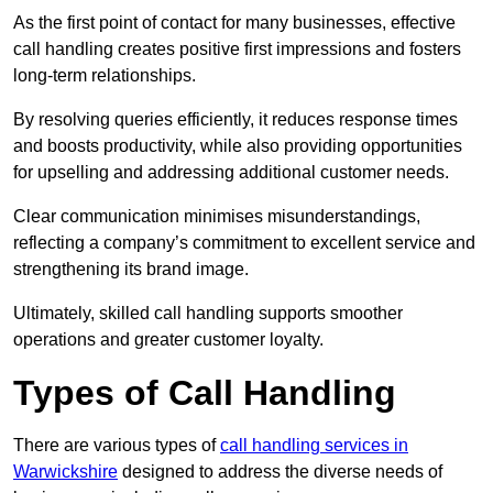
As the first point of contact for many businesses, effective
call handling creates positive first impressions and fosters
long-term relationships.
By resolving queries efficiently, it reduces response times
and boosts productivity, while also providing opportunities
for upselling and addressing additional customer needs.
Clear communication minimises misunderstandings,
reflecting a company’s commitment to excellent service and
strengthening its brand image.
Ultimately, skilled call handling supports smoother
operations and greater customer loyalty.
Types of Call Handling
There are various types of
call handling services in
Warwickshire
designed to address the diverse needs of