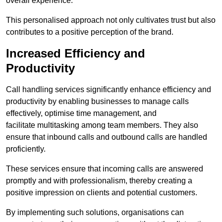
overall experience.
This personalised approach not only cultivates trust but also
contributes to a positive perception of the brand.
Increased Efficiency and
Productivity
Call handling services significantly enhance efficiency and
productivity by enabling businesses to manage calls
effectively, optimise time management, and
facilitate multitasking among team members. They also
ensure that inbound calls and outbound calls are handled
proficiently.
These services ensure that incoming calls are answered
promptly and with professionalism, thereby creating a
positive impression on clients and potential customers.
By implementing such solutions, organisations can