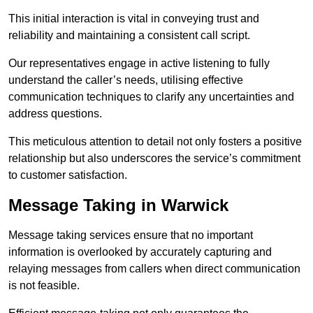
This initial interaction is vital in conveying trust and
reliability and maintaining a consistent call script.
Our representatives engage in active listening to fully
understand the caller’s needs, utilising effective
communication techniques to clarify any uncertainties and
address questions.
This meticulous attention to detail not only fosters a positive
relationship but also underscores the service’s commitment
to customer satisfaction.
Message Taking in Warwick
Message taking services ensure that no important
information is overlooked by accurately capturing and
relaying messages from callers when direct communication
is not feasible.