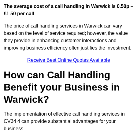
The average cost of a call handling in Warwick is 0.50p –
£1.50 per call.
The price of call handling services in Warwick can vary
based on the level of service required; however, the value
they provide in enhancing customer interactions and
improving business efficiency often justifies the investment.
Receive Best Online Quotes Available
How can Call Handling
Benefit your Business in
Warwick?
The implementation of effective call handling services in
CV34 4 can provide substantial advantages for your
business.