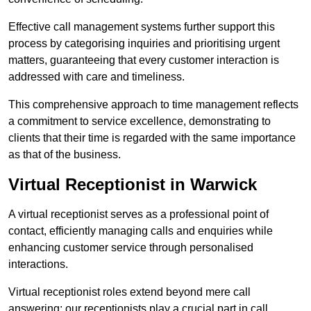
Effective call management systems further support this
process by categorising inquiries and prioritising urgent
matters, guaranteeing that every customer interaction is
addressed with care and timeliness.
This comprehensive approach to time management reflects
a commitment to service excellence, demonstrating to
clients that their time is regarded with the same importance
as that of the business.
Virtual Receptionist in Warwick
A virtual receptionist serves as a professional point of
contact, efficiently managing calls and enquiries while
enhancing customer service through personalised
interactions.
Virtual receptionist roles extend beyond mere call
answering; our receptionists play a crucial part in call