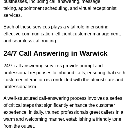
businesses, including call answering, message
taking, appointment scheduling, and virtual receptionist
services.
Each of these services plays a vital role in ensuring
effective communication, efficient customer management,
and seamless call routing.
24/7 Call Answering in Warwick
24/7 call answering services provide prompt and
professional responses to inbound calls, ensuring that each
customer interaction is conducted with the utmost care and
professionalism.
A well-structured call-answering process involves a series
of critical steps that significantly enhance the customer
experience. Initially, trained professionals greet callers in a
warm and welcoming manner, establishing a friendly tone
from the outset.