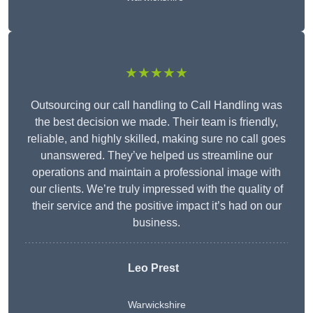
★★★★★
Outsourcing our call handling to Call Handling was
the best decision we made. Their team is friendly,
reliable, and highly skilled, making sure no call goes
unanswered. They’ve helped us streamline our
operations and maintain a professional image with
our clients. We’re truly impressed with the quality of
their service and the positive impact it’s had on our
business.
Leo Prest
Warwickshire