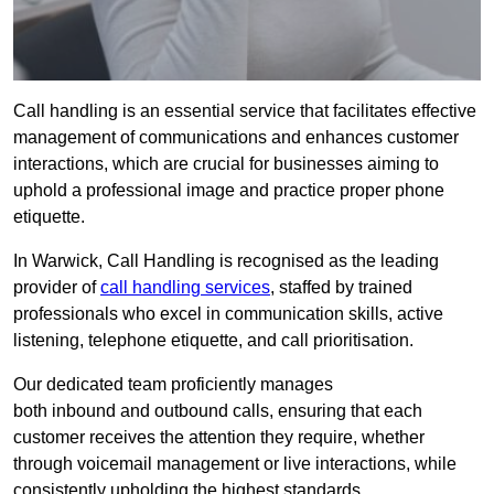
Call handling is an essential service that facilitates effective
management of communications and enhances customer
interactions, which are crucial for businesses aiming to
uphold a professional image and practice proper phone
etiquette.
In Warwick, Call Handling is recognised as the leading
provider of
call handling services
, staffed by trained
professionals who excel in communication skills, active
listening, telephone etiquette, and call prioritisation.
Our dedicated team proficiently manages
both inbound and outbound calls, ensuring that each
customer receives the attention they require, whether
through voicemail management or live interactions, while
consistently upholding the highest standards