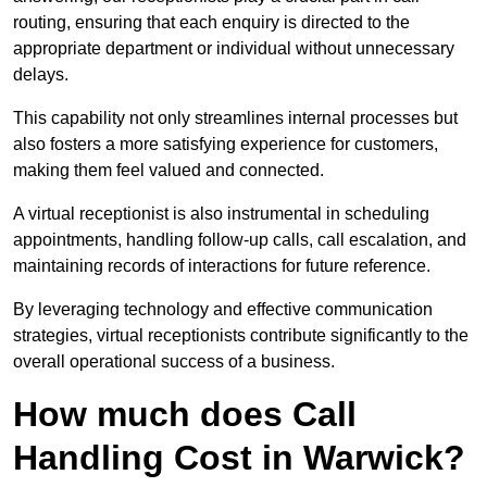
routing, ensuring that each enquiry is directed to the
appropriate department or individual without unnecessary
delays.
This capability not only streamlines internal processes but
also fosters a more satisfying experience for customers,
making them feel valued and connected.
A virtual receptionist is also instrumental in scheduling
appointments, handling follow-up calls, call escalation, and
maintaining records of interactions for future reference.
By leveraging technology and effective communication
strategies, virtual receptionists contribute significantly to the
overall operational success of a business.
How much does Call
Handling Cost in Warwick?