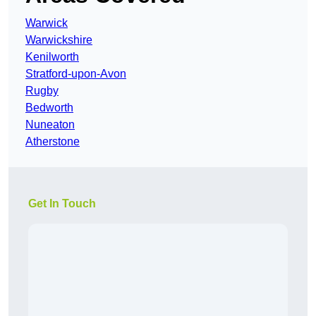
Warwick
Warwickshire
Kenilworth
Stratford-upon-Avon
Rugby
Bedworth
Nuneaton
Atherstone
Get In Touch