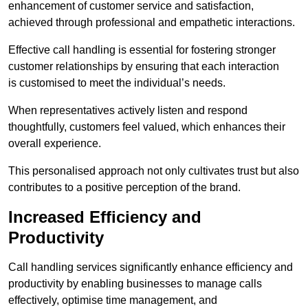
enhancement of customer service and satisfaction,
achieved through professional and empathetic interactions.
Effective call handling is essential for fostering stronger
customer relationships by ensuring that each interaction
is customised to meet the individual’s needs.
When representatives actively listen and respond
thoughtfully, customers feel valued, which enhances their
overall experience.
This personalised approach not only cultivates trust but also
contributes to a positive perception of the brand.
Increased Efficiency and
Productivity
Call handling services significantly enhance efficiency and
productivity by enabling businesses to manage calls
effectively, optimise time management, and