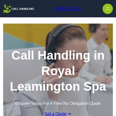
Skip to content
0161 410 1631
Call Handling in
Royal
Leamington Spa
Enquire Today For A Free No Obligation Quote
Get a Quote