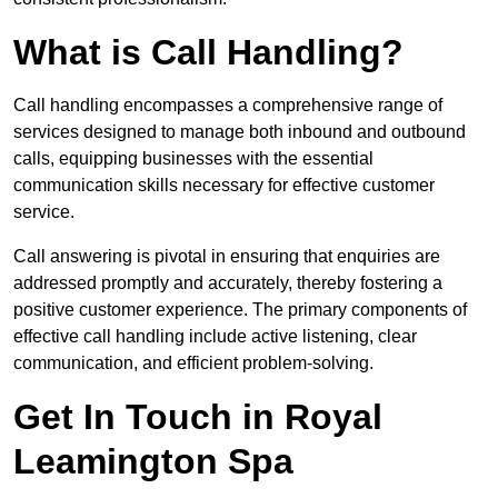
What is Call Handling?
Call handling encompasses a comprehensive range of
services designed to manage both inbound and outbound
calls, equipping businesses with the essential
communication skills necessary for effective customer
service.
Call answering is pivotal in ensuring that enquiries are
addressed promptly and accurately, thereby fostering a
positive customer experience. The primary components of
effective call handling include active listening, clear
communication, and efficient problem-solving.
Get In Touch in Royal
Leamington Spa