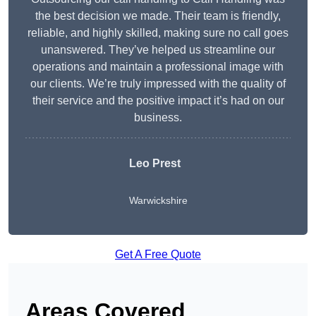
the best decision we made. Their team is friendly,
reliable, and highly skilled, making sure no call goes
unanswered. They’ve helped us streamline our
operations and maintain a professional image with
our clients. We’re truly impressed with the quality of
their service and the positive impact it’s had on our
business.
Leo Prest
Warwickshire
Get A Free Quote
Areas Covered