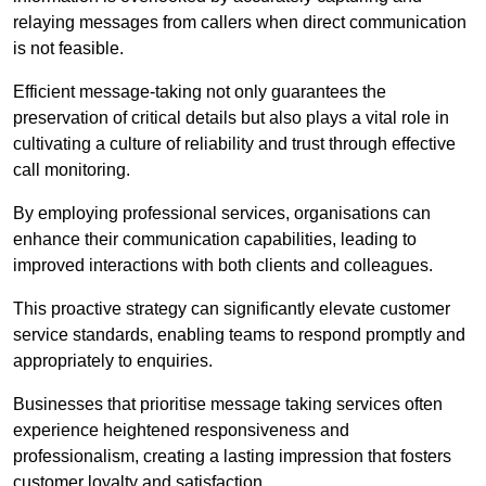
relaying messages from callers when direct communication
is not feasible.
Efficient message-taking not only guarantees the
preservation of critical details but also plays a vital role in
cultivating a culture of reliability and trust through effective
call monitoring.
By employing professional services, organisations can
enhance their communication capabilities, leading to
improved interactions with both clients and colleagues.
This proactive strategy can significantly elevate customer
service standards, enabling teams to respond promptly and
appropriately to enquiries.
Businesses that prioritise message taking services often
experience heightened responsiveness and
professionalism, creating a lasting impression that fosters
customer loyalty and satisfaction.