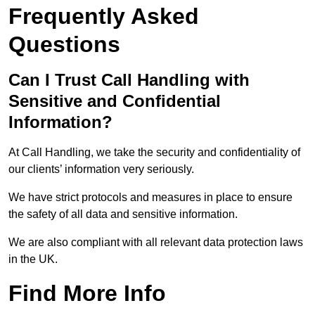
Frequently Asked
Questions
Can I Trust Call Handling with
Sensitive and Confidential
Information?
At Call Handling, we take the security and confidentiality of
our clients’ information very seriously.
We have strict protocols and measures in place to ensure
the safety of all data and sensitive information.
We are also compliant with all relevant data protection laws
in the UK.
Find More Info