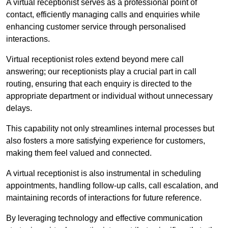
A virtual receptionist serves as a professional point of
contact, efficiently managing calls and enquiries while
enhancing customer service through personalised
interactions.
Virtual receptionist roles extend beyond mere call
answering; our receptionists play a crucial part in call
routing, ensuring that each enquiry is directed to the
appropriate department or individual without unnecessary
delays.
This capability not only streamlines internal processes but
also fosters a more satisfying experience for customers,
making them feel valued and connected.
A virtual receptionist is also instrumental in scheduling
appointments, handling follow-up calls, call escalation, and
maintaining records of interactions for future reference.
By leveraging technology and effective communication