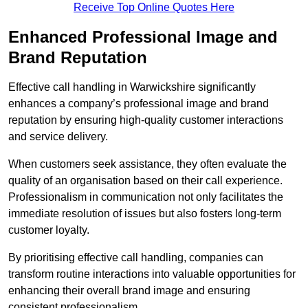
Receive Top Online Quotes Here
Enhanced Professional Image and
Brand Reputation
Effective call handling in Warwickshire significantly
enhances a company’s professional image and brand
reputation by ensuring high-quality customer interactions
and service delivery.
When customers seek assistance, they often evaluate the
quality of an organisation based on their call experience.
Professionalism in communication not only facilitates the
immediate resolution of issues but also fosters long-term
customer loyalty.
By prioritising effective call handling, companies can
transform routine interactions into valuable opportunities for
enhancing their overall brand image and ensuring
consistent professionalism.