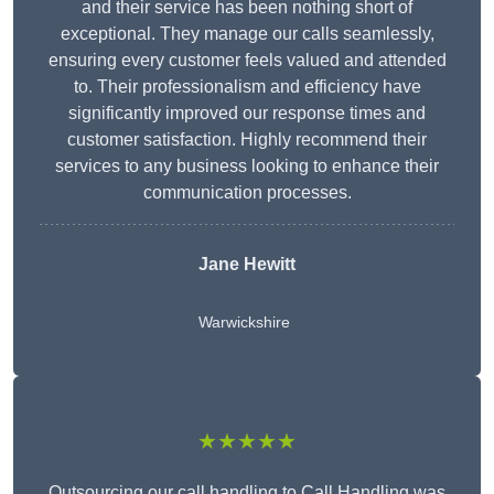
and their service has been nothing short of
exceptional. They manage our calls seamlessly,
ensuring every customer feels valued and attended
to. Their professionalism and efficiency have
significantly improved our response times and
customer satisfaction. Highly recommend their
services to any business looking to enhance their
communication processes.
Jane Hewitt
Warwickshire
★★★★★
Outsourcing our call handling to Call Handling was