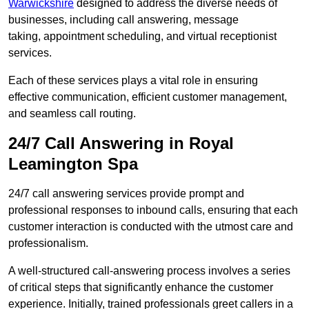
Warwickshire
designed to address the diverse needs of
businesses, including call answering, message
taking, appointment scheduling, and virtual receptionist
services.
Each of these services plays a vital role in ensuring
effective communication, efficient customer management,
and seamless call routing.
24/7 Call Answering in Royal
Leamington Spa
24/7 call answering services provide prompt and
professional responses to inbound calls, ensuring that each
customer interaction is conducted with the utmost care and
professionalism.
A well-structured call-answering process involves a series
of critical steps that significantly enhance the customer
experience. Initially, trained professionals greet callers in a