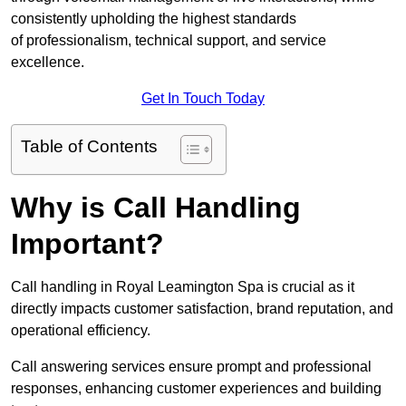
consistently upholding the highest standards
of professionalism, technical support, and service
excellence.
Get In Touch Today
Table of Contents
Why is Call Handling
Important?
Call handling in Royal Leamington Spa is crucial as it
directly impacts customer satisfaction, brand reputation, and
operational efficiency.
Call answering services ensure prompt and professional
responses, enhancing customer experiences and building