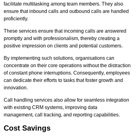
facilitate multitasking among team members. They also
ensure that inbound calls and outbound calls are handled
proficiently.
These services ensure that incoming calls are answered
promptly and with professionalism, thereby creating a
positive impression on clients and potential customers.
By implementing such solutions, organisations can
concentrate on their core operations without the distraction
of constant phone interruptions. Consequently, employees
can dedicate their efforts to tasks that foster growth and
innovation.
Call handling services also allow for seamless integration
with existing CRM systems, improving data
management, call tracking, and reporting capabilities.
Cost Savings