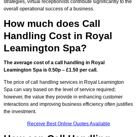
strategies, virtual receptionists contribute significantly to the
overall operational success of a business.
How much does Call
Handling Cost in Royal
Leamington Spa?
The average cost of a call handling in Royal
Leamington Spa is 0.50p – £1.50 per call.
The price of call handling services in Royal Leamington
Spa can vary based on the level of service required;
however, the value they provide in enhancing customer
interactions and improving business efficiency often justifies
the investment.
Receive Best Online Quotes Available