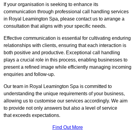
If your organisation is seeking to enhance its
communication through professional call handling services
in Royal Leamington Spa, please contact us to arrange a
consultation that aligns with your specific needs.
Effective communication is essential for cultivating enduring
relationships with clients, ensuring that each interaction is
both positive and productive. Exceptional call handling
plays a crucial role in this process, enabling businesses to
present a refined image while efficiently managing incoming
enquiries and follow-up.
Our team in Royal Leamington Spa is committed to
understanding the unique requirements of your business,
allowing us to customise our services accordingly. We aim
to provide not only answers but also a level of service
that exceeds expectations.
Find Out More