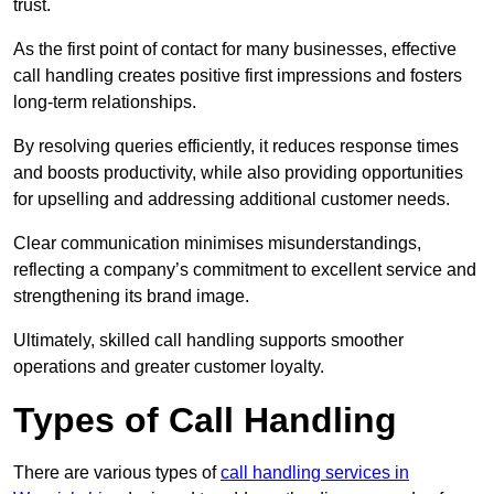
trust.
As the first point of contact for many businesses, effective
call handling creates positive first impressions and fosters
long-term relationships.
By resolving queries efficiently, it reduces response times
and boosts productivity, while also providing opportunities
for upselling and addressing additional customer needs.
Clear communication minimises misunderstandings,
reflecting a company’s commitment to excellent service and
strengthening its brand image.
Ultimately, skilled call handling supports smoother
operations and greater customer loyalty.
Types of Call Handling
There are various types of
call handling services in