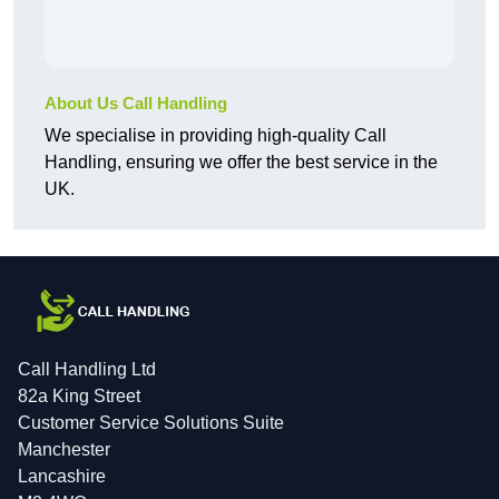
About Us Call Handling
We specialise in providing high-quality Call
Handling, ensuring we offer the best service in the
UK.
Call Handling Ltd
82a King Street
Customer Service Solutions Suite
Manchester
Lancashire