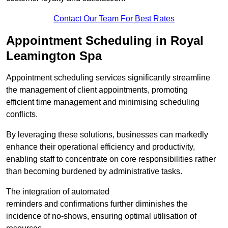
Contact Our Team For Best Rates
Appointment Scheduling in Royal
Leamington Spa
Appointment scheduling services significantly streamline
the management of client appointments, promoting
efficient time management and minimising scheduling
conflicts.
By leveraging these solutions, businesses can markedly
enhance their operational efficiency and productivity,
enabling staff to concentrate on core responsibilities rather
than becoming burdened by administrative tasks.
The integration of automated
reminders and confirmations further diminishes the
incidence of no-shows, ensuring optimal utilisation of