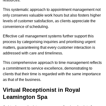
resources.
This systematic approach to appointment management not
only conserves valuable work hours but also fosters higher
levels of customer satisfaction, as clients appreciate the
convenience of scheduling.
Effective call management systems further support this
process by categorising inquiries and prioritising urgent
matters, guaranteeing that every customer interaction is
addressed with care and timeliness.
This comprehensive approach to time management reflects
a commitment to service excellence, demonstrating to
clients that their time is regarded with the same importance
as that of the business.
Virtual Receptionist in Royal
Leamington Spa