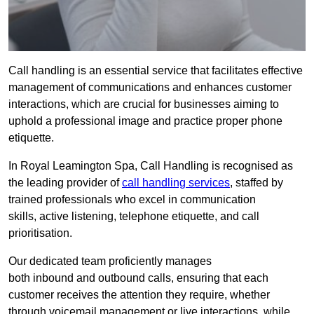
Call handling is an essential service that facilitates effective
management of communications and enhances customer
interactions, which are crucial for businesses aiming to
uphold a professional image and practice proper phone
etiquette.
In Royal Leamington Spa, Call Handling is recognised as
the leading provider of
call handling services
, staffed by
trained professionals who excel in communication
skills, active listening, telephone etiquette, and call
prioritisation.
Our dedicated team proficiently manages
both inbound and outbound calls, ensuring that each
customer receives the attention they require, whether
through voicemail management or live interactions, while