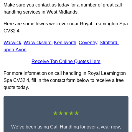
Make sure you contact us today for a number of great call
handling services in West Midlands.
Here are some towns we cover near Royal Leamington Spa
CV32 4
Warwick
,
Warwickshire
,
Kenilworth
,
Coventry
,
Stratford-
upon-Avon
Receive Top Online Quotes Here
For more information on call handling in Royal Leamington
Spa CV32 4, fill in the contact form below to receive a free
quote today.
★★★★★
We’ve been using Call Handling for over a year now,