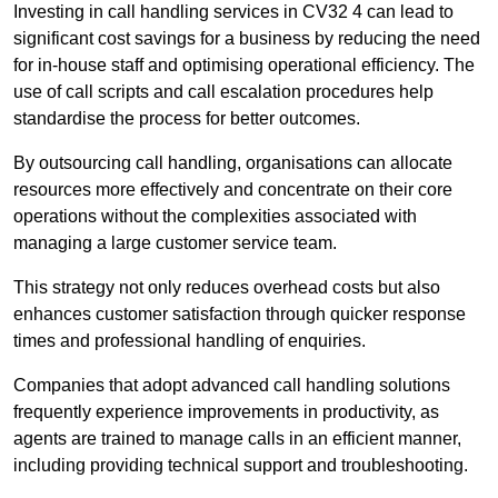
Investing in call handling services in CV32 4 can lead to
significant cost savings for a business by reducing the need
for in-house staff and optimising operational efficiency. The
use of call scripts and call escalation procedures help
standardise the process for better outcomes.
By outsourcing call handling, organisations can allocate
resources more effectively and concentrate on their core
operations without the complexities associated with
managing a large customer service team.
This strategy not only reduces overhead costs but also
enhances customer satisfaction through quicker response
times and professional handling of enquiries.
Companies that adopt advanced call handling solutions
frequently experience improvements in productivity, as
agents are trained to manage calls in an efficient manner,
including providing technical support and troubleshooting.