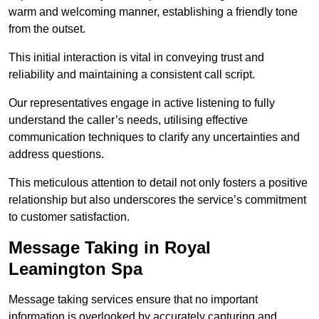
warm and welcoming manner, establishing a friendly tone
from the outset.
This initial interaction is vital in conveying trust and
reliability and maintaining a consistent call script.
Our representatives engage in active listening to fully
understand the caller’s needs, utilising effective
communication techniques to clarify any uncertainties and
address questions.
This meticulous attention to detail not only fosters a positive
relationship but also underscores the service’s commitment
to customer satisfaction.
Message Taking in Royal
Leamington Spa
Message taking services ensure that no important
information is overlooked by accurately capturing and