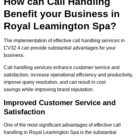
How can Call Handling
Benefit your Business in
Royal Leamington Spa?
The implementation of effective call handling services in
CV32 4 can provide substantial advantages for your
business.
Call handling services enhance customer service and
satisfaction, increase operational efficiency and productivity,
improve query resolution, and can result in cost
savings while improving brand reputation.
Improved Customer Service and
Satisfaction
One of the most significant advantages of effective call
handling in Royal Leamington Spa is the substantial