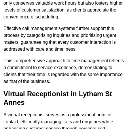
only conserves valuable work hours but also fosters higher
levels of customer satisfaction, as clients appreciate the
convenience of scheduling.
Effective call management systems further support this
process by categorising inquiries and prioritising urgent
matters, guaranteeing that every customer interaction is
addressed with care and timeliness.
This comprehensive approach to time management reflects
a commitment to service excellence, demonstrating to
clients that their time is regarded with the same importance
as that of the business.
Virtual Receptionist in Lytham St
Annes
A virtual receptionist serves as a professional point of
contact, efficiently managing calls and enquiries while
enhancing customer service through personalised