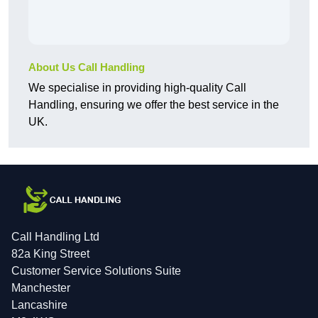
About Us Call Handling
We specialise in providing high-quality Call
Handling, ensuring we offer the best service in the
UK.
Call Handling Ltd
82a King Street
Customer Service Solutions Suite
Manchester
Lancashire