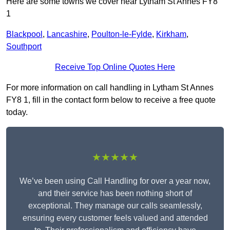
Here are some towns we cover near Lytham St Annes FY8
1
Blackpool
,
Lancashire
,
Poulton-le-Fylde
,
Kirkham
,
Southport
Receive Top Online Quotes Here
For more information on call handling in Lytham St Annes
FY8 1, fill in the contact form below to receive a free quote
today.
★★★★★
We’ve been using Call Handling for over a year now,
and their service has been nothing short of
exceptional. They manage our calls seamlessly,
ensuring every customer feels valued and attended