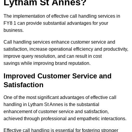
Lytham St Annes?
The implementation of effective call handling services in
FY8 1 can provide substantial advantages for your
business.
Call handling services enhance customer service and
satisfaction, increase operational efficiency and productivity,
improve query resolution, and can result in cost
savings while improving brand reputation.
Improved Customer Service and
Satisfaction
One of the most significant advantages of effective call
handling in Lytham St Annes is the substantial
enhancement of customer service and satisfaction,
achieved through professional and empathetic interactions.
Effective call handling is essential for fostering stronger