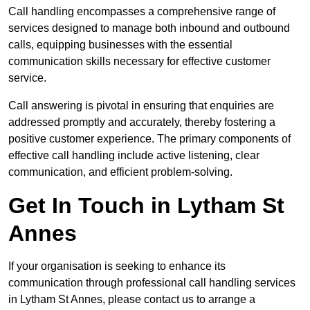
Call handling encompasses a comprehensive range of
services designed to manage both inbound and outbound
calls, equipping businesses with the essential
communication skills necessary for effective customer
service.
Call answering is pivotal in ensuring that enquiries are
addressed promptly and accurately, thereby fostering a
positive customer experience. The primary components of
effective call handling include active listening, clear
communication, and efficient problem-solving.
Get In Touch in Lytham St
Annes
If your organisation is seeking to enhance its
communication through professional call handling services
in Lytham St Annes, please contact us to arrange a