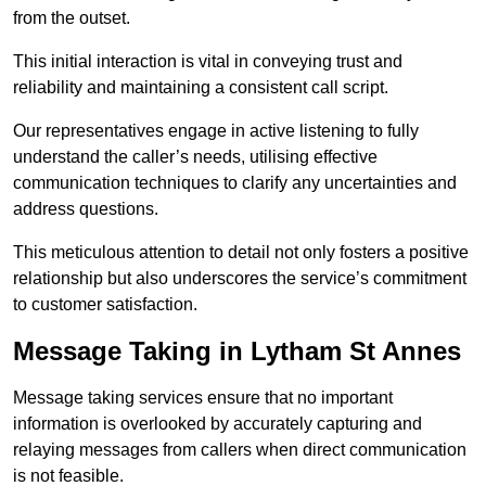
from the outset.
This initial interaction is vital in conveying trust and
reliability and maintaining a consistent call script.
Our representatives engage in active listening to fully
understand the caller’s needs, utilising effective
communication techniques to clarify any uncertainties and
address questions.
This meticulous attention to detail not only fosters a positive
relationship but also underscores the service’s commitment
to customer satisfaction.
Message Taking in Lytham St Annes
Message taking services ensure that no important
information is overlooked by accurately capturing and
relaying messages from callers when direct communication
is not feasible.