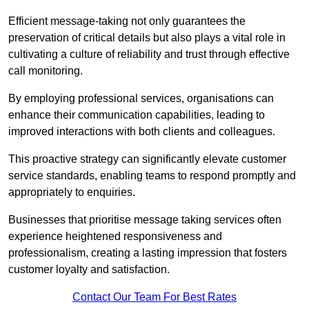
Efficient message-taking not only guarantees the
preservation of critical details but also plays a vital role in
cultivating a culture of reliability and trust through effective
call monitoring.
By employing professional services, organisations can
enhance their communication capabilities, leading to
improved interactions with both clients and colleagues.
This proactive strategy can significantly elevate customer
service standards, enabling teams to respond promptly and
appropriately to enquiries.
Businesses that prioritise message taking services often
experience heightened responsiveness and
professionalism, creating a lasting impression that fosters
customer loyalty and satisfaction.
Contact Our Team For Best Rates