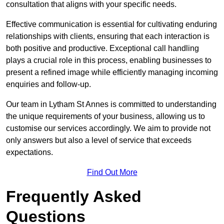
consultation that aligns with your specific needs.
Effective communication is essential for cultivating enduring
relationships with clients, ensuring that each interaction is
both positive and productive. Exceptional call handling
plays a crucial role in this process, enabling businesses to
present a refined image while efficiently managing incoming
enquiries and follow-up.
Our team in Lytham St Annes is committed to understanding
the unique requirements of your business, allowing us to
customise our services accordingly. We aim to provide not
only answers but also a level of service that exceeds
expectations.
Find Out More
Frequently Asked
Questions