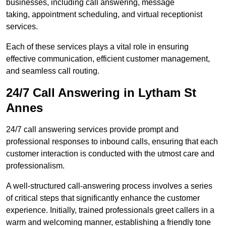
businesses, including call answering, message
taking, appointment scheduling, and virtual receptionist
services.
Each of these services plays a vital role in ensuring
effective communication, efficient customer management,
and seamless call routing.
24/7 Call Answering in Lytham St
Annes
24/7 call answering services provide prompt and
professional responses to inbound calls, ensuring that each
customer interaction is conducted with the utmost care and
professionalism.
A well-structured call-answering process involves a series
of critical steps that significantly enhance the customer
experience. Initially, trained professionals greet callers in a
warm and welcoming manner, establishing a friendly tone