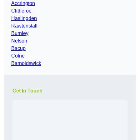
Accrington
Clitheroe
Haslingden
Rawtenstall
Burnley
Nelson
Bacup
Colne
Barnoldswick
Get In Touch