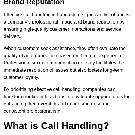
Brand Reputation
Effective call handling in Lancashire significantly enhances
a company’s professional image and brand reputation by
ensuring high-quality customer interactions and service
delivery.
When customers seek assistance, they often evaluate the
quality of an organisation based on their call experience.
Professionalism in communication not only facilitates the
immediate resolution of issues but also fosters long-term
customer loyalty.
By prioritising effective call handling, companies can
transform routine interactions into valuable opportunities for
enhancing their overall brand image and ensuring
consistent professionalism.
What is Call Handling?