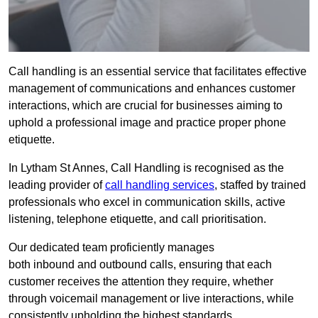
Call handling is an essential service that facilitates effective
management of communications and enhances customer
interactions, which are crucial for businesses aiming to
uphold a professional image and practice proper phone
etiquette.
In Lytham St Annes, Call Handling is recognised as the
leading provider of
call handling services
, staffed by trained
professionals who excel in communication skills, active
listening, telephone etiquette, and call prioritisation.
Our dedicated team proficiently manages
both inbound and outbound calls, ensuring that each
customer receives the attention they require, whether
through voicemail management or live interactions, while
consistently upholding the highest standards