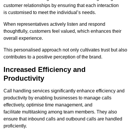
customer relationships by ensuring that each interaction
is customised to meet the individual’s needs.
When representatives actively listen and respond
thoughtfully, customers feel valued, which enhances their
overall experience.
This personalised approach not only cultivates trust but also
contributes to a positive perception of the brand.
Increased Efficiency and
Productivity
Call handling services significantly enhance efficiency and
productivity by enabling businesses to manage calls
effectively, optimise time management, and
facilitate multitasking among team members. They also
ensure that inbound calls and outbound calls are handled
proficiently.