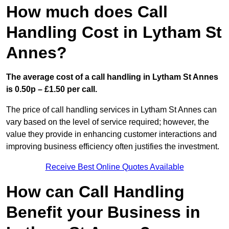
How much does Call
Handling Cost in Lytham St
Annes?
The average cost of a call handling in Lytham St Annes
is 0.50p – £1.50 per call.
The price of call handling services in Lytham St Annes can
vary based on the level of service required; however, the
value they provide in enhancing customer interactions and
improving business efficiency often justifies the investment.
Receive Best Online Quotes Available
How can Call Handling
Benefit your Business in