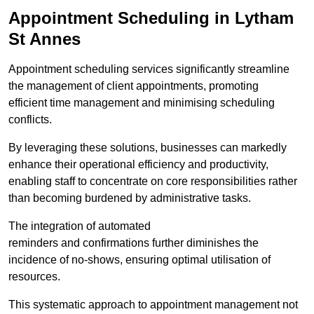
Appointment Scheduling in Lytham
St Annes
Appointment scheduling services significantly streamline
the management of client appointments, promoting
efficient time management and minimising scheduling
conflicts.
By leveraging these solutions, businesses can markedly
enhance their operational efficiency and productivity,
enabling staff to concentrate on core responsibilities rather
than becoming burdened by administrative tasks.
The integration of automated
reminders and confirmations further diminishes the
incidence of no-shows, ensuring optimal utilisation of
resources.
This systematic approach to appointment management not