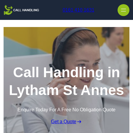
Skip to content
0161 410 1631
Call Handling in
Lytham St Annes
Enquire Today For A Free No Obligation Quote
Get a Quote