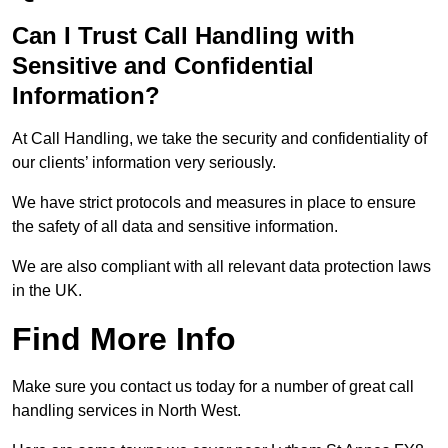
Can I Trust Call Handling with
Sensitive and Confidential
Information?
At Call Handling, we take the security and confidentiality of
our clients’ information very seriously.
We have strict protocols and measures in place to ensure
the safety of all data and sensitive information.
We are also compliant with all relevant data protection laws
in the UK.
Find More Info
Make sure you contact us today for a number of great call
handling services in North West.