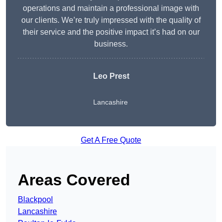
operations and maintain a professional image with
our clients. We’re truly impressed with the quality of
their service and the positive impact it’s had on our
business.
Leo Prest
Lancashire
Get A Free Quote
Areas Covered
Blackpool
Lancashire