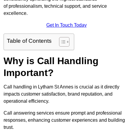
of professionalism, technical support, and service
excellence.
Get In Touch Today
Table of Contents
Why is Call Handling
Important?
Call handling in Lytham St Annes is crucial as it directly
impacts customer satisfaction, brand reputation, and
operational efficiency.
Call answering services ensure prompt and professional
responses, enhancing customer experiences and building
trust.