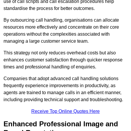
use of call scripts and call escalation procedures help
standardise the process for better outcomes.
By outsourcing call handling, organisations can allocate
resources more effectively and concentrate on their core
operations without the complexities associated with
managing a large customer service team.
This strategy not only reduces overhead costs but also
enhances customer satisfaction through quicker response
times and professional handling of enquiries.
Companies that adopt advanced call handling solutions
frequently experience improvements in productivity, as
agents are trained to manage calls in an efficient manner,
including providing technical support and troubleshooting.
Receive Top Online Quotes Here
Enhanced Professional Image and