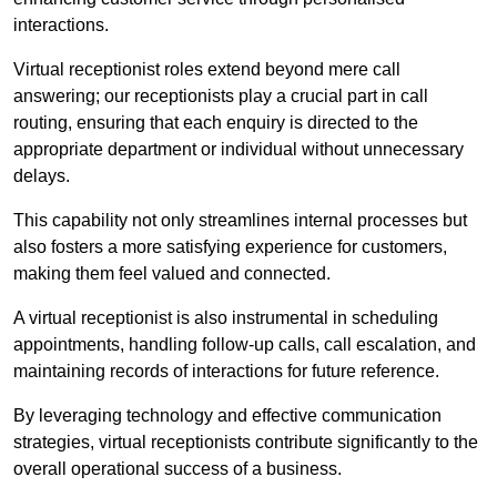
interactions.
Virtual receptionist roles extend beyond mere call
answering; our receptionists play a crucial part in call
routing, ensuring that each enquiry is directed to the
appropriate department or individual without unnecessary
delays.
This capability not only streamlines internal processes but
also fosters a more satisfying experience for customers,
making them feel valued and connected.
A virtual receptionist is also instrumental in scheduling
appointments, handling follow-up calls, call escalation, and
maintaining records of interactions for future reference.
By leveraging technology and effective communication
strategies, virtual receptionists contribute significantly to the
overall operational success of a business.