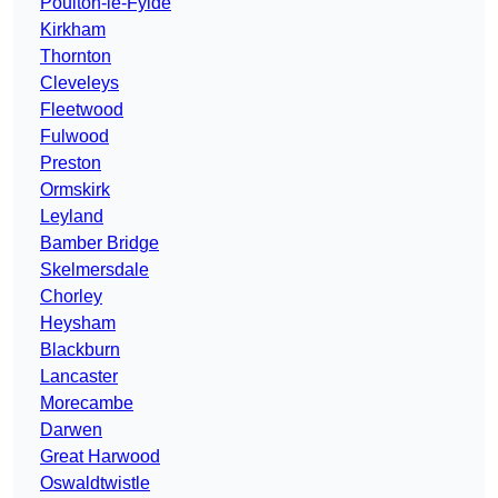
Poulton-le-Fylde
Kirkham
Thornton
Cleveleys
Fleetwood
Fulwood
Preston
Ormskirk
Leyland
Bamber Bridge
Skelmersdale
Chorley
Heysham
Blackburn
Lancaster
Morecambe
Darwen
Great Harwood
Oswaldtwistle