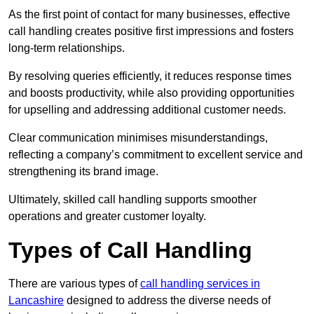
As the first point of contact for many businesses, effective
call handling creates positive first impressions and fosters
long-term relationships.
By resolving queries efficiently, it reduces response times
and boosts productivity, while also providing opportunities
for upselling and addressing additional customer needs.
Clear communication minimises misunderstandings,
reflecting a company’s commitment to excellent service and
strengthening its brand image.
Ultimately, skilled call handling supports smoother
operations and greater customer loyalty.
Types of Call Handling
There are various types of
call handling services in
Lancashire
designed to address the diverse needs of