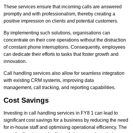
These services ensure that incoming calls are answered
promptly and with professionalism, thereby creating a
positive impression on clients and potential customers.
By implementing such solutions, organisations can
concentrate on their core operations without the distraction
of constant phone interruptions. Consequently, employees
can dedicate their efforts to tasks that foster growth and
innovation.
Call handling services also allow for seamless integration
with existing CRM systems, improving data
management, call tracking, and reporting capabilities.
Cost Savings
Investing in call handling services in FY8 1 can lead to
significant cost savings for a business by reducing the need
for in-house staff and optimising operational efficiency. The