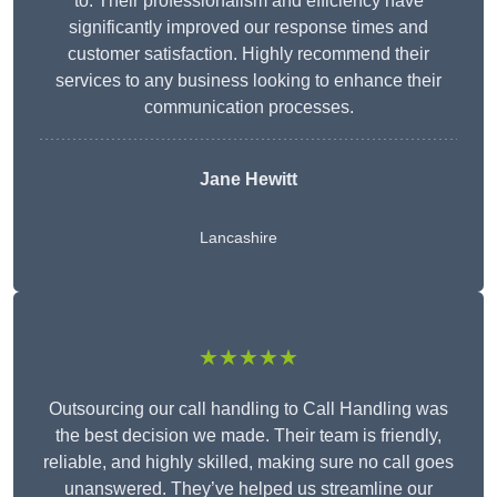
to. Their professionalism and efficiency have
significantly improved our response times and
customer satisfaction. Highly recommend their
services to any business looking to enhance their
communication processes.
Jane Hewitt
Lancashire
★★★★★
Outsourcing our call handling to Call Handling was
the best decision we made. Their team is friendly,
reliable, and highly skilled, making sure no call goes
unanswered. They’ve helped us streamline our