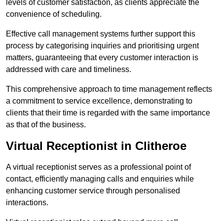
levels of customer satisfaction, as clients appreciate the
convenience of scheduling.
Effective call management systems further support this
process by categorising inquiries and prioritising urgent
matters, guaranteeing that every customer interaction is
addressed with care and timeliness.
This comprehensive approach to time management reflects
a commitment to service excellence, demonstrating to
clients that their time is regarded with the same importance
as that of the business.
Virtual Receptionist in Clitheroe
A virtual receptionist serves as a professional point of
contact, efficiently managing calls and enquiries while
enhancing customer service through personalised
interactions.