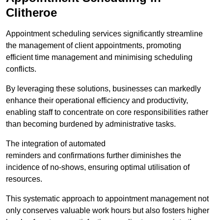
Clitheroe
Appointment scheduling services significantly streamline
the management of client appointments, promoting
efficient time management and minimising scheduling
conflicts.
By leveraging these solutions, businesses can markedly
enhance their operational efficiency and productivity,
enabling staff to concentrate on core responsibilities rather
than becoming burdened by administrative tasks.
The integration of automated
reminders and confirmations further diminishes the
incidence of no-shows, ensuring optimal utilisation of
resources.
This systematic approach to appointment management not
only conserves valuable work hours but also fosters higher