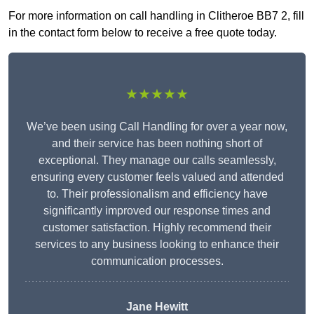
For more information on call handling in Clitheroe BB7 2, fill
in the contact form below to receive a free quote today.
★★★★★
We’ve been using Call Handling for over a year now,
and their service has been nothing short of
exceptional. They manage our calls seamlessly,
ensuring every customer feels valued and attended
to. Their professionalism and efficiency have
significantly improved our response times and
customer satisfaction. Highly recommend their
services to any business looking to enhance their
communication processes.
Jane Hewitt