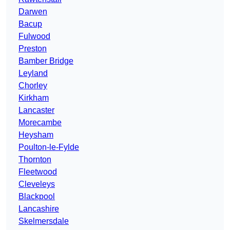
Darwen
Bacup
Fulwood
Preston
Bamber Bridge
Leyland
Chorley
Kirkham
Lancaster
Morecambe
Heysham
Poulton-le-Fylde
Thornton
Fleetwood
Cleveleys
Blackpool
Lancashire
Skelmersdale