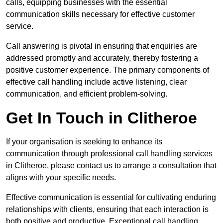
calls, equipping businesses with the essential
communication skills necessary for effective customer
service.
Call answering is pivotal in ensuring that enquiries are
addressed promptly and accurately, thereby fostering a
positive customer experience. The primary components of
effective call handling include active listening, clear
communication, and efficient problem-solving.
Get In Touch in Clitheroe
If your organisation is seeking to enhance its
communication through professional call handling services
in Clitheroe, please contact us to arrange a consultation that
aligns with your specific needs.
Effective communication is essential for cultivating enduring
relationships with clients, ensuring that each interaction is
both positive and productive. Exceptional call handling