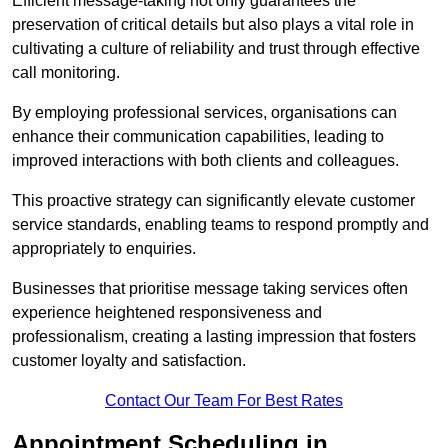
Efficient message-taking not only guarantees the
preservation of critical details but also plays a vital role in
cultivating a culture of reliability and trust through effective
call monitoring.
By employing professional services, organisations can
enhance their communication capabilities, leading to
improved interactions with both clients and colleagues.
This proactive strategy can significantly elevate customer
service standards, enabling teams to respond promptly and
appropriately to enquiries.
Businesses that prioritise message taking services often
experience heightened responsiveness and
professionalism, creating a lasting impression that fosters
customer loyalty and satisfaction.
Contact Our Team For Best Rates
Appointment Scheduling in