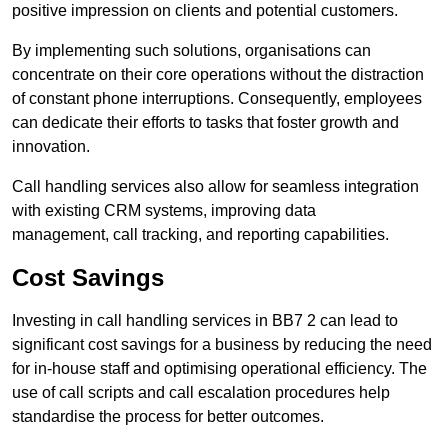
positive impression on clients and potential customers.
By implementing such solutions, organisations can
concentrate on their core operations without the distraction
of constant phone interruptions. Consequently, employees
can dedicate their efforts to tasks that foster growth and
innovation.
Call handling services also allow for seamless integration
with existing CRM systems, improving data
management, call tracking, and reporting capabilities.
Cost Savings
Investing in call handling services in BB7 2 can lead to
significant cost savings for a business by reducing the need
for in-house staff and optimising operational efficiency. The
use of call scripts and call escalation procedures help
standardise the process for better outcomes.