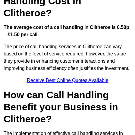
Handling Cost in
Clitheroe?
The average cost of a call handling in Clitheroe is 0.50p
– £1.50 per call.
The price of call handling services in Clitheroe can vary
based on the level of service required; however, the value
they provide in enhancing customer interactions and
improving business efficiency often justifies the investment.
Receive Best Online Quotes Available
How can Call Handling
Benefit your Business in
Clitheroe?
The implementation of effective call handling services in