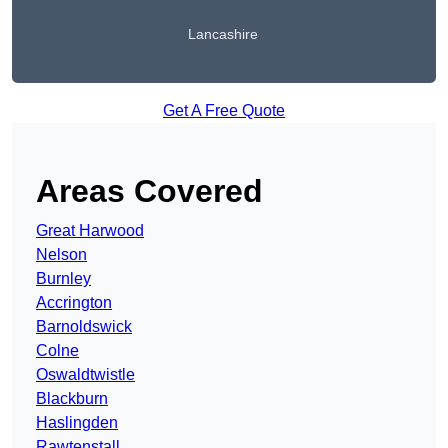
Lancashire
Get A Free Quote
Areas Covered
Great Harwood
Nelson
Burnley
Accrington
Barnoldswick
Colne
Oswaldtwistle
Blackburn
Haslingden
Rawtenstall