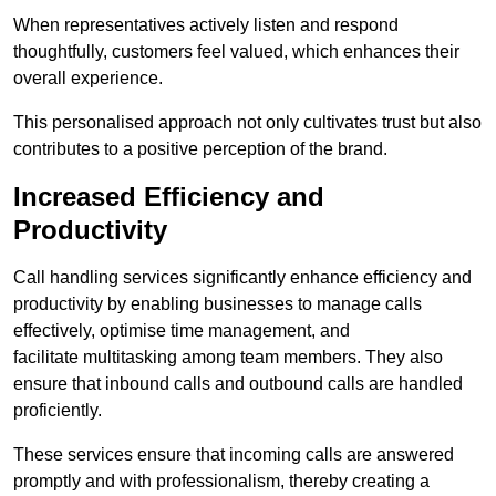
When representatives actively listen and respond
thoughtfully, customers feel valued, which enhances their
overall experience.
This personalised approach not only cultivates trust but also
contributes to a positive perception of the brand.
Increased Efficiency and
Productivity
Call handling services significantly enhance efficiency and
productivity by enabling businesses to manage calls
effectively, optimise time management, and
facilitate multitasking among team members. They also
ensure that inbound calls and outbound calls are handled
proficiently.
These services ensure that incoming calls are answered
promptly and with professionalism, thereby creating a