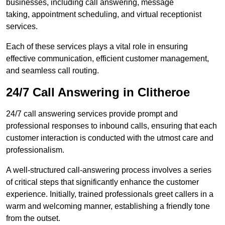
businesses, including call answering, message
taking, appointment scheduling, and virtual receptionist
services.
Each of these services plays a vital role in ensuring
effective communication, efficient customer management,
and seamless call routing.
24/7 Call Answering in Clitheroe
24/7 call answering services provide prompt and
professional responses to inbound calls, ensuring that each
customer interaction is conducted with the utmost care and
professionalism.
A well-structured call-answering process involves a series
of critical steps that significantly enhance the customer
experience. Initially, trained professionals greet callers in a
warm and welcoming manner, establishing a friendly tone
from the outset.