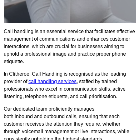
Call handling is an essential service that facilitates effective
management of communications and enhances customer
interactions, which are crucial for businesses aiming to
uphold a professional image and practice proper phone
etiquette.
In Clitheroe, Call Handling is recognised as the leading
provider of
call handling services
, staffed by trained
professionals who excel in communication skills, active
listening, telephone etiquette, and call prioritisation.
Our dedicated team proficiently manages
both inbound and outbound calls, ensuring that each
customer receives the attention they require, whether
through voicemail management or live interactions, while
consistently upholding the highest standards