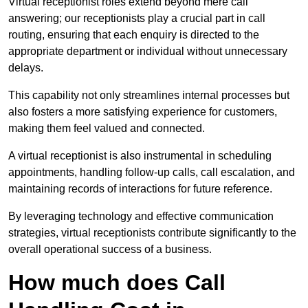
Virtual receptionist roles extend beyond mere call
answering; our receptionists play a crucial part in call
routing, ensuring that each enquiry is directed to the
appropriate department or individual without unnecessary
delays.
This capability not only streamlines internal processes but
also fosters a more satisfying experience for customers,
making them feel valued and connected.
A virtual receptionist is also instrumental in scheduling
appointments, handling follow-up calls, call escalation, and
maintaining records of interactions for future reference.
By leveraging technology and effective communication
strategies, virtual receptionists contribute significantly to the
overall operational success of a business.
How much does Call