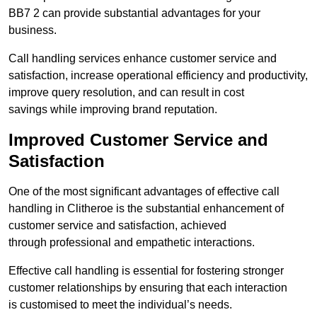
BB7 2 can provide substantial advantages for your
business.
Call handling services enhance customer service and
satisfaction, increase operational efficiency and productivity,
improve query resolution, and can result in cost
savings while improving brand reputation.
Improved Customer Service and
Satisfaction
One of the most significant advantages of effective call
handling in Clitheroe is the substantial enhancement of
customer service and satisfaction, achieved
through professional and empathetic interactions.
Effective call handling is essential for fostering stronger
customer relationships by ensuring that each interaction
is customised to meet the individual’s needs.