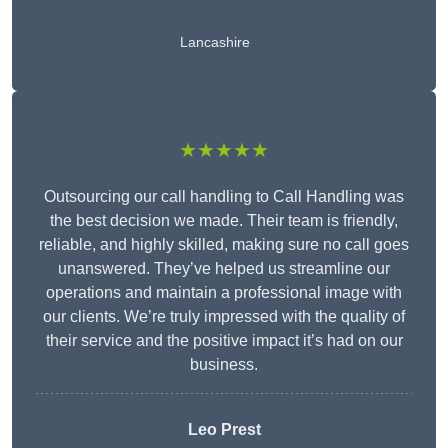
Lancashire
★★★★★
Outsourcing our call handling to Call Handling was
the best decision we made. Their team is friendly,
reliable, and highly skilled, making sure no call goes
unanswered. They’ve helped us streamline our
operations and maintain a professional image with
our clients. We’re truly impressed with the quality of
their service and the positive impact it’s had on our
business.
Leo Prest