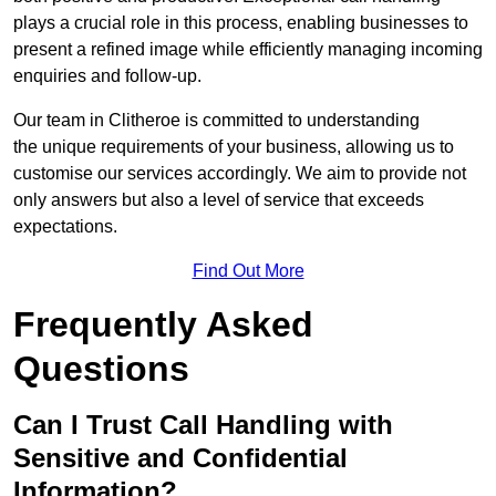
plays a crucial role in this process, enabling businesses to
present a refined image while efficiently managing incoming
enquiries and follow-up.
Our team in Clitheroe is committed to understanding
the unique requirements of your business, allowing us to
customise our services accordingly. We aim to provide not
only answers but also a level of service that exceeds
expectations.
Find Out More
Frequently Asked
Questions
Can I Trust Call Handling with
Sensitive and Confidential
Information?