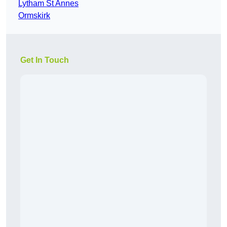
Lytham St Annes
Ormskirk
Get In Touch