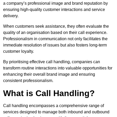
a company’s professional image and brand reputation by
ensuring high-quality customer interactions and service
delivery.
When customers seek assistance, they often evaluate the
quality of an organisation based on their call experience.
Professionalism in communication not only facilitates the
immediate resolution of issues but also fosters long-term
customer loyalty.
By prioritising effective call handling, companies can
transform routine interactions into valuable opportunities for
enhancing their overall brand image and ensuring
consistent professionalism.
What is Call Handling?
Call handling encompasses a comprehensive range of
services designed to manage both inbound and outbound