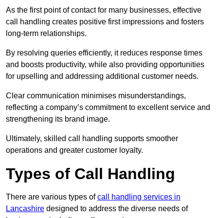
As the first point of contact for many businesses, effective
call handling creates positive first impressions and fosters
long-term relationships.
By resolving queries efficiently, it reduces response times
and boosts productivity, while also providing opportunities
for upselling and addressing additional customer needs.
Clear communication minimises misunderstandings,
reflecting a company’s commitment to excellent service and
strengthening its brand image.
Ultimately, skilled call handling supports smoother
operations and greater customer loyalty.
Types of Call Handling
There are various types of
call handling services in
Lancashire
designed to address the diverse needs of