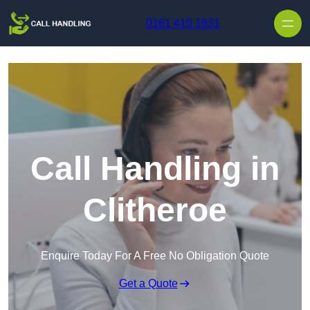
Skip to content
0161 410 1631
Call Handling in
Clitheroe
Enquire Today For A Free No Obligation Quote
Get a Quote