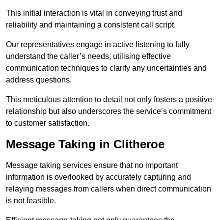
This initial interaction is vital in conveying trust and
reliability and maintaining a consistent call script.
Our representatives engage in active listening to fully
understand the caller’s needs, utilising effective
communication techniques to clarify any uncertainties and
address questions.
This meticulous attention to detail not only fosters a positive
relationship but also underscores the service’s commitment
to customer satisfaction.
Message Taking in Clitheroe
Message taking services ensure that no important
information is overlooked by accurately capturing and
relaying messages from callers when direct communication
is not feasible.