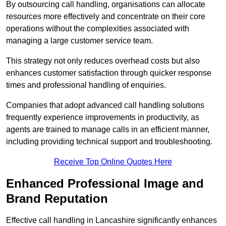
By outsourcing call handling, organisations can allocate
resources more effectively and concentrate on their core
operations without the complexities associated with
managing a large customer service team.
This strategy not only reduces overhead costs but also
enhances customer satisfaction through quicker response
times and professional handling of enquiries.
Companies that adopt advanced call handling solutions
frequently experience improvements in productivity, as
agents are trained to manage calls in an efficient manner,
including providing technical support and troubleshooting.
Receive Top Online Quotes Here
Enhanced Professional Image and
Brand Reputation
Effective call handling in Lancashire significantly enhances