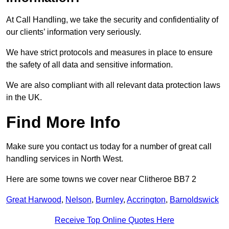
At Call Handling, we take the security and confidentiality of
our clients’ information very seriously.
We have strict protocols and measures in place to ensure
the safety of all data and sensitive information.
We are also compliant with all relevant data protection laws
in the UK.
Find More Info
Make sure you contact us today for a number of great call
handling services in North West.
Here are some towns we cover near Clitheroe BB7 2
Great Harwood
,
Nelson
,
Burnley
,
Accrington
,
Barnoldswick
Receive Top Online Quotes Here