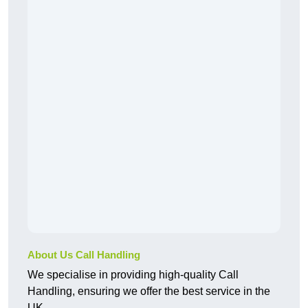
About Us Call Handling
We specialise in providing high-quality Call
Handling, ensuring we offer the best service in the
UK.