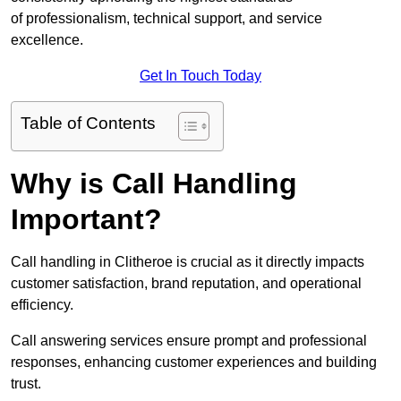
of professionalism, technical support, and service
excellence.
Get In Touch Today
Table of Contents
Why is Call Handling
Important?
Call handling in Clitheroe is crucial as it directly impacts
customer satisfaction, brand reputation, and operational
efficiency.
Call answering services ensure prompt and professional
responses, enhancing customer experiences and building
trust.