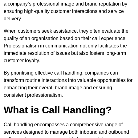
a company’s professional image and brand reputation by
ensuring high-quality customer interactions and service
delivery.
When customers seek assistance, they often evaluate the
quality of an organisation based on their call experience.
Professionalism in communication not only facilitates the
immediate resolution of issues but also fosters long-term
customer loyalty.
By prioritising effective call handling, companies can
transform routine interactions into valuable opportunities for
enhancing their overall brand image and ensuring
consistent professionalism.
What is Call Handling?
Call handling encompasses a comprehensive range of
services designed to manage both inbound and outbound