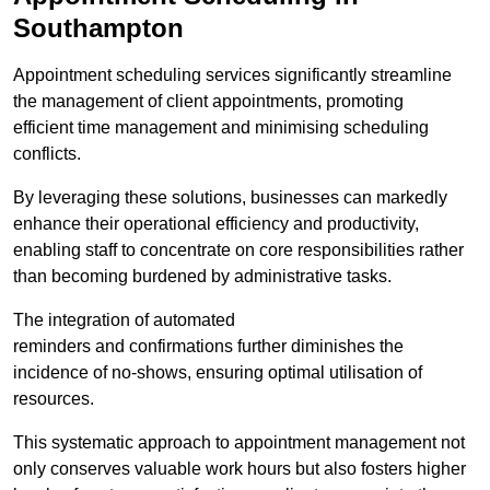
Southampton
Appointment scheduling services significantly streamline
the management of client appointments, promoting
efficient time management and minimising scheduling
conflicts.
By leveraging these solutions, businesses can markedly
enhance their operational efficiency and productivity,
enabling staff to concentrate on core responsibilities rather
than becoming burdened by administrative tasks.
The integration of automated
reminders and confirmations further diminishes the
incidence of no-shows, ensuring optimal utilisation of
resources.
This systematic approach to appointment management not
only conserves valuable work hours but also fosters higher