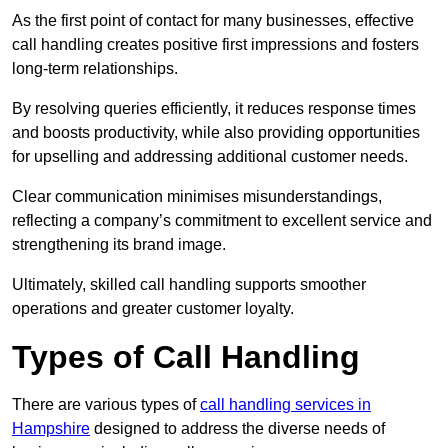
As the first point of contact for many businesses, effective
call handling creates positive first impressions and fosters
long-term relationships.
By resolving queries efficiently, it reduces response times
and boosts productivity, while also providing opportunities
for upselling and addressing additional customer needs.
Clear communication minimises misunderstandings,
reflecting a company’s commitment to excellent service and
strengthening its brand image.
Ultimately, skilled call handling supports smoother
operations and greater customer loyalty.
Types of Call Handling
There are various types of
call handling services in
Hampshire
designed to address the diverse needs of