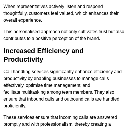
When representatives actively listen and respond
thoughtfully, customers feel valued, which enhances their
overall experience.
This personalised approach not only cultivates trust but also
contributes to a positive perception of the brand.
Increased Efficiency and
Productivity
Call handling services significantly enhance efficiency and
productivity by enabling businesses to manage calls
effectively, optimise time management, and
facilitate multitasking among team members. They also
ensure that inbound calls and outbound calls are handled
proficiently.
These services ensure that incoming calls are answered
promptly and with professionalism, thereby creating a