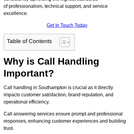
of professionalism, technical support, and service
excellence.
Get In Touch Today
Table of Contents
Why is Call Handling
Important?
Call handling in Southampton is crucial as it directly
impacts customer satisfaction, brand reputation, and
operational efficiency.
Call answering services ensure prompt and professional
responses, enhancing customer experiences and building
trust.