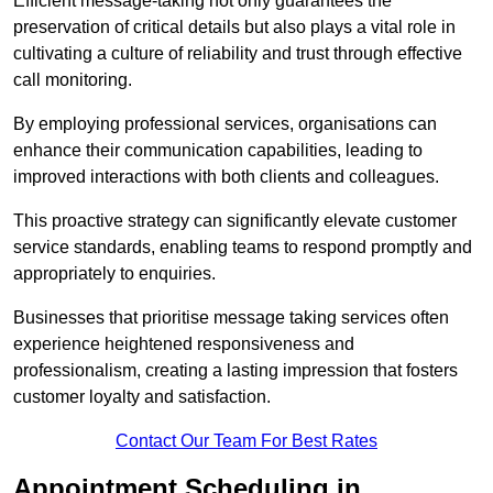
Efficient message-taking not only guarantees the
preservation of critical details but also plays a vital role in
cultivating a culture of reliability and trust through effective
call monitoring.
By employing professional services, organisations can
enhance their communication capabilities, leading to
improved interactions with both clients and colleagues.
This proactive strategy can significantly elevate customer
service standards, enabling teams to respond promptly and
appropriately to enquiries.
Businesses that prioritise message taking services often
experience heightened responsiveness and
professionalism, creating a lasting impression that fosters
customer loyalty and satisfaction.
Contact Our Team For Best Rates
Appointment Scheduling in