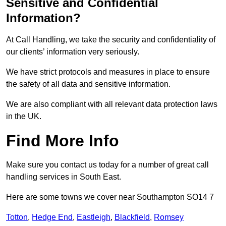
Sensitive and Confidential
Information?
At Call Handling, we take the security and confidentiality of
our clients’ information very seriously.
We have strict protocols and measures in place to ensure
the safety of all data and sensitive information.
We are also compliant with all relevant data protection laws
in the UK.
Find More Info
Make sure you contact us today for a number of great call
handling services in South East.
Here are some towns we cover near Southampton SO14 7
Totton
,
Hedge End
,
Eastleigh
,
Blackfield
,
Romsey