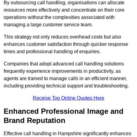
By outsourcing call handling, organisations can allocate
resources more effectively and concentrate on their core
operations without the complexities associated with
managing a large customer service team.
This strategy not only reduces overhead costs but also
enhances customer satisfaction through quicker response
times and professional handling of enquiries.
Companies that adopt advanced call handling solutions
frequently experience improvements in productivity, as
agents are trained to manage calls in an efficient manner,
including providing technical support and troubleshooting.
Receive Top Online Quotes Here
Enhanced Professional Image and
Brand Reputation
Effective call handling in Hampshire significantly enhances