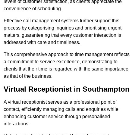
levels of customer satisfaction, as clients appreciate the
convenience of scheduling.
Effective call management systems further support this
process by categorising inquiries and prioritising urgent
matters, guaranteeing that every customer interaction is
addressed with care and timeliness.
This comprehensive approach to time management reflects
a commitment to service excellence, demonstrating to
clients that their time is regarded with the same importance
as that of the business.
Virtual Receptionist in Southampton
A virtual receptionist serves as a professional point of
contact, efficiently managing calls and enquiries while
enhancing customer service through personalised
interactions.