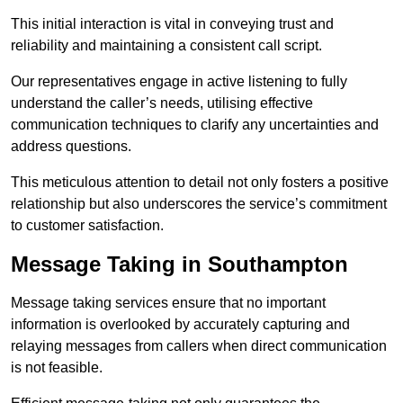
This initial interaction is vital in conveying trust and
reliability and maintaining a consistent call script.
Our representatives engage in active listening to fully
understand the caller’s needs, utilising effective
communication techniques to clarify any uncertainties and
address questions.
This meticulous attention to detail not only fosters a positive
relationship but also underscores the service’s commitment
to customer satisfaction.
Message Taking in Southampton
Message taking services ensure that no important
information is overlooked by accurately capturing and
relaying messages from callers when direct communication
is not feasible.