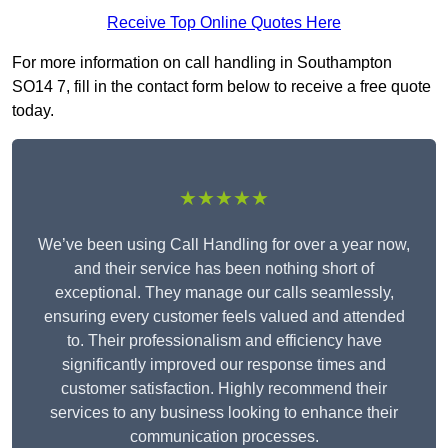
Receive Top Online Quotes Here
For more information on call handling in Southampton
SO14 7, fill in the contact form below to receive a free quote
today.
★★★★★
We’ve been using Call Handling for over a year now,
and their service has been nothing short of
exceptional. They manage our calls seamlessly,
ensuring every customer feels valued and attended
to. Their professionalism and efficiency have
significantly improved our response times and
customer satisfaction. Highly recommend their
services to any business looking to enhance their
communication processes.