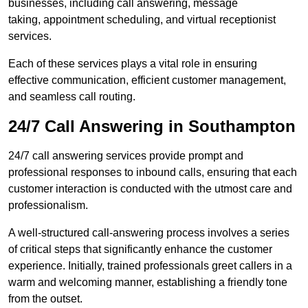
businesses, including call answering, message
taking, appointment scheduling, and virtual receptionist
services.
Each of these services plays a vital role in ensuring
effective communication, efficient customer management,
and seamless call routing.
24/7 Call Answering in Southampton
24/7 call answering services provide prompt and
professional responses to inbound calls, ensuring that each
customer interaction is conducted with the utmost care and
professionalism.
A well-structured call-answering process involves a series
of critical steps that significantly enhance the customer
experience. Initially, trained professionals greet callers in a
warm and welcoming manner, establishing a friendly tone
from the outset.