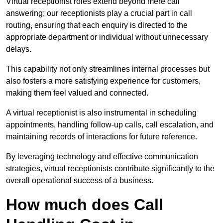
Virtual receptionist roles extend beyond mere call
answering; our receptionists play a crucial part in call
routing, ensuring that each enquiry is directed to the
appropriate department or individual without unnecessary
delays.
This capability not only streamlines internal processes but
also fosters a more satisfying experience for customers,
making them feel valued and connected.
A virtual receptionist is also instrumental in scheduling
appointments, handling follow-up calls, call escalation, and
maintaining records of interactions for future reference.
By leveraging technology and effective communication
strategies, virtual receptionists contribute significantly to the
overall operational success of a business.
How much does Call