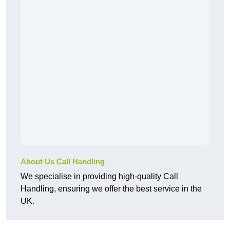
About Us Call Handling
We specialise in providing high-quality Call
Handling, ensuring we offer the best service in the
UK.