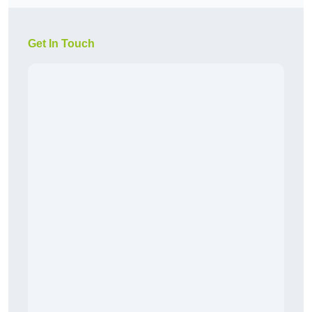
Get In Touch