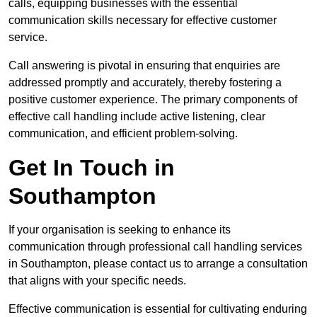
calls, equipping businesses with the essential
communication skills necessary for effective customer
service.
Call answering is pivotal in ensuring that enquiries are
addressed promptly and accurately, thereby fostering a
positive customer experience. The primary components of
effective call handling include active listening, clear
communication, and efficient problem-solving.
Get In Touch in
Southampton
If your organisation is seeking to enhance its
communication through professional call handling services
in Southampton, please contact us to arrange a consultation
that aligns with your specific needs.
Effective communication is essential for cultivating enduring