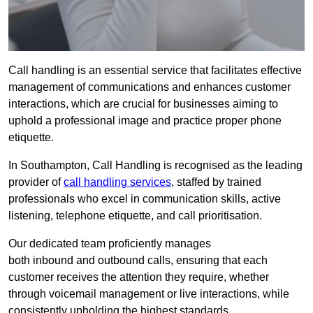
Call handling is an essential service that facilitates effective
management of communications and enhances customer
interactions, which are crucial for businesses aiming to
uphold a professional image and practice proper phone
etiquette.
In Southampton, Call Handling is recognised as the leading
provider of
call handling services
, staffed by trained
professionals who excel in communication skills, active
listening, telephone etiquette, and call prioritisation.
Our dedicated team proficiently manages
both inbound and outbound calls, ensuring that each
customer receives the attention they require, whether
through voicemail management or live interactions, while
consistently upholding the highest standards