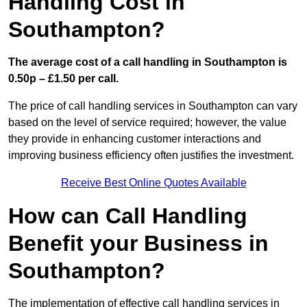
Handling Cost in
Southampton?
The average cost of a call handling in Southampton is
0.50p – £1.50 per call.
The price of call handling services in Southampton can vary
based on the level of service required; however, the value
they provide in enhancing customer interactions and
improving business efficiency often justifies the investment.
Receive Best Online Quotes Available
How can Call Handling
Benefit your Business in
Southampton?
The implementation of effective call handling services in