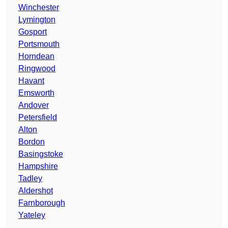
Winchester
Lymington
Gosport
Portsmouth
Horndean
Ringwood
Havant
Emsworth
Andover
Petersfield
Alton
Bordon
Basingstoke
Hampshire
Tadley
Aldershot
Farnborough
Yateley