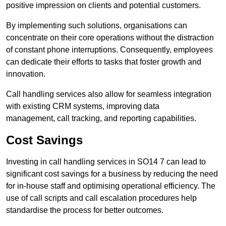
positive impression on clients and potential customers.
By implementing such solutions, organisations can
concentrate on their core operations without the distraction
of constant phone interruptions. Consequently, employees
can dedicate their efforts to tasks that foster growth and
innovation.
Call handling services also allow for seamless integration
with existing CRM systems, improving data
management, call tracking, and reporting capabilities.
Cost Savings
Investing in call handling services in SO14 7 can lead to
significant cost savings for a business by reducing the need
for in-house staff and optimising operational efficiency. The
use of call scripts and call escalation procedures help
standardise the process for better outcomes.