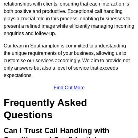
relationships with clients, ensuring that each interaction is
both positive and productive. Exceptional call handling
plays a crucial role in this process, enabling businesses to
present a refined image while efficiently managing incoming
enquiries and follow-up.
Our team in Southampton is committed to understanding
the unique requirements of your business, allowing us to
customise our services accordingly. We aim to provide not
only answers but also a level of service that exceeds
expectations.
Find Out More
Frequently Asked
Questions
Can I Trust Call Handling with