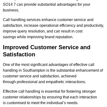
SO14 7 can provide substantial advantages for your
business.
Call handling services enhance customer service and
satisfaction, increase operational efficiency and productivity,
improve query resolution, and can result in cost
savings while improving brand reputation.
Improved Customer Service and
Satisfaction
One of the most significant advantages of effective call
handling in Southampton is the substantial enhancement of
customer service and satisfaction, achieved
through professional and empathetic interactions.
Effective call handling is essential for fostering stronger
customer relationships by ensuring that each interaction
is customised to meet the individual’s needs.