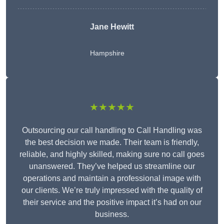
Jane Hewitt
Hampshire
★★★★★
Outsourcing our call handling to Call Handling was
the best decision we made. Their team is friendly,
reliable, and highly skilled, making sure no call goes
unanswered. They’ve helped us streamline our
operations and maintain a professional image with
our clients. We’re truly impressed with the quality of
their service and the positive impact it’s had on our
business.