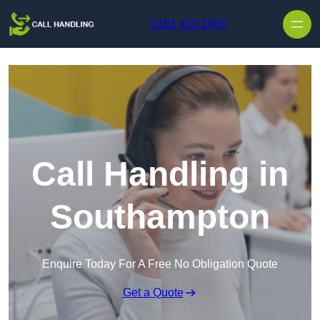
Skip to content
0161 410 1631
Call Handling in
Southampton
Enquire Today For A Free No Obligation Quote
Get a Quote