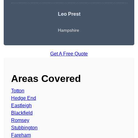
Leo Prest
Hampshire
Get A Free Quote
Areas Covered
Totton
Hedge End
Eastleigh
Blackfield
Romsey
Stubbington
Fareham