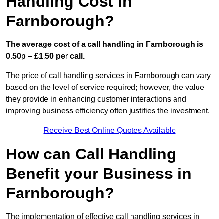
Handling Cost in
Farnborough?
The average cost of a call handling in Farnborough is
0.50p – £1.50 per call.
The price of call handling services in Farnborough can vary
based on the level of service required; however, the value
they provide in enhancing customer interactions and
improving business efficiency often justifies the investment.
Receive Best Online Quotes Available
How can Call Handling
Benefit your Business in
Farnborough?
The implementation of effective call handling services in