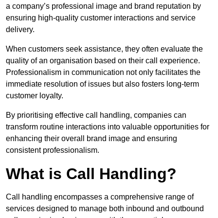
a company’s professional image and brand reputation by
ensuring high-quality customer interactions and service
delivery.
When customers seek assistance, they often evaluate the
quality of an organisation based on their call experience.
Professionalism in communication not only facilitates the
immediate resolution of issues but also fosters long-term
customer loyalty.
By prioritising effective call handling, companies can
transform routine interactions into valuable opportunities for
enhancing their overall brand image and ensuring
consistent professionalism.
What is Call Handling?
Call handling encompasses a comprehensive range of
services designed to manage both inbound and outbound