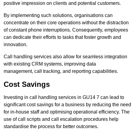
positive impression on clients and potential customers.
By implementing such solutions, organisations can
concentrate on their core operations without the distraction
of constant phone interruptions. Consequently, employees
can dedicate their efforts to tasks that foster growth and
innovation.
Call handling services also allow for seamless integration
with existing CRM systems, improving data
management, call tracking, and reporting capabilities.
Cost Savings
Investing in call handling services in GU14 7 can lead to
significant cost savings for a business by reducing the need
for in-house staff and optimising operational efficiency. The
use of call scripts and call escalation procedures help
standardise the process for better outcomes.