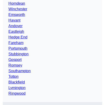
Horndean
Winchester
Emsworth
Havant
Andover
Eastleigh
Hedge End
Fareham
Portsmouth
Stubbington
Gosport
Romsey
Southampton
Totton
Blackfield
Lymington
Ringwood