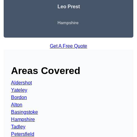
Leo Prest
Hampshire
Get A Free Quote
Areas Covered
Aldershot
Yateley
Bordon
Alton
Basingstoke
Hampshire
Tadley
Petersfield