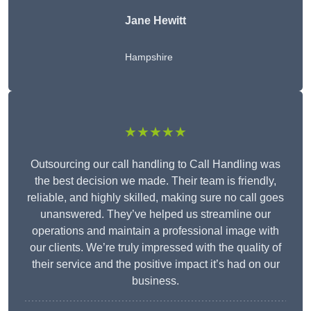
Jane Hewitt
Hampshire
★★★★★
Outsourcing our call handling to Call Handling was
the best decision we made. Their team is friendly,
reliable, and highly skilled, making sure no call goes
unanswered. They’ve helped us streamline our
operations and maintain a professional image with
our clients. We’re truly impressed with the quality of
their service and the positive impact it’s had on our
business.