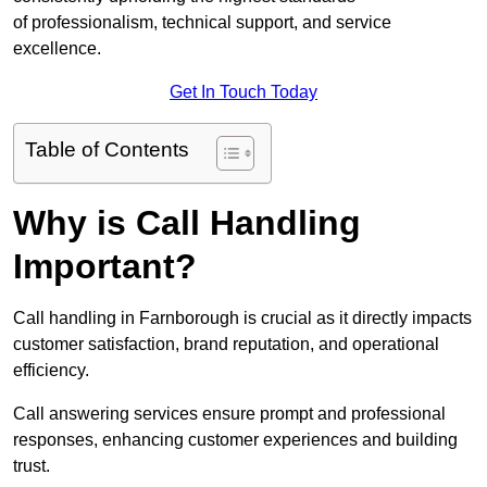
of professionalism, technical support, and service
excellence.
Get In Touch Today
Table of Contents
Why is Call Handling
Important?
Call handling in Farnborough is crucial as it directly impacts
customer satisfaction, brand reputation, and operational
efficiency.
Call answering services ensure prompt and professional
responses, enhancing customer experiences and building
trust.