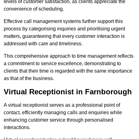
levels of customer satisfaction, as clients appreciate the
convenience of scheduling.
Effective call management systems further support this
process by categorising inquiries and prioritising urgent
matters, guaranteeing that every customer interaction is
addressed with care and timeliness.
This comprehensive approach to time management reflects
a commitment to service excellence, demonstrating to
clients that their time is regarded with the same importance
as that of the business.
Virtual Receptionist in Farnborough
A virtual receptionist serves as a professional point of
contact, efficiently managing calls and enquiries while
enhancing customer service through personalised
interactions.