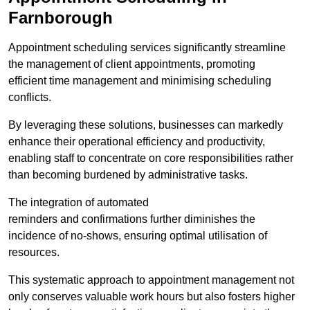
Farnborough
Appointment scheduling services significantly streamline
the management of client appointments, promoting
efficient time management and minimising scheduling
conflicts.
By leveraging these solutions, businesses can markedly
enhance their operational efficiency and productivity,
enabling staff to concentrate on core responsibilities rather
than becoming burdened by administrative tasks.
The integration of automated
reminders and confirmations further diminishes the
incidence of no-shows, ensuring optimal utilisation of
resources.
This systematic approach to appointment management not
only conserves valuable work hours but also fosters higher