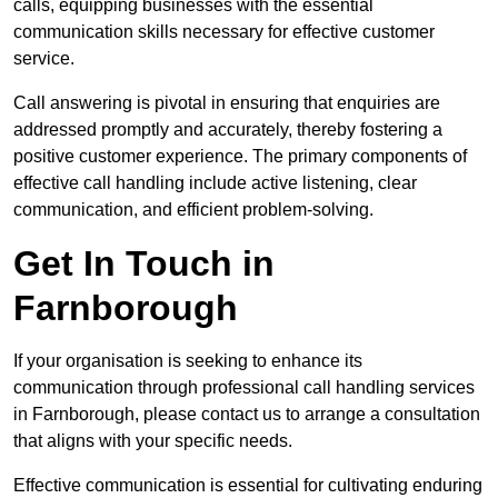
calls, equipping businesses with the essential
communication skills necessary for effective customer
service.
Call answering is pivotal in ensuring that enquiries are
addressed promptly and accurately, thereby fostering a
positive customer experience. The primary components of
effective call handling include active listening, clear
communication, and efficient problem-solving.
Get In Touch in
Farnborough
If your organisation is seeking to enhance its
communication through professional call handling services
in Farnborough, please contact us to arrange a consultation
that aligns with your specific needs.
Effective communication is essential for cultivating enduring