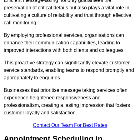
Efficient message-taking not only guarantees the
preservation of critical details but also plays a vital role in
cultivating a culture of reliability and trust through effective
call monitoring.
By employing professional services, organisations can
enhance their communication capabilities, leading to
improved interactions with both clients and colleagues.
This proactive strategy can significantly elevate customer
service standards, enabling teams to respond promptly and
appropriately to enquiries.
Businesses that prioritise message taking services often
experience heightened responsiveness and
professionalism, creating a lasting impression that fosters
customer loyalty and satisfaction.
Contact Our Team For Best Rates
Appointment Scheduling in