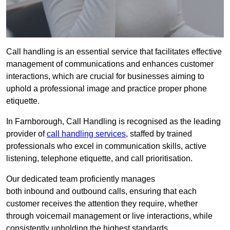
Call handling is an essential service that facilitates effective
management of communications and enhances customer
interactions, which are crucial for businesses aiming to
uphold a professional image and practice proper phone
etiquette.
In Farnborough, Call Handling is recognised as the leading
provider of
call handling services
, staffed by trained
professionals who excel in communication skills, active
listening, telephone etiquette, and call prioritisation.
Our dedicated team proficiently manages
both inbound and outbound calls, ensuring that each
customer receives the attention they require, whether
through voicemail management or live interactions, while
consistently upholding the highest standards