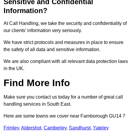
Sensitive and Confidential
Information?
At Call Handling, we take the security and confidentiality of
our clients’ information very seriously.
We have strict protocols and measures in place to ensure
the safety of all data and sensitive information.
We are also compliant with all relevant data protection laws
in the UK.
Find More Info
Make sure you contact us today for a number of great call
handling services in South East.
Here are some towns we cover near Farnborough GU14 7
Frimley
,
Aldershot
,
Camberley
,
Sandhurst
,
Yateley