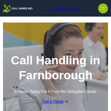
Skip to content
0161 410 1631
Call Handling in
Farnborough
Enquire Today For A Free No Obligation Quote
Get a Quote