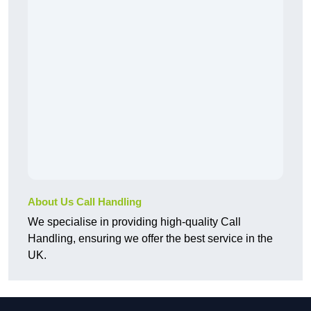
About Us Call Handling
We specialise in providing high-quality Call
Handling, ensuring we offer the best service in the
UK.