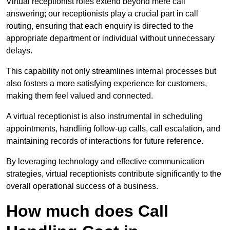
Virtual receptionist roles extend beyond mere call
answering; our receptionists play a crucial part in call
routing, ensuring that each enquiry is directed to the
appropriate department or individual without unnecessary
delays.
This capability not only streamlines internal processes but
also fosters a more satisfying experience for customers,
making them feel valued and connected.
A virtual receptionist is also instrumental in scheduling
appointments, handling follow-up calls, call escalation, and
maintaining records of interactions for future reference.
By leveraging technology and effective communication
strategies, virtual receptionists contribute significantly to the
overall operational success of a business.
How much does Call