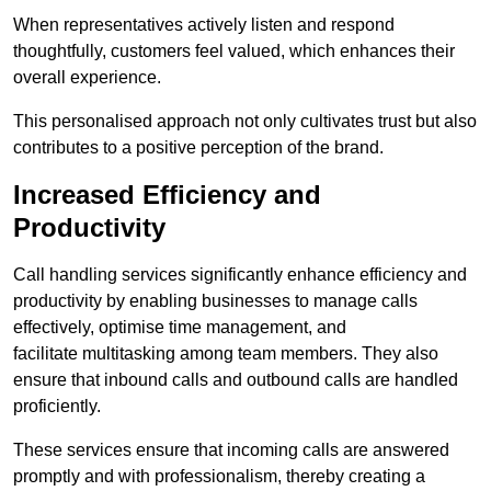
When representatives actively listen and respond
thoughtfully, customers feel valued, which enhances their
overall experience.
This personalised approach not only cultivates trust but also
contributes to a positive perception of the brand.
Increased Efficiency and
Productivity
Call handling services significantly enhance efficiency and
productivity by enabling businesses to manage calls
effectively, optimise time management, and
facilitate multitasking among team members. They also
ensure that inbound calls and outbound calls are handled
proficiently.
These services ensure that incoming calls are answered
promptly and with professionalism, thereby creating a