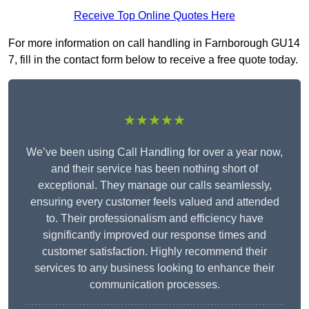
Receive Top Online Quotes Here
For more information on call handling in Farnborough GU14
7, fill in the contact form below to receive a free quote today.
★★★★★
We’ve been using Call Handling for over a year now,
and their service has been nothing short of
exceptional. They manage our calls seamlessly,
ensuring every customer feels valued and attended
to. Their professionalism and efficiency have
significantly improved our response times and
customer satisfaction. Highly recommend their
services to any business looking to enhance their
communication processes.