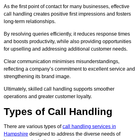
As the first point of contact for many businesses, effective
call handling creates positive first impressions and fosters
long-term relationships.
By resolving queries efficiently, it reduces response times
and boosts productivity, while also providing opportunities
for upselling and addressing additional customer needs.
Clear communication minimises misunderstandings,
reflecting a company’s commitment to excellent service and
strengthening its brand image.
Ultimately, skilled call handling supports smoother
operations and greater customer loyalty.
Types of Call Handling
There are various types of
call handling services in
Hampshire
designed to address the diverse needs of