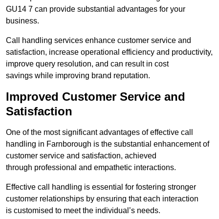
GU14 7 can provide substantial advantages for your
business.
Call handling services enhance customer service and
satisfaction, increase operational efficiency and productivity,
improve query resolution, and can result in cost
savings while improving brand reputation.
Improved Customer Service and
Satisfaction
One of the most significant advantages of effective call
handling in Farnborough is the substantial enhancement of
customer service and satisfaction, achieved
through professional and empathetic interactions.
Effective call handling is essential for fostering stronger
customer relationships by ensuring that each interaction
is customised to meet the individual’s needs.