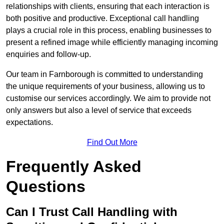
relationships with clients, ensuring that each interaction is
both positive and productive. Exceptional call handling
plays a crucial role in this process, enabling businesses to
present a refined image while efficiently managing incoming
enquiries and follow-up.
Our team in Farnborough is committed to understanding
the unique requirements of your business, allowing us to
customise our services accordingly. We aim to provide not
only answers but also a level of service that exceeds
expectations.
Find Out More
Frequently Asked
Questions
Can I Trust Call Handling with