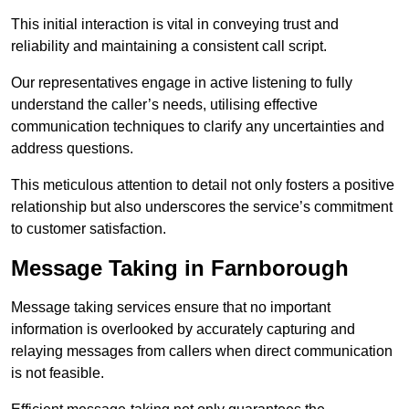
This initial interaction is vital in conveying trust and
reliability and maintaining a consistent call script.
Our representatives engage in active listening to fully
understand the caller’s needs, utilising effective
communication techniques to clarify any uncertainties and
address questions.
This meticulous attention to detail not only fosters a positive
relationship but also underscores the service’s commitment
to customer satisfaction.
Message Taking in Farnborough
Message taking services ensure that no important
information is overlooked by accurately capturing and
relaying messages from callers when direct communication
is not feasible.