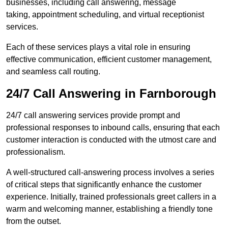
businesses, including call answering, message
taking, appointment scheduling, and virtual receptionist
services.
Each of these services plays a vital role in ensuring
effective communication, efficient customer management,
and seamless call routing.
24/7 Call Answering in Farnborough
24/7 call answering services provide prompt and
professional responses to inbound calls, ensuring that each
customer interaction is conducted with the utmost care and
professionalism.
A well-structured call-answering process involves a series
of critical steps that significantly enhance the customer
experience. Initially, trained professionals greet callers in a
warm and welcoming manner, establishing a friendly tone
from the outset.