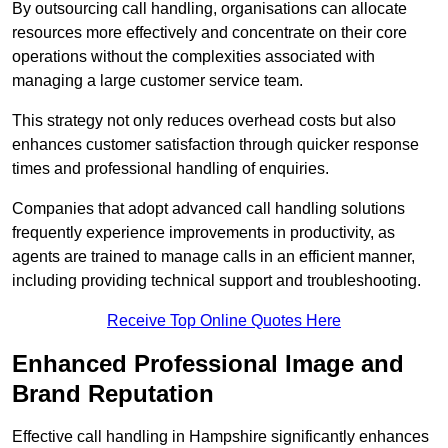
By outsourcing call handling, organisations can allocate
resources more effectively and concentrate on their core
operations without the complexities associated with
managing a large customer service team.
This strategy not only reduces overhead costs but also
enhances customer satisfaction through quicker response
times and professional handling of enquiries.
Companies that adopt advanced call handling solutions
frequently experience improvements in productivity, as
agents are trained to manage calls in an efficient manner,
including providing technical support and troubleshooting.
Receive Top Online Quotes Here
Enhanced Professional Image and
Brand Reputation
Effective call handling in Hampshire significantly enhances