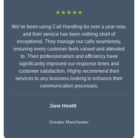
★★★★★
We’ve been using Call Handling for over a year now,
and their service has been nothing short of
exceptional. They manage our calls seamlessly,
ensuring every customer feels valued and attended
to. Their professionalism and efficiency have
significantly improved our response times and
customer satisfaction. Highly recommend their
services to any business looking to enhance their
communication processes.
Jane Hewitt
Greater Manchester