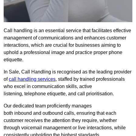
Call handling is an essential service that facilitates effective
management of communications and enhances customer
interactions, which are crucial for businesses aiming to
uphold a professional image and practice proper phone
etiquette.
In Sale, Call Handling is recognised as the leading provider
of
call handling services
, staffed by trained professionals
who excel in communication skills, active
listening, telephone etiquette, and call prioritisation.
Our dedicated team proficiently manages
both inbound and outbound calls, ensuring that each
customer receives the attention they require, whether
through voicemail management or live interactions, while
consistently upholding the highest standards