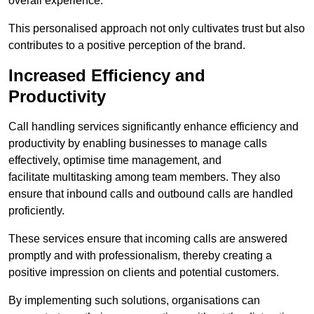
overall experience.
This personalised approach not only cultivates trust but also
contributes to a positive perception of the brand.
Increased Efficiency and
Productivity
Call handling services significantly enhance efficiency and
productivity by enabling businesses to manage calls
effectively, optimise time management, and
facilitate multitasking among team members. They also
ensure that inbound calls and outbound calls are handled
proficiently.
These services ensure that incoming calls are answered
promptly and with professionalism, thereby creating a
positive impression on clients and potential customers.
By implementing such solutions, organisations can