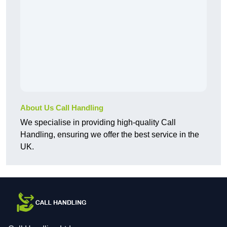
About Us Call Handling
We specialise in providing high-quality Call
Handling, ensuring we offer the best service in the
UK.