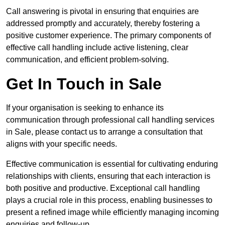
Call answering is pivotal in ensuring that enquiries are
addressed promptly and accurately, thereby fostering a
positive customer experience. The primary components of
effective call handling include active listening, clear
communication, and efficient problem-solving.
Get In Touch in Sale
If your organisation is seeking to enhance its
communication through professional call handling services
in Sale, please contact us to arrange a consultation that
aligns with your specific needs.
Effective communication is essential for cultivating enduring
relationships with clients, ensuring that each interaction is
both positive and productive. Exceptional call handling
plays a crucial role in this process, enabling businesses to
present a refined image while efficiently managing incoming
enquiries and follow-up.