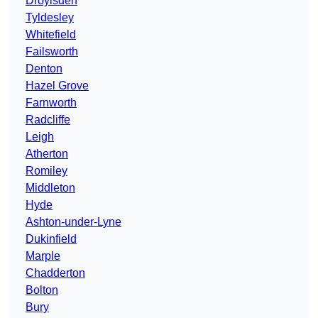
Droylsden
Tyldesley
Whitefield
Failsworth
Denton
Hazel Grove
Farnworth
Radcliffe
Leigh
Atherton
Romiley
Middleton
Hyde
Ashton-under-Lyne
Dukinfield
Marple
Chadderton
Bolton
Bury