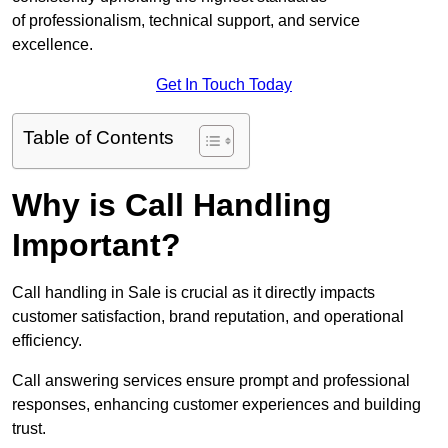
of professionalism, technical support, and service
excellence.
Get In Touch Today
Table of Contents
Why is Call Handling
Important?
Call handling in Sale is crucial as it directly impacts
customer satisfaction, brand reputation, and operational
efficiency.
Call answering services ensure prompt and professional
responses, enhancing customer experiences and building
trust.