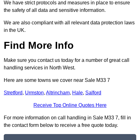
We have strict protocols and measures in place to ensure
the safety of all data and sensitive information.
We are also compliant with all relevant data protection laws
in the UK.
Find More Info
Make sure you contact us today for a number of great call
handling services in North West.
Here are some towns we cover near Sale M33 7
Stretford
,
Urmston
,
Altrincham
,
Hale
,
Salford
Receive Top Online Quotes Here
For more information on call handling in Sale M33 7, fill in
the contact form below to receive a free quote today.