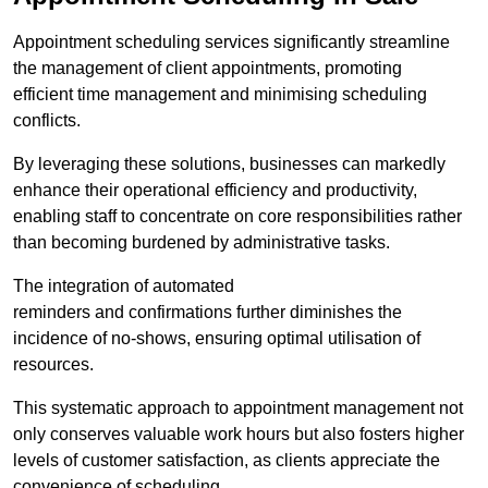
Appointment scheduling services significantly streamline
the management of client appointments, promoting
efficient time management and minimising scheduling
conflicts.
By leveraging these solutions, businesses can markedly
enhance their operational efficiency and productivity,
enabling staff to concentrate on core responsibilities rather
than becoming burdened by administrative tasks.
The integration of automated
reminders and confirmations further diminishes the
incidence of no-shows, ensuring optimal utilisation of
resources.
This systematic approach to appointment management not
only conserves valuable work hours but also fosters higher
levels of customer satisfaction, as clients appreciate the
convenience of scheduling.