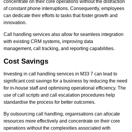
concentrate on their core operations without the distraction
of constant phone interruptions. Consequently, employees
can dedicate their efforts to tasks that foster growth and
innovation.
Call handling services also allow for seamless integration
with existing CRM systems, improving data
management, call tracking, and reporting capabilities.
Cost Savings
Investing in call handling services in M33 7 can lead to
significant cost savings for a business by reducing the need
for in-house staff and optimising operational efficiency. The
use of call scripts and call escalation procedures help
standardise the process for better outcomes.
By outsourcing call handling, organisations can allocate
resources more effectively and concentrate on their core
operations without the complexities associated with