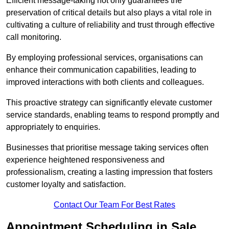
Efficient message-taking not only guarantees the
preservation of critical details but also plays a vital role in
cultivating a culture of reliability and trust through effective
call monitoring.
By employing professional services, organisations can
enhance their communication capabilities, leading to
improved interactions with both clients and colleagues.
This proactive strategy can significantly elevate customer
service standards, enabling teams to respond promptly and
appropriately to enquiries.
Businesses that prioritise message taking services often
experience heightened responsiveness and
professionalism, creating a lasting impression that fosters
customer loyalty and satisfaction.
Contact Our Team For Best Rates
Appointment Scheduling in Sale