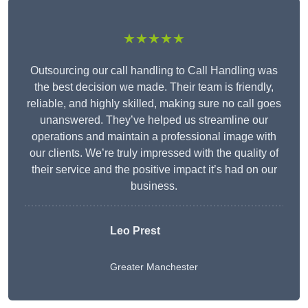
★★★★★
Outsourcing our call handling to Call Handling was
the best decision we made. Their team is friendly,
reliable, and highly skilled, making sure no call goes
unanswered. They’ve helped us streamline our
operations and maintain a professional image with
our clients. We’re truly impressed with the quality of
their service and the positive impact it’s had on our
business.
Leo Prest
Greater Manchester