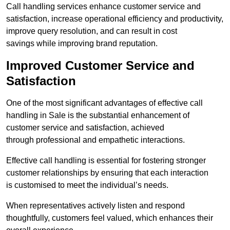
Call handling services enhance customer service and
satisfaction, increase operational efficiency and productivity,
improve query resolution, and can result in cost
savings while improving brand reputation.
Improved Customer Service and
Satisfaction
One of the most significant advantages of effective call
handling in Sale is the substantial enhancement of
customer service and satisfaction, achieved
through professional and empathetic interactions.
Effective call handling is essential for fostering stronger
customer relationships by ensuring that each interaction
is customised to meet the individual’s needs.
When representatives actively listen and respond
thoughtfully, customers feel valued, which enhances their