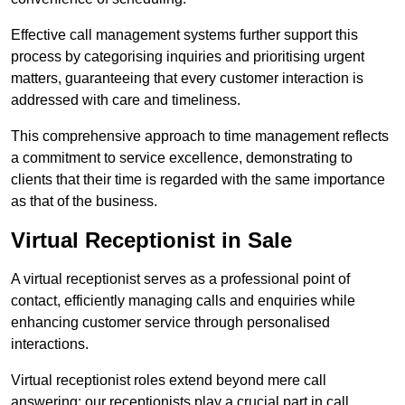
Effective call management systems further support this
process by categorising inquiries and prioritising urgent
matters, guaranteeing that every customer interaction is
addressed with care and timeliness.
This comprehensive approach to time management reflects
a commitment to service excellence, demonstrating to
clients that their time is regarded with the same importance
as that of the business.
Virtual Receptionist in Sale
A virtual receptionist serves as a professional point of
contact, efficiently managing calls and enquiries while
enhancing customer service through personalised
interactions.
Virtual receptionist roles extend beyond mere call
answering; our receptionists play a crucial part in call