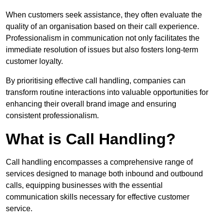
When customers seek assistance, they often evaluate the
quality of an organisation based on their call experience.
Professionalism in communication not only facilitates the
immediate resolution of issues but also fosters long-term
customer loyalty.
By prioritising effective call handling, companies can
transform routine interactions into valuable opportunities for
enhancing their overall brand image and ensuring
consistent professionalism.
What is Call Handling?
Call handling encompasses a comprehensive range of
services designed to manage both inbound and outbound
calls, equipping businesses with the essential
communication skills necessary for effective customer
service.