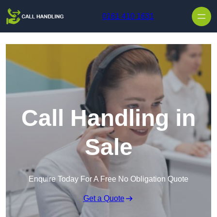
Skip to content
0161 410 1631
Call Handling in
Sale
Enquire Today For A Free No Obligation Quote
Get a Quote