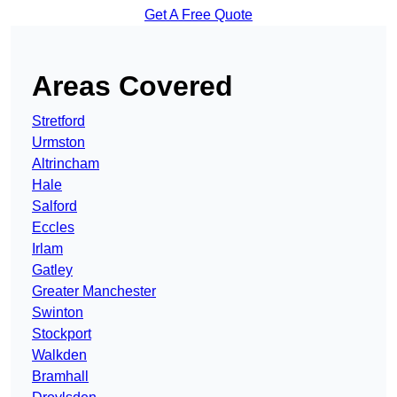
Get A Free Quote
Areas Covered
Stretford
Urmston
Altrincham
Hale
Salford
Eccles
Irlam
Gatley
Greater Manchester
Swinton
Stockport
Walkden
Bramhall