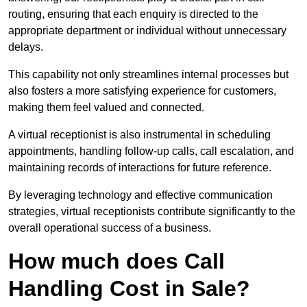
routing, ensuring that each enquiry is directed to the
appropriate department or individual without unnecessary
delays.
This capability not only streamlines internal processes but
also fosters a more satisfying experience for customers,
making them feel valued and connected.
A virtual receptionist is also instrumental in scheduling
appointments, handling follow-up calls, call escalation, and
maintaining records of interactions for future reference.
By leveraging technology and effective communication
strategies, virtual receptionists contribute significantly to the
overall operational success of a business.
How much does Call
Handling Cost in Sale?