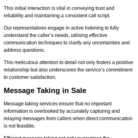
This initial interaction is vital in conveying trust and
reliability and maintaining a consistent call script.
Our representatives engage in active listening to fully
understand the caller’s needs, utilising effective
communication techniques to clarify any uncertainties and
address questions.
This meticulous attention to detail not only fosters a positive
relationship but also underscores the service’s commitment
to customer satisfaction.
Message Taking in Sale
Message taking services ensure that no important
information is overlooked by accurately capturing and
relaying messages from callers when direct communication
is not feasible.