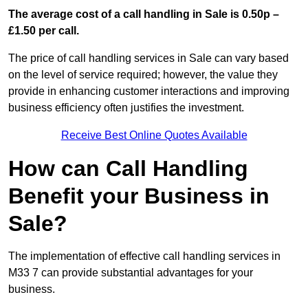
The average cost of a call handling in Sale is 0.50p –
£1.50 per call.
The price of call handling services in Sale can vary based
on the level of service required; however, the value they
provide in enhancing customer interactions and improving
business efficiency often justifies the investment.
Receive Best Online Quotes Available
How can Call Handling
Benefit your Business in
Sale?
The implementation of effective call handling services in
M33 7 can provide substantial advantages for your
business.