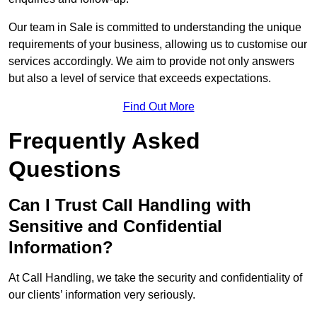
Our team in Sale is committed to understanding the unique
requirements of your business, allowing us to customise our
services accordingly. We aim to provide not only answers
but also a level of service that exceeds expectations.
Find Out More
Frequently Asked
Questions
Can I Trust Call Handling with
Sensitive and Confidential
Information?
At Call Handling, we take the security and confidentiality of
our clients’ information very seriously.