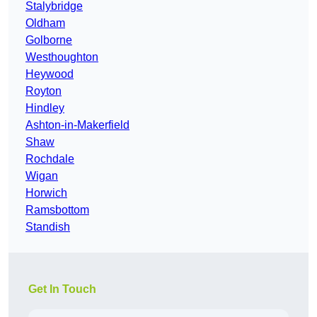
Stalybridge
Oldham
Golborne
Westhoughton
Heywood
Royton
Hindley
Ashton-in-Makerfield
Shaw
Rochdale
Wigan
Horwich
Ramsbottom
Standish
Get In Touch