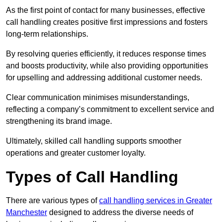
As the first point of contact for many businesses, effective
call handling creates positive first impressions and fosters
long-term relationships.
By resolving queries efficiently, it reduces response times
and boosts productivity, while also providing opportunities
for upselling and addressing additional customer needs.
Clear communication minimises misunderstandings,
reflecting a company’s commitment to excellent service and
strengthening its brand image.
Ultimately, skilled call handling supports smoother
operations and greater customer loyalty.
Types of Call Handling
There are various types of
call handling services in Greater
Manchester
designed to address the diverse needs of