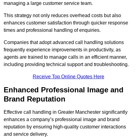
managing a large customer service team.
This strategy not only reduces overhead costs but also
enhances customer satisfaction through quicker response
times and professional handling of enquiries.
Companies that adopt advanced call handling solutions
frequently experience improvements in productivity, as
agents are trained to manage calls in an efficient manner,
including providing technical support and troubleshooting.
Receive Top Online Quotes Here
Enhanced Professional Image and
Brand Reputation
Effective call handling in Greater Manchester significantly
enhances a company’s professional image and brand
reputation by ensuring high-quality customer interactions
and service delivery.