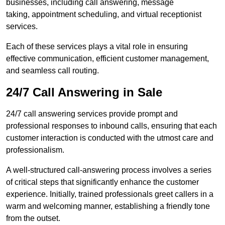
businesses, including call answering, message
taking, appointment scheduling, and virtual receptionist
services.
Each of these services plays a vital role in ensuring
effective communication, efficient customer management,
and seamless call routing.
24/7 Call Answering in Sale
24/7 call answering services provide prompt and
professional responses to inbound calls, ensuring that each
customer interaction is conducted with the utmost care and
professionalism.
A well-structured call-answering process involves a series
of critical steps that significantly enhance the customer
experience. Initially, trained professionals greet callers in a
warm and welcoming manner, establishing a friendly tone
from the outset.