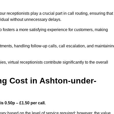
r receptionists play a crucial part in call routing, ensuring that
ividual without unnecessary delays.
so fosters a more satisfying experience for customers, making
ntments, handling follow-up calls, call escalation, and maintaini
, virtual receptionists contribute significantly to the overall
g Cost in Ashton-under-
s 0.50p – £1.50 per call.
ary based on the level of service required; however, the value