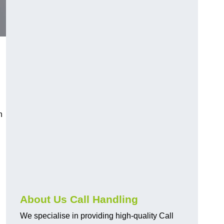
n
About Us Call Handling
We specialise in providing high-quality Call