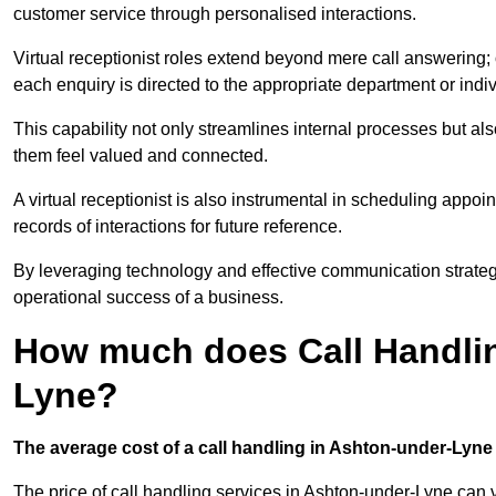
customer service through personalised interactions.
Virtual receptionist roles extend beyond mere call answering; ou
each enquiry is directed to the appropriate department or ind
This capability not only streamlines internal processes but al
them feel valued and connected.
A virtual receptionist is also instrumental in scheduling appoi
records of interactions for future reference.
By leveraging technology and effective communication strategies
operational success of a business.
How much does Call Handlin
Lyne?
The average cost of a call handling in Ashton-under-Lyne i
The price of call handling services in Ashton-under-Lyne can v