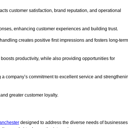
pacts customer satisfaction, brand reputation, and operational
onses, enhancing customer experiences and building trust.
l handling creates positive first impressions and fosters long-term
 boosts productivity, while also providing opportunities for
g a company’s commitment to excellent service and strengtheni
 and greater customer loyalty.
Manchester
designed to address the diverse needs of businesses