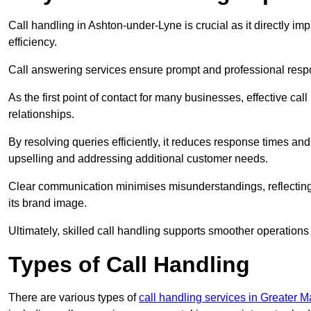
Call handling in Ashton-under-Lyne is crucial as it directly im
efficiency.
Call answering services ensure prompt and professional resp
As the first point of contact for many businesses, effective cal
relationships.
By resolving queries efficiently, it reduces response times and
upselling and addressing additional customer needs.
Clear communication minimises misunderstandings, reflectin
its brand image.
Ultimately, skilled call handling supports smoother operations
Types of Call Handling
There are various types of
call handling services in Greater 