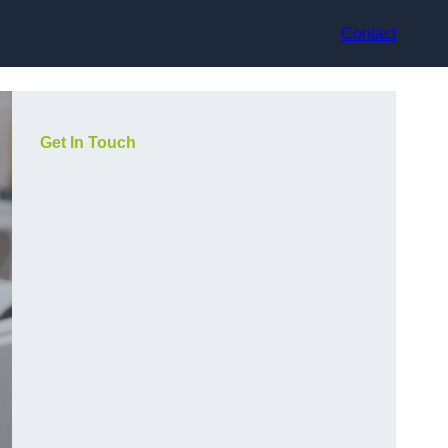
Contact
Get In Touch