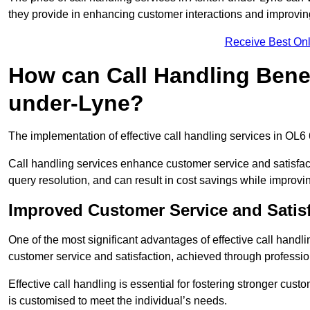
they provide in enhancing customer interactions and improving 
Receive Best Onl
How can Call Handling Benef
under-Lyne?
The implementation of effective call handling services in OL6
Call handling services enhance customer service and satisfact
query resolution, and can result in cost savings while improvi
Improved Customer Service and Satis
One of the most significant advantages of effective call hand
customer service and satisfaction, achieved through professio
Effective call handling is essential for fostering stronger cust
is customised to meet the individual’s needs.