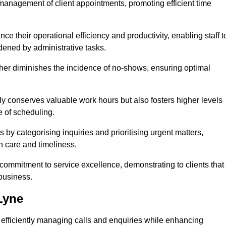
management of client appointments, promoting efficient time
 their operational efficiency and productivity, enabling staff t
dened by administrative tasks.
ther diminishes the incidence of no-shows, ensuring optimal
 conserves valuable work hours but also fosters higher levels
e of scheduling.
 by categorising inquiries and prioritising urgent matters,
h care and timeliness.
ommitment to service excellence, demonstrating to clients that
 business.
Lyne
t, efficiently managing calls and enquiries while enhancing