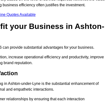
business efficiency often justifies the investment.
ine Quotes Available
it your Business in Ashton-
 6 can provide substantial advantages for your business.
ion, increase operational efficiency and productivity, improve
ng brand reputation.
faction
ling in Ashton-under-Lyne is the substantial enhancement of
nal and empathetic interactions.
omer relationships by ensuring that each interaction