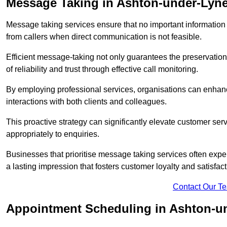
Message Taking in Ashton-under-Lyn
Message taking services ensure that no important information
from callers when direct communication is not feasible.
Efficient message-taking not only guarantees the preservation of 
of reliability and trust through effective call monitoring.
By employing professional services, organisations can enhanc
interactions with both clients and colleagues.
This proactive strategy can significantly elevate customer se
appropriately to enquiries.
Businesses that prioritise message taking services often exp
a lasting impression that fosters customer loyalty and satisfact
Contact Our T
Appointment Scheduling in Ashton-u