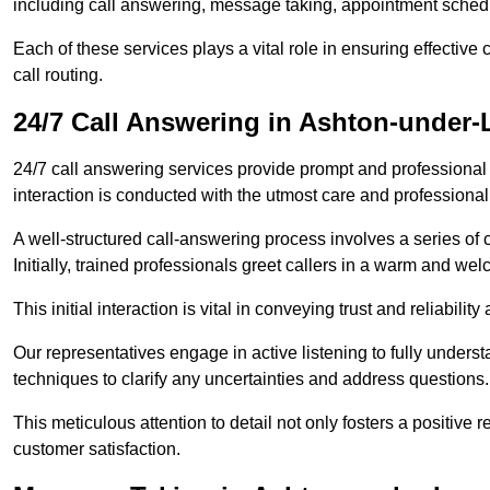
including call answering, message taking, appointment schedul
Each of these services plays a vital role in ensuring effect
call routing.
24/7 Call Answering in Ashton-under-
24/7 call answering services provide prompt and professional
interaction is conducted with the utmost care and professional
A well-structured call-answering process involves a series of c
Initially, trained professionals greet callers in a warm and we
This initial interaction is vital in conveying trust and reliabilit
Our representatives engage in active listening to fully underst
techniques to clarify any uncertainties and address questions.
This meticulous attention to detail not only fosters a positive
customer satisfaction.