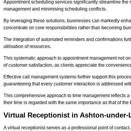
Appointment scheduling services significantly streamline the 
management and minimising scheduling conflicts.
By leveraging these solutions, businesses can markedly enhance
concentrate on core responsibilities rather than becoming bur
The integration of automated reminders and confirmations fur
utilisation of resources.
This systematic approach to appointment management not only
of customer satisfaction, as clients appreciate the convenienc
Effective call management systems further support this process
guaranteeing that every customer interaction is addressed wit
This comprehensive approach to time management reflects a c
their time is regarded with the same importance as that of the
Virtual Receptionist in Ashton-under-
A virtual receptionist serves as a professional point of contac