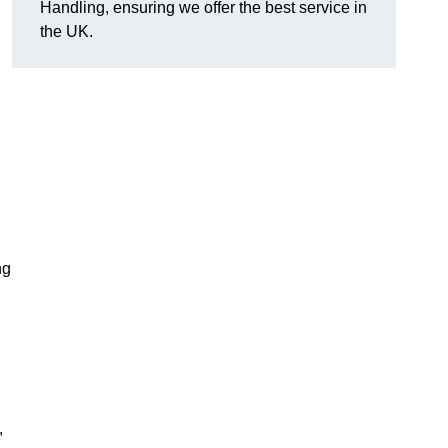
Handling, ensuring we offer the best service in
the UK.
ng
,