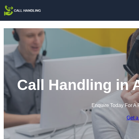
Call Handling in
Enquire Today For A 
Get a