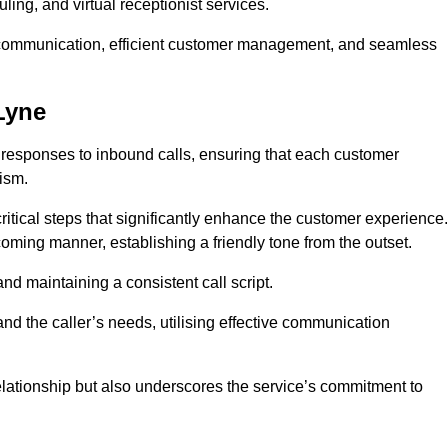
ing, and virtual receptionist services.
ive communication, efficient customer management, and seamless
Lyne
 responses to inbound calls, ensuring that each customer
ism.
ritical steps that significantly enhance the customer experience.
lcoming manner, establishing a friendly tone from the outset.
y and maintaining a consistent call script.
and the caller’s needs, utilising effective communication
 relationship but also underscores the service’s commitment to