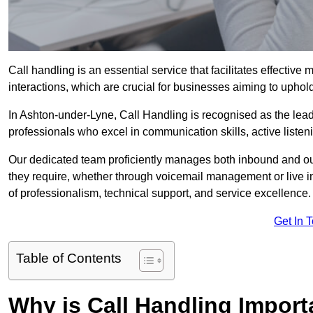
Call handling is an essential service that facilitates effec
interactions, which are crucial for businesses aiming to uphol
In Ashton-under-Lyne, Call Handling is recognised as the lead
professionals who excel in communication skills, active listenin
Our dedicated team proficiently manages both inbound and out
they require, whether through voicemail management or live in
of professionalism, technical support, and service excellence.
Get In 
Table of Contents
Why is Call Handling Import