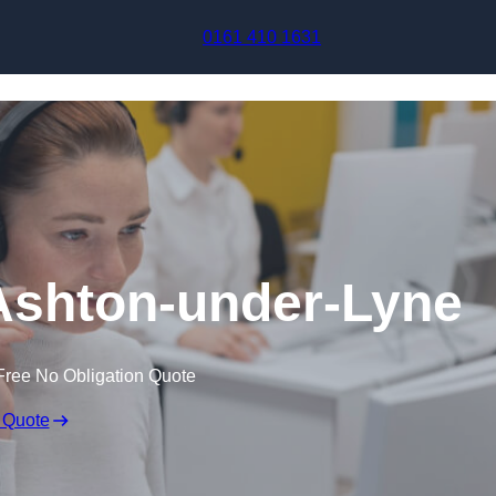
Skip to content
0161 410 1631
 Ashton-under-Lyne
Free No Obligation Quote
 Quote