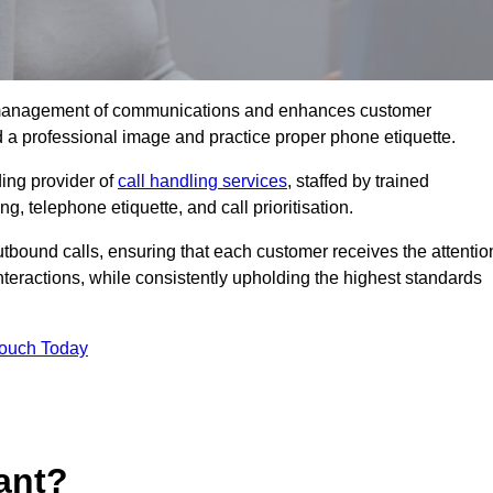
tive management of communications and enhances customer
d a professional image and practice proper phone etiquette.
ing provider of
call handling services
, staffed by trained
g, telephone etiquette, and call prioritisation.
bound calls, ensuring that each customer receives the attentio
teractions, while consistently upholding the highest standards
Touch Today
ant?