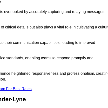
e
 is overlooked by accurately capturing and relaying messages
critical details but also plays a vital role in cultivating a cultu
e their communication capabilities, leading to improved
rvice standards, enabling teams to respond promptly and
erience heightened responsiveness and professionalism, creatin
ion.
eam For Best Rates
nder-Lyne