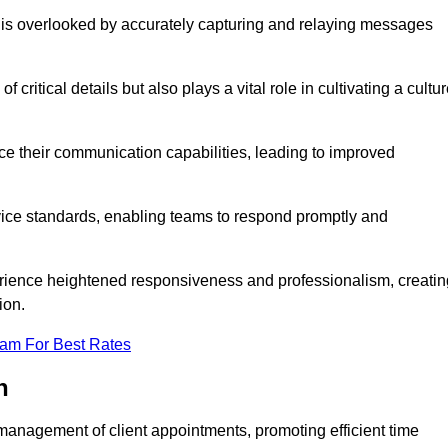
 is overlooked by accurately capturing and relaying messages
critical details but also plays a vital role in cultivating a cultu
e their communication capabilities, leading to improved
rvice standards, enabling teams to respond promptly and
erience heightened responsiveness and professionalism, creatin
ion.
eam For Best Rates
h
management of client appointments, promoting efficient time