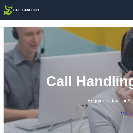
Call Handlin
Enquire Today For A 
Get a