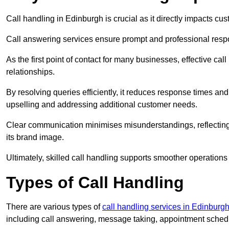
Call handling in Edinburgh is crucial as it directly impacts cus
Call answering services ensure prompt and professional resp
As the first point of contact for many businesses, effective cal
relationships.
By resolving queries efficiently, it reduces response times and
upselling and addressing additional customer needs.
Clear communication minimises misunderstandings, reflectin
its brand image.
Ultimately, skilled call handling supports smoother operations
Types of Call Handling
There are various types of
call handling services in Edinburg
including call answering, message taking, appointment schedul