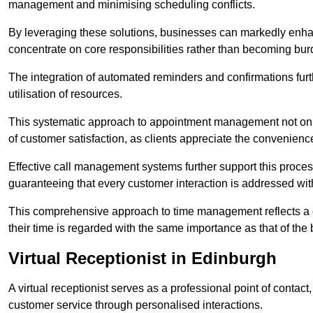
management and minimising scheduling conflicts.
By leveraging these solutions, businesses can markedly enhance
concentrate on core responsibilities rather than becoming bur
The integration of automated reminders and confirmations fur
utilisation of resources.
This systematic approach to appointment management not only
of customer satisfaction, as clients appreciate the convenienc
Effective call management systems further support this process
guaranteeing that every customer interaction is addressed wit
This comprehensive approach to time management reflects a c
their time is regarded with the same importance as that of the
Virtual Receptionist in Edinburgh
A virtual receptionist serves as a professional point of contac
customer service through personalised interactions.