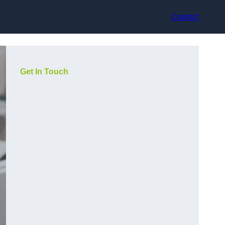
Contact
Get In Touch