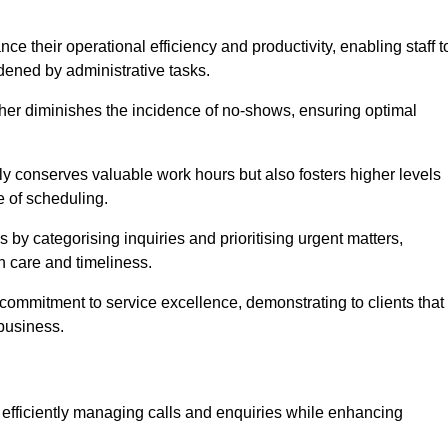
 their operational efficiency and productivity, enabling staff t
dened by administrative tasks.
ther diminishes the incidence of no-shows, ensuring optimal
 conserves valuable work hours but also fosters higher levels
e of scheduling.
 by categorising inquiries and prioritising urgent matters,
h care and timeliness.
ommitment to service excellence, demonstrating to clients that
 business.
t, efficiently managing calls and enquiries while enhancing