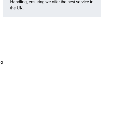
Handling, ensuring we offer the best service in
the UK.
ng