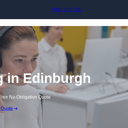
Skip to content
0161 410 1631
g in Edinburgh
Free No Obligation Quote
 Quote