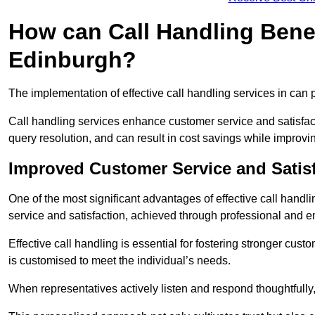
How can Call Handling Benef
Edinburgh?
The implementation of effective call handling services in can 
Call handling services enhance customer service and satisfact
query resolution, and can result in cost savings while improvi
Improved Customer Service and Satis
One of the most significant advantages of effective call hand
service and satisfaction, achieved through professional and e
Effective call handling is essential for fostering stronger cust
is customised to meet the individual’s needs.
When representatives actively listen and respond thoughtfully