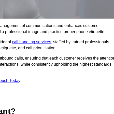
tive management of communications and enhances customer
d a professional image and practice proper phone etiquette.
ider of
call handling services
, staffed by trained professionals
tiquette, and call prioritisation.
bound calls, ensuring that each customer receives the attentio
teractions, while consistently upholding the highest standards
Touch Today
ant?