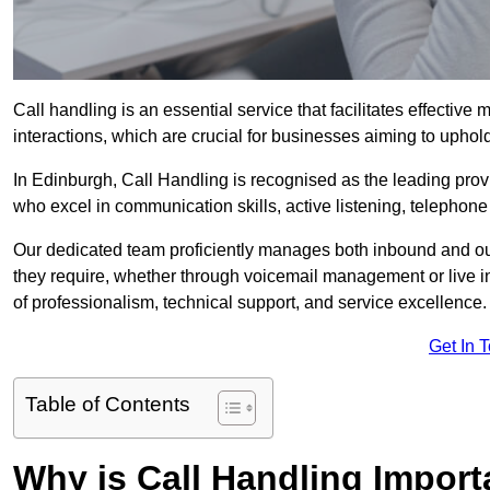
Call handling is an essential service that facilitates effec
interactions, which are crucial for businesses aiming to uphol
In Edinburgh, Call Handling is recognised as the leading prov
who excel in communication skills, active listening, telephone e
Our dedicated team proficiently manages both inbound and out
they require, whether through voicemail management or live in
of professionalism, technical support, and service excellence.
Get In 
Table of Contents
Why is Call Handling Import