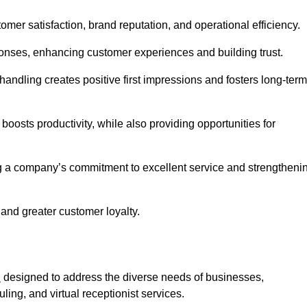
tomer satisfaction, brand reputation, and operational efficiency.
onses, enhancing customer experiences and building trust.
l handling creates positive first impressions and fosters long-term
 boosts productivity, while also providing opportunities for
g a company’s commitment to excellent service and strengtheni
 and greater customer loyalty.
h
designed to address the diverse needs of businesses,
ing, and virtual receptionist services.