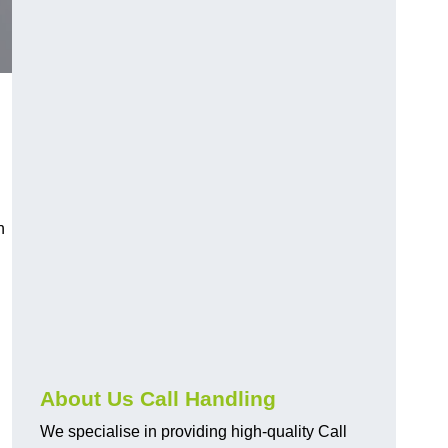
n
About Us Call Handling
We specialise in providing high-quality Call