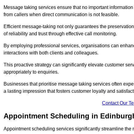
Message taking services ensure that no important information
from callers when direct communication is not feasible.
Efficient message-taking not only guarantees the preservation of 
of reliability and trust through effective call monitoring.
By employing professional services, organisations can enhanc
interactions with both clients and colleagues.
This proactive strategy can significantly elevate customer se
appropriately to enquiries.
Businesses that prioritise message taking services often exp
a lasting impression that fosters customer loyalty and satisfact
Contact Our T
Appointment Scheduling in Edinburg
Appointment scheduling services significantly streamline the 