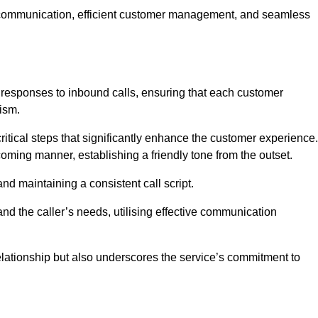
ive communication, efficient customer management, and seamless
 responses to inbound calls, ensuring that each customer
ism.
ritical steps that significantly enhance the customer experience.
lcoming manner, establishing a friendly tone from the outset.
y and maintaining a consistent call script.
and the caller’s needs, utilising effective communication
 relationship but also underscores the service’s commitment to