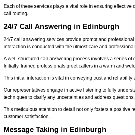
Each of these services plays a vital role in ensuring effect
call routing.
24/7 Call Answering in Edinburgh
24/7 call answering services provide prompt and professional
interaction is conducted with the utmost care and professional
A well-structured call-answering process involves a series of c
Initially, trained professionals greet callers in a warm and we
This initial interaction is vital in conveying trust and reliabilit
Our representatives engage in active listening to fully underst
techniques to clarify any uncertainties and address questions.
This meticulous attention to detail not only fosters a positive
customer satisfaction.
Message Taking in Edinburgh