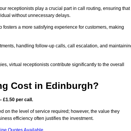
r receptionists play a crucial part in call routing, ensuring that
ividual without unnecessary delays.
so fosters a more satisfying experience for customers, making
ntments, handling follow-up calls, call escalation, and maintaini
, virtual receptionists contribute significantly to the overall
ng Cost in Edinburgh?
 £1.50 per call.
d on the level of service required; however, the value they
ess efficiency often justifies the investment.
ine Quotes Available