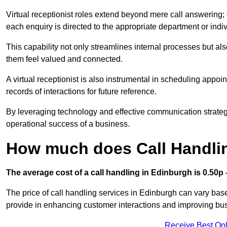
Virtual receptionist roles extend beyond mere call answering; ou
each enquiry is directed to the appropriate department or ind
This capability not only streamlines internal processes but al
them feel valued and connected.
A virtual receptionist is also instrumental in scheduling appoi
records of interactions for future reference.
By leveraging technology and effective communication strategies
operational success of a business.
How much does Call Handli
The average cost of a call handling in Edinburgh is 0.50p –
The price of call handling services in Edinburgh can vary base
provide in enhancing customer interactions and improving busin
Receive Best Onl