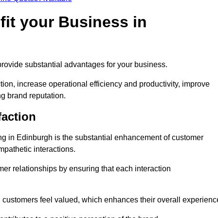
it your Business in
provide substantial advantages for your business.
ion, increase operational efficiency and productivity, improve
ng brand reputation.
faction
ling in Edinburgh is the substantial enhancement of customer
mpathetic interactions.
omer relationships by ensuring that each interaction
, customers feel valued, which enhances their overall experienc