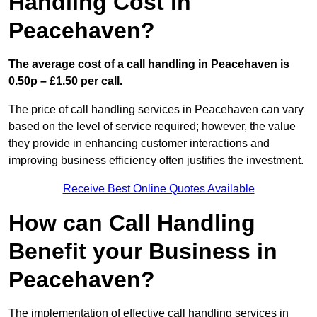
Handling Cost in
Peacehaven?
The average cost of a call handling in Peacehaven is
0.50p – £1.50 per call.
The price of call handling services in Peacehaven can vary
based on the level of service required; however, the value
they provide in enhancing customer interactions and
improving business efficiency often justifies the investment.
Receive Best Online Quotes Available
How can Call Handling
Benefit your Business in
Peacehaven?
The implementation of effective call handling services in