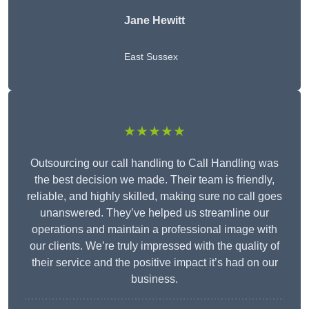
Jane Hewitt
East Sussex
★★★★★
Outsourcing our call handling to Call Handling was
the best decision we made. Their team is friendly,
reliable, and highly skilled, making sure no call goes
unanswered. They’ve helped us streamline our
operations and maintain a professional image with
our clients. We’re truly impressed with the quality of
their service and the positive impact it’s had on our
business.