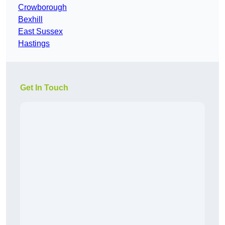
Crowborough
Bexhill
East Sussex
Hastings
Get In Touch