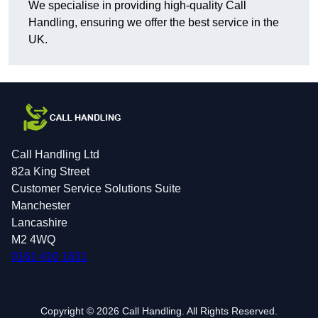
We specialise in providing high-quality Call
Handling, ensuring we offer the best service in the
UK.
Call Handling Ltd
82a King Street
Customer Service Solutions Suite
Manchester
Lancashire
M2 4WQ
0161 410 1631
Copyright © 2026 Call Handling. All Rights Reserved.