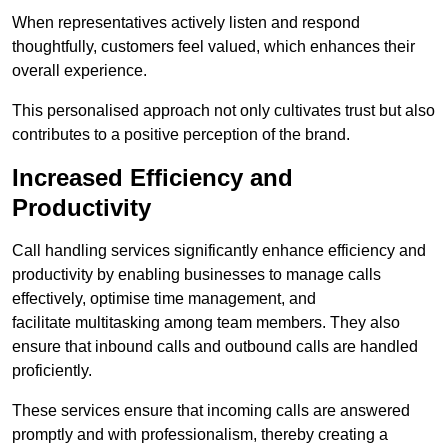
When representatives actively listen and respond
thoughtfully, customers feel valued, which enhances their
overall experience.
This personalised approach not only cultivates trust but also
contributes to a positive perception of the brand.
Increased Efficiency and
Productivity
Call handling services significantly enhance efficiency and
productivity by enabling businesses to manage calls
effectively, optimise time management, and
facilitate multitasking among team members. They also
ensure that inbound calls and outbound calls are handled
proficiently.
These services ensure that incoming calls are answered
promptly and with professionalism, thereby creating a