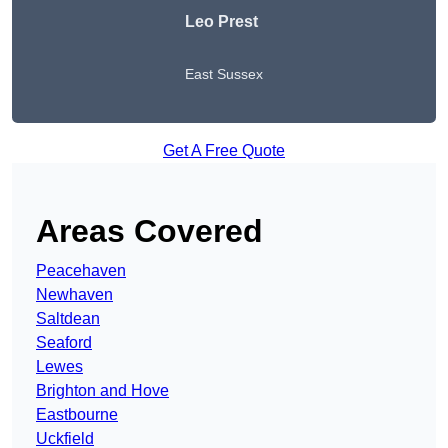
Leo Prest
East Sussex
Get A Free Quote
Areas Covered
Peacehaven
Newhaven
Saltdean
Seaford
Lewes
Brighton and Hove
Eastbourne
Uckfield