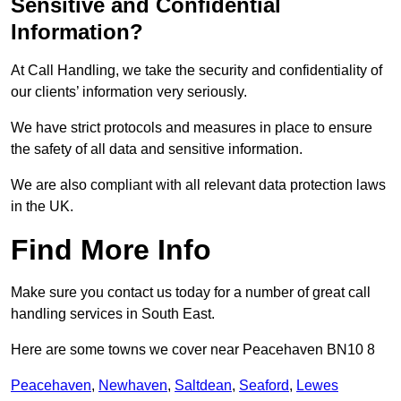
Sensitive and Confidential
Information?
At Call Handling, we take the security and confidentiality of
our clients’ information very seriously.
We have strict protocols and measures in place to ensure
the safety of all data and sensitive information.
We are also compliant with all relevant data protection laws
in the UK.
Find More Info
Make sure you contact us today for a number of great call
handling services in South East.
Here are some towns we cover near Peacehaven BN10 8
Peacehaven
,
Newhaven
,
Saltdean
,
Seaford
,
Lewes