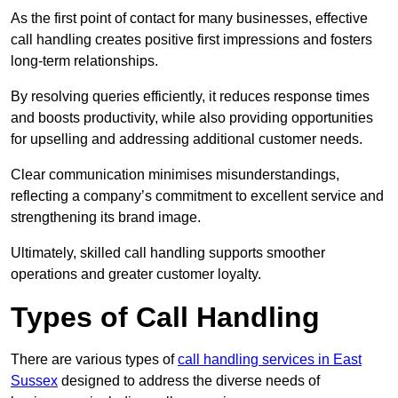
As the first point of contact for many businesses, effective
call handling creates positive first impressions and fosters
long-term relationships.
By resolving queries efficiently, it reduces response times
and boosts productivity, while also providing opportunities
for upselling and addressing additional customer needs.
Clear communication minimises misunderstandings,
reflecting a company’s commitment to excellent service and
strengthening its brand image.
Ultimately, skilled call handling supports smoother
operations and greater customer loyalty.
Types of Call Handling
There are various types of
call handling services in East
Sussex
designed to address the diverse needs of