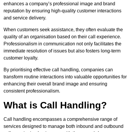
enhances a company’s professional image and brand
reputation by ensuring high-quality customer interactions
and service delivery.
When customers seek assistance, they often evaluate the
quality of an organisation based on their call experience.
Professionalism in communication not only facilitates the
immediate resolution of issues but also fosters long-term
customer loyalty.
By prioritising effective call handling, companies can
transform routine interactions into valuable opportunities for
enhancing their overall brand image and ensuring
consistent professionalism.
What is Call Handling?
Call handling encompasses a comprehensive range of
services designed to manage both inbound and outbound