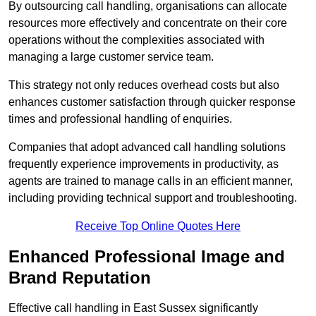
By outsourcing call handling, organisations can allocate
resources more effectively and concentrate on their core
operations without the complexities associated with
managing a large customer service team.
This strategy not only reduces overhead costs but also
enhances customer satisfaction through quicker response
times and professional handling of enquiries.
Companies that adopt advanced call handling solutions
frequently experience improvements in productivity, as
agents are trained to manage calls in an efficient manner,
including providing technical support and troubleshooting.
Receive Top Online Quotes Here
Enhanced Professional Image and
Brand Reputation
Effective call handling in East Sussex significantly