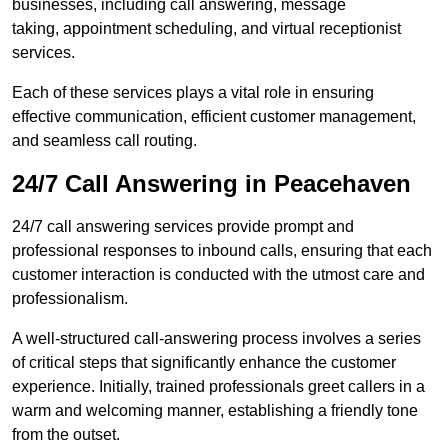
businesses, including call answering, message
taking, appointment scheduling, and virtual receptionist
services.
Each of these services plays a vital role in ensuring
effective communication, efficient customer management,
and seamless call routing.
24/7 Call Answering in Peacehaven
24/7 call answering services provide prompt and
professional responses to inbound calls, ensuring that each
customer interaction is conducted with the utmost care and
professionalism.
A well-structured call-answering process involves a series
of critical steps that significantly enhance the customer
experience. Initially, trained professionals greet callers in a
warm and welcoming manner, establishing a friendly tone
from the outset.