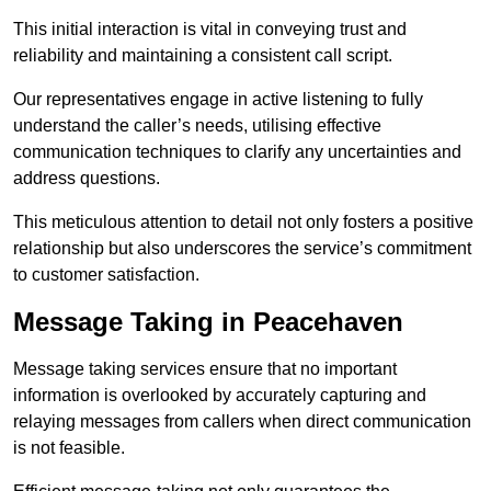
This initial interaction is vital in conveying trust and
reliability and maintaining a consistent call script.
Our representatives engage in active listening to fully
understand the caller’s needs, utilising effective
communication techniques to clarify any uncertainties and
address questions.
This meticulous attention to detail not only fosters a positive
relationship but also underscores the service’s commitment
to customer satisfaction.
Message Taking in Peacehaven
Message taking services ensure that no important
information is overlooked by accurately capturing and
relaying messages from callers when direct communication
is not feasible.