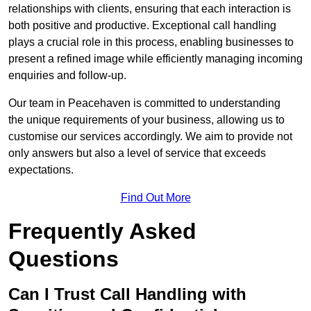
relationships with clients, ensuring that each interaction is
both positive and productive. Exceptional call handling
plays a crucial role in this process, enabling businesses to
present a refined image while efficiently managing incoming
enquiries and follow-up.
Our team in Peacehaven is committed to understanding
the unique requirements of your business, allowing us to
customise our services accordingly. We aim to provide not
only answers but also a level of service that exceeds
expectations.
Find Out More
Frequently Asked
Questions
Can I Trust Call Handling with