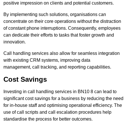
positive impression on clients and potential customers.
By implementing such solutions, organisations can
concentrate on their core operations without the distraction
of constant phone interruptions. Consequently, employees
can dedicate their efforts to tasks that foster growth and
innovation.
Call handling services also allow for seamless integration
with existing CRM systems, improving data
management, call tracking, and reporting capabilities.
Cost Savings
Investing in call handling services in BN10 8 can lead to
significant cost savings for a business by reducing the need
for in-house staff and optimising operational efficiency. The
use of call scripts and call escalation procedures help
standardise the process for better outcomes.