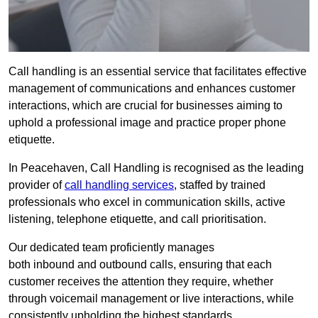
Call handling is an essential service that facilitates effective
management of communications and enhances customer
interactions, which are crucial for businesses aiming to
uphold a professional image and practice proper phone
etiquette.
In Peacehaven, Call Handling is recognised as the leading
provider of
call handling services
, staffed by trained
professionals who excel in communication skills, active
listening, telephone etiquette, and call prioritisation.
Our dedicated team proficiently manages
both inbound and outbound calls, ensuring that each
customer receives the attention they require, whether
through voicemail management or live interactions, while
consistently upholding the highest standards