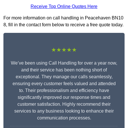
Receive Top Online Quotes Here
For more information on call handling in Peacehaven BN10
8, fill in the contact form below to receive a free quote today.
★★★★★
We’ve been using Call Handling for over a year now,
and their service has been nothing short of
exceptional. They manage our calls seamlessly,
ensuring every customer feels valued and attended
to. Their professionalism and efficiency have
significantly improved our response times and
customer satisfaction. Highly recommend their
services to any business looking to enhance their
communication processes.