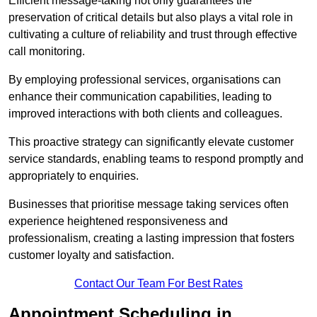
Efficient message-taking not only guarantees the
preservation of critical details but also plays a vital role in
cultivating a culture of reliability and trust through effective
call monitoring.
By employing professional services, organisations can
enhance their communication capabilities, leading to
improved interactions with both clients and colleagues.
This proactive strategy can significantly elevate customer
service standards, enabling teams to respond promptly and
appropriately to enquiries.
Businesses that prioritise message taking services often
experience heightened responsiveness and
professionalism, creating a lasting impression that fosters
customer loyalty and satisfaction.
Contact Our Team For Best Rates
Appointment Scheduling in