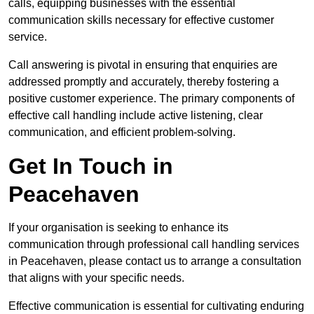
calls, equipping businesses with the essential
communication skills necessary for effective customer
service.
Call answering is pivotal in ensuring that enquiries are
addressed promptly and accurately, thereby fostering a
positive customer experience. The primary components of
effective call handling include active listening, clear
communication, and efficient problem-solving.
Get In Touch in
Peacehaven
If your organisation is seeking to enhance its
communication through professional call handling services
in Peacehaven, please contact us to arrange a consultation
that aligns with your specific needs.
Effective communication is essential for cultivating enduring