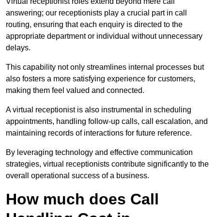
Virtual receptionist roles extend beyond mere call
answering; our receptionists play a crucial part in call
routing, ensuring that each enquiry is directed to the
appropriate department or individual without unnecessary
delays.
This capability not only streamlines internal processes but
also fosters a more satisfying experience for customers,
making them feel valued and connected.
A virtual receptionist is also instrumental in scheduling
appointments, handling follow-up calls, call escalation, and
maintaining records of interactions for future reference.
By leveraging technology and effective communication
strategies, virtual receptionists contribute significantly to the
overall operational success of a business.
How much does Call