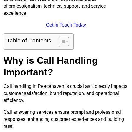
of professionalism, technical support, and service
excellence.
Get In Touch Today
Table of Contents
Why is Call Handling
Important?
Call handling in Peacehaven is crucial as it directly impacts
customer satisfaction, brand reputation, and operational
efficiency.
Call answering services ensure prompt and professional
responses, enhancing customer experiences and building
trust.