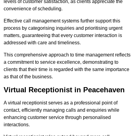
levels of customer satisfaction, as clients appreciate the
convenience of scheduling.
Effective call management systems further support this
process by categorising inquiries and prioritising urgent
matters, guaranteeing that every customer interaction is
addressed with care and timeliness.
This comprehensive approach to time management reflects
a commitment to service excellence, demonstrating to
clients that their time is regarded with the same importance
as that of the business.
Virtual Receptionist in Peacehaven
A virtual receptionist serves as a professional point of
contact, efficiently managing calls and enquiries while
enhancing customer service through personalised
interactions.