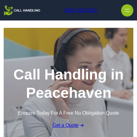
Skip to content
0161 410 1631
Call Handling in
Peacehaven
Enquire Today For A Free No Obligation Quote
Get a Quote