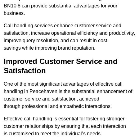
BN10 8 can provide substantial advantages for your
business.
Call handling services enhance customer service and
satisfaction, increase operational efficiency and productivity,
improve query resolution, and can result in cost
savings while improving brand reputation.
Improved Customer Service and
Satisfaction
One of the most significant advantages of effective call
handling in Peacehaven is the substantial enhancement of
customer service and satisfaction, achieved
through professional and empathetic interactions.
Effective call handling is essential for fostering stronger
customer relationships by ensuring that each interaction
is customised to meet the individual’s needs.