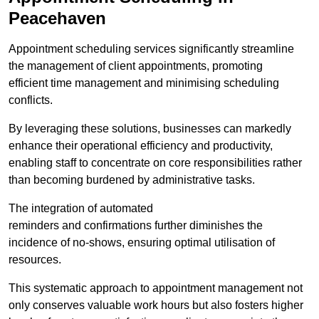
Peacehaven
Appointment scheduling services significantly streamline
the management of client appointments, promoting
efficient time management and minimising scheduling
conflicts.
By leveraging these solutions, businesses can markedly
enhance their operational efficiency and productivity,
enabling staff to concentrate on core responsibilities rather
than becoming burdened by administrative tasks.
The integration of automated
reminders and confirmations further diminishes the
incidence of no-shows, ensuring optimal utilisation of
resources.
This systematic approach to appointment management not
only conserves valuable work hours but also fosters higher