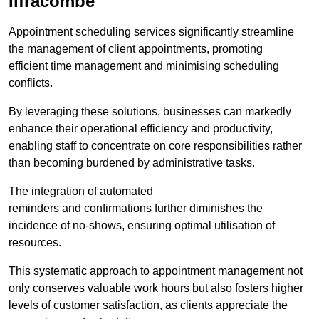
Ilfracombe
Appointment scheduling services significantly streamline
the management of client appointments, promoting
efficient time management and minimising scheduling
conflicts.
By leveraging these solutions, businesses can markedly
enhance their operational efficiency and productivity,
enabling staff to concentrate on core responsibilities rather
than becoming burdened by administrative tasks.
The integration of automated
reminders and confirmations further diminishes the
incidence of no-shows, ensuring optimal utilisation of
resources.
This systematic approach to appointment management not
only conserves valuable work hours but also fosters higher
levels of customer satisfaction, as clients appreciate the