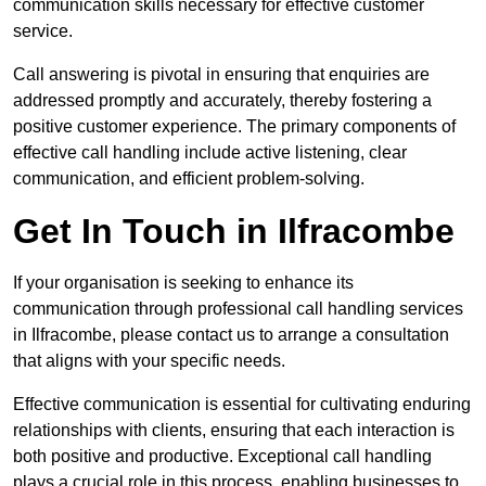
communication skills necessary for effective customer
service.
Call answering is pivotal in ensuring that enquiries are
addressed promptly and accurately, thereby fostering a
positive customer experience. The primary components of
effective call handling include active listening, clear
communication, and efficient problem-solving.
Get In Touch in Ilfracombe
If your organisation is seeking to enhance its
communication through professional call handling services
in Ilfracombe, please contact us to arrange a consultation
that aligns with your specific needs.
Effective communication is essential for cultivating enduring
relationships with clients, ensuring that each interaction is
both positive and productive. Exceptional call handling
plays a crucial role in this process, enabling businesses to