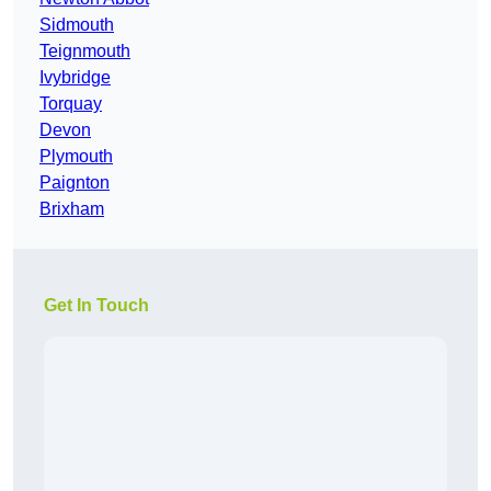
Sidmouth
Teignmouth
Ivybridge
Torquay
Devon
Plymouth
Paignton
Brixham
Get In Touch