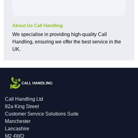
About Us Call Handling
We specialise in providing high-quality Call
Handling, ensuring we offer the best service in the
UK.
Call Handling Ltd
82a King Street
Customer Service Solutions Suite
Manchester
Lancashire
M2 4WQ