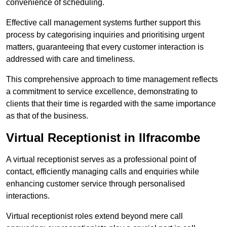
convenience of scheduling.
Effective call management systems further support this
process by categorising inquiries and prioritising urgent
matters, guaranteeing that every customer interaction is
addressed with care and timeliness.
This comprehensive approach to time management reflects
a commitment to service excellence, demonstrating to
clients that their time is regarded with the same importance
as that of the business.
Virtual Receptionist in Ilfracombe
A virtual receptionist serves as a professional point of
contact, efficiently managing calls and enquiries while
enhancing customer service through personalised
interactions.
Virtual receptionist roles extend beyond mere call