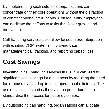
By implementing such solutions, organisations can
concentrate on their core operations without the distraction
of constant phone interruptions. Consequently, employees
can dedicate their efforts to tasks that foster growth and
innovation.
Call handling services also allow for seamless integration
with existing CRM systems, improving data
management, call tracking, and reporting capabilities.
Cost Savings
Investing in call handling services in EX34 9 can lead to
significant cost savings for a business by reducing the need
for in-house staff and optimising operational efficiency. The
use of call scripts and call escalation procedures help
standardise the process for better outcomes.
By outsourcing call handling, organisations can allocate