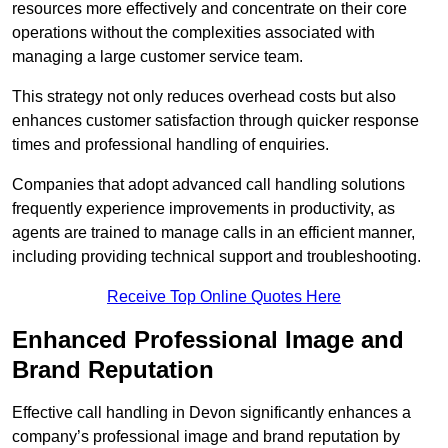
resources more effectively and concentrate on their core
operations without the complexities associated with
managing a large customer service team.
This strategy not only reduces overhead costs but also
enhances customer satisfaction through quicker response
times and professional handling of enquiries.
Companies that adopt advanced call handling solutions
frequently experience improvements in productivity, as
agents are trained to manage calls in an efficient manner,
including providing technical support and troubleshooting.
Receive Top Online Quotes Here
Enhanced Professional Image and
Brand Reputation
Effective call handling in Devon significantly enhances a
company’s professional image and brand reputation by