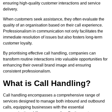
ensuring high-quality customer interactions and service
delivery.
When customers seek assistance, they often evaluate the
quality of an organisation based on their call experience.
Professionalism in communication not only facilitates the
immediate resolution of issues but also fosters long-term
customer loyalty.
By prioritising effective call handling, companies can
transform routine interactions into valuable opportunities for
enhancing their overall brand image and ensuring
consistent professionalism.
What is Call Handling?
Call handling encompasses a comprehensive range of
services designed to manage both inbound and outbound
calls, equipping businesses with the essential