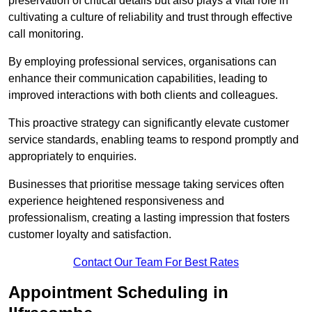
preservation of critical details but also plays a vital role in
cultivating a culture of reliability and trust through effective
call monitoring.
By employing professional services, organisations can
enhance their communication capabilities, leading to
improved interactions with both clients and colleagues.
This proactive strategy can significantly elevate customer
service standards, enabling teams to respond promptly and
appropriately to enquiries.
Businesses that prioritise message taking services often
experience heightened responsiveness and
professionalism, creating a lasting impression that fosters
customer loyalty and satisfaction.
Contact Our Team For Best Rates
Appointment Scheduling in