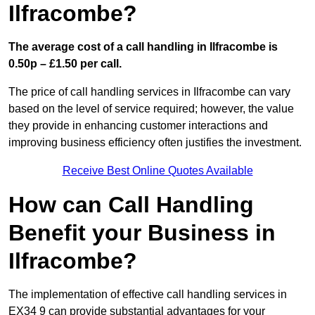
Ilfracombe?
The average cost of a call handling in Ilfracombe is
0.50p – £1.50 per call.
The price of call handling services in Ilfracombe can vary
based on the level of service required; however, the value
they provide in enhancing customer interactions and
improving business efficiency often justifies the investment.
Receive Best Online Quotes Available
How can Call Handling
Benefit your Business in
Ilfracombe?
The implementation of effective call handling services in
EX34 9 can provide substantial advantages for your