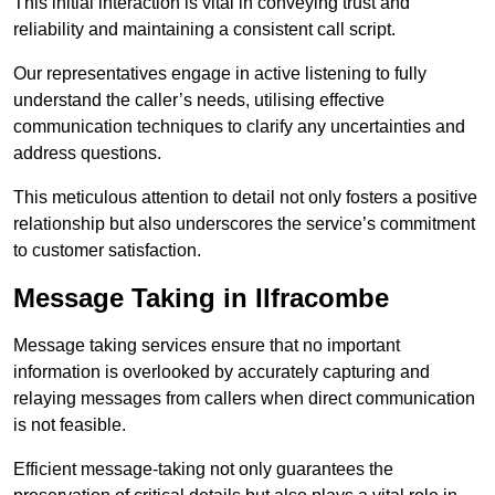
This initial interaction is vital in conveying trust and
reliability and maintaining a consistent call script.
Our representatives engage in active listening to fully
understand the caller’s needs, utilising effective
communication techniques to clarify any uncertainties and
address questions.
This meticulous attention to detail not only fosters a positive
relationship but also underscores the service’s commitment
to customer satisfaction.
Message Taking in Ilfracombe
Message taking services ensure that no important
information is overlooked by accurately capturing and
relaying messages from callers when direct communication
is not feasible.
Efficient message-taking not only guarantees the