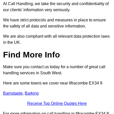
At Call Handling, we take the security and confidentiality of
our clients’ information very seriously.
We have strict protocols and measures in place to ensure
the safety of all data and sensitive information.
We are also compliant with all relevant data protection laws
in the UK.
Find More Info
Make sure you contact us today for a number of great call
handling services in South West.
Here are some towns we cover near Ilfracombe EX34 9
Barnstaple
,
Barking
Receive Top Online Quotes Here
For more information on call handling in Ilfracombe EX34 9,