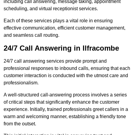
including call answering, message taking, appointment
scheduling, and virtual receptionist services.
Each of these services plays a vital role in ensuring
effective communication, efficient customer management,
and seamless call routing.
24/7 Call Answering in Ilfracombe
24/7 call answering services provide prompt and
professional responses to inbound calls, ensuring that each
customer interaction is conducted with the utmost care and
professionalism.
A well-structured call-answering process involves a series
of critical steps that significantly enhance the customer
experience. Initially, trained professionals greet callers in a
warm and welcoming manner, establishing a friendly tone
from the outset.