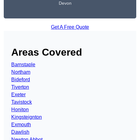
Devon
Get A Free Quote
Areas Covered
Barnstaple
Northam
Bideford
Tiverton
Exeter
Tavistock
Honiton
Kingsteignton
Exmouth
Dawlish
Newton Abbot