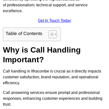
of professionalism, technical support, and service
excellence.
Get In Touch Today
Table of Contents
Why is Call Handling
Important?
Call handling in Ilfracombe is crucial as it directly impacts
customer satisfaction, brand reputation, and operational
efficiency.
Call answering services ensure prompt and professional
responses, enhancing customer experiences and building
trust.