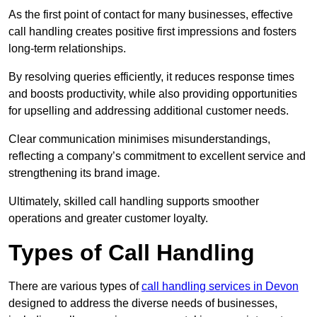
As the first point of contact for many businesses, effective
call handling creates positive first impressions and fosters
long-term relationships.
By resolving queries efficiently, it reduces response times
and boosts productivity, while also providing opportunities
for upselling and addressing additional customer needs.
Clear communication minimises misunderstandings,
reflecting a company’s commitment to excellent service and
strengthening its brand image.
Ultimately, skilled call handling supports smoother
operations and greater customer loyalty.
Types of Call Handling
There are various types of
call handling services in Devon
designed to address the diverse needs of businesses,