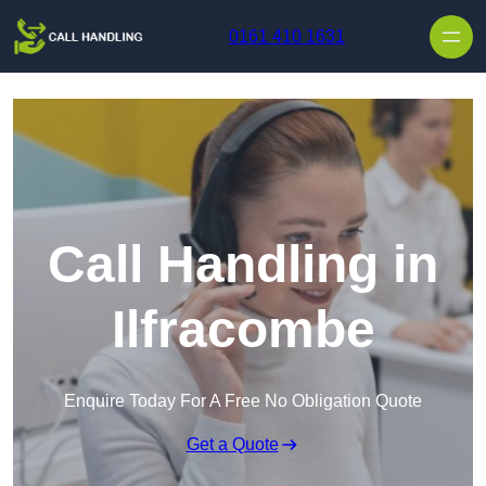
Skip to content
0161 410 1631
Call Handling in
Ilfracombe
Enquire Today For A Free No Obligation Quote
Get a Quote