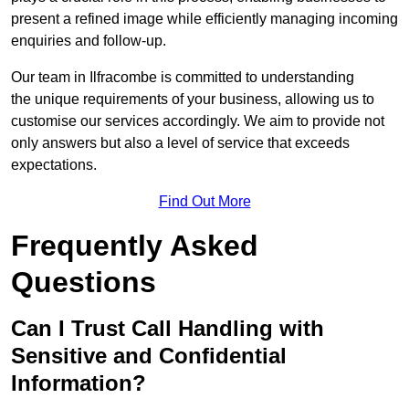
present a refined image while efficiently managing incoming
enquiries and follow-up.
Our team in Ilfracombe is committed to understanding
the unique requirements of your business, allowing us to
customise our services accordingly. We aim to provide not
only answers but also a level of service that exceeds
expectations.
Find Out More
Frequently Asked
Questions
Can I Trust Call Handling with
Sensitive and Confidential
Information?