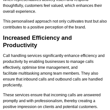
thoughtfully, customers feel valued, which enhances their
overall experience.
This personalised approach not only cultivates trust but also
contributes to a positive perception of the brand.
Increased Efficiency and
Productivity
Call handling services significantly enhance efficiency and
productivity by enabling businesses to manage calls
effectively, optimise time management, and
facilitate multitasking among team members. They also
ensure that inbound calls and outbound calls are handled
proficiently.
These services ensure that incoming calls are answered
promptly and with professionalism, thereby creating a
positive impression on clients and potential customers.