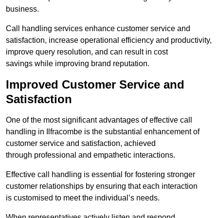
business.
Call handling services enhance customer service and
satisfaction, increase operational efficiency and productivity,
improve query resolution, and can result in cost
savings while improving brand reputation.
Improved Customer Service and
Satisfaction
One of the most significant advantages of effective call
handling in Ilfracombe is the substantial enhancement of
customer service and satisfaction, achieved
through professional and empathetic interactions.
Effective call handling is essential for fostering stronger
customer relationships by ensuring that each interaction
is customised to meet the individual’s needs.
When representatives actively listen and respond