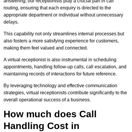
answering; our receptionists play a crucial part in call
routing, ensuring that each enquiry is directed to the
appropriate department or individual without unnecessary
delays.
This capability not only streamlines internal processes but
also fosters a more satisfying experience for customers,
making them feel valued and connected.
A virtual receptionist is also instrumental in scheduling
appointments, handling follow-up calls, call escalation, and
maintaining records of interactions for future reference.
By leveraging technology and effective communication
strategies, virtual receptionists contribute significantly to the
overall operational success of a business.
How much does Call
Handling Cost in