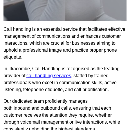
Call handling is an essential service that facilitates effective
management of communications and enhances customer
interactions, which are crucial for businesses aiming to
uphold a professional image and practice proper phone
etiquette.
In Ilfracombe, Call Handling is recognised as the leading
provider of
call handling services
, staffed by trained
professionals who excel in communication skills, active
listening, telephone etiquette, and call prioritisation.
Our dedicated team proficiently manages
both inbound and outbound calls, ensuring that each
customer receives the attention they require, whether
through voicemail management or live interactions, while
consistently upholding the highest standards