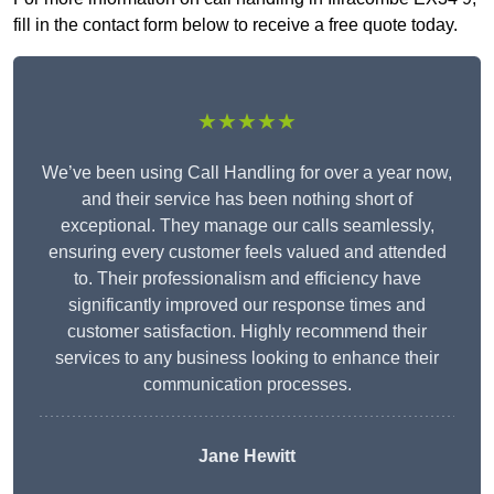
fill in the contact form below to receive a free quote today.
★★★★★
We’ve been using Call Handling for over a year now,
and their service has been nothing short of
exceptional. They manage our calls seamlessly,
ensuring every customer feels valued and attended
to. Their professionalism and efficiency have
significantly improved our response times and
customer satisfaction. Highly recommend their
services to any business looking to enhance their
communication processes.
Jane Hewitt