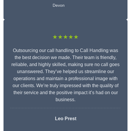
Devon
★★★★★
Outsourcing our call handling to Call Handling was
the best decision we made. Their team is friendly,
reliable, and highly skilled, making sure no call goes
unanswered. They’ve helped us streamline our
operations and maintain a professional image with
our clients. We’re truly impressed with the quality of
their service and the positive impact it’s had on our
business.
Leo Prest