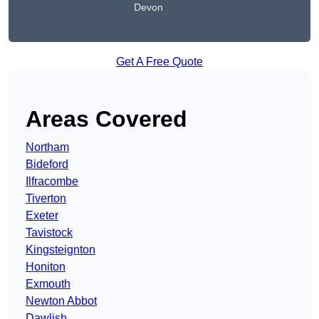
Devon
Get A Free Quote
Areas Covered
Northam
Bideford
Ilfracombe
Tiverton
Exeter
Tavistock
Kingsteignton
Honiton
Exmouth
Newton Abbot
Dawlish