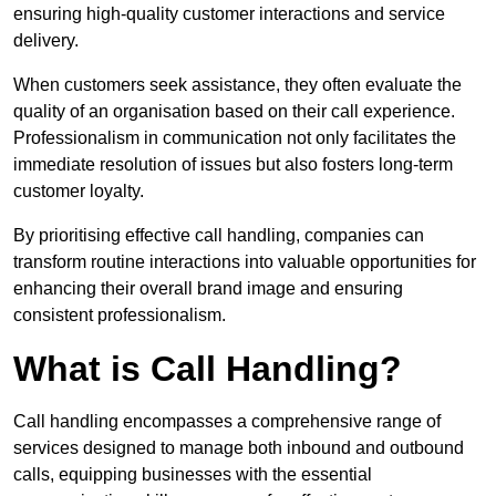
ensuring high-quality customer interactions and service
delivery.
When customers seek assistance, they often evaluate the
quality of an organisation based on their call experience.
Professionalism in communication not only facilitates the
immediate resolution of issues but also fosters long-term
customer loyalty.
By prioritising effective call handling, companies can
transform routine interactions into valuable opportunities for
enhancing their overall brand image and ensuring
consistent professionalism.
What is Call Handling?
Call handling encompasses a comprehensive range of
services designed to manage both inbound and outbound
calls, equipping businesses with the essential