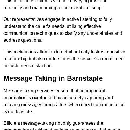
This initial interaction is vital in conveying trust and
reliability and maintaining a consistent call script.
Our representatives engage in active listening to fully
understand the caller’s needs, utilising effective
communication techniques to clarify any uncertainties and
address questions.
This meticulous attention to detail not only fosters a positive
relationship but also underscores the service’s commitment
to customer satisfaction.
Message Taking in Barnstaple
Message taking services ensure that no important
information is overlooked by accurately capturing and
relaying messages from callers when direct communication
is not feasible.
Efficient message-taking not only guarantees the