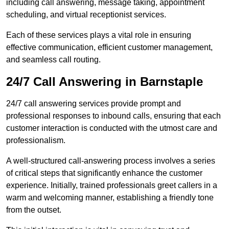
including call answering, message taking, appointment
scheduling, and virtual receptionist services.
Each of these services plays a vital role in ensuring
effective communication, efficient customer management,
and seamless call routing.
24/7 Call Answering in Barnstaple
24/7 call answering services provide prompt and
professional responses to inbound calls, ensuring that each
customer interaction is conducted with the utmost care and
professionalism.
A well-structured call-answering process involves a series
of critical steps that significantly enhance the customer
experience. Initially, trained professionals greet callers in a
warm and welcoming manner, establishing a friendly tone
from the outset.