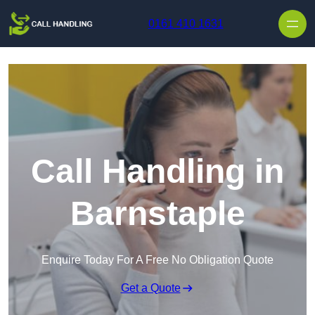
Skip to content
0161 410 1631
Call Handling in
Barnstaple
Enquire Today For A Free No Obligation Quote
Get a Quote