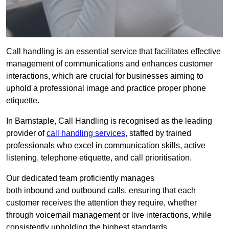
Call handling is an essential service that facilitates effective
management of communications and enhances customer
interactions, which are crucial for businesses aiming to
uphold a professional image and practice proper phone
etiquette.
In Barnstaple, Call Handling is recognised as the leading
provider of
call handling services
, staffed by trained
professionals who excel in communication skills, active
listening, telephone etiquette, and call prioritisation.
Our dedicated team proficiently manages
both inbound and outbound calls, ensuring that each
customer receives the attention they require, whether
through voicemail management or live interactions, while
consistently upholding the highest standards