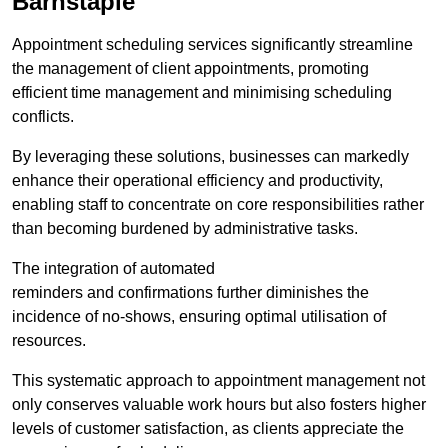
Barnstaple
Appointment scheduling services significantly streamline
the management of client appointments, promoting
efficient time management and minimising scheduling
conflicts.
By leveraging these solutions, businesses can markedly
enhance their operational efficiency and productivity,
enabling staff to concentrate on core responsibilities rather
than becoming burdened by administrative tasks.
The integration of automated
reminders and confirmations further diminishes the
incidence of no-shows, ensuring optimal utilisation of
resources.
This systematic approach to appointment management not
only conserves valuable work hours but also fosters higher
levels of customer satisfaction, as clients appreciate the