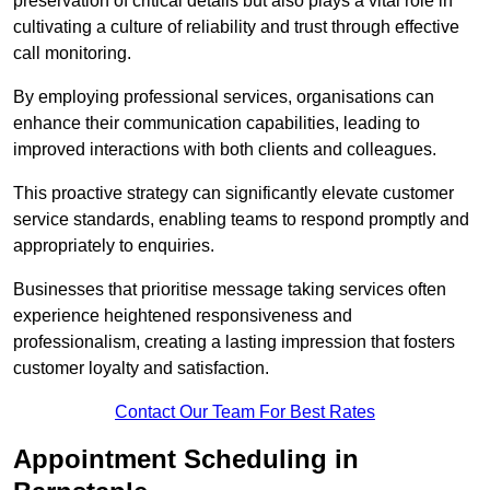
preservation of critical details but also plays a vital role in
cultivating a culture of reliability and trust through effective
call monitoring.
By employing professional services, organisations can
enhance their communication capabilities, leading to
improved interactions with both clients and colleagues.
This proactive strategy can significantly elevate customer
service standards, enabling teams to respond promptly and
appropriately to enquiries.
Businesses that prioritise message taking services often
experience heightened responsiveness and
professionalism, creating a lasting impression that fosters
customer loyalty and satisfaction.
Contact Our Team For Best Rates
Appointment Scheduling in