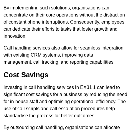
By implementing such solutions, organisations can
concentrate on their core operations without the distraction
of constant phone interruptions. Consequently, employees
can dedicate their efforts to tasks that foster growth and
innovation.
Call handling services also allow for seamless integration
with existing CRM systems, improving data
management, call tracking, and reporting capabilities.
Cost Savings
Investing in call handling services in EX31 1 can lead to
significant cost savings for a business by reducing the need
for in-house staff and optimising operational efficiency. The
use of call scripts and call escalation procedures help
standardise the process for better outcomes.
By outsourcing call handling, organisations can allocate