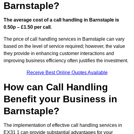
Barnstaple?
The average cost of a call handling in Barnstaple is
0.50p – £1.50 per call.
The price of call handling services in Barnstaple can vary
based on the level of service required; however, the value
they provide in enhancing customer interactions and
improving business efficiency often justifies the investment.
Receive Best Online Quotes Available
How can Call Handling
Benefit your Business in
Barnstaple?
The implementation of effective call handling services in
EX31 1 can provide substantial advantages for your