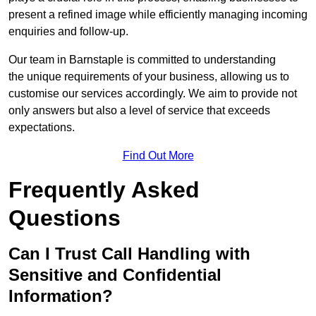
present a refined image while efficiently managing incoming
enquiries and follow-up.
Our team in Barnstaple is committed to understanding
the unique requirements of your business, allowing us to
customise our services accordingly. We aim to provide not
only answers but also a level of service that exceeds
expectations.
Find Out More
Frequently Asked
Questions
Can I Trust Call Handling with
Sensitive and Confidential
Information?