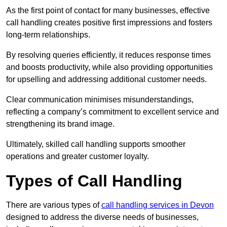
As the first point of contact for many businesses, effective
call handling creates positive first impressions and fosters
long-term relationships.
By resolving queries efficiently, it reduces response times
and boosts productivity, while also providing opportunities
for upselling and addressing additional customer needs.
Clear communication minimises misunderstandings,
reflecting a company’s commitment to excellent service and
strengthening its brand image.
Ultimately, skilled call handling supports smoother
operations and greater customer loyalty.
Types of Call Handling
There are various types of
call handling services in Devon
designed to address the diverse needs of businesses,