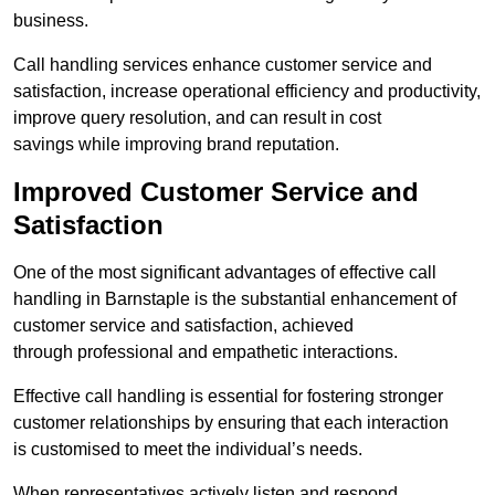
business.
Call handling services enhance customer service and
satisfaction, increase operational efficiency and productivity,
improve query resolution, and can result in cost
savings while improving brand reputation.
Improved Customer Service and
Satisfaction
One of the most significant advantages of effective call
handling in Barnstaple is the substantial enhancement of
customer service and satisfaction, achieved
through professional and empathetic interactions.
Effective call handling is essential for fostering stronger
customer relationships by ensuring that each interaction
is customised to meet the individual’s needs.
When representatives actively listen and respond