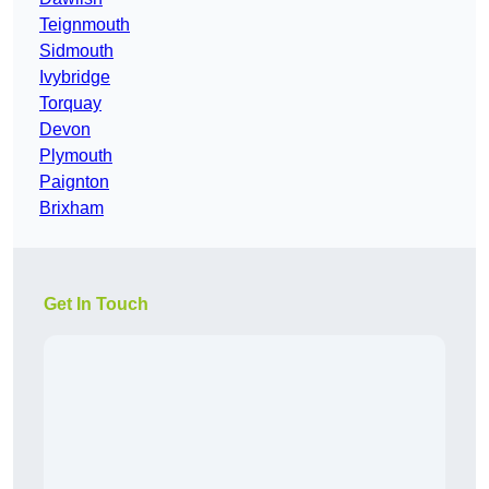
Teignmouth
Sidmouth
Ivybridge
Torquay
Devon
Plymouth
Paignton
Brixham
Get In Touch