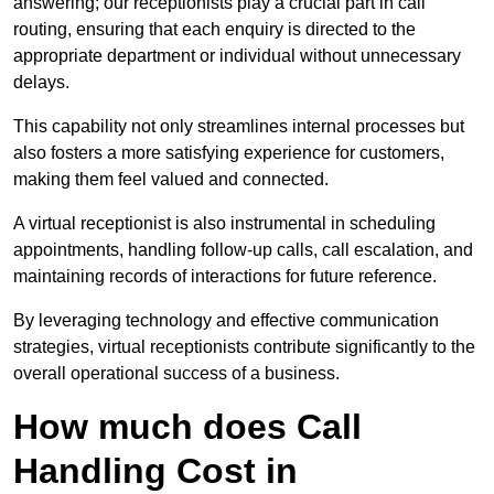
answering; our receptionists play a crucial part in call
routing, ensuring that each enquiry is directed to the
appropriate department or individual without unnecessary
delays.
This capability not only streamlines internal processes but
also fosters a more satisfying experience for customers,
making them feel valued and connected.
A virtual receptionist is also instrumental in scheduling
appointments, handling follow-up calls, call escalation, and
maintaining records of interactions for future reference.
By leveraging technology and effective communication
strategies, virtual receptionists contribute significantly to the
overall operational success of a business.
How much does Call
Handling Cost in