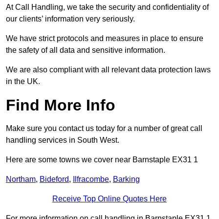
At Call Handling, we take the security and confidentiality of
our clients’ information very seriously.
We have strict protocols and measures in place to ensure
the safety of all data and sensitive information.
We are also compliant with all relevant data protection laws
in the UK.
Find More Info
Make sure you contact us today for a number of great call
handling services in South West.
Here are some towns we cover near Barnstaple EX31 1
Northam
,
Bideford
,
Ilfracombe
,
Barking
Receive Top Online Quotes Here
For more information on call handling in Barnstaple EX31 1,