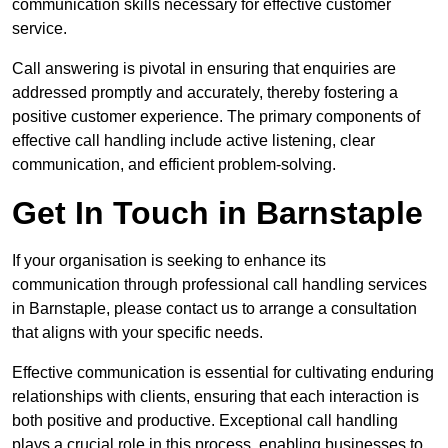
communication skills necessary for effective customer
service.
Call answering is pivotal in ensuring that enquiries are
addressed promptly and accurately, thereby fostering a
positive customer experience. The primary components of
effective call handling include active listening, clear
communication, and efficient problem-solving.
Get In Touch in Barnstaple
If your organisation is seeking to enhance its
communication through professional call handling services
in Barnstaple, please contact us to arrange a consultation
that aligns with your specific needs.
Effective communication is essential for cultivating enduring
relationships with clients, ensuring that each interaction is
both positive and productive. Exceptional call handling
plays a crucial role in this process, enabling businesses to