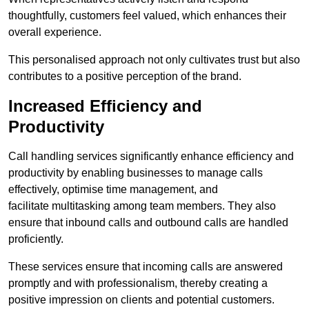
thoughtfully, customers feel valued, which enhances their
overall experience.
This personalised approach not only cultivates trust but also
contributes to a positive perception of the brand.
Increased Efficiency and
Productivity
Call handling services significantly enhance efficiency and
productivity by enabling businesses to manage calls
effectively, optimise time management, and
facilitate multitasking among team members. They also
ensure that inbound calls and outbound calls are handled
proficiently.
These services ensure that incoming calls are answered
promptly and with professionalism, thereby creating a
positive impression on clients and potential customers.