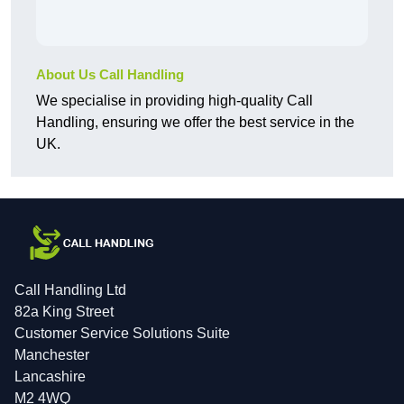
About Us Call Handling
We specialise in providing high-quality Call
Handling, ensuring we offer the best service in the
UK.
Call Handling Ltd
82a King Street
Customer Service Solutions Suite
Manchester
Lancashire
M2 4WQ