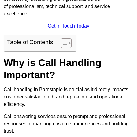
of professionalism, technical support, and service
excellence.
Get In Touch Today
Table of Contents
Why is Call Handling
Important?
Call handling in Barnstaple is crucial as it directly impacts
customer satisfaction, brand reputation, and operational
efficiency.
Call answering services ensure prompt and professional
responses, enhancing customer experiences and building
trust.