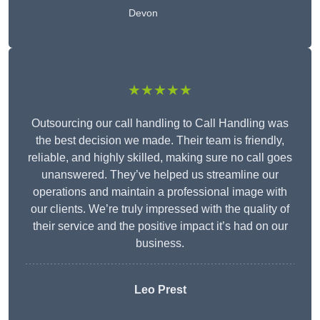
Devon
★★★★★
Outsourcing our call handling to Call Handling was
the best decision we made. Their team is friendly,
reliable, and highly skilled, making sure no call goes
unanswered. They’ve helped us streamline our
operations and maintain a professional image with
our clients. We’re truly impressed with the quality of
their service and the positive impact it’s had on our
business.
Leo Prest