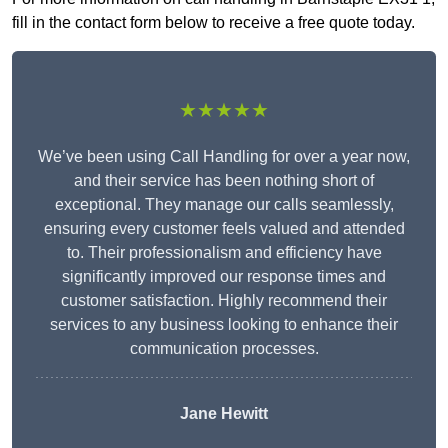
fill in the contact form below to receive a free quote today.
★★★★★
We’ve been using Call Handling for over a year now,
and their service has been nothing short of
exceptional. They manage our calls seamlessly,
ensuring every customer feels valued and attended
to. Their professionalism and efficiency have
significantly improved our response times and
customer satisfaction. Highly recommend their
services to any business looking to enhance their
communication processes.
Jane Hewitt