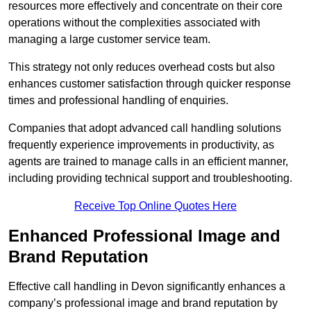
resources more effectively and concentrate on their core
operations without the complexities associated with
managing a large customer service team.
This strategy not only reduces overhead costs but also
enhances customer satisfaction through quicker response
times and professional handling of enquiries.
Companies that adopt advanced call handling solutions
frequently experience improvements in productivity, as
agents are trained to manage calls in an efficient manner,
including providing technical support and troubleshooting.
Receive Top Online Quotes Here
Enhanced Professional Image and
Brand Reputation
Effective call handling in Devon significantly enhances a
company’s professional image and brand reputation by