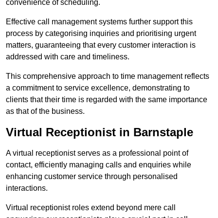
convenience of scheduling.
Effective call management systems further support this
process by categorising inquiries and prioritising urgent
matters, guaranteeing that every customer interaction is
addressed with care and timeliness.
This comprehensive approach to time management reflects
a commitment to service excellence, demonstrating to
clients that their time is regarded with the same importance
as that of the business.
Virtual Receptionist in Barnstaple
A virtual receptionist serves as a professional point of
contact, efficiently managing calls and enquiries while
enhancing customer service through personalised
interactions.
Virtual receptionist roles extend beyond mere call