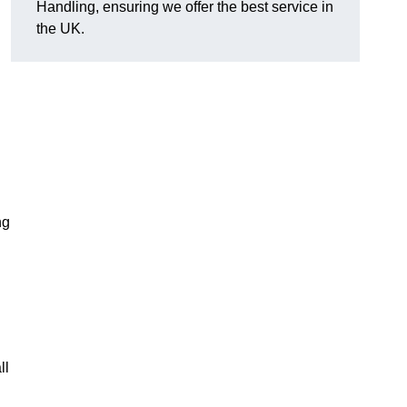
Handling, ensuring we offer the best service in
the UK.
ng
ll