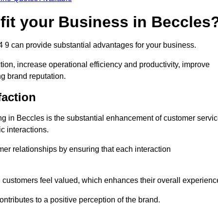
fit your Business in Beccles
4 9 can provide substantial advantages for your business.
ion, increase operational efficiency and productivity, improve
ng brand reputation.
faction
ing in Beccles is the substantial enhancement of customer servi
c interactions.
omer relationships by ensuring that each interaction
, customers feel valued, which enhances their overall experienc
ontributes to a positive perception of the brand.