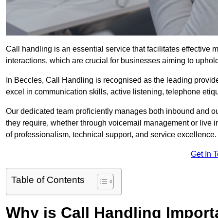
Call handling is an essential service that facilitates effec
interactions, which are crucial for businesses aiming to uphol
In Beccles, Call Handling is recognised as the leading provid
excel in communication skills, active listening, telephone etique
Our dedicated team proficiently manages both inbound and out
they require, whether through voicemail management or live in
of professionalism, technical support, and service excellence.
Get In 
Table of Contents
Why is Call Handling Import