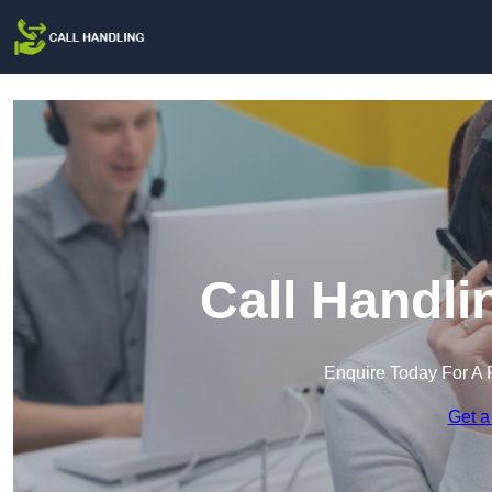
Call Handli
Enquire Today For A 
Get a