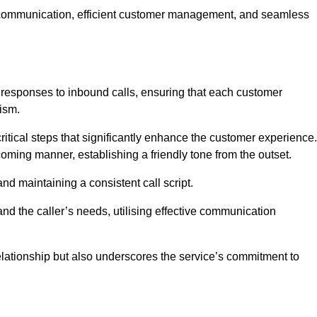
ive communication, efficient customer management, and seamless
 responses to inbound calls, ensuring that each customer
ism.
ritical steps that significantly enhance the customer experience.
lcoming manner, establishing a friendly tone from the outset.
y and maintaining a consistent call script.
and the caller’s needs, utilising effective communication
 relationship but also underscores the service’s commitment to