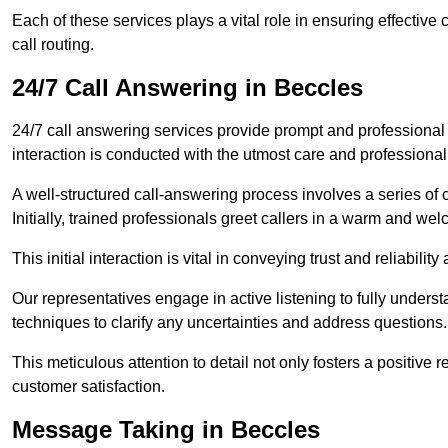
Each of these services plays a vital role in ensuring effect
call routing.
24/7 Call Answering in Beccles
24/7 call answering services provide prompt and professional
interaction is conducted with the utmost care and professional
A well-structured call-answering process involves a series of c
Initially, trained professionals greet callers in a warm and we
This initial interaction is vital in conveying trust and reliabilit
Our representatives engage in active listening to fully underst
techniques to clarify any uncertainties and address questions.
This meticulous attention to detail not only fosters a positive
customer satisfaction.
Message Taking in Beccles