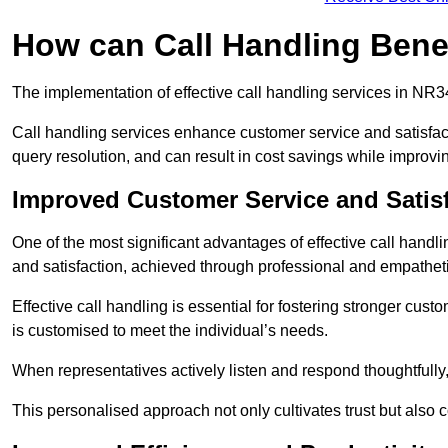
How can Call Handling Bene
The implementation of effective call handling services in NR3
Call handling services enhance customer service and satisfact
query resolution, and can result in cost savings while improvi
Improved Customer Service and Satis
One of the most significant advantages of effective call handl
and satisfaction, achieved through professional and empatheti
Effective call handling is essential for fostering stronger cust
is customised to meet the individual’s needs.
When representatives actively listen and respond thoughtfully
This personalised approach not only cultivates trust but also c