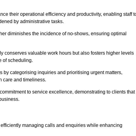
 their operational efficiency and productivity, enabling staff t
dened by administrative tasks.
ther diminishes the incidence of no-shows, ensuring optimal
 conserves valuable work hours but also fosters higher levels
e of scheduling.
 by categorising inquiries and prioritising urgent matters,
h care and timeliness.
ommitment to service excellence, demonstrating to clients that
 business.
t, efficiently managing calls and enquiries while enhancing