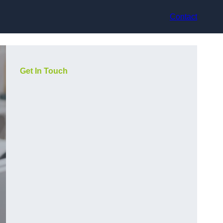
Contact
Get In Touch