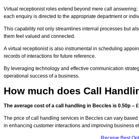
Virtual receptionist roles extend beyond mere call answering; ou
each enquiry is directed to the appropriate department or ind
This capability not only streamlines internal processes but al
them feel valued and connected.
A virtual receptionist is also instrumental in scheduling appoi
records of interactions for future reference.
By leveraging technology and effective communication strategies
operational success of a business.
How much does Call Handlin
The average cost of a call handling in Beccles is 0.50p – £1
The price of call handling services in Beccles can vary based 
in enhancing customer interactions and improving business effi
Receive Best Onl