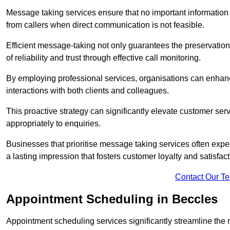
Message taking services ensure that no important information
from callers when direct communication is not feasible.
Efficient message-taking not only guarantees the preservation of 
of reliability and trust through effective call monitoring.
By employing professional services, organisations can enhanc
interactions with both clients and colleagues.
This proactive strategy can significantly elevate customer se
appropriately to enquiries.
Businesses that prioritise message taking services often exp
a lasting impression that fosters customer loyalty and satisfact
Contact Our T
Appointment Scheduling in Beccles
Appointment scheduling services significantly streamline the 