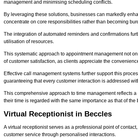
management and minimising scheduling conflicts.
By leveraging these solutions, businesses can markedly enhance
concentrate on core responsibilities rather than becoming bur
The integration of automated reminders and confirmations fur
utilisation of resources.
This systematic approach to appointment management not only
of customer satisfaction, as clients appreciate the convenienc
Effective call management systems further support this process
guaranteeing that every customer interaction is addressed wit
This comprehensive approach to time management reflects a c
their time is regarded with the same importance as that of the
Virtual Receptionist in Beccles
A virtual receptionist serves as a professional point of contac
customer service through personalised interactions.