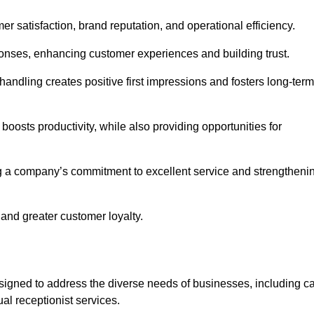
mer satisfaction, brand reputation, and operational efficiency.
onses, enhancing customer experiences and building trust.
l handling creates positive first impressions and fosters long-term
 boosts productivity, while also providing opportunities for
g a company’s commitment to excellent service and strengtheni
 and greater customer loyalty.
igned to address the diverse needs of businesses, including ca
l receptionist services.