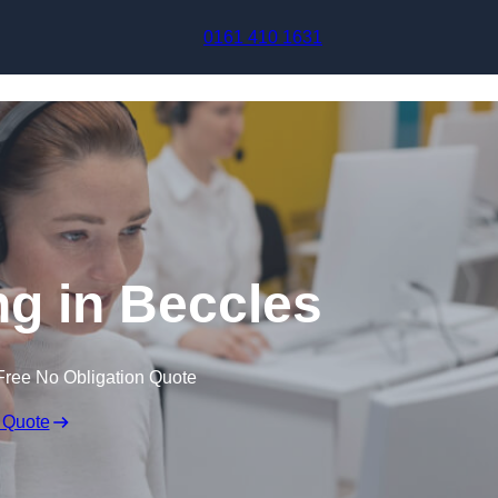
Skip to content
0161 410 1631
ng in Beccles
Free No Obligation Quote
 Quote