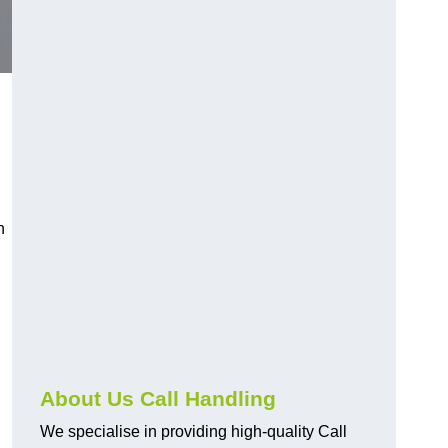
n
About Us Call Handling
We specialise in providing high-quality Call