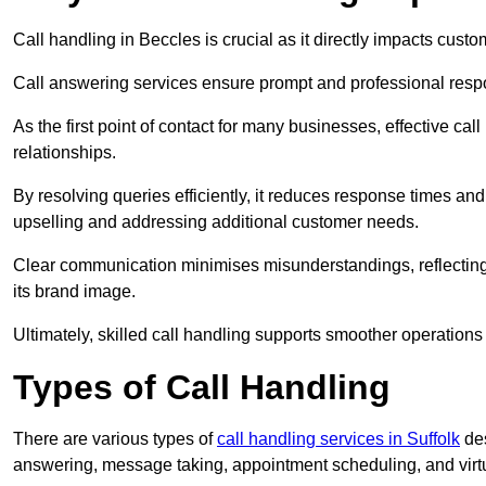
Call handling in Beccles is crucial as it directly impacts custo
Call answering services ensure prompt and professional resp
As the first point of contact for many businesses, effective cal
relationships.
By resolving queries efficiently, it reduces response times and
upselling and addressing additional customer needs.
Clear communication minimises misunderstandings, reflectin
its brand image.
Ultimately, skilled call handling supports smoother operations
Types of Call Handling
There are various types of
call handling services in Suffolk
des
answering, message taking, appointment scheduling, and virtua