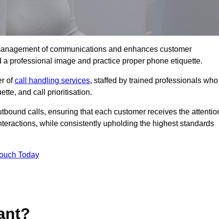
tive management of communications and enhances customer
d a professional image and practice proper phone etiquette.
er of
call handling services
, staffed by trained professionals who
tte, and call prioritisation.
bound calls, ensuring that each customer receives the attentio
teractions, while consistently upholding the highest standards
Touch Today
ant?