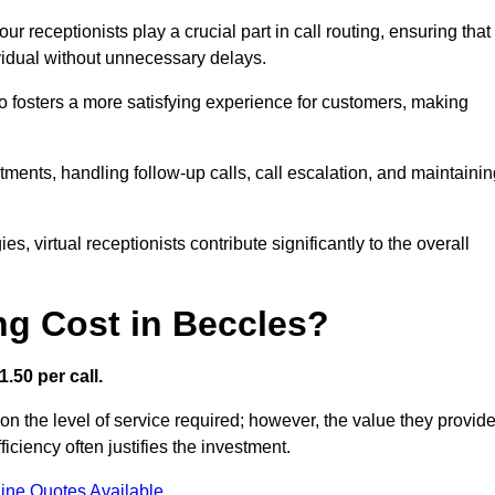
r receptionists play a crucial part in call routing, ensuring that
ividual without unnecessary delays.
so fosters a more satisfying experience for customers, making
ntments, handling follow-up calls, call escalation, and maintaini
, virtual receptionists contribute significantly to the overall
g Cost in Beccles?
.50 per call.
on the level of service required; however, the value they provid
ciency often justifies the investment.
ine Quotes Available