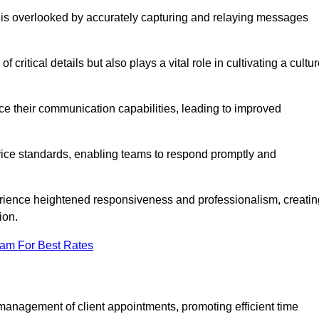
 is overlooked by accurately capturing and relaying messages
critical details but also plays a vital role in cultivating a cultu
e their communication capabilities, leading to improved
rvice standards, enabling teams to respond promptly and
erience heightened responsiveness and professionalism, creatin
ion.
eam For Best Rates
management of client appointments, promoting efficient time