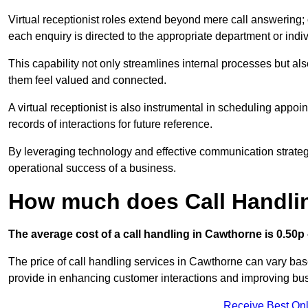
Virtual receptionist roles extend beyond mere call answering; ou
each enquiry is directed to the appropriate department or ind
This capability not only streamlines internal processes but al
them feel valued and connected.
A virtual receptionist is also instrumental in scheduling appoi
records of interactions for future reference.
By leveraging technology and effective communication strategies
operational success of a business.
How much does Call Handli
The average cost of a call handling in Cawthorne is 0.50p –
The price of call handling services in Cawthorne can vary base
provide in enhancing customer interactions and improving busin
Receive Best Onl