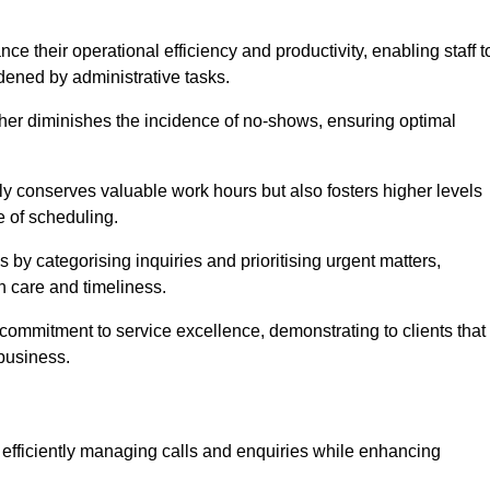
 their operational efficiency and productivity, enabling staff t
dened by administrative tasks.
ther diminishes the incidence of no-shows, ensuring optimal
 conserves valuable work hours but also fosters higher levels
e of scheduling.
 by categorising inquiries and prioritising urgent matters,
h care and timeliness.
ommitment to service excellence, demonstrating to clients that
 business.
t, efficiently managing calls and enquiries while enhancing