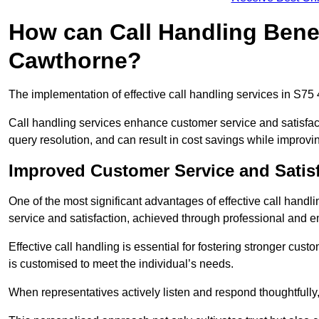
How can Call Handling Benef
Cawthorne?
The implementation of effective call handling services in S75
Call handling services enhance customer service and satisfact
query resolution, and can result in cost savings while improvi
Improved Customer Service and Satis
One of the most significant advantages of effective call hand
service and satisfaction, achieved through professional and e
Effective call handling is essential for fostering stronger cust
is customised to meet the individual’s needs.
When representatives actively listen and respond thoughtfully