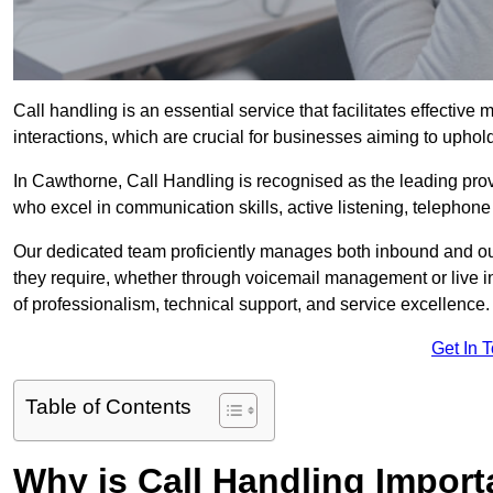
Call handling is an essential service that facilitates effec
interactions, which are crucial for businesses aiming to uphol
In Cawthorne, Call Handling is recognised as the leading pro
who excel in communication skills, active listening, telephone e
Our dedicated team proficiently manages both inbound and out
they require, whether through voicemail management or live in
of professionalism, technical support, and service excellence.
Get In 
Table of Contents
Why is Call Handling Import