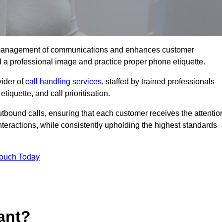
tive management of communications and enhances customer
d a professional image and practice proper phone etiquette.
vider of
call handling services
, staffed by trained professionals
tiquette, and call prioritisation.
bound calls, ensuring that each customer receives the attentio
teractions, while consistently upholding the highest standards
Touch Today
ant?