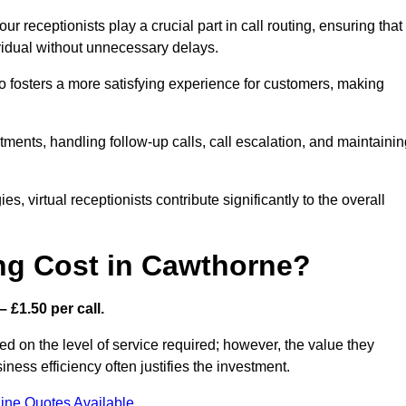
r receptionists play a crucial part in call routing, ensuring that
ividual without unnecessary delays.
so fosters a more satisfying experience for customers, making
ntments, handling follow-up calls, call escalation, and maintaini
, virtual receptionists contribute significantly to the overall
ng Cost in Cawthorne?
 £1.50 per call.
d on the level of service required; however, the value they
ess efficiency often justifies the investment.
ine Quotes Available