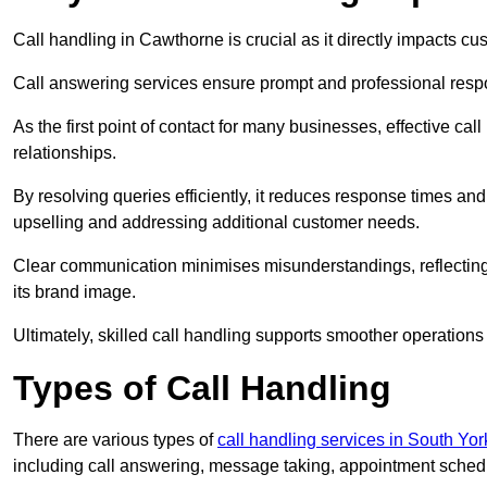
Call handling in Cawthorne is crucial as it directly impacts cus
Call answering services ensure prompt and professional resp
As the first point of contact for many businesses, effective cal
relationships.
By resolving queries efficiently, it reduces response times and
upselling and addressing additional customer needs.
Clear communication minimises misunderstandings, reflectin
its brand image.
Ultimately, skilled call handling supports smoother operations
Types of Call Handling
There are various types of
call handling services in South Yor
including call answering, message taking, appointment schedul