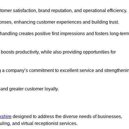
tomer satisfaction, brand reputation, and operational efficiency.
onses, enhancing customer experiences and building trust.
l handling creates positive first impressions and fosters long-term
 boosts productivity, while also providing opportunities for
g a company’s commitment to excellent service and strengtheni
 and greater customer loyalty.
kshire
designed to address the diverse needs of businesses,
ing, and virtual receptionist services.