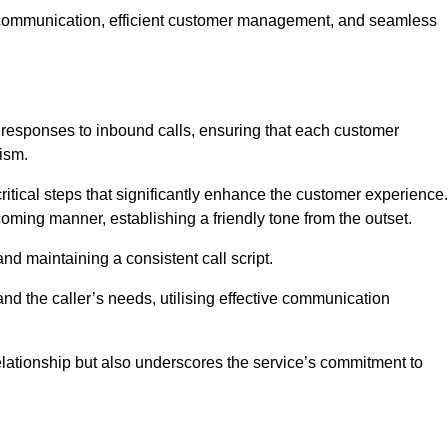
ive communication, efficient customer management, and seamless
 responses to inbound calls, ensuring that each customer
ism.
ritical steps that significantly enhance the customer experience.
lcoming manner, establishing a friendly tone from the outset.
y and maintaining a consistent call script.
and the caller’s needs, utilising effective communication
 relationship but also underscores the service’s commitment to