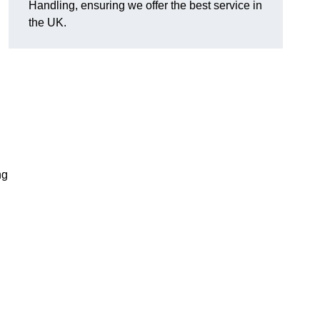
Handling, ensuring we offer the best service in
the UK.
ng