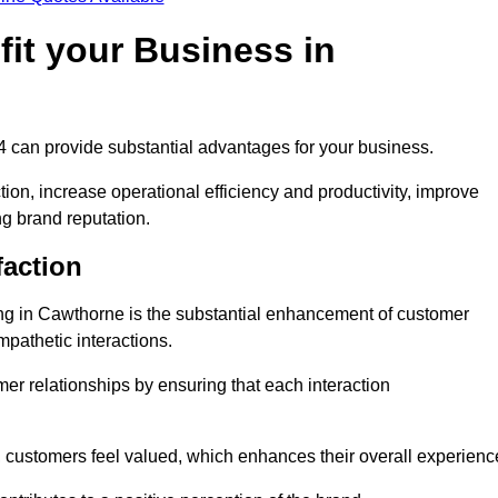
it your Business in
 4 can provide substantial advantages for your business.
ion, increase operational efficiency and productivity, improve
ng brand reputation.
faction
ling in Cawthorne is the substantial enhancement of customer
mpathetic interactions.
omer relationships by ensuring that each interaction
, customers feel valued, which enhances their overall experienc