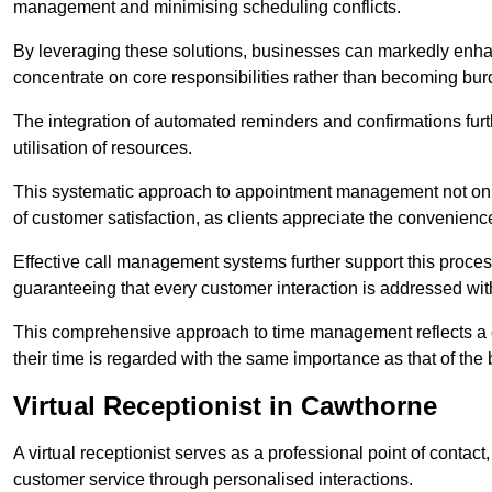
management and minimising scheduling conflicts.
By leveraging these solutions, businesses can markedly enhance
concentrate on core responsibilities rather than becoming bur
The integration of automated reminders and confirmations fur
utilisation of resources.
This systematic approach to appointment management not only
of customer satisfaction, as clients appreciate the convenienc
Effective call management systems further support this process
guaranteeing that every customer interaction is addressed wit
This comprehensive approach to time management reflects a c
their time is regarded with the same importance as that of the
Virtual Receptionist in Cawthorne
A virtual receptionist serves as a professional point of contac
customer service through personalised interactions.