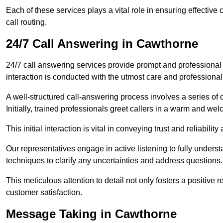
Each of these services plays a vital role in ensuring effect
call routing.
24/7 Call Answering in Cawthorne
24/7 call answering services provide prompt and professional
interaction is conducted with the utmost care and professional
A well-structured call-answering process involves a series of c
Initially, trained professionals greet callers in a warm and we
This initial interaction is vital in conveying trust and reliabilit
Our representatives engage in active listening to fully underst
techniques to clarify any uncertainties and address questions.
This meticulous attention to detail not only fosters a positive
customer satisfaction.
Message Taking in Cawthorne