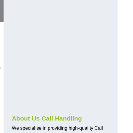
n
About Us Call Handling
We specialise in providing high-quality Call