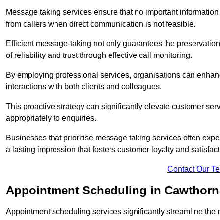
Message taking services ensure that no important information
from callers when direct communication is not feasible.
Efficient message-taking not only guarantees the preservation of 
of reliability and trust through effective call monitoring.
By employing professional services, organisations can enhanc
interactions with both clients and colleagues.
This proactive strategy can significantly elevate customer se
appropriately to enquiries.
Businesses that prioritise message taking services often exp
a lasting impression that fosters customer loyalty and satisfact
Contact Our T
Appointment Scheduling in Cawthorn
Appointment scheduling services significantly streamline the 