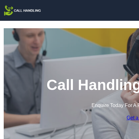
Call Handlin
Enquire Today For A 
Get a