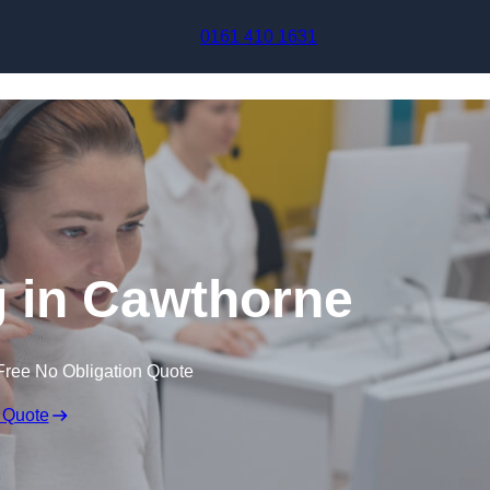
Skip to content
0161 410 1631
g in Cawthorne
Free No Obligation Quote
 Quote