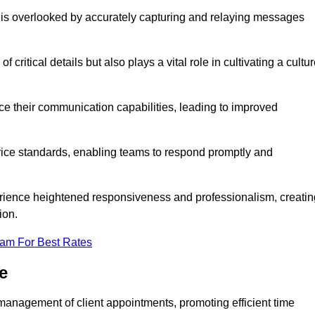
 is overlooked by accurately capturing and relaying messages
critical details but also plays a vital role in cultivating a cultu
e their communication capabilities, leading to improved
rvice standards, enabling teams to respond promptly and
erience heightened responsiveness and professionalism, creatin
ion.
eam For Best Rates
e
management of client appointments, promoting efficient time