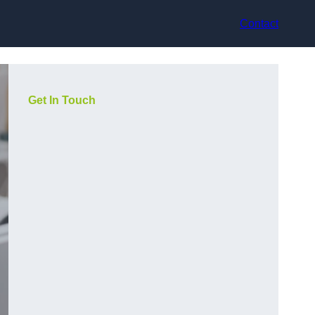
Contact
Get In Touch