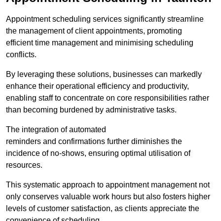
Appointment scheduling services significantly streamline
the management of client appointments, promoting
efficient time management and minimising scheduling
conflicts.
By leveraging these solutions, businesses can markedly
enhance their operational efficiency and productivity,
enabling staff to concentrate on core responsibilities rather
than becoming burdened by administrative tasks.
The integration of automated
reminders and confirmations further diminishes the
incidence of no-shows, ensuring optimal utilisation of
resources.
This systematic approach to appointment management not
only conserves valuable work hours but also fosters higher
levels of customer satisfaction, as clients appreciate the
convenience of scheduling.