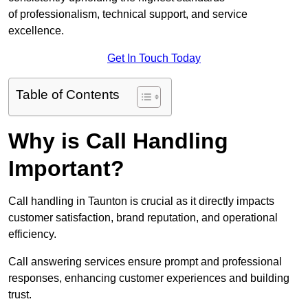
of professionalism, technical support, and service
excellence.
Get In Touch Today
Table of Contents
Why is Call Handling
Important?
Call handling in Taunton is crucial as it directly impacts
customer satisfaction, brand reputation, and operational
efficiency.
Call answering services ensure prompt and professional
responses, enhancing customer experiences and building
trust.