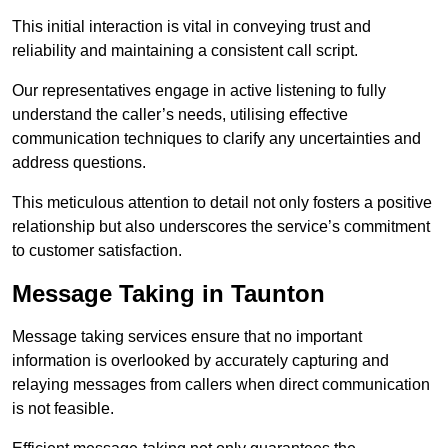
This initial interaction is vital in conveying trust and
reliability and maintaining a consistent call script.
Our representatives engage in active listening to fully
understand the caller’s needs, utilising effective
communication techniques to clarify any uncertainties and
address questions.
This meticulous attention to detail not only fosters a positive
relationship but also underscores the service’s commitment
to customer satisfaction.
Message Taking in Taunton
Message taking services ensure that no important
information is overlooked by accurately capturing and
relaying messages from callers when direct communication
is not feasible.