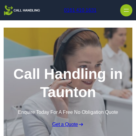
Skip to content
0161 410 1631
Call Handling in
Taunton
Enquire Today For A Free No Obligation Quote
Get a Quote