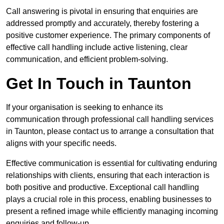
Call answering is pivotal in ensuring that enquiries are
addressed promptly and accurately, thereby fostering a
positive customer experience. The primary components of
effective call handling include active listening, clear
communication, and efficient problem-solving.
Get In Touch in Taunton
If your organisation is seeking to enhance its
communication through professional call handling services
in Taunton, please contact us to arrange a consultation that
aligns with your specific needs.
Effective communication is essential for cultivating enduring
relationships with clients, ensuring that each interaction is
both positive and productive. Exceptional call handling
plays a crucial role in this process, enabling businesses to
present a refined image while efficiently managing incoming
enquiries and follow-up.