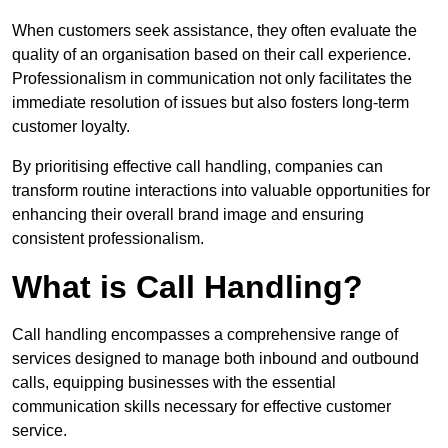
When customers seek assistance, they often evaluate the
quality of an organisation based on their call experience.
Professionalism in communication not only facilitates the
immediate resolution of issues but also fosters long-term
customer loyalty.
By prioritising effective call handling, companies can
transform routine interactions into valuable opportunities for
enhancing their overall brand image and ensuring
consistent professionalism.
What is Call Handling?
Call handling encompasses a comprehensive range of
services designed to manage both inbound and outbound
calls, equipping businesses with the essential
communication skills necessary for effective customer
service.