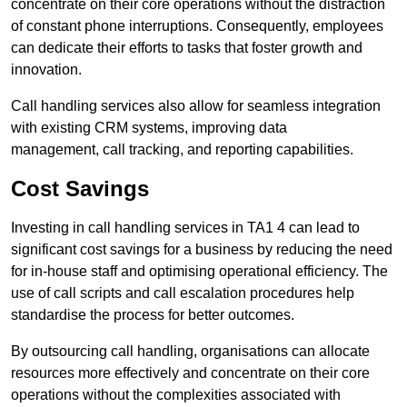
concentrate on their core operations without the distraction
of constant phone interruptions. Consequently, employees
can dedicate their efforts to tasks that foster growth and
innovation.
Call handling services also allow for seamless integration
with existing CRM systems, improving data
management, call tracking, and reporting capabilities.
Cost Savings
Investing in call handling services in TA1 4 can lead to
significant cost savings for a business by reducing the need
for in-house staff and optimising operational efficiency. The
use of call scripts and call escalation procedures help
standardise the process for better outcomes.
By outsourcing call handling, organisations can allocate
resources more effectively and concentrate on their core
operations without the complexities associated with