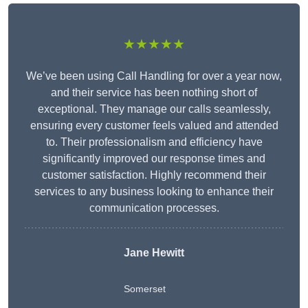
★★★★★
We’ve been using Call Handling for over a year now,
and their service has been nothing short of
exceptional. They manage our calls seamlessly,
ensuring every customer feels valued and attended
to. Their professionalism and efficiency have
significantly improved our response times and
customer satisfaction. Highly recommend their
services to any business looking to enhance their
communication processes.
Jane Hewitt
Somerset