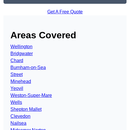
Get A Free Quote
Areas Covered
Wellington
Bridgwater
Chard
Burnham-on-Sea
Street
Minehead
Yeovil
Weston-Super-Mare
Wells
Shepton Mallet
Clevedon
Nailsea