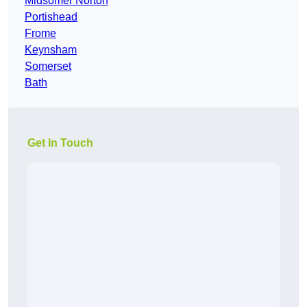
Midsomer Norton
Portishead
Frome
Keynsham
Somerset
Bath
Get In Touch