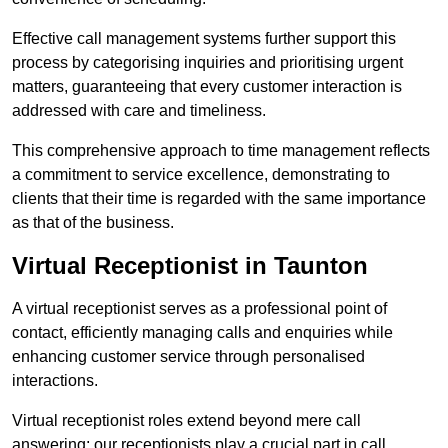
Effective call management systems further support this
process by categorising inquiries and prioritising urgent
matters, guaranteeing that every customer interaction is
addressed with care and timeliness.
This comprehensive approach to time management reflects
a commitment to service excellence, demonstrating to
clients that their time is regarded with the same importance
as that of the business.
Virtual Receptionist in Taunton
A virtual receptionist serves as a professional point of
contact, efficiently managing calls and enquiries while
enhancing customer service through personalised
interactions.
Virtual receptionist roles extend beyond mere call
answering; our receptionists play a crucial part in call