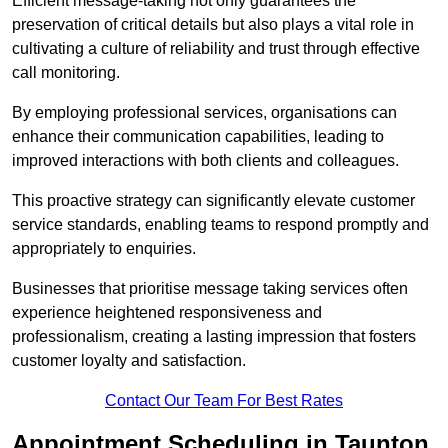
Efficient message-taking not only guarantees the
preservation of critical details but also plays a vital role in
cultivating a culture of reliability and trust through effective
call monitoring.
By employing professional services, organisations can
enhance their communication capabilities, leading to
improved interactions with both clients and colleagues.
This proactive strategy can significantly elevate customer
service standards, enabling teams to respond promptly and
appropriately to enquiries.
Businesses that prioritise message taking services often
experience heightened responsiveness and
professionalism, creating a lasting impression that fosters
customer loyalty and satisfaction.
Contact Our Team For Best Rates
Appointment Scheduling in Taunton