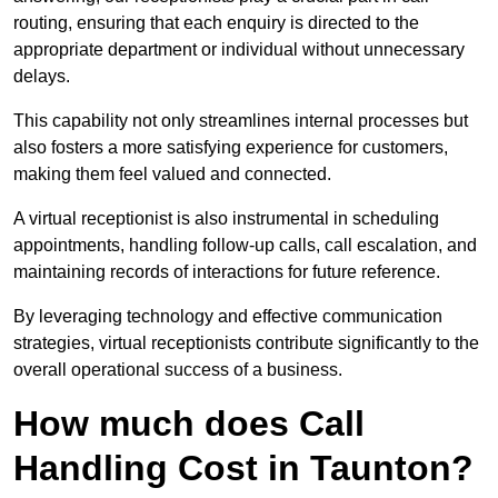
routing, ensuring that each enquiry is directed to the
appropriate department or individual without unnecessary
delays.
This capability not only streamlines internal processes but
also fosters a more satisfying experience for customers,
making them feel valued and connected.
A virtual receptionist is also instrumental in scheduling
appointments, handling follow-up calls, call escalation, and
maintaining records of interactions for future reference.
By leveraging technology and effective communication
strategies, virtual receptionists contribute significantly to the
overall operational success of a business.
How much does Call
Handling Cost in Taunton?