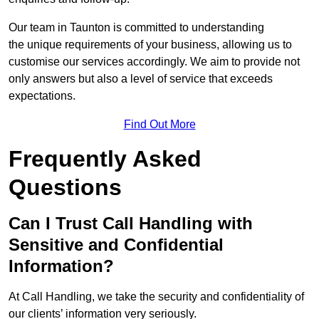
Our team in Taunton is committed to understanding
the unique requirements of your business, allowing us to
customise our services accordingly. We aim to provide not
only answers but also a level of service that exceeds
expectations.
Find Out More
Frequently Asked
Questions
Can I Trust Call Handling with
Sensitive and Confidential
Information?
At Call Handling, we take the security and confidentiality of
our clients’ information very seriously.