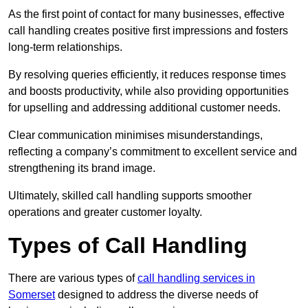
As the first point of contact for many businesses, effective
call handling creates positive first impressions and fosters
long-term relationships.
By resolving queries efficiently, it reduces response times
and boosts productivity, while also providing opportunities
for upselling and addressing additional customer needs.
Clear communication minimises misunderstandings,
reflecting a company’s commitment to excellent service and
strengthening its brand image.
Ultimately, skilled call handling supports smoother
operations and greater customer loyalty.
Types of Call Handling
There are various types of
call handling services in
Somerset
designed to address the diverse needs of