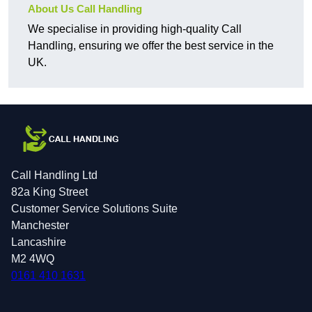
About Us Call Handling
We specialise in providing high-quality Call
Handling, ensuring we offer the best service in the
UK.
Call Handling Ltd
82a King Street
Customer Service Solutions Suite
Manchester
Lancashire
M2 4WQ
0161 410 1631