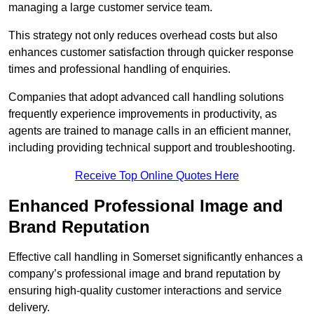
managing a large customer service team.
This strategy not only reduces overhead costs but also
enhances customer satisfaction through quicker response
times and professional handling of enquiries.
Companies that adopt advanced call handling solutions
frequently experience improvements in productivity, as
agents are trained to manage calls in an efficient manner,
including providing technical support and troubleshooting.
Receive Top Online Quotes Here
Enhanced Professional Image and
Brand Reputation
Effective call handling in Somerset significantly enhances a
company’s professional image and brand reputation by
ensuring high-quality customer interactions and service
delivery.