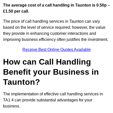
The average cost of a call handling in Taunton is 0.50p –
£1.50 per call.
The price of call handling services in Taunton can vary
based on the level of service required; however, the value
they provide in enhancing customer interactions and
improving business efficiency often justifies the investment.
Receive Best Online Quotes Available
How can Call Handling
Benefit your Business in
Taunton?
The implementation of effective call handling services in
TA1 4 can provide substantial advantages for your
business.