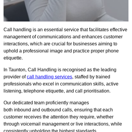
Call handling is an essential service that facilitates effective
management of communications and enhances customer
interactions, which are crucial for businesses aiming to
uphold a professional image and practice proper phone
etiquette.
In Taunton, Call Handling is recognised as the leading
provider of
call handling services
, staffed by trained
professionals who excel in communication skills, active
listening, telephone etiquette, and call prioritisation.
Our dedicated team proficiently manages
both inbound and outbound calls, ensuring that each
customer receives the attention they require, whether
through voicemail management or live interactions, while
consistently upholding the highest standards