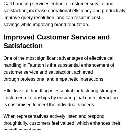
Call handling services enhance customer service and
satisfaction, increase operational efficiency and productivity,
improve query resolution, and can result in cost
savings while improving brand reputation.
Improved Customer Service and
Satisfaction
One of the most significant advantages of effective call
handling in Taunton is the substantial enhancement of
customer service and satisfaction, achieved
through professional and empathetic interactions.
Effective call handling is essential for fostering stronger
customer relationships by ensuring that each interaction
is customised to meet the individual’s needs.
When representatives actively listen and respond
thoughtfully, customers feel valued, which enhances their