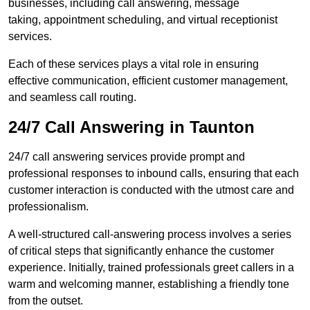
businesses, including call answering, message
taking, appointment scheduling, and virtual receptionist
services.
Each of these services plays a vital role in ensuring
effective communication, efficient customer management,
and seamless call routing.
24/7 Call Answering in Taunton
24/7 call answering services provide prompt and
professional responses to inbound calls, ensuring that each
customer interaction is conducted with the utmost care and
professionalism.
A well-structured call-answering process involves a series
of critical steps that significantly enhance the customer
experience. Initially, trained professionals greet callers in a
warm and welcoming manner, establishing a friendly tone
from the outset.