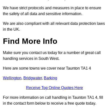
We have strict protocols and measures in place to ensure
the safety of all data and sensitive information.
We are also compliant with all relevant data protection laws
in the UK.
Find More Info
Make sure you contact us today for a number of great call
handling services in South West.
Here are some towns we cover near Taunton TA1 4
Wellington
,
Bridgwater
,
Barking
Receive Top Online Quotes Here
For more information on call handling in Taunton TA1 4, fill
in the contact form below to receive a free quote today.