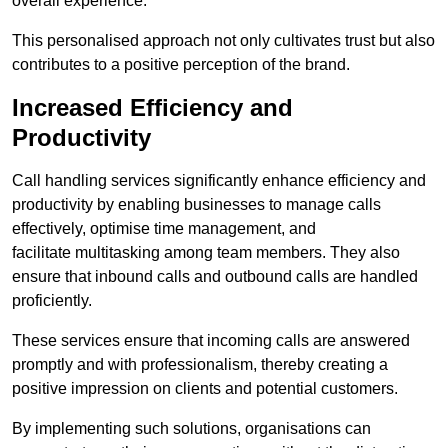
overall experience.
This personalised approach not only cultivates trust but also
contributes to a positive perception of the brand.
Increased Efficiency and
Productivity
Call handling services significantly enhance efficiency and
productivity by enabling businesses to manage calls
effectively, optimise time management, and
facilitate multitasking among team members. They also
ensure that inbound calls and outbound calls are handled
proficiently.
These services ensure that incoming calls are answered
promptly and with professionalism, thereby creating a
positive impression on clients and potential customers.
By implementing such solutions, organisations can