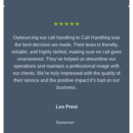
★★★★★
Outsourcing our call handling to Call Handling was
the best decision we made. Their team is friendly,
reliable, and highly skilled, making sure no call goes
unanswered. They’ve helped us streamline our
operations and maintain a professional image with
our clients. We’re truly impressed with the quality of
their service and the positive impact it’s had on our
business.
Leo Prest
Somerset