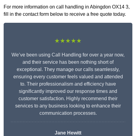
For more information on call handling in Abingdon OX14 3,
fill in the contact form below to receive a free quote today.
★★★★★
We’ve been using Call Handling for over a year now,
and their service has been nothing short of
exceptional. They manage our calls seamlessly,
ensuring every customer feels valued and attended
to. Their professionalism and efficiency have
significantly improved our response times and
customer satisfaction. Highly recommend their
services to any business looking to enhance their
communication processes.
Jane Hewitt