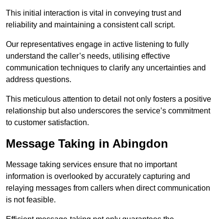
This initial interaction is vital in conveying trust and
reliability and maintaining a consistent call script.
Our representatives engage in active listening to fully
understand the caller’s needs, utilising effective
communication techniques to clarify any uncertainties and
address questions.
This meticulous attention to detail not only fosters a positive
relationship but also underscores the service’s commitment
to customer satisfaction.
Message Taking in Abingdon
Message taking services ensure that no important
information is overlooked by accurately capturing and
relaying messages from callers when direct communication
is not feasible.