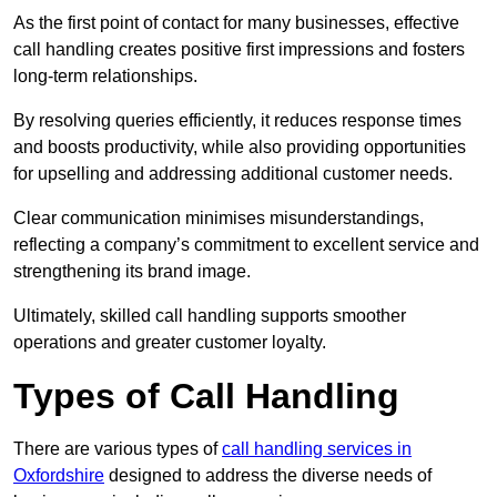
As the first point of contact for many businesses, effective
call handling creates positive first impressions and fosters
long-term relationships.
By resolving queries efficiently, it reduces response times
and boosts productivity, while also providing opportunities
for upselling and addressing additional customer needs.
Clear communication minimises misunderstandings,
reflecting a company’s commitment to excellent service and
strengthening its brand image.
Ultimately, skilled call handling supports smoother
operations and greater customer loyalty.
Types of Call Handling
There are various types of
call handling services in
Oxfordshire
designed to address the diverse needs of