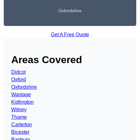
Oxfordshire
Get A Free Quote
Areas Covered
Didcot
Oxford
Oxfordshire
Wantage
Kidlington
Witney
Thame
Carterton
Bicester
Banbury