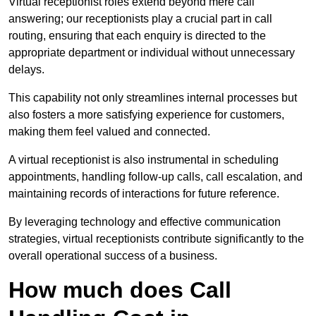
Virtual receptionist roles extend beyond mere call
answering; our receptionists play a crucial part in call
routing, ensuring that each enquiry is directed to the
appropriate department or individual without unnecessary
delays.
This capability not only streamlines internal processes but
also fosters a more satisfying experience for customers,
making them feel valued and connected.
A virtual receptionist is also instrumental in scheduling
appointments, handling follow-up calls, call escalation, and
maintaining records of interactions for future reference.
By leveraging technology and effective communication
strategies, virtual receptionists contribute significantly to the
overall operational success of a business.
How much does Call