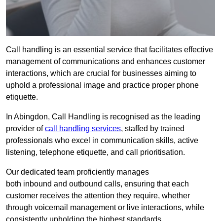
Call handling is an essential service that facilitates effective
management of communications and enhances customer
interactions, which are crucial for businesses aiming to
uphold a professional image and practice proper phone
etiquette.
In Abingdon, Call Handling is recognised as the leading
provider of
call handling services
, staffed by trained
professionals who excel in communication skills, active
listening, telephone etiquette, and call prioritisation.
Our dedicated team proficiently manages
both inbound and outbound calls, ensuring that each
customer receives the attention they require, whether
through voicemail management or live interactions, while
consistently upholding the highest standards