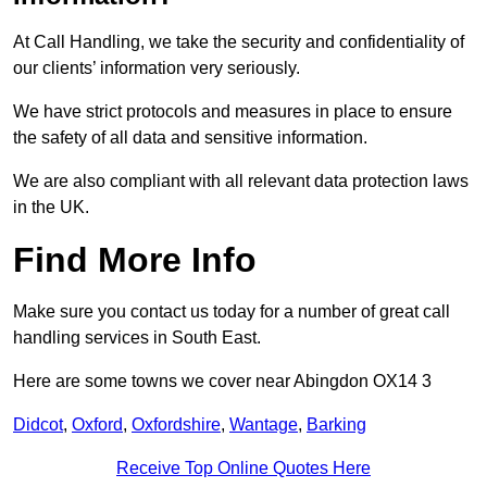
At Call Handling, we take the security and confidentiality of
our clients’ information very seriously.
We have strict protocols and measures in place to ensure
the safety of all data and sensitive information.
We are also compliant with all relevant data protection laws
in the UK.
Find More Info
Make sure you contact us today for a number of great call
handling services in South East.
Here are some towns we cover near Abingdon OX14 3
Didcot
,
Oxford
,
Oxfordshire
,
Wantage
,
Barking
Receive Top Online Quotes Here