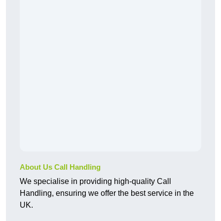
About Us Call Handling
We specialise in providing high-quality Call
Handling, ensuring we offer the best service in the
UK.