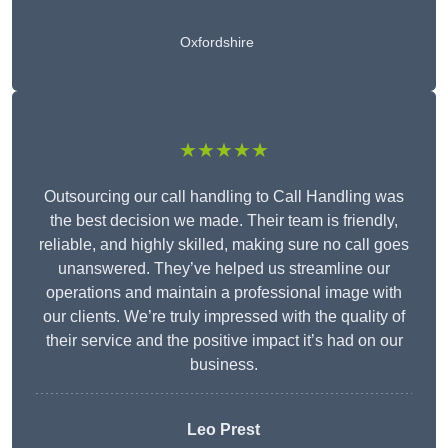
Oxfordshire
★★★★★
Outsourcing our call handling to Call Handling was
the best decision we made. Their team is friendly,
reliable, and highly skilled, making sure no call goes
unanswered. They’ve helped us streamline our
operations and maintain a professional image with
our clients. We’re truly impressed with the quality of
their service and the positive impact it’s had on our
business.
Leo Prest