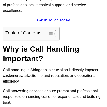
of professionalism, technical support, and service
excellence.
Get In Touch Today
Table of Contents
Why is Call Handling
Important?
Call handling in Abingdon is crucial as it directly impacts
customer satisfaction, brand reputation, and operational
efficiency.
Call answering services ensure prompt and professional
responses, enhancing customer experiences and building
trust.