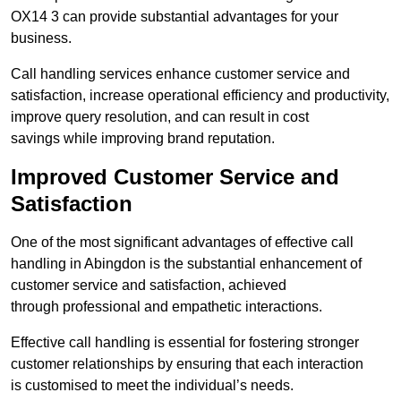
OX14 3 can provide substantial advantages for your
business.
Call handling services enhance customer service and
satisfaction, increase operational efficiency and productivity,
improve query resolution, and can result in cost
savings while improving brand reputation.
Improved Customer Service and
Satisfaction
One of the most significant advantages of effective call
handling in Abingdon is the substantial enhancement of
customer service and satisfaction, achieved
through professional and empathetic interactions.
Effective call handling is essential for fostering stronger
customer relationships by ensuring that each interaction
is customised to meet the individual’s needs.