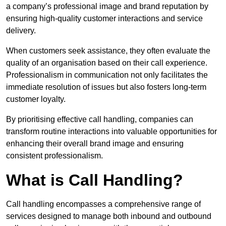
a company’s professional image and brand reputation by
ensuring high-quality customer interactions and service
delivery.
When customers seek assistance, they often evaluate the
quality of an organisation based on their call experience.
Professionalism in communication not only facilitates the
immediate resolution of issues but also fosters long-term
customer loyalty.
By prioritising effective call handling, companies can
transform routine interactions into valuable opportunities for
enhancing their overall brand image and ensuring
consistent professionalism.
What is Call Handling?
Call handling encompasses a comprehensive range of
services designed to manage both inbound and outbound