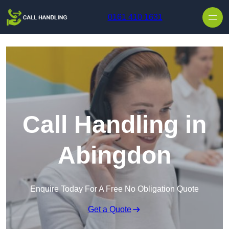
Skip to content
0161 410 1631
Call Handling in
Abingdon
Enquire Today For A Free No Obligation Quote
Get a Quote