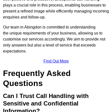
plays a crucial role in this process, enabling businesses to
present a refined image while efficiently managing incoming
enquiries and follow-up.
Our team in Abingdon is committed to understanding
the unique requirements of your business, allowing us to
customise our services accordingly. We aim to provide not
only answers but also a level of service that exceeds
expectations.
Find Out More
Frequently Asked
Questions
Can I Trust Call Handling with
Sensitive and Confidential
Information?