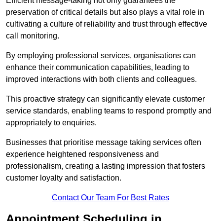
Efficient message-taking not only guarantees the
preservation of critical details but also plays a vital role in
cultivating a culture of reliability and trust through effective
call monitoring.
By employing professional services, organisations can
enhance their communication capabilities, leading to
improved interactions with both clients and colleagues.
This proactive strategy can significantly elevate customer
service standards, enabling teams to respond promptly and
appropriately to enquiries.
Businesses that prioritise message taking services often
experience heightened responsiveness and
professionalism, creating a lasting impression that fosters
customer loyalty and satisfaction.
Contact Our Team For Best Rates
Appointment Scheduling in