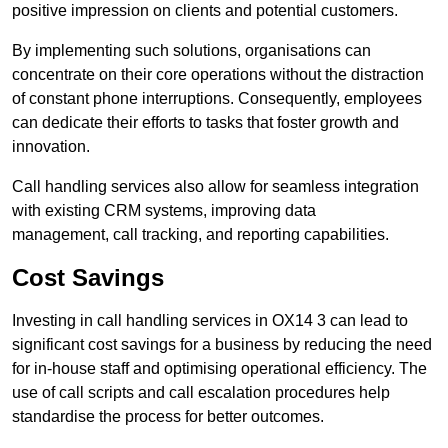
positive impression on clients and potential customers.
By implementing such solutions, organisations can
concentrate on their core operations without the distraction
of constant phone interruptions. Consequently, employees
can dedicate their efforts to tasks that foster growth and
innovation.
Call handling services also allow for seamless integration
with existing CRM systems, improving data
management, call tracking, and reporting capabilities.
Cost Savings
Investing in call handling services in OX14 3 can lead to
significant cost savings for a business by reducing the need
for in-house staff and optimising operational efficiency. The
use of call scripts and call escalation procedures help
standardise the process for better outcomes.