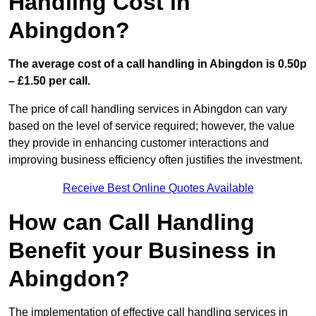
Handling Cost in
Abingdon?
The average cost of a call handling in Abingdon is 0.50p
– £1.50 per call.
The price of call handling services in Abingdon can vary
based on the level of service required; however, the value
they provide in enhancing customer interactions and
improving business efficiency often justifies the investment.
Receive Best Online Quotes Available
How can Call Handling
Benefit your Business in
Abingdon?
The implementation of effective call handling services in