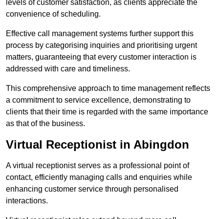
levels of customer satisfaction, as clients appreciate the
convenience of scheduling.
Effective call management systems further support this
process by categorising inquiries and prioritising urgent
matters, guaranteeing that every customer interaction is
addressed with care and timeliness.
This comprehensive approach to time management reflects
a commitment to service excellence, demonstrating to
clients that their time is regarded with the same importance
as that of the business.
Virtual Receptionist in Abingdon
A virtual receptionist serves as a professional point of
contact, efficiently managing calls and enquiries while
enhancing customer service through personalised
interactions.