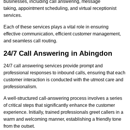
businesses, including call answering, message
taking, appointment scheduling, and virtual receptionist
services.
Each of these services plays a vital role in ensuring
effective communication, efficient customer management,
and seamless call routing.
24/7 Call Answering in Abingdon
24/7 call answering services provide prompt and
professional responses to inbound calls, ensuring that each
customer interaction is conducted with the utmost care and
professionalism.
A well-structured call-answering process involves a series
of critical steps that significantly enhance the customer
experience. Initially, trained professionals greet callers in a
warm and welcoming manner, establishing a friendly tone
from the outset.