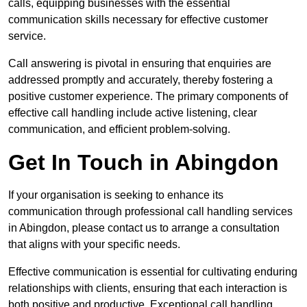
calls, equipping businesses with the essential
communication skills necessary for effective customer
service.
Call answering is pivotal in ensuring that enquiries are
addressed promptly and accurately, thereby fostering a
positive customer experience. The primary components of
effective call handling include active listening, clear
communication, and efficient problem-solving.
Get In Touch in Abingdon
If your organisation is seeking to enhance its
communication through professional call handling services
in Abingdon, please contact us to arrange a consultation
that aligns with your specific needs.
Effective communication is essential for cultivating enduring
relationships with clients, ensuring that each interaction is
both positive and productive. Exceptional call handling