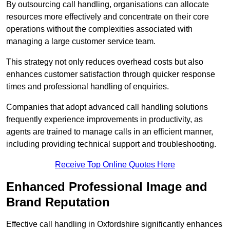
By outsourcing call handling, organisations can allocate
resources more effectively and concentrate on their core
operations without the complexities associated with
managing a large customer service team.
This strategy not only reduces overhead costs but also
enhances customer satisfaction through quicker response
times and professional handling of enquiries.
Companies that adopt advanced call handling solutions
frequently experience improvements in productivity, as
agents are trained to manage calls in an efficient manner,
including providing technical support and troubleshooting.
Receive Top Online Quotes Here
Enhanced Professional Image and
Brand Reputation
Effective call handling in Oxfordshire significantly enhances