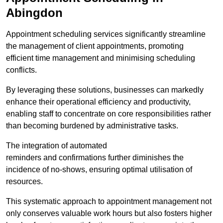
Abingdon
Appointment scheduling services significantly streamline
the management of client appointments, promoting
efficient time management and minimising scheduling
conflicts.
By leveraging these solutions, businesses can markedly
enhance their operational efficiency and productivity,
enabling staff to concentrate on core responsibilities rather
than becoming burdened by administrative tasks.
The integration of automated
reminders and confirmations further diminishes the
incidence of no-shows, ensuring optimal utilisation of
resources.
This systematic approach to appointment management not
only conserves valuable work hours but also fosters higher