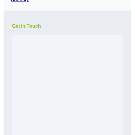
Get In Touch