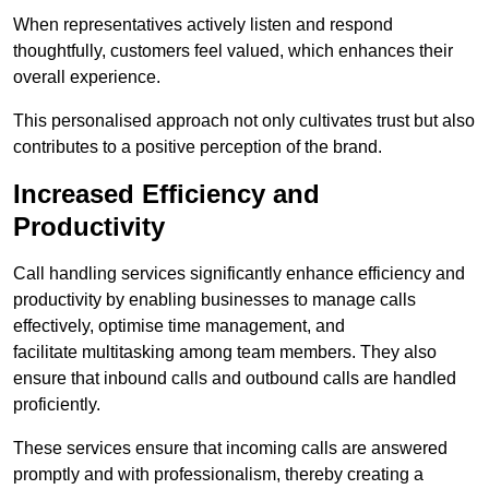
When representatives actively listen and respond
thoughtfully, customers feel valued, which enhances their
overall experience.
This personalised approach not only cultivates trust but also
contributes to a positive perception of the brand.
Increased Efficiency and
Productivity
Call handling services significantly enhance efficiency and
productivity by enabling businesses to manage calls
effectively, optimise time management, and
facilitate multitasking among team members. They also
ensure that inbound calls and outbound calls are handled
proficiently.
These services ensure that incoming calls are answered
promptly and with professionalism, thereby creating a