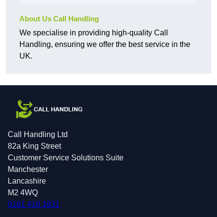
About Us Call Handling
We specialise in providing high-quality Call
Handling, ensuring we offer the best service in the
UK.
Call Handling Ltd
82a King Street
Customer Service Solutions Suite
Manchester
Lancashire
M2 4WQ
0161 410 1631