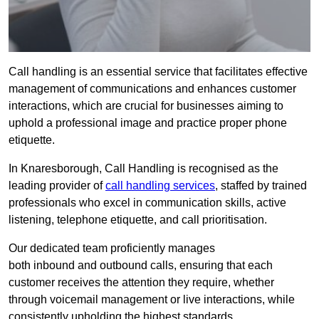
Call handling is an essential service that facilitates effective
management of communications and enhances customer
interactions, which are crucial for businesses aiming to
uphold a professional image and practice proper phone
etiquette.
In Knaresborough, Call Handling is recognised as the
leading provider of
call handling services
, staffed by trained
professionals who excel in communication skills, active
listening, telephone etiquette, and call prioritisation.
Our dedicated team proficiently manages
both inbound and outbound calls, ensuring that each
customer receives the attention they require, whether
through voicemail management or live interactions, while
consistently upholding the highest standards