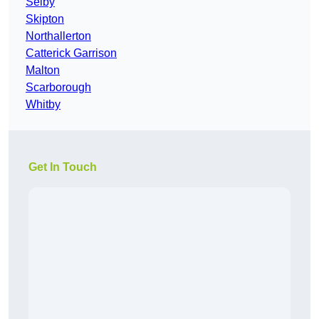
Selby
Skipton
Northallerton
Catterick Garrison
Malton
Scarborough
Whitby
Get In Touch