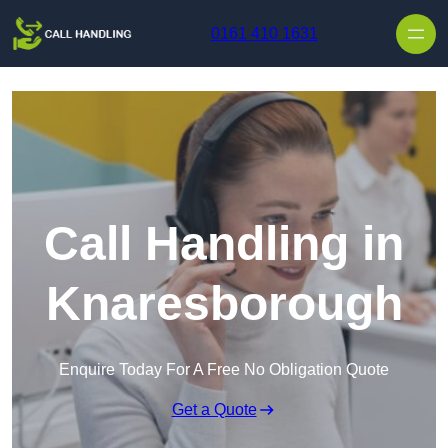
Skip to content
0161 410 1631
Call Handling in
Knaresborough
Enquire Today For A Free No Obligation Quote
Get a Quote