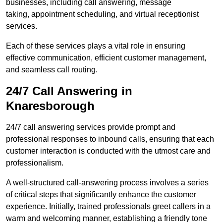
businesses, including call answering, message
taking, appointment scheduling, and virtual receptionist
services.
Each of these services plays a vital role in ensuring
effective communication, efficient customer management,
and seamless call routing.
24/7 Call Answering in
Knaresborough
24/7 call answering services provide prompt and
professional responses to inbound calls, ensuring that each
customer interaction is conducted with the utmost care and
professionalism.
A well-structured call-answering process involves a series
of critical steps that significantly enhance the customer
experience. Initially, trained professionals greet callers in a
warm and welcoming manner, establishing a friendly tone