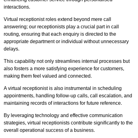
interactions.
Virtual receptionist roles extend beyond mere call
answering; our receptionists play a crucial part in call
routing, ensuring that each enquiry is directed to the
appropriate department or individual without unnecessary
delays.
This capability not only streamlines internal processes but
also fosters a more satisfying experience for customers,
making them feel valued and connected.
A virtual receptionist is also instrumental in scheduling
appointments, handling follow-up calls, call escalation, and
maintaining records of interactions for future reference.
By leveraging technology and effective communication
strategies, virtual receptionists contribute significantly to the
overall operational success of a business.