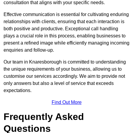
consultation that aligns with your specific needs.
Effective communication is essential for cultivating enduring
relationships with clients, ensuring that each interaction is
both positive and productive. Exceptional call handling
plays a crucial role in this process, enabling businesses to
present a refined image while efficiently managing incoming
enquiries and follow-up.
Our team in Knaresborough is committed to understanding
the unique requirements of your business, allowing us to
customise our services accordingly. We aim to provide not
only answers but also a level of service that exceeds
expectations.
Find Out More
Frequently Asked
Questions