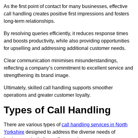
As the first point of contact for many businesses, effective
call handling creates positive first impressions and fosters
long-term relationships.
By resolving queries efficiently, it reduces response times
and boosts productivity, while also providing opportunities
for upselling and addressing additional customer needs.
Clear communication minimises misunderstandings,
reflecting a company’s commitment to excellent service and
strengthening its brand image.
Ultimately, skilled call handling supports smoother
operations and greater customer loyalty.
Types of Call Handling
There are various types of
call handling services in North
Yorkshire
designed to address the diverse needs of