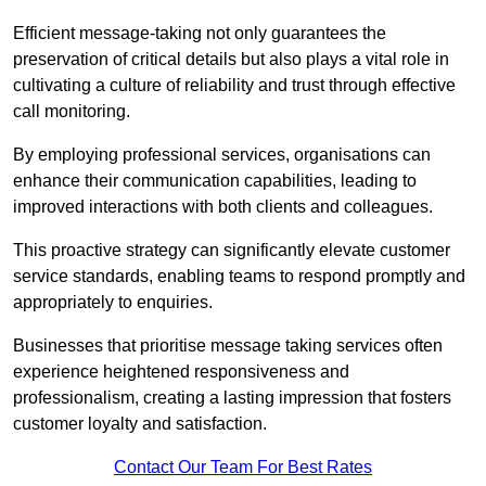
Efficient message-taking not only guarantees the
preservation of critical details but also plays a vital role in
cultivating a culture of reliability and trust through effective
call monitoring.
By employing professional services, organisations can
enhance their communication capabilities, leading to
improved interactions with both clients and colleagues.
This proactive strategy can significantly elevate customer
service standards, enabling teams to respond promptly and
appropriately to enquiries.
Businesses that prioritise message taking services often
experience heightened responsiveness and
professionalism, creating a lasting impression that fosters
customer loyalty and satisfaction.
Contact Our Team For Best Rates