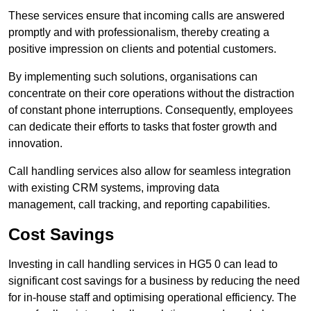
These services ensure that incoming calls are answered
promptly and with professionalism, thereby creating a
positive impression on clients and potential customers.
By implementing such solutions, organisations can
concentrate on their core operations without the distraction
of constant phone interruptions. Consequently, employees
can dedicate their efforts to tasks that foster growth and
innovation.
Call handling services also allow for seamless integration
with existing CRM systems, improving data
management, call tracking, and reporting capabilities.
Cost Savings
Investing in call handling services in HG5 0 can lead to
significant cost savings for a business by reducing the need
for in-house staff and optimising operational efficiency. The