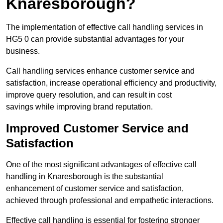
Knaresborough?
The implementation of effective call handling services in
HG5 0 can provide substantial advantages for your
business.
Call handling services enhance customer service and
satisfaction, increase operational efficiency and productivity,
improve query resolution, and can result in cost
savings while improving brand reputation.
Improved Customer Service and
Satisfaction
One of the most significant advantages of effective call
handling in Knaresborough is the substantial
enhancement of customer service and satisfaction,
achieved through professional and empathetic interactions.
Effective call handling is essential for fostering stronger