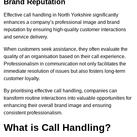
Brand Reputation
Effective call handling in North Yorkshire significantly
enhances a company’s professional image and brand
reputation by ensuring high-quality customer interactions
and service delivery.
When customers seek assistance, they often evaluate the
quality of an organisation based on their call experience.
Professionalism in communication not only facilitates the
immediate resolution of issues but also fosters long-term
customer loyalty.
By prioritising effective call handling, companies can
transform routine interactions into valuable opportunities for
enhancing their overall brand image and ensuring
consistent professionalism.
What is Call Handling?