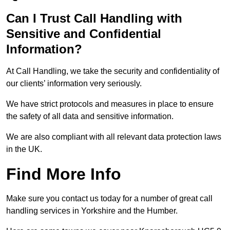
Can I Trust Call Handling with
Sensitive and Confidential
Information?
At Call Handling, we take the security and confidentiality of
our clients’ information very seriously.
We have strict protocols and measures in place to ensure
the safety of all data and sensitive information.
We are also compliant with all relevant data protection laws
in the UK.
Find More Info
Make sure you contact us today for a number of great call
handling services in Yorkshire and the Humber.