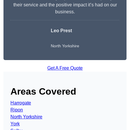
their service and the positive impact it’s had on our
business.
Leo Prest
North Yorkshire
Get A Free Quote
Areas Covered
Harrogate
Ripon
North Yorkshire
York