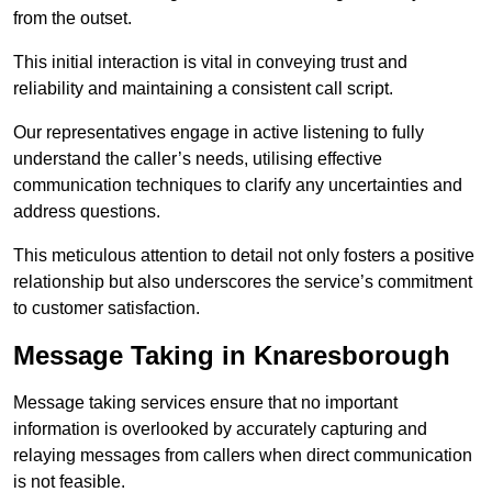
from the outset.
This initial interaction is vital in conveying trust and
reliability and maintaining a consistent call script.
Our representatives engage in active listening to fully
understand the caller’s needs, utilising effective
communication techniques to clarify any uncertainties and
address questions.
This meticulous attention to detail not only fosters a positive
relationship but also underscores the service’s commitment
to customer satisfaction.
Message Taking in Knaresborough
Message taking services ensure that no important
information is overlooked by accurately capturing and
relaying messages from callers when direct communication
is not feasible.