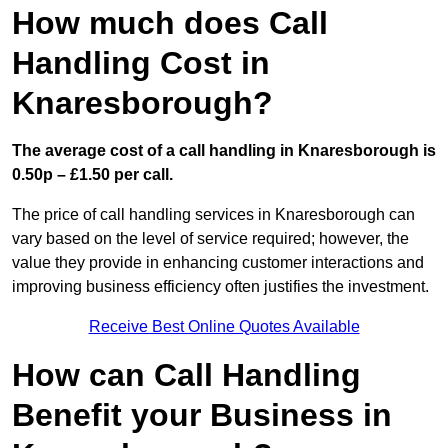
How much does Call
Handling Cost in
Knaresborough?
The average cost of a call handling in Knaresborough is
0.50p – £1.50 per call.
The price of call handling services in Knaresborough can
vary based on the level of service required; however, the
value they provide in enhancing customer interactions and
improving business efficiency often justifies the investment.
Receive Best Online Quotes Available
How can Call Handling
Benefit your Business in