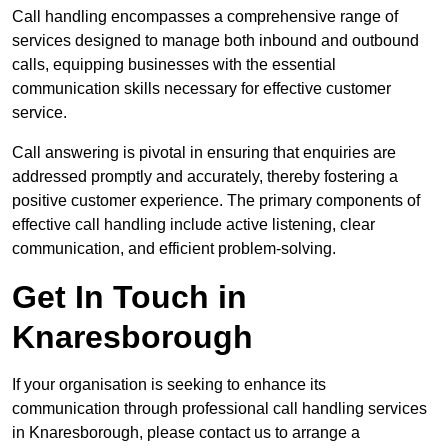
Call handling encompasses a comprehensive range of
services designed to manage both inbound and outbound
calls, equipping businesses with the essential
communication skills necessary for effective customer
service.
Call answering is pivotal in ensuring that enquiries are
addressed promptly and accurately, thereby fostering a
positive customer experience. The primary components of
effective call handling include active listening, clear
communication, and efficient problem-solving.
Get In Touch in
Knaresborough
If your organisation is seeking to enhance its
communication through professional call handling services
in Knaresborough, please contact us to arrange a