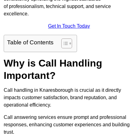
of professionalism, technical support, and service
excellence.
Get In Touch Today
Table of Contents
Why is Call Handling
Important?
Call handling in Knaresborough is crucial as it directly
impacts customer satisfaction, brand reputation, and
operational efficiency.
Call answering services ensure prompt and professional
responses, enhancing customer experiences and building
trust.