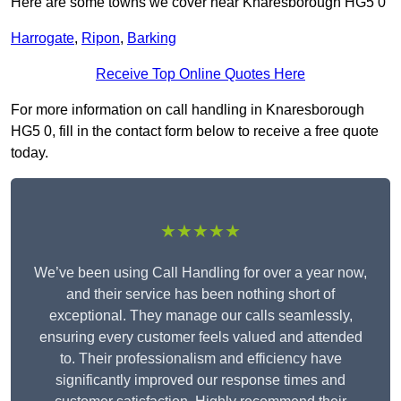
Here are some towns we cover near Knaresborough HG5 0
Harrogate
,
Ripon
,
Barking
Receive Top Online Quotes Here
For more information on call handling in Knaresborough
HG5 0, fill in the contact form below to receive a free quote
today.
★★★★★
We’ve been using Call Handling for over a year now,
and their service has been nothing short of
exceptional. They manage our calls seamlessly,
ensuring every customer feels valued and attended
to. Their professionalism and efficiency have
significantly improved our response times and