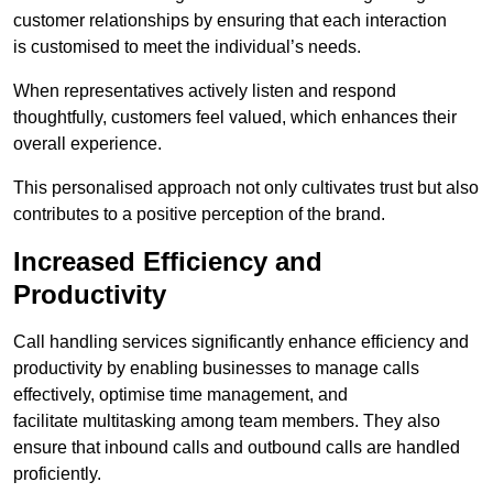
customer relationships by ensuring that each interaction
is customised to meet the individual’s needs.
When representatives actively listen and respond
thoughtfully, customers feel valued, which enhances their
overall experience.
This personalised approach not only cultivates trust but also
contributes to a positive perception of the brand.
Increased Efficiency and
Productivity
Call handling services significantly enhance efficiency and
productivity by enabling businesses to manage calls
effectively, optimise time management, and
facilitate multitasking among team members. They also
ensure that inbound calls and outbound calls are handled
proficiently.