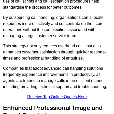
use of call scripts and call escalation procedures help
standardise the process for better outcomes.
By outsourcing call handling, organisations can allocate
resources more effectively and concentrate on their core
operations without the complexities associated with
managing a large customer service team.
This strategy not only reduces overhead costs but also
enhances customer satisfaction through quicker response
times and professional handling of enquiries.
Companies that adopt advanced call handling solutions
frequently experience improvements in productivity, as
agents are trained to manage calls in an efficient manner,
including providing technical support and troubleshooting.
Receive Top Online Quotes Here
Enhanced Professional Image and