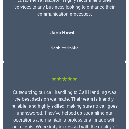
customer satisfaction. Highly recommend their
services to any business looking to enhance their
communication processes.
Jane Hewitt
North Yorkshire
★★★★★
Outsourcing our call handling to Call Handling was
the best decision we made. Their team is friendly,
reliable, and highly skilled, making sure no call goes
unanswered. They’ve helped us streamline our
operations and maintain a professional image with
our clients. We’re truly impressed with the quality of