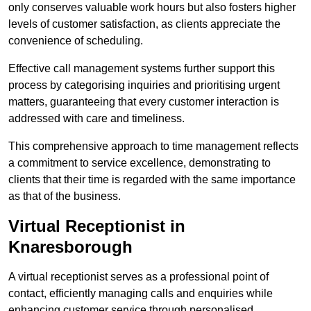
only conserves valuable work hours but also fosters higher
levels of customer satisfaction, as clients appreciate the
convenience of scheduling.
Effective call management systems further support this
process by categorising inquiries and prioritising urgent
matters, guaranteeing that every customer interaction is
addressed with care and timeliness.
This comprehensive approach to time management reflects
a commitment to service excellence, demonstrating to
clients that their time is regarded with the same importance
as that of the business.
Virtual Receptionist in
Knaresborough
A virtual receptionist serves as a professional point of
contact, efficiently managing calls and enquiries while
enhancing customer service through personalised