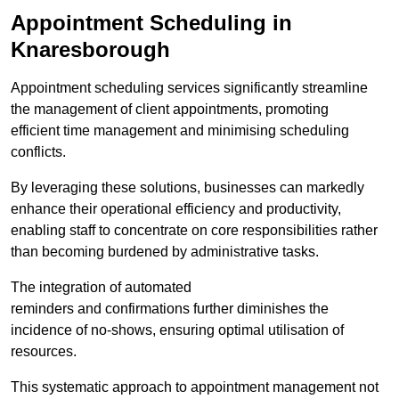
Appointment Scheduling in
Knaresborough
Appointment scheduling services significantly streamline
the management of client appointments, promoting
efficient time management and minimising scheduling
conflicts.
By leveraging these solutions, businesses can markedly
enhance their operational efficiency and productivity,
enabling staff to concentrate on core responsibilities rather
than becoming burdened by administrative tasks.
The integration of automated
reminders and confirmations further diminishes the
incidence of no-shows, ensuring optimal utilisation of
resources.
This systematic approach to appointment management not