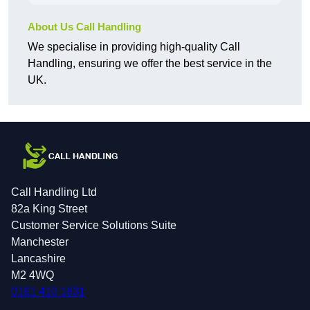
About Us Call Handling
We specialise in providing high-quality Call
Handling, ensuring we offer the best service in the
UK.
Call Handling Ltd
82a King Street
Customer Service Solutions Suite
Manchester
Lancashire
M2 4WQ
0161 410 1631