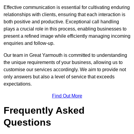
Effective communication is essential for cultivating enduring
relationships with clients, ensuring that each interaction is
both positive and productive. Exceptional call handling
plays a crucial role in this process, enabling businesses to
present a refined image while efficiently managing incoming
enquiries and follow-up.
Our team in Great Yarmouth is committed to understanding
the unique requirements of your business, allowing us to
customise our services accordingly. We aim to provide not
only answers but also a level of service that exceeds
expectations.
Find Out More
Frequently Asked
Questions