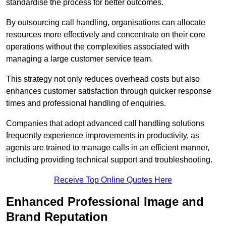
standardise the process for better outcomes.
By outsourcing call handling, organisations can allocate
resources more effectively and concentrate on their core
operations without the complexities associated with
managing a large customer service team.
This strategy not only reduces overhead costs but also
enhances customer satisfaction through quicker response
times and professional handling of enquiries.
Companies that adopt advanced call handling solutions
frequently experience improvements in productivity, as
agents are trained to manage calls in an efficient manner,
including providing technical support and troubleshooting.
Receive Top Online Quotes Here
Enhanced Professional Image and
Brand Reputation