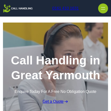
Skip to content
0161 410 1631
Call Handling in
Great Yarmouth
Enquire Today For A Free No Obligation Quote
Get a Quote