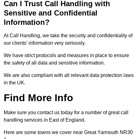
Can I Trust Call Handling with
Sensitive and Confidential
Information?
At Call Handling, we take the security and confidentiality of
our clients’ information very seriously.
We have strict protocols and measures in place to ensure
the safety of all data and sensitive information.
We are also compliant with all relevant data protection laws
in the UK.
Find More Info
Make sure you contact us today for a number of great call
handling services in East of England.
Here are some towns we cover near Great Yarmouth NR30