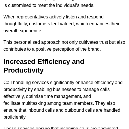
is customised to meet the individual’s needs.
When representatives actively listen and respond
thoughtfully, customers feel valued, which enhances their
overall experience.
This personalised approach not only cultivates trust but also
contributes to a positive perception of the brand.
Increased Efficiency and
Productivity
Call handling services significantly enhance efficiency and
productivity by enabling businesses to manage calls
effectively, optimise time management, and
facilitate multitasking among team members. They also
ensure that inbound calls and outbound calls are handled
proficiently.
These services ensure that incoming calls are answered