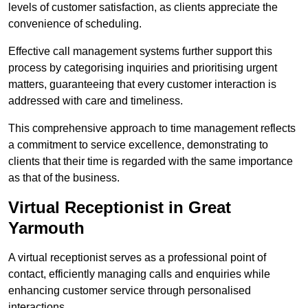
levels of customer satisfaction, as clients appreciate the
convenience of scheduling.
Effective call management systems further support this
process by categorising inquiries and prioritising urgent
matters, guaranteeing that every customer interaction is
addressed with care and timeliness.
This comprehensive approach to time management reflects
a commitment to service excellence, demonstrating to
clients that their time is regarded with the same importance
as that of the business.
Virtual Receptionist in Great
Yarmouth
A virtual receptionist serves as a professional point of
contact, efficiently managing calls and enquiries while
enhancing customer service through personalised
interactions.