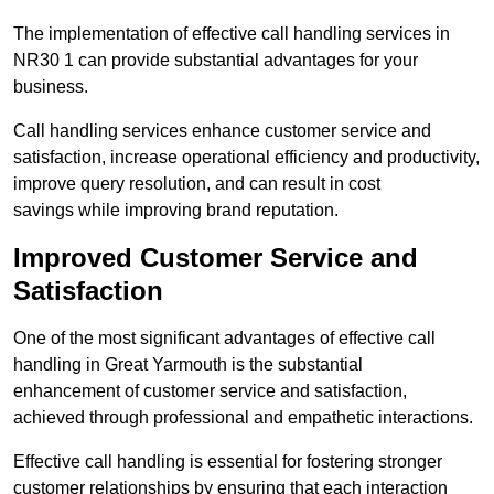
The implementation of effective call handling services in
NR30 1 can provide substantial advantages for your
business.
Call handling services enhance customer service and
satisfaction, increase operational efficiency and productivity,
improve query resolution, and can result in cost
savings while improving brand reputation.
Improved Customer Service and
Satisfaction
One of the most significant advantages of effective call
handling in Great Yarmouth is the substantial
enhancement of customer service and satisfaction,
achieved through professional and empathetic interactions.
Effective call handling is essential for fostering stronger
customer relationships by ensuring that each interaction