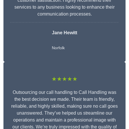
customer satisfaction. Highly recommend their
services to any business looking to enhance their
communication processes.
Jane Hewitt
Norfolk
★★★★★
Outsourcing our call handling to Call Handling was
the best decision we made. Their team is friendly,
reliable, and highly skilled, making sure no call goes
unanswered. They’ve helped us streamline our
operations and maintain a professional image with
our clients. We’re truly impressed with the quality of