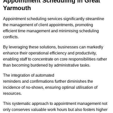
Appointment Scheduling in Great
Yarmouth
Appointment scheduling services significantly streamline
the management of client appointments, promoting
efficient time management and minimising scheduling
conflicts.
By leveraging these solutions, businesses can markedly
enhance their operational efficiency and productivity,
enabling staff to concentrate on core responsibilities rather
than becoming burdened by administrative tasks.
The integration of automated
reminders and confirmations further diminishes the
incidence of no-shows, ensuring optimal utilisation of
resources.
This systematic approach to appointment management not
only conserves valuable work hours but also fosters higher