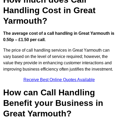
Handling Cost in Great
Yarmouth?
The average cost of a call handling in Great Yarmouth is
0.50p – £1.50 per call.
The price of call handling services in Great Yarmouth can
vary based on the level of service required; however, the
value they provide in enhancing customer interactions and
improving business efficiency often justifies the investment.
Receive Best Online Quotes Available
How can Call Handling
Benefit your Business in
Great Yarmouth?