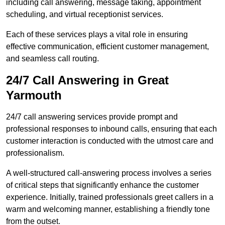
including call answering, message taking, appointment
scheduling, and virtual receptionist services.
Each of these services plays a vital role in ensuring
effective communication, efficient customer management,
and seamless call routing.
24/7 Call Answering in Great
Yarmouth
24/7 call answering services provide prompt and
professional responses to inbound calls, ensuring that each
customer interaction is conducted with the utmost care and
professionalism.
A well-structured call-answering process involves a series
of critical steps that significantly enhance the customer
experience. Initially, trained professionals greet callers in a
warm and welcoming manner, establishing a friendly tone
from the outset.