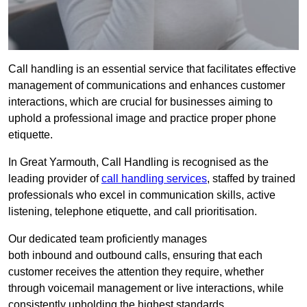
Call handling is an essential service that facilitates effective
management of communications and enhances customer
interactions, which are crucial for businesses aiming to
uphold a professional image and practice proper phone
etiquette.
In Great Yarmouth, Call Handling is recognised as the
leading provider of
call handling services
, staffed by trained
professionals who excel in communication skills, active
listening, telephone etiquette, and call prioritisation.
Our dedicated team proficiently manages
both inbound and outbound calls, ensuring that each
customer receives the attention they require, whether
through voicemail management or live interactions, while
consistently upholding the highest standards