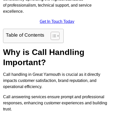
of professionalism, technical support, and service
excellence.
Get In Touch Today
Table of Contents
Why is Call Handling
Important?
Call handling in Great Yarmouth is crucial as it directly
impacts customer satisfaction, brand reputation, and
operational efficiency.
Call answering services ensure prompt and professional
responses, enhancing customer experiences and building
trust.