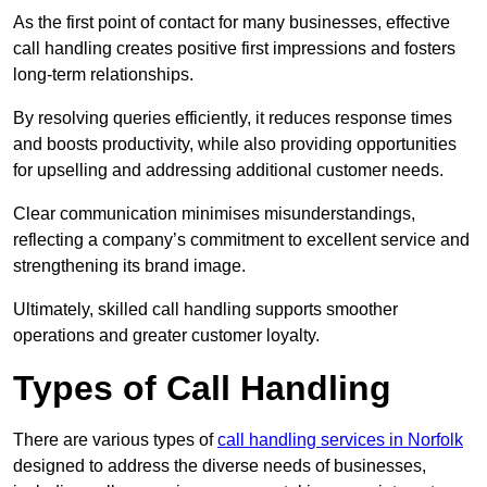
As the first point of contact for many businesses, effective
call handling creates positive first impressions and fosters
long-term relationships.
By resolving queries efficiently, it reduces response times
and boosts productivity, while also providing opportunities
for upselling and addressing additional customer needs.
Clear communication minimises misunderstandings,
reflecting a company’s commitment to excellent service and
strengthening its brand image.
Ultimately, skilled call handling supports smoother
operations and greater customer loyalty.
Types of Call Handling
There are various types of
call handling services in Norfolk
designed to address the diverse needs of businesses,