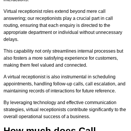
Virtual receptionist roles extend beyond mere call
answering; our receptionists play a crucial part in call
routing, ensuring that each enquiry is directed to the
appropriate department or individual without unnecessary
delays.
This capability not only streamlines internal processes but
also fosters a more satisfying experience for customers,
making them feel valued and connected.
A virtual receptionist is also instrumental in scheduling
appointments, handling follow-up calls, call escalation, and
maintaining records of interactions for future reference.
By leveraging technology and effective communication
strategies, virtual receptionists contribute significantly to the
overall operational success of a business.
How much does Call