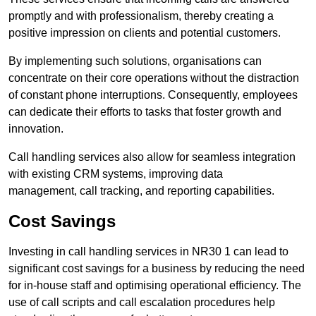
promptly and with professionalism, thereby creating a
positive impression on clients and potential customers.
By implementing such solutions, organisations can
concentrate on their core operations without the distraction
of constant phone interruptions. Consequently, employees
can dedicate their efforts to tasks that foster growth and
innovation.
Call handling services also allow for seamless integration
with existing CRM systems, improving data
management, call tracking, and reporting capabilities.
Cost Savings
Investing in call handling services in NR30 1 can lead to
significant cost savings for a business by reducing the need
for in-house staff and optimising operational efficiency. The
use of call scripts and call escalation procedures help