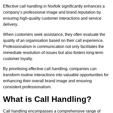
Effective call handling in Norfolk significantly enhances a
company’s professional image and brand reputation by
ensuring high-quality customer interactions and service
delivery.
When customers seek assistance, they often evaluate the
quality of an organisation based on their call experience.
Professionalism in communication not only facilitates the
immediate resolution of issues but also fosters long-term
customer loyalty.
By prioritising effective call handling, companies can
transform routine interactions into valuable opportunities for
enhancing their overall brand image and ensuring
consistent professionalism.
What is Call Handling?
Call handling encompasses a comprehensive range of