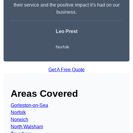
their service and the positive impact it’s had on our
business.
Leo Prest
Norfolk
Get A Free Quote
Areas Covered
Gorleston-on-Sea
Norfolk
Norwich
North Walsham