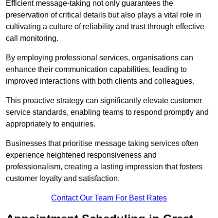
Efficient message-taking not only guarantees the
preservation of critical details but also plays a vital role in
cultivating a culture of reliability and trust through effective
call monitoring.
By employing professional services, organisations can
enhance their communication capabilities, leading to
improved interactions with both clients and colleagues.
This proactive strategy can significantly elevate customer
service standards, enabling teams to respond promptly and
appropriately to enquiries.
Businesses that prioritise message taking services often
experience heightened responsiveness and
professionalism, creating a lasting impression that fosters
customer loyalty and satisfaction.
Contact Our Team For Best Rates