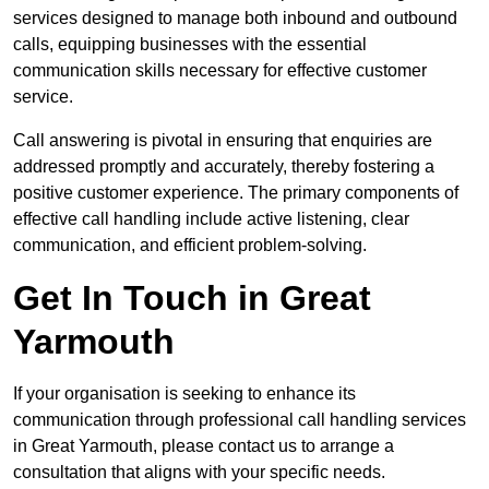
services designed to manage both inbound and outbound
calls, equipping businesses with the essential
communication skills necessary for effective customer
service.
Call answering is pivotal in ensuring that enquiries are
addressed promptly and accurately, thereby fostering a
positive customer experience. The primary components of
effective call handling include active listening, clear
communication, and efficient problem-solving.
Get In Touch in Great
Yarmouth
If your organisation is seeking to enhance its
communication through professional call handling services
in Great Yarmouth, please contact us to arrange a
consultation that aligns with your specific needs.