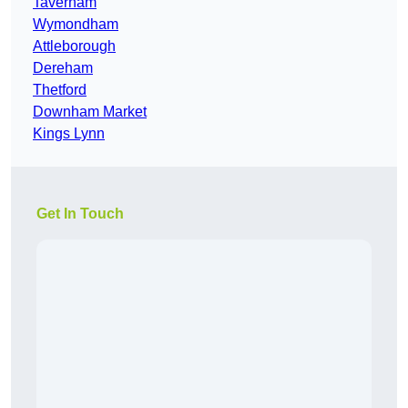
Taverham
Wymondham
Attleborough
Dereham
Thetford
Downham Market
Kings Lynn
Get In Touch