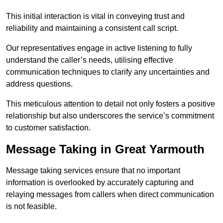
This initial interaction is vital in conveying trust and
reliability and maintaining a consistent call script.
Our representatives engage in active listening to fully
understand the caller’s needs, utilising effective
communication techniques to clarify any uncertainties and
address questions.
This meticulous attention to detail not only fosters a positive
relationship but also underscores the service’s commitment
to customer satisfaction.
Message Taking in Great Yarmouth
Message taking services ensure that no important
information is overlooked by accurately capturing and
relaying messages from callers when direct communication
is not feasible.