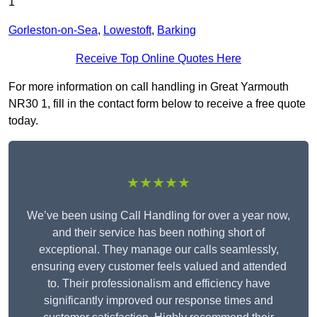
1
Gorleston-on-Sea
,
Lowestoft
,
Barking
Receive Top Online Quotes Here
For more information on call handling in Great Yarmouth
NR30 1, fill in the contact form below to receive a free quote
today.
★★★★★
We’ve been using Call Handling for over a year now,
and their service has been nothing short of
exceptional. They manage our calls seamlessly,
ensuring every customer feels valued and attended
to. Their professionalism and efficiency have
significantly improved our response times and