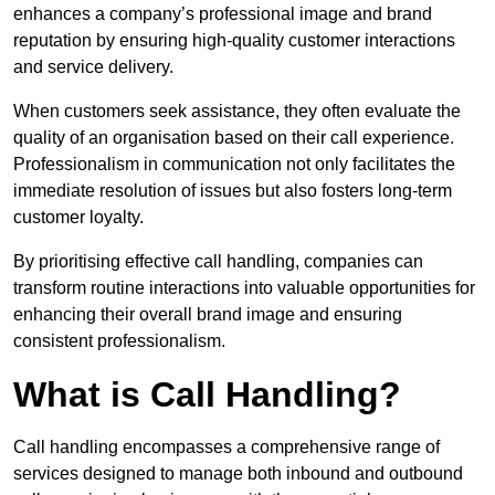
enhances a company’s professional image and brand
reputation by ensuring high-quality customer interactions
and service delivery.
When customers seek assistance, they often evaluate the
quality of an organisation based on their call experience.
Professionalism in communication not only facilitates the
immediate resolution of issues but also fosters long-term
customer loyalty.
By prioritising effective call handling, companies can
transform routine interactions into valuable opportunities for
enhancing their overall brand image and ensuring
consistent professionalism.
What is Call Handling?
Call handling encompasses a comprehensive range of
services designed to manage both inbound and outbound