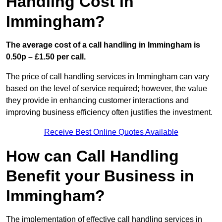
Handling Cost in
Immingham?
The average cost of a call handling in Immingham is
0.50p – £1.50 per call.
The price of call handling services in Immingham can vary
based on the level of service required; however, the value
they provide in enhancing customer interactions and
improving business efficiency often justifies the investment.
Receive Best Online Quotes Available
How can Call Handling
Benefit your Business in
Immingham?
The implementation of effective call handling services in