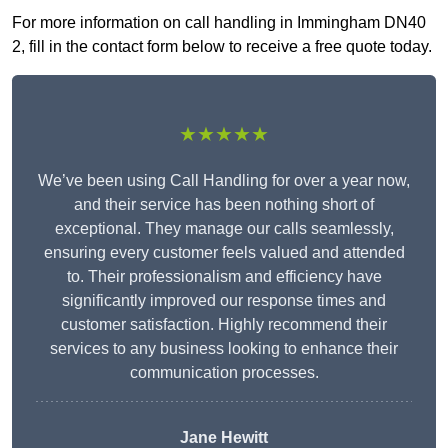
For more information on call handling in Immingham DN40
2, fill in the contact form below to receive a free quote today.
★★★★★
We’ve been using Call Handling for over a year now,
and their service has been nothing short of
exceptional. They manage our calls seamlessly,
ensuring every customer feels valued and attended
to. Their professionalism and efficiency have
significantly improved our response times and
customer satisfaction. Highly recommend their
services to any business looking to enhance their
communication processes.
Jane Hewitt