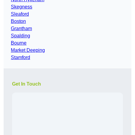
Skegness
Sleaford
Boston
Grantham
Spalding
Bourne
Market Deeping
Stamford
Get In Touch