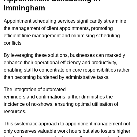
Immingham
Appointment scheduling services significantly streamline
the management of client appointments, promoting
efficient time management and minimising scheduling
conflicts.
By leveraging these solutions, businesses can markedly
enhance their operational efficiency and productivity,
enabling staff to concentrate on core responsibilities rather
than becoming burdened by administrative tasks.
The integration of automated
reminders and confirmations further diminishes the
incidence of no-shows, ensuring optimal utilisation of
resources.
This systematic approach to appointment management not
only conserves valuable work hours but also fosters higher