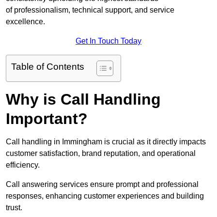
of professionalism, technical support, and service
excellence.
Get In Touch Today
Table of Contents
Why is Call Handling
Important?
Call handling in Immingham is crucial as it directly impacts
customer satisfaction, brand reputation, and operational
efficiency.
Call answering services ensure prompt and professional
responses, enhancing customer experiences and building
trust.