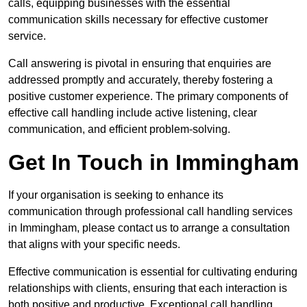
calls, equipping businesses with the essential
communication skills necessary for effective customer
service.
Call answering is pivotal in ensuring that enquiries are
addressed promptly and accurately, thereby fostering a
positive customer experience. The primary components of
effective call handling include active listening, clear
communication, and efficient problem-solving.
Get In Touch in Immingham
If your organisation is seeking to enhance its
communication through professional call handling services
in Immingham, please contact us to arrange a consultation
that aligns with your specific needs.
Effective communication is essential for cultivating enduring
relationships with clients, ensuring that each interaction is
both positive and productive. Exceptional call handling