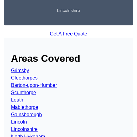
Lincolnshire
Get A Free Quote
Areas Covered
Grimsby
Cleethorpes
Barton-upon-Humber
Scunthorpe
Louth
Mablethorpe
Gainsborough
Lincoln
Lincolnshire
North Hykeham