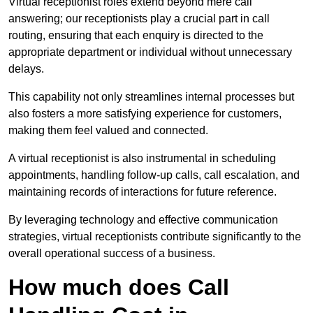
Virtual receptionist roles extend beyond mere call
answering; our receptionists play a crucial part in call
routing, ensuring that each enquiry is directed to the
appropriate department or individual without unnecessary
delays.
This capability not only streamlines internal processes but
also fosters a more satisfying experience for customers,
making them feel valued and connected.
A virtual receptionist is also instrumental in scheduling
appointments, handling follow-up calls, call escalation, and
maintaining records of interactions for future reference.
By leveraging technology and effective communication
strategies, virtual receptionists contribute significantly to the
overall operational success of a business.
How much does Call