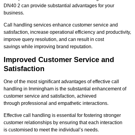
DN40 2 can provide substantial advantages for your
business.
Call handling services enhance customer service and
satisfaction, increase operational efficiency and productivity,
improve query resolution, and can result in cost
savings while improving brand reputation.
Improved Customer Service and
Satisfaction
One of the most significant advantages of effective call
handling in Immingham is the substantial enhancement of
customer service and satisfaction, achieved
through professional and empathetic interactions.
Effective call handling is essential for fostering stronger
customer relationships by ensuring that each interaction
is customised to meet the individual’s needs.