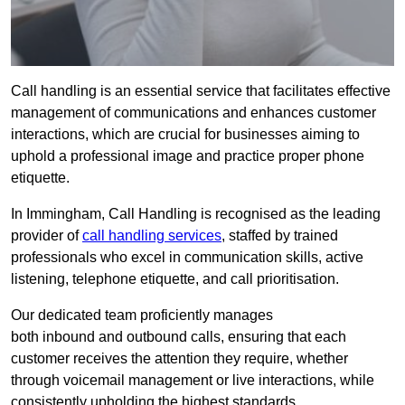
Call handling is an essential service that facilitates effective
management of communications and enhances customer
interactions, which are crucial for businesses aiming to
uphold a professional image and practice proper phone
etiquette.
In Immingham, Call Handling is recognised as the leading
provider of
call handling services
, staffed by trained
professionals who excel in communication skills, active
listening, telephone etiquette, and call prioritisation.
Our dedicated team proficiently manages
both inbound and outbound calls, ensuring that each
customer receives the attention they require, whether
through voicemail management or live interactions, while
consistently upholding the highest standards