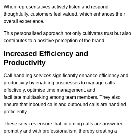
When representatives actively listen and respond
thoughtfully, customers feel valued, which enhances their
overall experience.
This personalised approach not only cultivates trust but also
contributes to a positive perception of the brand.
Increased Efficiency and
Productivity
Call handling services significantly enhance efficiency and
productivity by enabling businesses to manage calls
effectively, optimise time management, and
facilitate multitasking among team members. They also
ensure that inbound calls and outbound calls are handled
proficiently.
These services ensure that incoming calls are answered
promptly and with professionalism, thereby creating a