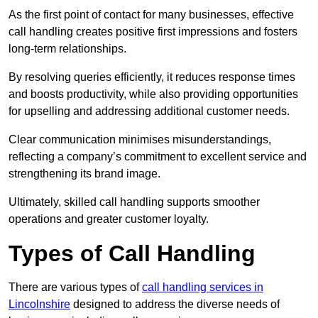
As the first point of contact for many businesses, effective
call handling creates positive first impressions and fosters
long-term relationships.
By resolving queries efficiently, it reduces response times
and boosts productivity, while also providing opportunities
for upselling and addressing additional customer needs.
Clear communication minimises misunderstandings,
reflecting a company’s commitment to excellent service and
strengthening its brand image.
Ultimately, skilled call handling supports smoother
operations and greater customer loyalty.
Types of Call Handling
There are various types of
call handling services in
Lincolnshire
designed to address the diverse needs of