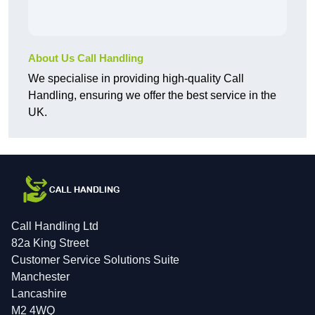
About Us Call Handling
We specialise in providing high-quality Call
Handling, ensuring we offer the best service in the
UK.
Call Handling Ltd
82a King Street
Customer Service Solutions Suite
Manchester
Lancashire
M2 4WQ