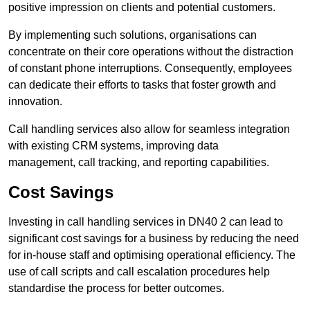
positive impression on clients and potential customers.
By implementing such solutions, organisations can
concentrate on their core operations without the distraction
of constant phone interruptions. Consequently, employees
can dedicate their efforts to tasks that foster growth and
innovation.
Call handling services also allow for seamless integration
with existing CRM systems, improving data
management, call tracking, and reporting capabilities.
Cost Savings
Investing in call handling services in DN40 2 can lead to
significant cost savings for a business by reducing the need
for in-house staff and optimising operational efficiency. The
use of call scripts and call escalation procedures help
standardise the process for better outcomes.