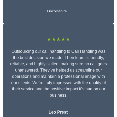
Lincolnshire
★★★★★
Outsourcing our call handling to Call Handling was
the best decision we made. Their team is friendly,
reliable, and highly skilled, making sure no call goes
unanswered. They’ve helped us streamline our
operations and maintain a professional image with
our clients. We’re truly impressed with the quality of
their service and the positive impact it’s had on our
business.
Leo Prest