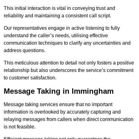
This initial interaction is vital in conveying trust and
reliability and maintaining a consistent call script.
Our representatives engage in active listening to fully
understand the caller’s needs, utilising effective
communication techniques to clarify any uncertainties and
address questions.
This meticulous attention to detail not only fosters a positive
relationship but also underscores the service’s commitment
to customer satisfaction.
Message Taking in Immingham
Message taking services ensure that no important
information is overlooked by accurately capturing and
relaying messages from callers when direct communication
is not feasible.