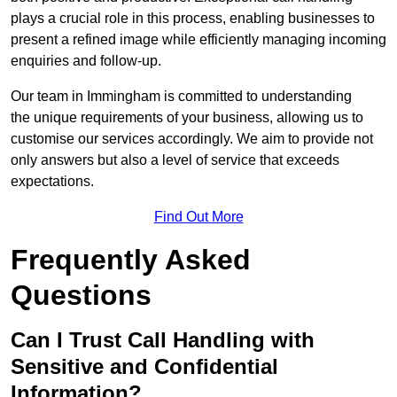
plays a crucial role in this process, enabling businesses to
present a refined image while efficiently managing incoming
enquiries and follow-up.
Our team in Immingham is committed to understanding
the unique requirements of your business, allowing us to
customise our services accordingly. We aim to provide not
only answers but also a level of service that exceeds
expectations.
Find Out More
Frequently Asked
Questions
Can I Trust Call Handling with
Sensitive and Confidential
Information?