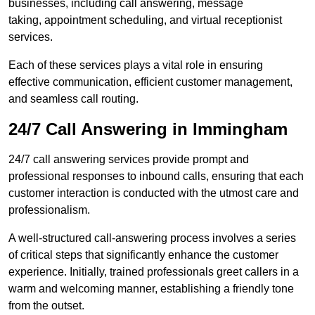
businesses, including call answering, message
taking, appointment scheduling, and virtual receptionist
services.
Each of these services plays a vital role in ensuring
effective communication, efficient customer management,
and seamless call routing.
24/7 Call Answering in Immingham
24/7 call answering services provide prompt and
professional responses to inbound calls, ensuring that each
customer interaction is conducted with the utmost care and
professionalism.
A well-structured call-answering process involves a series
of critical steps that significantly enhance the customer
experience. Initially, trained professionals greet callers in a
warm and welcoming manner, establishing a friendly tone
from the outset.