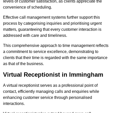
levels of customer satisfaction, as clients appreciate the
convenience of scheduling.
Effective call management systems further support this
process by categorising inquiries and prioritising urgent
matters, guaranteeing that every customer interaction is
addressed with care and timeliness.
This comprehensive approach to time management reflects
a commitment to service excellence, demonstrating to
clients that their time is regarded with the same importance
as that of the business.
Virtual Receptionist in Immingham
A virtual receptionist serves as a professional point of
contact, efficiently managing calls and enquiries while
enhancing customer service through personalised
interactions.