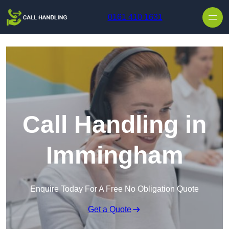
Skip to content
0161 410 1631
Call Handling in
Immingham
Enquire Today For A Free No Obligation Quote
Get a Quote