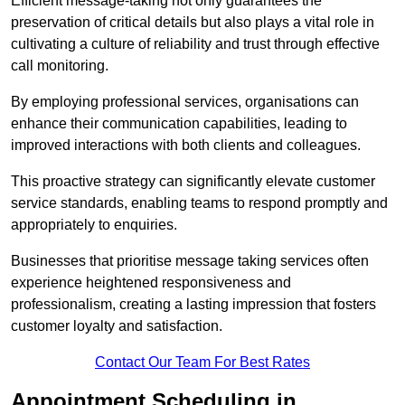
Efficient message-taking not only guarantees the
preservation of critical details but also plays a vital role in
cultivating a culture of reliability and trust through effective
call monitoring.
By employing professional services, organisations can
enhance their communication capabilities, leading to
improved interactions with both clients and colleagues.
This proactive strategy can significantly elevate customer
service standards, enabling teams to respond promptly and
appropriately to enquiries.
Businesses that prioritise message taking services often
experience heightened responsiveness and
professionalism, creating a lasting impression that fosters
customer loyalty and satisfaction.
Contact Our Team For Best Rates
Appointment Scheduling in