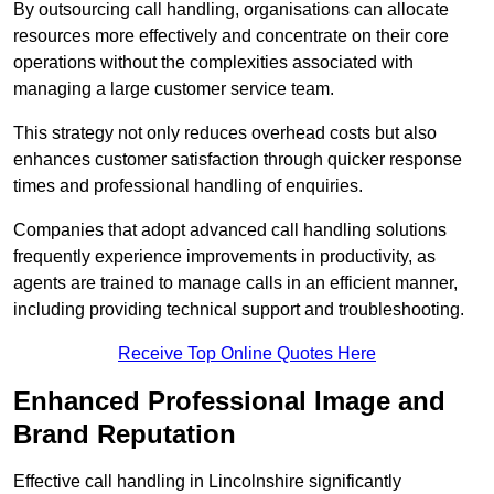
By outsourcing call handling, organisations can allocate
resources more effectively and concentrate on their core
operations without the complexities associated with
managing a large customer service team.
This strategy not only reduces overhead costs but also
enhances customer satisfaction through quicker response
times and professional handling of enquiries.
Companies that adopt advanced call handling solutions
frequently experience improvements in productivity, as
agents are trained to manage calls in an efficient manner,
including providing technical support and troubleshooting.
Receive Top Online Quotes Here
Enhanced Professional Image and
Brand Reputation
Effective call handling in Lincolnshire significantly