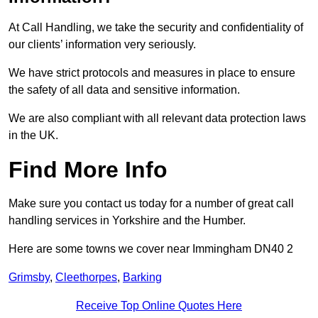
At Call Handling, we take the security and confidentiality of
our clients’ information very seriously.
We have strict protocols and measures in place to ensure
the safety of all data and sensitive information.
We are also compliant with all relevant data protection laws
in the UK.
Find More Info
Make sure you contact us today for a number of great call
handling services in Yorkshire and the Humber.
Here are some towns we cover near Immingham DN40 2
Grimsby
,
Cleethorpes
,
Barking
Receive Top Online Quotes Here