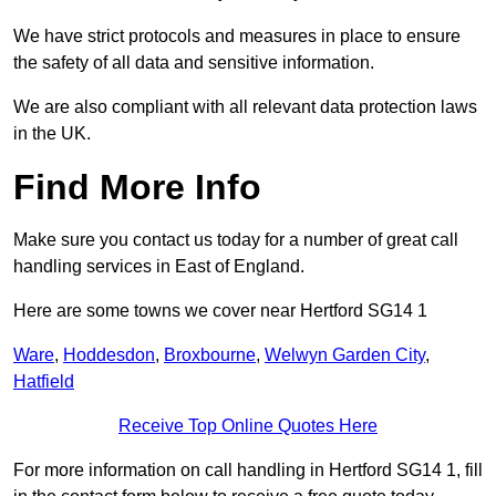
We have strict protocols and measures in place to ensure
the safety of all data and sensitive information.
We are also compliant with all relevant data protection laws
in the UK.
Find More Info
Make sure you contact us today for a number of great call
handling services in East of England.
Here are some towns we cover near Hertford SG14 1
Ware
,
Hoddesdon
,
Broxbourne
,
Welwyn Garden City
,
Hatfield
Receive Top Online Quotes Here
For more information on call handling in Hertford SG14 1, fill