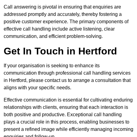
Call answering is pivotal in ensuring that enquiries are
addressed promptly and accurately, thereby fostering a
positive customer experience. The primary components of
effective call handling include active listening, clear
communication, and efficient problem-solving.
Get In Touch in Hertford
If your organisation is seeking to enhance its
communication through professional call handling services
in Hertford, please contact us to arrange a consultation that
aligns with your specific needs.
Effective communication is essential for cultivating enduring
relationships with clients, ensuring that each interaction is
both positive and productive. Exceptional call handling
plays a crucial role in this process, enabling businesses to
present a refined image while efficiently managing incoming
enquiries and follow-up.