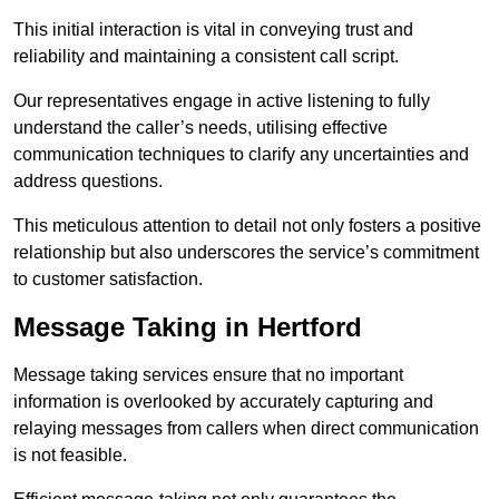
This initial interaction is vital in conveying trust and
reliability and maintaining a consistent call script.
Our representatives engage in active listening to fully
understand the caller’s needs, utilising effective
communication techniques to clarify any uncertainties and
address questions.
This meticulous attention to detail not only fosters a positive
relationship but also underscores the service’s commitment
to customer satisfaction.
Message Taking in Hertford
Message taking services ensure that no important
information is overlooked by accurately capturing and
relaying messages from callers when direct communication
is not feasible.