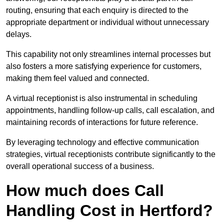
routing, ensuring that each enquiry is directed to the
appropriate department or individual without unnecessary
delays.
This capability not only streamlines internal processes but
also fosters a more satisfying experience for customers,
making them feel valued and connected.
A virtual receptionist is also instrumental in scheduling
appointments, handling follow-up calls, call escalation, and
maintaining records of interactions for future reference.
By leveraging technology and effective communication
strategies, virtual receptionists contribute significantly to the
overall operational success of a business.
How much does Call
Handling Cost in Hertford?