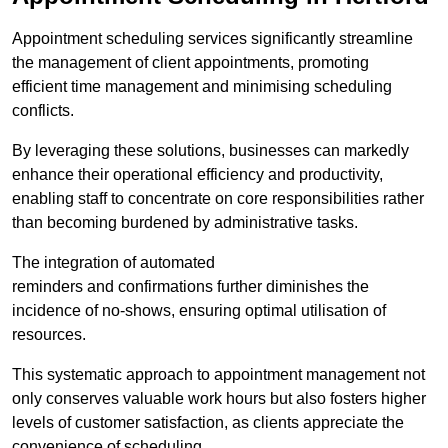
Appointment scheduling services significantly streamline
the management of client appointments, promoting
efficient time management and minimising scheduling
conflicts.
By leveraging these solutions, businesses can markedly
enhance their operational efficiency and productivity,
enabling staff to concentrate on core responsibilities rather
than becoming burdened by administrative tasks.
The integration of automated
reminders and confirmations further diminishes the
incidence of no-shows, ensuring optimal utilisation of
resources.
This systematic approach to appointment management not
only conserves valuable work hours but also fosters higher
levels of customer satisfaction, as clients appreciate the
convenience of scheduling.