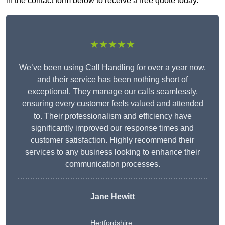
in the contact form below to receive a free quote today.
★★★★★
We’ve been using Call Handling for over a year now,
and their service has been nothing short of
exceptional. They manage our calls seamlessly,
ensuring every customer feels valued and attended
to. Their professionalism and efficiency have
significantly improved our response times and
customer satisfaction. Highly recommend their
services to any business looking to enhance their
communication processes.
Jane Hewitt
Hertfordshire