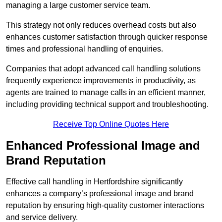
managing a large customer service team.
This strategy not only reduces overhead costs but also
enhances customer satisfaction through quicker response
times and professional handling of enquiries.
Companies that adopt advanced call handling solutions
frequently experience improvements in productivity, as
agents are trained to manage calls in an efficient manner,
including providing technical support and troubleshooting.
Receive Top Online Quotes Here
Enhanced Professional Image and
Brand Reputation
Effective call handling in Hertfordshire significantly
enhances a company’s professional image and brand
reputation by ensuring high-quality customer interactions
and service delivery.