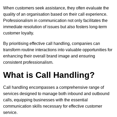
When customers seek assistance, they often evaluate the
quality of an organisation based on their call experience.
Professionalism in communication not only facilitates the
immediate resolution of issues but also fosters long-term
customer loyalty.
By prioritising effective call handling, companies can
transform routine interactions into valuable opportunities for
enhancing their overall brand image and ensuring
consistent professionalism.
What is Call Handling?
Call handling encompasses a comprehensive range of
services designed to manage both inbound and outbound
calls, equipping businesses with the essential
communication skills necessary for effective customer
service.