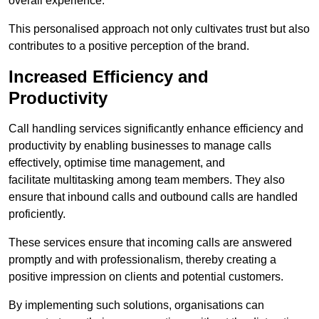
overall experience.
This personalised approach not only cultivates trust but also
contributes to a positive perception of the brand.
Increased Efficiency and
Productivity
Call handling services significantly enhance efficiency and
productivity by enabling businesses to manage calls
effectively, optimise time management, and
facilitate multitasking among team members. They also
ensure that inbound calls and outbound calls are handled
proficiently.
These services ensure that incoming calls are answered
promptly and with professionalism, thereby creating a
positive impression on clients and potential customers.
By implementing such solutions, organisations can