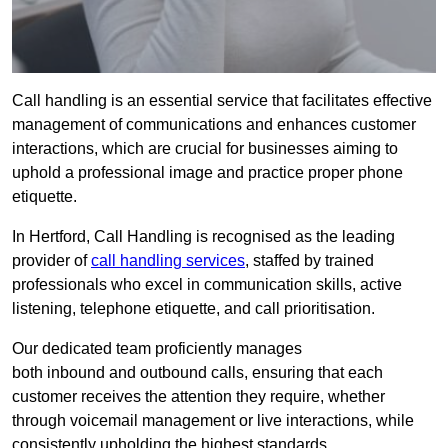
Call handling is an essential service that facilitates effective
management of communications and enhances customer
interactions, which are crucial for businesses aiming to
uphold a professional image and practice proper phone
etiquette.
In Hertford, Call Handling is recognised as the leading
provider of
call handling services
, staffed by trained
professionals who excel in communication skills, active
listening, telephone etiquette, and call prioritisation.
Our dedicated team proficiently manages
both inbound and outbound calls, ensuring that each
customer receives the attention they require, whether
through voicemail management or live interactions, while
consistently upholding the highest standards