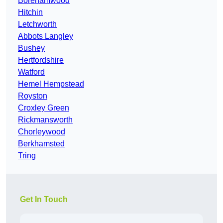
Borehamwood
Hitchin
Letchworth
Abbots Langley
Bushey
Hertfordshire
Watford
Hemel Hempstead
Royston
Croxley Green
Rickmansworth
Chorleywood
Berkhamsted
Tring
Get In Touch