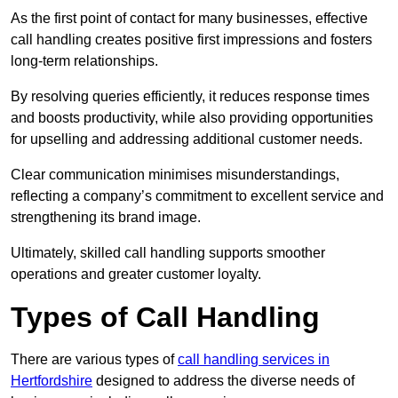
As the first point of contact for many businesses, effective
call handling creates positive first impressions and fosters
long-term relationships.
By resolving queries efficiently, it reduces response times
and boosts productivity, while also providing opportunities
for upselling and addressing additional customer needs.
Clear communication minimises misunderstandings,
reflecting a company’s commitment to excellent service and
strengthening its brand image.
Ultimately, skilled call handling supports smoother
operations and greater customer loyalty.
Types of Call Handling
There are various types of
call handling services in
Hertfordshire
designed to address the diverse needs of