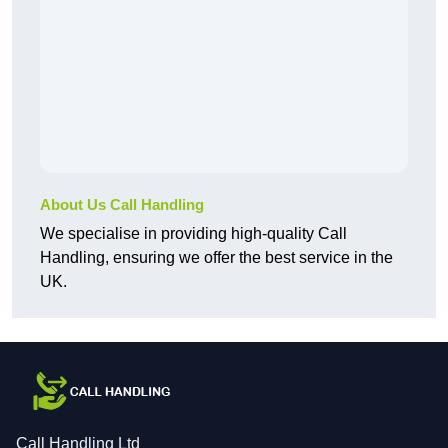
About Us Call Handling
We specialise in providing high-quality Call
Handling, ensuring we offer the best service in the
UK.
Call Handling Ltd