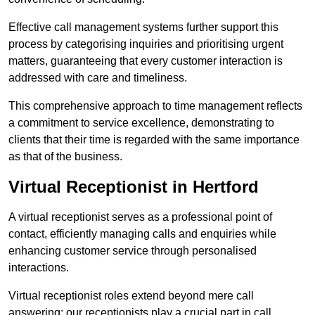
Effective call management systems further support this
process by categorising inquiries and prioritising urgent
matters, guaranteeing that every customer interaction is
addressed with care and timeliness.
This comprehensive approach to time management reflects
a commitment to service excellence, demonstrating to
clients that their time is regarded with the same importance
as that of the business.
Virtual Receptionist in Hertford
A virtual receptionist serves as a professional point of
contact, efficiently managing calls and enquiries while
enhancing customer service through personalised
interactions.
Virtual receptionist roles extend beyond mere call
answering; our receptionists play a crucial part in call