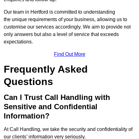
Our team in Hertford is committed to understanding
the unique requirements of your business, allowing us to
customise our services accordingly. We aim to provide not
only answers but also a level of service that exceeds
expectations.
Find Out More
Frequently Asked
Questions
Can I Trust Call Handling with
Sensitive and Confidential
Information?
At Call Handling, we take the security and confidentiality of
our clients’ information very seriously.