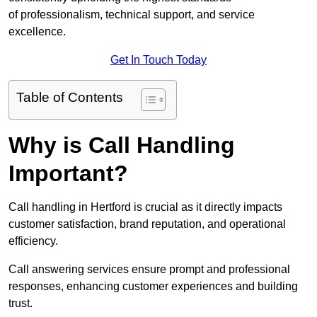
of professionalism, technical support, and service
excellence.
Get In Touch Today
Table of Contents
Why is Call Handling
Important?
Call handling in Hertford is crucial as it directly impacts
customer satisfaction, brand reputation, and operational
efficiency.
Call answering services ensure prompt and professional
responses, enhancing customer experiences and building
trust.