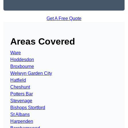
Get A Free Quote
Areas Covered
Ware
Hoddesdon
Broxbourne
Welwyn Garden City
Hatfield
Cheshunt
Potters Bar
Stevenage
Bishops Stortford
St Albans
Harpenden