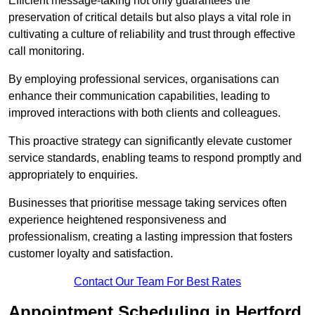
Efficient message-taking not only guarantees the
preservation of critical details but also plays a vital role in
cultivating a culture of reliability and trust through effective
call monitoring.
By employing professional services, organisations can
enhance their communication capabilities, leading to
improved interactions with both clients and colleagues.
This proactive strategy can significantly elevate customer
service standards, enabling teams to respond promptly and
appropriately to enquiries.
Businesses that prioritise message taking services often
experience heightened responsiveness and
professionalism, creating a lasting impression that fosters
customer loyalty and satisfaction.
Contact Our Team For Best Rates
Appointment Scheduling in Hertford