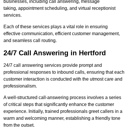
businesses, including call answering, message
taking, appointment scheduling, and virtual receptionist
services.
Each of these services plays a vital role in ensuring
effective communication, efficient customer management,
and seamless call routing.
24/7 Call Answering in Hertford
24/7 call answering services provide prompt and
professional responses to inbound calls, ensuring that each
customer interaction is conducted with the utmost care and
professionalism.
A well-structured call-answering process involves a series
of critical steps that significantly enhance the customer
experience. Initially, trained professionals greet callers in a
warm and welcoming manner, establishing a friendly tone
from the outset.