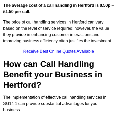
The average cost of a call handling in Hertford is 0.50p –
£1.50 per call.
The price of call handling services in Hertford can vary
based on the level of service required; however, the value
they provide in enhancing customer interactions and
improving business efficiency often justifies the investment.
Receive Best Online Quotes Available
How can Call Handling
Benefit your Business in
Hertford?
The implementation of effective call handling services in
SG14 1 can provide substantial advantages for your
business.