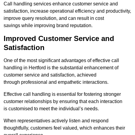
Call handling services enhance customer service and
satisfaction, increase operational efficiency and productivity,
improve query resolution, and can result in cost
savings while improving brand reputation.
Improved Customer Service and
Satisfaction
One of the most significant advantages of effective call
handling in Hertford is the substantial enhancement of
customer service and satisfaction, achieved
through professional and empathetic interactions.
Effective call handling is essential for fostering stronger
customer relationships by ensuring that each interaction
is customised to meet the individual’s needs.
When representatives actively listen and respond
thoughtfully, customers feel valued, which enhances their