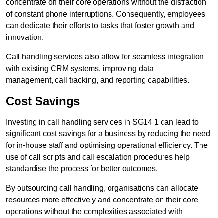
concentrate on their core operations without the distraction
of constant phone interruptions. Consequently, employees
can dedicate their efforts to tasks that foster growth and
innovation.
Call handling services also allow for seamless integration
with existing CRM systems, improving data
management, call tracking, and reporting capabilities.
Cost Savings
Investing in call handling services in SG14 1 can lead to
significant cost savings for a business by reducing the need
for in-house staff and optimising operational efficiency. The
use of call scripts and call escalation procedures help
standardise the process for better outcomes.
By outsourcing call handling, organisations can allocate
resources more effectively and concentrate on their core
operations without the complexities associated with