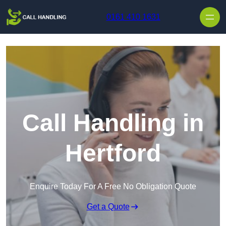
Skip to content
0161 410 1631
Call Handling in
Hertford
Enquire Today For A Free No Obligation Quote
Get a Quote