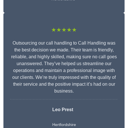
★★★★★
Outsourcing our call handling to Call Handling was
the best decision we made. Their team is friendly,
reliable, and highly skilled, making sure no call goes
unanswered. They’ve helped us streamline our
operations and maintain a professional image with
our clients. We’re truly impressed with the quality of
their service and the positive impact it’s had on our
business.
Leo Prest
Hertfordshire