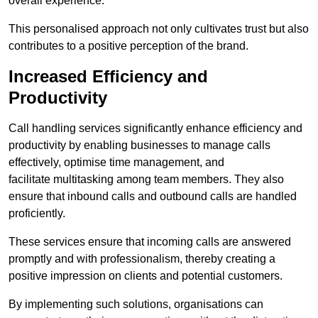
overall experience.
This personalised approach not only cultivates trust but also
contributes to a positive perception of the brand.
Increased Efficiency and
Productivity
Call handling services significantly enhance efficiency and
productivity by enabling businesses to manage calls
effectively, optimise time management, and
facilitate multitasking among team members. They also
ensure that inbound calls and outbound calls are handled
proficiently.
These services ensure that incoming calls are answered
promptly and with professionalism, thereby creating a
positive impression on clients and potential customers.
By implementing such solutions, organisations can