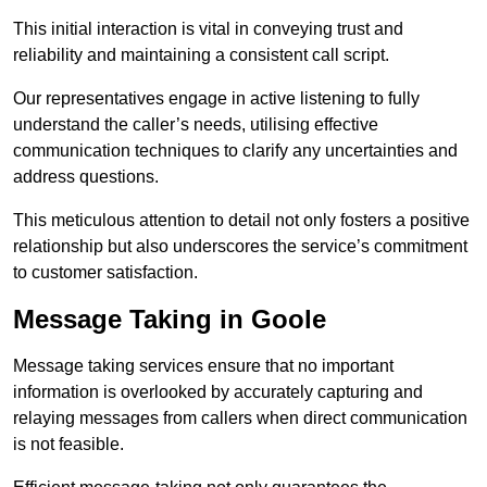
This initial interaction is vital in conveying trust and
reliability and maintaining a consistent call script.
Our representatives engage in active listening to fully
understand the caller’s needs, utilising effective
communication techniques to clarify any uncertainties and
address questions.
This meticulous attention to detail not only fosters a positive
relationship but also underscores the service’s commitment
to customer satisfaction.
Message Taking in Goole
Message taking services ensure that no important
information is overlooked by accurately capturing and
relaying messages from callers when direct communication
is not feasible.