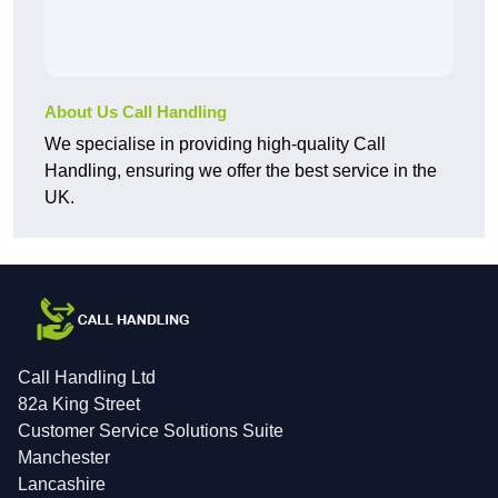
About Us Call Handling
We specialise in providing high-quality Call
Handling, ensuring we offer the best service in the
UK.
Call Handling Ltd
82a King Street
Customer Service Solutions Suite
Manchester
Lancashire