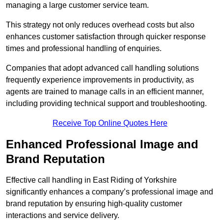
managing a large customer service team.
This strategy not only reduces overhead costs but also
enhances customer satisfaction through quicker response
times and professional handling of enquiries.
Companies that adopt advanced call handling solutions
frequently experience improvements in productivity, as
agents are trained to manage calls in an efficient manner,
including providing technical support and troubleshooting.
Receive Top Online Quotes Here
Enhanced Professional Image and
Brand Reputation
Effective call handling in East Riding of Yorkshire
significantly enhances a company’s professional image and
brand reputation by ensuring high-quality customer
interactions and service delivery.