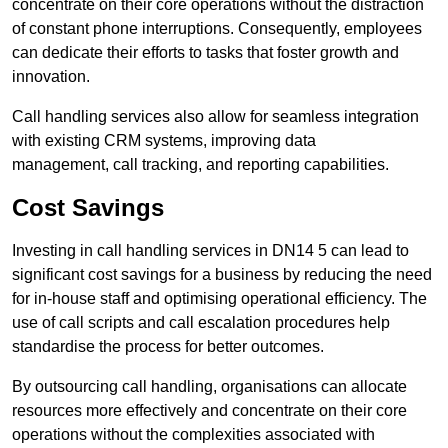
concentrate on their core operations without the distraction
of constant phone interruptions. Consequently, employees
can dedicate their efforts to tasks that foster growth and
innovation.
Call handling services also allow for seamless integration
with existing CRM systems, improving data
management, call tracking, and reporting capabilities.
Cost Savings
Investing in call handling services in DN14 5 can lead to
significant cost savings for a business by reducing the need
for in-house staff and optimising operational efficiency. The
use of call scripts and call escalation procedures help
standardise the process for better outcomes.
By outsourcing call handling, organisations can allocate
resources more effectively and concentrate on their core
operations without the complexities associated with