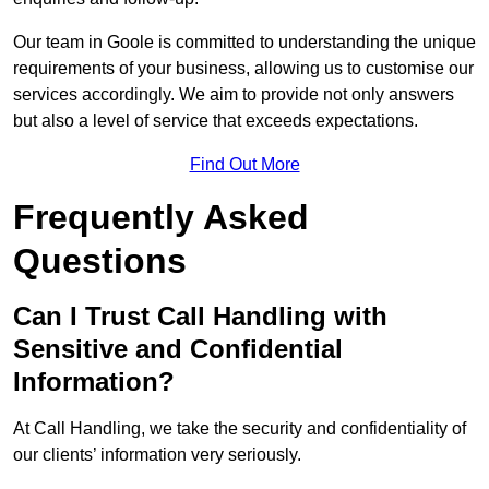
Our team in Goole is committed to understanding the unique
requirements of your business, allowing us to customise our
services accordingly. We aim to provide not only answers
but also a level of service that exceeds expectations.
Find Out More
Frequently Asked
Questions
Can I Trust Call Handling with
Sensitive and Confidential
Information?
At Call Handling, we take the security and confidentiality of
our clients’ information very seriously.