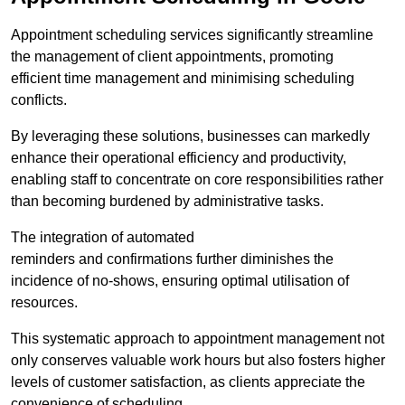
Appointment scheduling services significantly streamline
the management of client appointments, promoting
efficient time management and minimising scheduling
conflicts.
By leveraging these solutions, businesses can markedly
enhance their operational efficiency and productivity,
enabling staff to concentrate on core responsibilities rather
than becoming burdened by administrative tasks.
The integration of automated
reminders and confirmations further diminishes the
incidence of no-shows, ensuring optimal utilisation of
resources.
This systematic approach to appointment management not
only conserves valuable work hours but also fosters higher
levels of customer satisfaction, as clients appreciate the
convenience of scheduling.