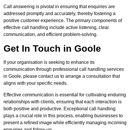
Call answering is pivotal in ensuring that enquiries are
addressed promptly and accurately, thereby fostering a
positive customer experience. The primary components of
effective call handling include active listening, clear
communication, and efficient problem-solving.
Get In Touch in Goole
If your organisation is seeking to enhance its
communication through professional call handling services
in Goole, please contact us to arrange a consultation that
aligns with your specific needs.
Effective communication is essential for cultivating enduring
relationships with clients, ensuring that each interaction is
both positive and productive. Exceptional call handling
plays a crucial role in this process, enabling businesses to
present a refined image while efficiently managing incoming
enquiries and follow-up.