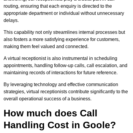
routing, ensuring that each enquiry is directed to the
appropriate department or individual without unnecessary
delays.
This capability not only streamlines internal processes but
also fosters a more satisfying experience for customers,
making them feel valued and connected.
A virtual receptionist is also instrumental in scheduling
appointments, handling follow-up calls, call escalation, and
maintaining records of interactions for future reference.
By leveraging technology and effective communication
strategies, virtual receptionists contribute significantly to the
overall operational success of a business.
How much does Call
Handling Cost in Goole?