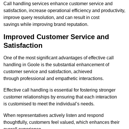
Call handling services enhance customer service and
satisfaction, increase operational efficiency and productivity,
improve query resolution, and can result in cost
savings while improving brand reputation.
Improved Customer Service and
Satisfaction
One of the most significant advantages of effective call
handling in Goole is the substantial enhancement of
customer service and satisfaction, achieved
through professional and empathetic interactions.
Effective call handling is essential for fostering stronger
customer relationships by ensuring that each interaction
is customised to meet the individual’s needs.
When representatives actively listen and respond
thoughtfully, customers feel valued, which enhances their