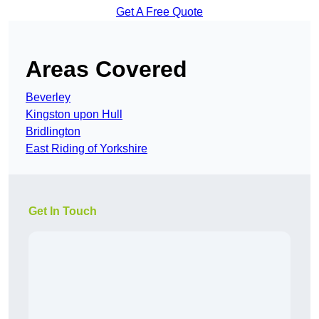
Get A Free Quote
Areas Covered
Beverley
Kingston upon Hull
Bridlington
East Riding of Yorkshire
Get In Touch