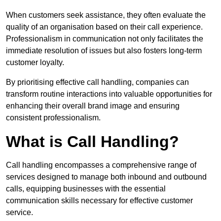
When customers seek assistance, they often evaluate the
quality of an organisation based on their call experience.
Professionalism in communication not only facilitates the
immediate resolution of issues but also fosters long-term
customer loyalty.
By prioritising effective call handling, companies can
transform routine interactions into valuable opportunities for
enhancing their overall brand image and ensuring
consistent professionalism.
What is Call Handling?
Call handling encompasses a comprehensive range of
services designed to manage both inbound and outbound
calls, equipping businesses with the essential
communication skills necessary for effective customer
service.