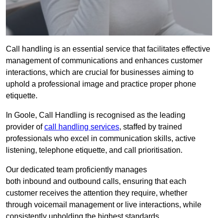
Call handling is an essential service that facilitates effective
management of communications and enhances customer
interactions, which are crucial for businesses aiming to
uphold a professional image and practice proper phone
etiquette.
In Goole, Call Handling is recognised as the leading
provider of
call handling services
, staffed by trained
professionals who excel in communication skills, active
listening, telephone etiquette, and call prioritisation.
Our dedicated team proficiently manages
both inbound and outbound calls, ensuring that each
customer receives the attention they require, whether
through voicemail management or live interactions, while
consistently upholding the highest standards