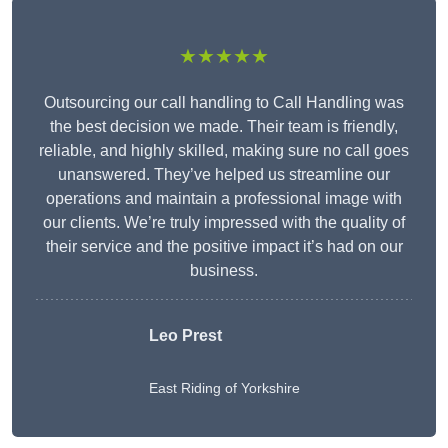
★★★★★
Outsourcing our call handling to Call Handling was
the best decision we made. Their team is friendly,
reliable, and highly skilled, making sure no call goes
unanswered. They’ve helped us streamline our
operations and maintain a professional image with
our clients. We’re truly impressed with the quality of
their service and the positive impact it’s had on our
business.
Leo Prest
East Riding of Yorkshire