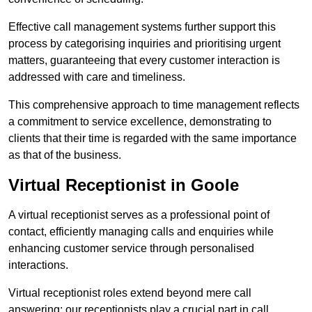
Effective call management systems further support this
process by categorising inquiries and prioritising urgent
matters, guaranteeing that every customer interaction is
addressed with care and timeliness.
This comprehensive approach to time management reflects
a commitment to service excellence, demonstrating to
clients that their time is regarded with the same importance
as that of the business.
Virtual Receptionist in Goole
A virtual receptionist serves as a professional point of
contact, efficiently managing calls and enquiries while
enhancing customer service through personalised
interactions.
Virtual receptionist roles extend beyond mere call
answering; our receptionists play a crucial part in call