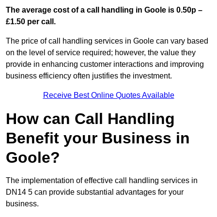
The average cost of a call handling in Goole is 0.50p –
£1.50 per call.
The price of call handling services in Goole can vary based
on the level of service required; however, the value they
provide in enhancing customer interactions and improving
business efficiency often justifies the investment.
Receive Best Online Quotes Available
How can Call Handling
Benefit your Business in
Goole?
The implementation of effective call handling services in
DN14 5 can provide substantial advantages for your
business.