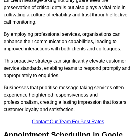
Efficient message-taking not only guarantees the
preservation of critical details but also plays a vital role in
cultivating a culture of reliability and trust through effective
call monitoring.
By employing professional services, organisations can
enhance their communication capabilities, leading to
improved interactions with both clients and colleagues.
This proactive strategy can significantly elevate customer
service standards, enabling teams to respond promptly and
appropriately to enquiries.
Businesses that prioritise message taking services often
experience heightened responsiveness and
professionalism, creating a lasting impression that fosters
customer loyalty and satisfaction.
Contact Our Team For Best Rates
Appointment Scheduling in Goole