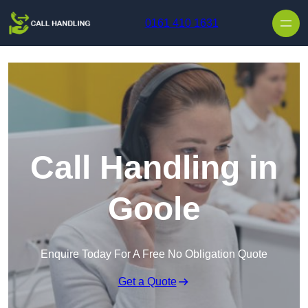
Skip to content
0161 410 1631
Call Handling in
Goole
Enquire Today For A Free No Obligation Quote
Get a Quote