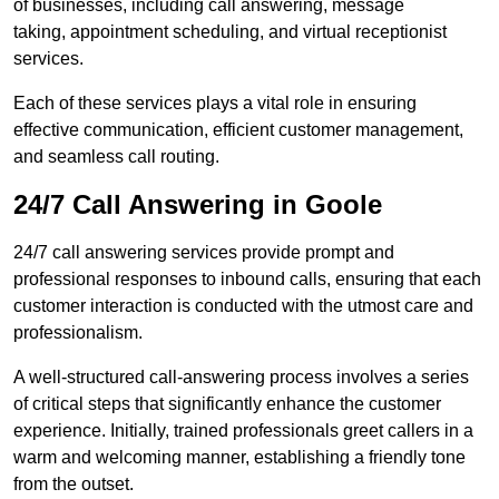
of businesses, including call answering, message
taking, appointment scheduling, and virtual receptionist
services.
Each of these services plays a vital role in ensuring
effective communication, efficient customer management,
and seamless call routing.
24/7 Call Answering in Goole
24/7 call answering services provide prompt and
professional responses to inbound calls, ensuring that each
customer interaction is conducted with the utmost care and
professionalism.
A well-structured call-answering process involves a series
of critical steps that significantly enhance the customer
experience. Initially, trained professionals greet callers in a
warm and welcoming manner, establishing a friendly tone
from the outset.