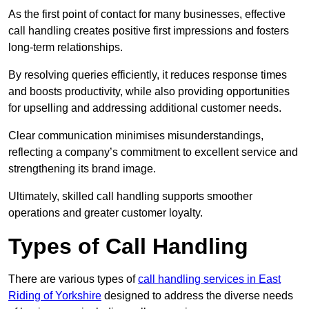
As the first point of contact for many businesses, effective
call handling creates positive first impressions and fosters
long-term relationships.
By resolving queries efficiently, it reduces response times
and boosts productivity, while also providing opportunities
for upselling and addressing additional customer needs.
Clear communication minimises misunderstandings,
reflecting a company’s commitment to excellent service and
strengthening its brand image.
Ultimately, skilled call handling supports smoother
operations and greater customer loyalty.
Types of Call Handling
There are various types of
call handling services in East
Riding of Yorkshire
designed to address the diverse needs