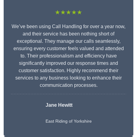
★★★★★
We’ve been using Call Handling for over a year now,
and their service has been nothing short of
exceptional. They manage our calls seamlessly,
ensuring every customer feels valued and attended
to. Their professionalism and efficiency have
significantly improved our response times and
customer satisfaction. Highly recommend their
services to any business looking to enhance their
communication processes.
Jane Hewitt
East Riding of Yorkshire