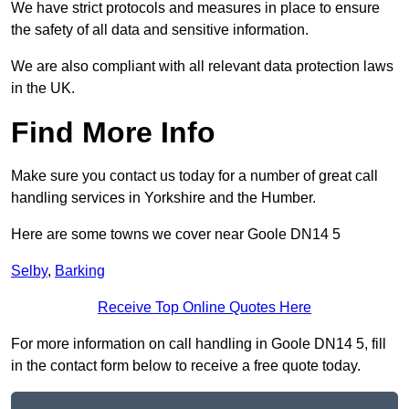
We have strict protocols and measures in place to ensure
the safety of all data and sensitive information.
We are also compliant with all relevant data protection laws
in the UK.
Find More Info
Make sure you contact us today for a number of great call
handling services in Yorkshire and the Humber.
Here are some towns we cover near Goole DN14 5
Selby
,
Barking
Receive Top Online Quotes Here
For more information on call handling in Goole DN14 5, fill
in the contact form below to receive a free quote today.