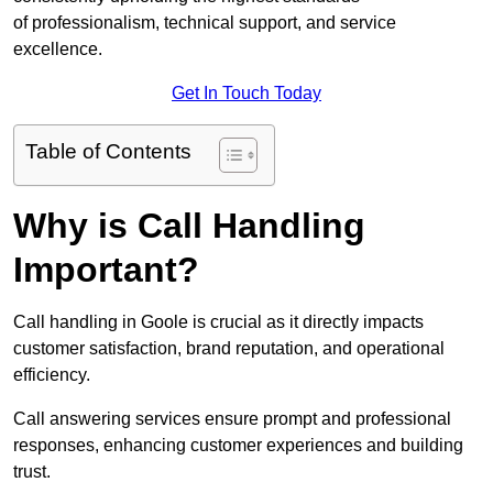
of professionalism, technical support, and service
excellence.
Get In Touch Today
Table of Contents
Why is Call Handling
Important?
Call handling in Goole is crucial as it directly impacts
customer satisfaction, brand reputation, and operational
efficiency.
Call answering services ensure prompt and professional
responses, enhancing customer experiences and building
trust.