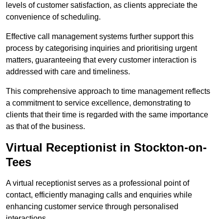
levels of customer satisfaction, as clients appreciate the
convenience of scheduling.
Effective call management systems further support this
process by categorising inquiries and prioritising urgent
matters, guaranteeing that every customer interaction is
addressed with care and timeliness.
This comprehensive approach to time management reflects
a commitment to service excellence, demonstrating to
clients that their time is regarded with the same importance
as that of the business.
Virtual Receptionist in Stockton-on-
Tees
A virtual receptionist serves as a professional point of
contact, efficiently managing calls and enquiries while
enhancing customer service through personalised
interactions.