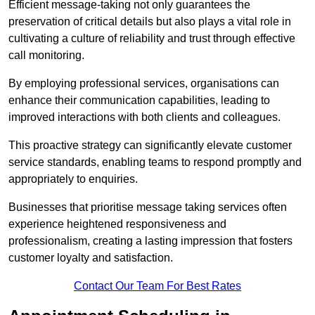
Efficient message-taking not only guarantees the
preservation of critical details but also plays a vital role in
cultivating a culture of reliability and trust through effective
call monitoring.
By employing professional services, organisations can
enhance their communication capabilities, leading to
improved interactions with both clients and colleagues.
This proactive strategy can significantly elevate customer
service standards, enabling teams to respond promptly and
appropriately to enquiries.
Businesses that prioritise message taking services often
experience heightened responsiveness and
professionalism, creating a lasting impression that fosters
customer loyalty and satisfaction.
Contact Our Team For Best Rates