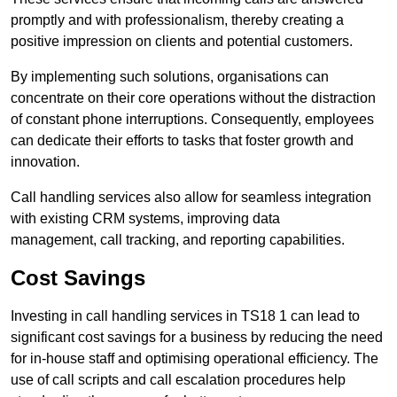
promptly and with professionalism, thereby creating a
positive impression on clients and potential customers.
By implementing such solutions, organisations can
concentrate on their core operations without the distraction
of constant phone interruptions. Consequently, employees
can dedicate their efforts to tasks that foster growth and
innovation.
Call handling services also allow for seamless integration
with existing CRM systems, improving data
management, call tracking, and reporting capabilities.
Cost Savings
Investing in call handling services in TS18 1 can lead to
significant cost savings for a business by reducing the need
for in-house staff and optimising operational efficiency. The
use of call scripts and call escalation procedures help