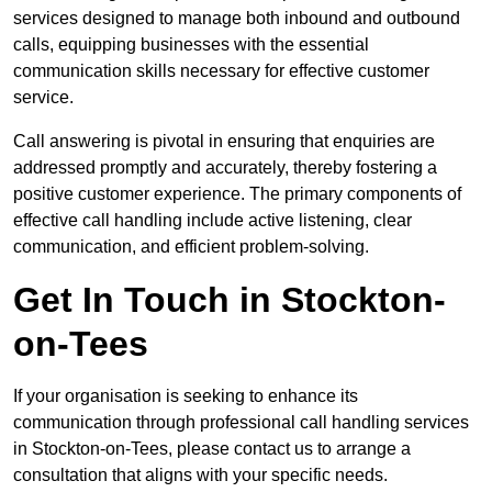
services designed to manage both inbound and outbound
calls, equipping businesses with the essential
communication skills necessary for effective customer
service.
Call answering is pivotal in ensuring that enquiries are
addressed promptly and accurately, thereby fostering a
positive customer experience. The primary components of
effective call handling include active listening, clear
communication, and efficient problem-solving.
Get In Touch in Stockton-
on-Tees
If your organisation is seeking to enhance its
communication through professional call handling services
in Stockton-on-Tees, please contact us to arrange a
consultation that aligns with your specific needs.