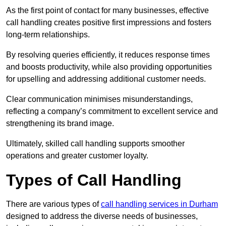
As the first point of contact for many businesses, effective
call handling creates positive first impressions and fosters
long-term relationships.
By resolving queries efficiently, it reduces response times
and boosts productivity, while also providing opportunities
for upselling and addressing additional customer needs.
Clear communication minimises misunderstandings,
reflecting a company’s commitment to excellent service and
strengthening its brand image.
Ultimately, skilled call handling supports smoother
operations and greater customer loyalty.
Types of Call Handling
There are various types of
call handling services in Durham
designed to address the diverse needs of businesses,