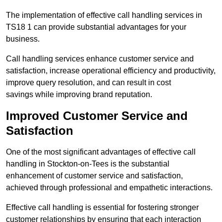
The implementation of effective call handling services in
TS18 1 can provide substantial advantages for your
business.
Call handling services enhance customer service and
satisfaction, increase operational efficiency and productivity,
improve query resolution, and can result in cost
savings while improving brand reputation.
Improved Customer Service and
Satisfaction
One of the most significant advantages of effective call
handling in Stockton-on-Tees is the substantial
enhancement of customer service and satisfaction,
achieved through professional and empathetic interactions.
Effective call handling is essential for fostering stronger
customer relationships by ensuring that each interaction