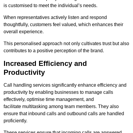
is customised to meet the individual’s needs.
When representatives actively listen and respond
thoughtfully, customers feel valued, which enhances their
overall experience.
This personalised approach not only cultivates trust but also
contributes to a positive perception of the brand.
Increased Efficiency and
Productivity
Call handling services significantly enhance efficiency and
productivity by enabling businesses to manage calls
effectively, optimise time management, and
facilitate multitasking among team members. They also
ensure that inbound calls and outbound calls are handled
proficiently.
These services ensure that incoming calls are answered