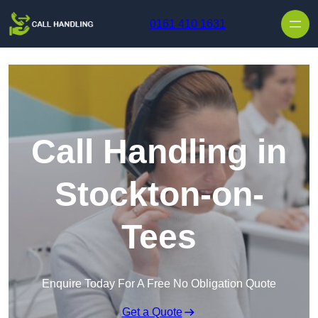
Skip to content
0161 410 1631
Call Handling in
Stockton-on-
Tees
Enquire Today For A Free No Obligation Quote
Get a Quote