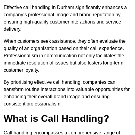
Effective call handling in Durham significantly enhances a
company’s professional image and brand reputation by
ensuring high-quality customer interactions and service
delivery.
When customers seek assistance, they often evaluate the
quality of an organisation based on their call experience.
Professionalism in communication not only facilitates the
immediate resolution of issues but also fosters long-term
customer loyalty.
By prioritising effective call handling, companies can
transform routine interactions into valuable opportunities for
enhancing their overall brand image and ensuring
consistent professionalism.
What is Call Handling?
Call handling encompasses a comprehensive range of