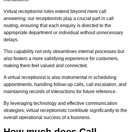
Virtual receptionist roles extend beyond mere call
answering; our receptionists play a crucial part in call
routing, ensuring that each enquiry is directed to the
appropriate department or individual without unnecessary
delays.
This capability not only streamlines internal processes but
also fosters a more satisfying experience for customers,
making them feel valued and connected.
A virtual receptionist is also instrumental in scheduling
appointments, handling follow-up calls, call escalation, and
maintaining records of interactions for future reference.
By leveraging technology and effective communication
strategies, virtual receptionists contribute significantly to the
overall operational success of a business.
How much does Call