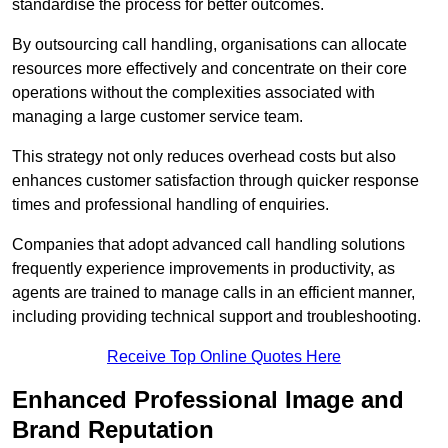
standardise the process for better outcomes.
By outsourcing call handling, organisations can allocate
resources more effectively and concentrate on their core
operations without the complexities associated with
managing a large customer service team.
This strategy not only reduces overhead costs but also
enhances customer satisfaction through quicker response
times and professional handling of enquiries.
Companies that adopt advanced call handling solutions
frequently experience improvements in productivity, as
agents are trained to manage calls in an efficient manner,
including providing technical support and troubleshooting.
Receive Top Online Quotes Here
Enhanced Professional Image and
Brand Reputation