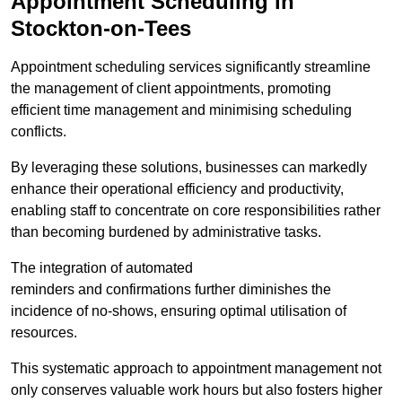
Appointment Scheduling in
Stockton-on-Tees
Appointment scheduling services significantly streamline
the management of client appointments, promoting
efficient time management and minimising scheduling
conflicts.
By leveraging these solutions, businesses can markedly
enhance their operational efficiency and productivity,
enabling staff to concentrate on core responsibilities rather
than becoming burdened by administrative tasks.
The integration of automated
reminders and confirmations further diminishes the
incidence of no-shows, ensuring optimal utilisation of
resources.
This systematic approach to appointment management not
only conserves valuable work hours but also fosters higher