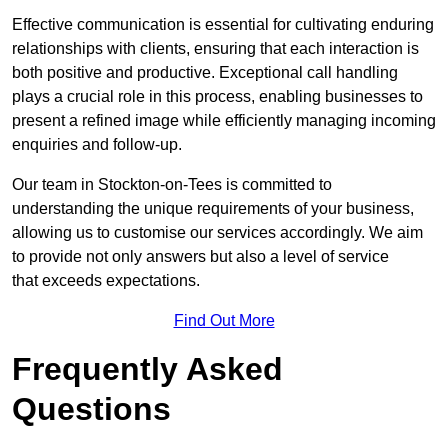
Effective communication is essential for cultivating enduring
relationships with clients, ensuring that each interaction is
both positive and productive. Exceptional call handling
plays a crucial role in this process, enabling businesses to
present a refined image while efficiently managing incoming
enquiries and follow-up.
Our team in Stockton-on-Tees is committed to
understanding the unique requirements of your business,
allowing us to customise our services accordingly. We aim
to provide not only answers but also a level of service
that exceeds expectations.
Find Out More
Frequently Asked
Questions