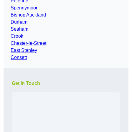
Peterlee
Spennymoor
Bishop Auckland
Durham
Seaham
Crook
Chester-le-Street
East Stanley
Consett
Get In Touch