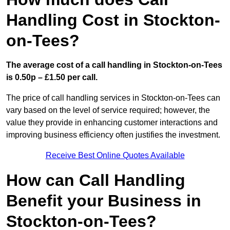
Handling Cost in Stockton-
on-Tees?
The average cost of a call handling in Stockton-on-Tees
is 0.50p – £1.50 per call.
The price of call handling services in Stockton-on-Tees can
vary based on the level of service required; however, the
value they provide in enhancing customer interactions and
improving business efficiency often justifies the investment.
Receive Best Online Quotes Available
How can Call Handling
Benefit your Business in
Stockton-on-Tees?