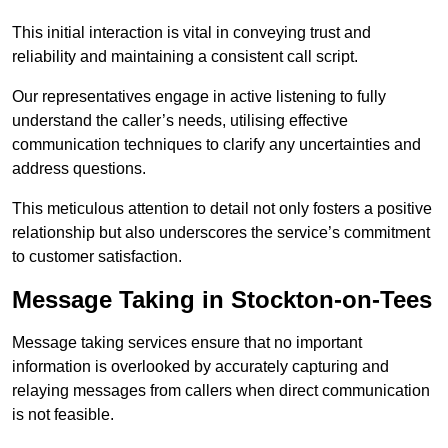
This initial interaction is vital in conveying trust and
reliability and maintaining a consistent call script.
Our representatives engage in active listening to fully
understand the caller’s needs, utilising effective
communication techniques to clarify any uncertainties and
address questions.
This meticulous attention to detail not only fosters a positive
relationship but also underscores the service’s commitment
to customer satisfaction.
Message Taking in Stockton-on-Tees
Message taking services ensure that no important
information is overlooked by accurately capturing and
relaying messages from callers when direct communication
is not feasible.