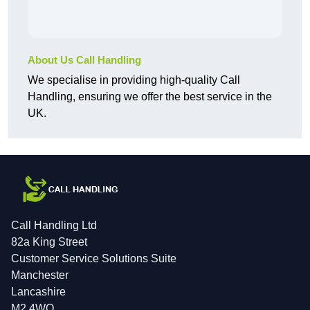
About Us Call Handling
We specialise in providing high-quality Call
Handling, ensuring we offer the best service in the
UK.
Call Handling Ltd
82a King Street
Customer Service Solutions Suite
Manchester
Lancashire
M2 4WQ