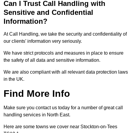
Can I Trust Call Handling with
Sensitive and Confidential
Information?
At Call Handling, we take the security and confidentiality of
our clients’ information very seriously.
We have strict protocols and measures in place to ensure
the safety of all data and sensitive information.
We are also compliant with all relevant data protection laws
in the UK.
Find More Info
Make sure you contact us today for a number of great call
handling services in North East.
Here are some towns we cover near Stockton-on-Tees