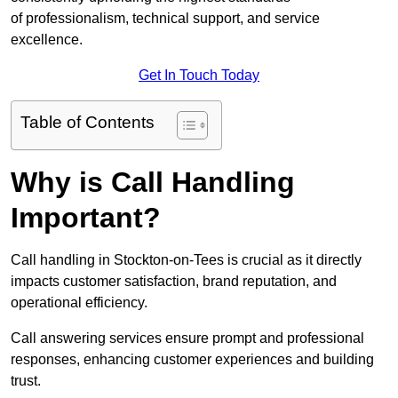
of professionalism, technical support, and service
excellence.
Get In Touch Today
Table of Contents
Why is Call Handling
Important?
Call handling in Stockton-on-Tees is crucial as it directly
impacts customer satisfaction, brand reputation, and
operational efficiency.
Call answering services ensure prompt and professional
responses, enhancing customer experiences and building
trust.