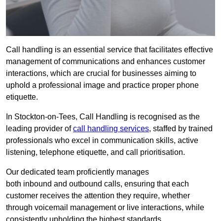
Call handling is an essential service that facilitates effective
management of communications and enhances customer
interactions, which are crucial for businesses aiming to
uphold a professional image and practice proper phone
etiquette.
In Stockton-on-Tees, Call Handling is recognised as the
leading provider of
call handling services
, staffed by trained
professionals who excel in communication skills, active
listening, telephone etiquette, and call prioritisation.
Our dedicated team proficiently manages
both inbound and outbound calls, ensuring that each
customer receives the attention they require, whether
through voicemail management or live interactions, while
consistently upholding the highest standards