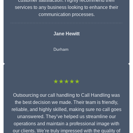
customer satisfaction. Highly recommend their
services to any business looking to enhance their
communication processes.
Jane Hewitt
Durham
★★★★★
Outsourcing our call handling to Call Handling was
the best decision we made. Their team is friendly,
reliable, and highly skilled, making sure no call goes
unanswered. They’ve helped us streamline our
operations and maintain a professional image with
our clients. We’re truly impressed with the quality of