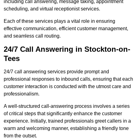
including call answering, message taking, appointment
scheduling, and virtual receptionist services.
Each of these services plays a vital role in ensuring
effective communication, efficient customer management,
and seamless call routing.
24/7 Call Answering in Stockton-on-
Tees
24/7 call answering services provide prompt and
professional responses to inbound calls, ensuring that each
customer interaction is conducted with the utmost care and
professionalism.
A well-structured call-answering process involves a series
of critical steps that significantly enhance the customer
experience. Initially, trained professionals greet callers in a
warm and welcoming manner, establishing a friendly tone
from the outset.