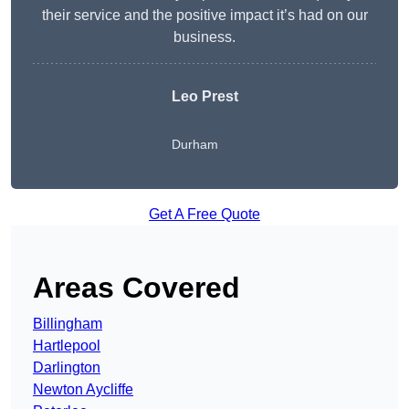
their service and the positive impact it’s had on our
business.
Leo Prest
Durham
Get A Free Quote
Areas Covered
Billingham
Hartlepool
Darlington
Newton Aycliffe