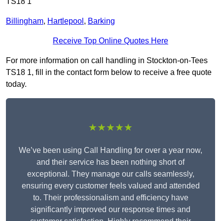
TS18 1
Billingham
,
Hartlepool
,
Barking
Receive Top Online Quotes Here
For more information on call handling in Stockton-on-Tees
TS18 1, fill in the contact form below to receive a free quote
today.
★★★★★
We’ve been using Call Handling for over a year now,
and their service has been nothing short of
exceptional. They manage our calls seamlessly,
ensuring every customer feels valued and attended
to. Their professionalism and efficiency have
significantly improved our response times and