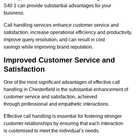
S40 1 can provide substantial advantages for your
business.
Call handling services enhance customer service and
satisfaction, increase operational efficiency and productivity,
improve query resolution, and can result in cost
savings while improving brand reputation.
Improved Customer Service and
Satisfaction
One of the most significant advantages of effective call
handling in Chesterfield is the substantial enhancement of
customer service and satisfaction, achieved
through professional and empathetic interactions.
Effective call handling is essential for fostering stronger
customer relationships by ensuring that each interaction
is customised to meet the individual’s needs.