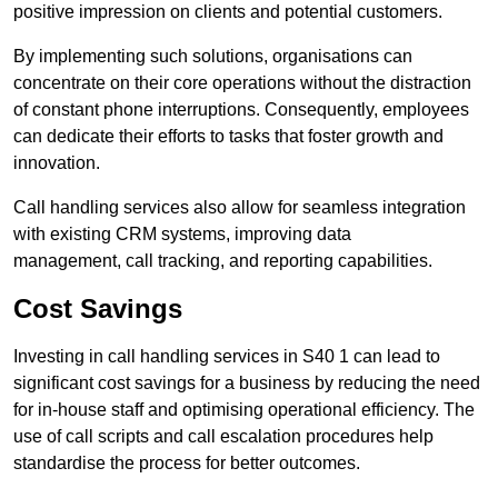
positive impression on clients and potential customers.
By implementing such solutions, organisations can
concentrate on their core operations without the distraction
of constant phone interruptions. Consequently, employees
can dedicate their efforts to tasks that foster growth and
innovation.
Call handling services also allow for seamless integration
with existing CRM systems, improving data
management, call tracking, and reporting capabilities.
Cost Savings
Investing in call handling services in S40 1 can lead to
significant cost savings for a business by reducing the need
for in-house staff and optimising operational efficiency. The
use of call scripts and call escalation procedures help
standardise the process for better outcomes.