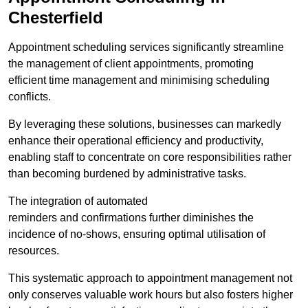
Chesterfield
Appointment scheduling services significantly streamline
the management of client appointments, promoting
efficient time management and minimising scheduling
conflicts.
By leveraging these solutions, businesses can markedly
enhance their operational efficiency and productivity,
enabling staff to concentrate on core responsibilities rather
than becoming burdened by administrative tasks.
The integration of automated
reminders and confirmations further diminishes the
incidence of no-shows, ensuring optimal utilisation of
resources.
This systematic approach to appointment management not
only conserves valuable work hours but also fosters higher