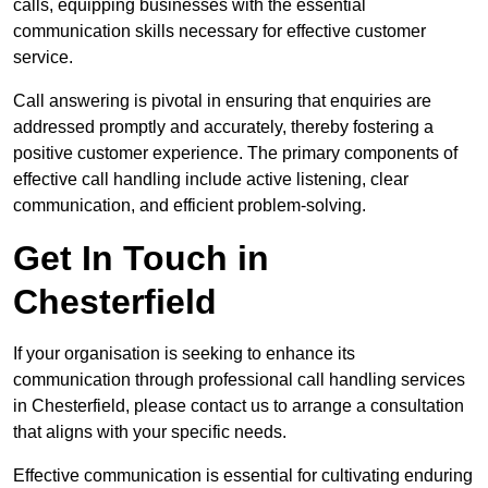
calls, equipping businesses with the essential
communication skills necessary for effective customer
service.
Call answering is pivotal in ensuring that enquiries are
addressed promptly and accurately, thereby fostering a
positive customer experience. The primary components of
effective call handling include active listening, clear
communication, and efficient problem-solving.
Get In Touch in
Chesterfield
If your organisation is seeking to enhance its
communication through professional call handling services
in Chesterfield, please contact us to arrange a consultation
that aligns with your specific needs.
Effective communication is essential for cultivating enduring