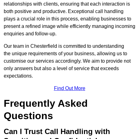
relationships with clients, ensuring that each interaction is
both positive and productive. Exceptional call handling
plays a crucial role in this process, enabling businesses to
present a refined image while efficiently managing incoming
enquiries and follow-up.
Our team in Chesterfield is committed to understanding
the unique requirements of your business, allowing us to
customise our services accordingly. We aim to provide not
only answers but also a level of service that exceeds
expectations.
Find Out More
Frequently Asked
Questions
Can I Trust Call Handling with