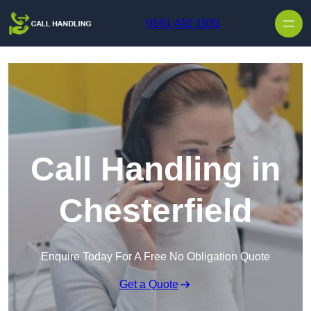
Skip to content
0161 410 1631
Call Handling in
Chesterfield
Enquire Today For A Free No Obligation Quote
Get a Quote