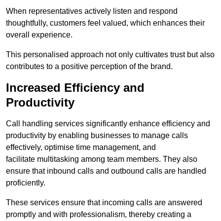
When representatives actively listen and respond
thoughtfully, customers feel valued, which enhances their
overall experience.
This personalised approach not only cultivates trust but also
contributes to a positive perception of the brand.
Increased Efficiency and
Productivity
Call handling services significantly enhance efficiency and
productivity by enabling businesses to manage calls
effectively, optimise time management, and
facilitate multitasking among team members. They also
ensure that inbound calls and outbound calls are handled
proficiently.
These services ensure that incoming calls are answered
promptly and with professionalism, thereby creating a