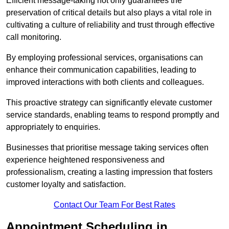
Efficient message-taking not only guarantees the
preservation of critical details but also plays a vital role in
cultivating a culture of reliability and trust through effective
call monitoring.
By employing professional services, organisations can
enhance their communication capabilities, leading to
improved interactions with both clients and colleagues.
This proactive strategy can significantly elevate customer
service standards, enabling teams to respond promptly and
appropriately to enquiries.
Businesses that prioritise message taking services often
experience heightened responsiveness and
professionalism, creating a lasting impression that fosters
customer loyalty and satisfaction.
Contact Our Team For Best Rates
Appointment Scheduling in