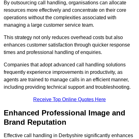
By outsourcing call handling, organisations can allocate
resources more effectively and concentrate on their core
operations without the complexities associated with
managing a large customer service team.
This strategy not only reduces overhead costs but also
enhances customer satisfaction through quicker response
times and professional handling of enquiries.
Companies that adopt advanced call handling solutions
frequently experience improvements in productivity, as
agents are trained to manage calls in an efficient manner,
including providing technical support and troubleshooting.
Receive Top Online Quotes Here
Enhanced Professional Image and
Brand Reputation
Effective call handling in Derbyshire significantly enhances