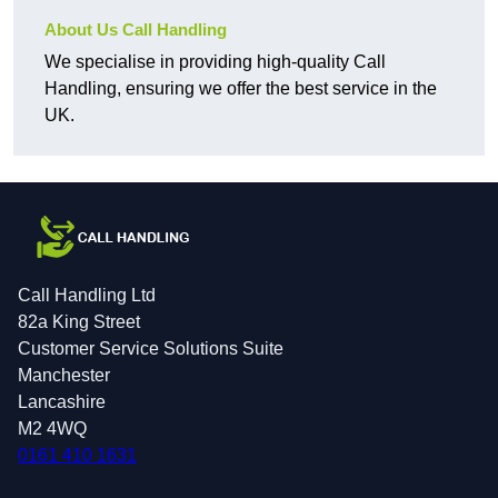
About Us Call Handling
We specialise in providing high-quality Call
Handling, ensuring we offer the best service in the
UK.
Call Handling Ltd
82a King Street
Customer Service Solutions Suite
Manchester
Lancashire
M2 4WQ
0161 410 1631