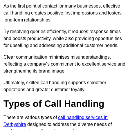
As the first point of contact for many businesses, effective
call handling creates positive first impressions and fosters
long-term relationships.
By resolving queries efficiently, it reduces response times
and boosts productivity, while also providing opportunities
for upselling and addressing additional customer needs.
Clear communication minimises misunderstandings,
reflecting a company’s commitment to excellent service and
strengthening its brand image.
Ultimately, skilled call handling supports smoother
operations and greater customer loyalty.
Types of Call Handling
There are various types of
call handling services in
Derbyshire
designed to address the diverse needs of