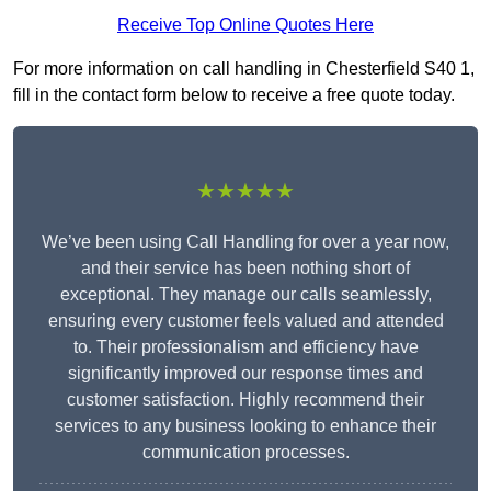
Receive Top Online Quotes Here
For more information on call handling in Chesterfield S40 1,
fill in the contact form below to receive a free quote today.
★★★★★
We’ve been using Call Handling for over a year now,
and their service has been nothing short of
exceptional. They manage our calls seamlessly,
ensuring every customer feels valued and attended
to. Their professionalism and efficiency have
significantly improved our response times and
customer satisfaction. Highly recommend their
services to any business looking to enhance their
communication processes.