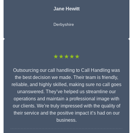
Jane Hewitt
Derbyshire
★★★★★
Outsourcing our call handling to Call Handling was
the best decision we made. Their team is friendly,
reliable, and highly skilled, making sure no call goes
unanswered. They’ve helped us streamline our
operations and maintain a professional image with
our clients. We’re truly impressed with the quality of
their service and the positive impact it’s had on our
business.