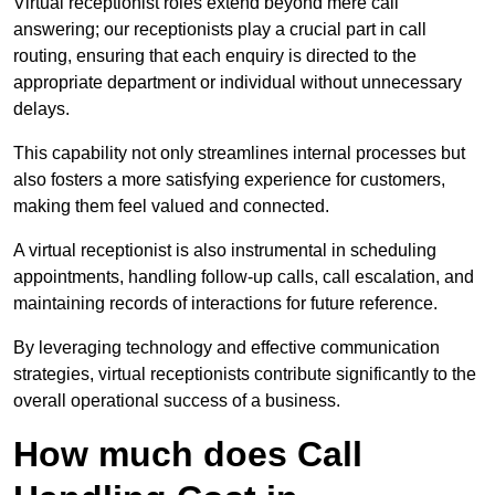
Virtual receptionist roles extend beyond mere call
answering; our receptionists play a crucial part in call
routing, ensuring that each enquiry is directed to the
appropriate department or individual without unnecessary
delays.
This capability not only streamlines internal processes but
also fosters a more satisfying experience for customers,
making them feel valued and connected.
A virtual receptionist is also instrumental in scheduling
appointments, handling follow-up calls, call escalation, and
maintaining records of interactions for future reference.
By leveraging technology and effective communication
strategies, virtual receptionists contribute significantly to the
overall operational success of a business.
How much does Call