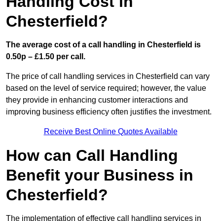
Handling Cost in
Chesterfield?
The average cost of a call handling in Chesterfield is
0.50p – £1.50 per call.
The price of call handling services in Chesterfield can vary
based on the level of service required; however, the value
they provide in enhancing customer interactions and
improving business efficiency often justifies the investment.
Receive Best Online Quotes Available
How can Call Handling
Benefit your Business in
Chesterfield?
The implementation of effective call handling services in