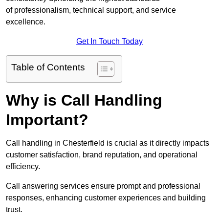
of professionalism, technical support, and service
excellence.
Get In Touch Today
Table of Contents
Why is Call Handling
Important?
Call handling in Chesterfield is crucial as it directly impacts
customer satisfaction, brand reputation, and operational
efficiency.
Call answering services ensure prompt and professional
responses, enhancing customer experiences and building
trust.