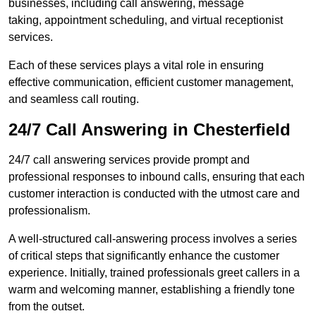
businesses, including call answering, message
taking, appointment scheduling, and virtual receptionist
services.
Each of these services plays a vital role in ensuring
effective communication, efficient customer management,
and seamless call routing.
24/7 Call Answering in Chesterfield
24/7 call answering services provide prompt and
professional responses to inbound calls, ensuring that each
customer interaction is conducted with the utmost care and
professionalism.
A well-structured call-answering process involves a series
of critical steps that significantly enhance the customer
experience. Initially, trained professionals greet callers in a
warm and welcoming manner, establishing a friendly tone
from the outset.