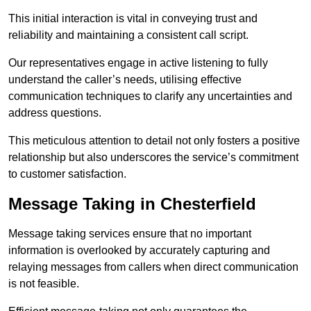
This initial interaction is vital in conveying trust and
reliability and maintaining a consistent call script.
Our representatives engage in active listening to fully
understand the caller’s needs, utilising effective
communication techniques to clarify any uncertainties and
address questions.
This meticulous attention to detail not only fosters a positive
relationship but also underscores the service’s commitment
to customer satisfaction.
Message Taking in Chesterfield
Message taking services ensure that no important
information is overlooked by accurately capturing and
relaying messages from callers when direct communication
is not feasible.