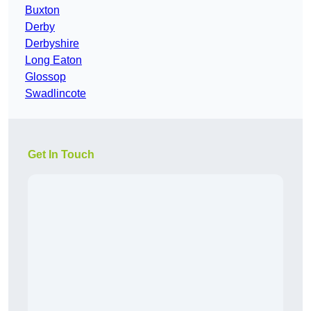
Buxton
Derby
Derbyshire
Long Eaton
Glossop
Swadlincote
Get In Touch