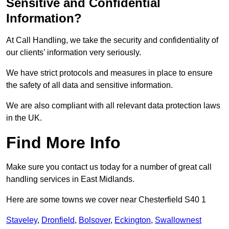
Sensitive and Confidential
Information?
At Call Handling, we take the security and confidentiality of
our clients’ information very seriously.
We have strict protocols and measures in place to ensure
the safety of all data and sensitive information.
We are also compliant with all relevant data protection laws
in the UK.
Find More Info
Make sure you contact us today for a number of great call
handling services in East Midlands.
Here are some towns we cover near Chesterfield S40 1
Staveley
,
Dronfield
,
Bolsover
,
Eckington
,
Swallownest