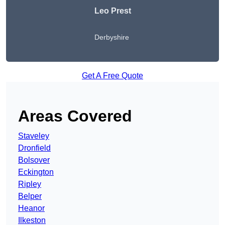
Leo Prest
Derbyshire
Get A Free Quote
Areas Covered
Staveley
Dronfield
Bolsover
Eckington
Ripley
Belper
Heanor
Ilkeston