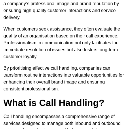
a company’s professional image and brand reputation by
ensuring high-quality customer interactions and service
delivery.
When customers seek assistance, they often evaluate the
quality of an organisation based on their call experience.
Professionalism in communication not only facilitates the
immediate resolution of issues but also fosters long-term
customer loyalty.
By prioritising effective call handling, companies can
transform routine interactions into valuable opportunities for
enhancing their overall brand image and ensuring
consistent professionalism.
What is Call Handling?
Call handling encompasses a comprehensive range of
services designed to manage both inbound and outbound