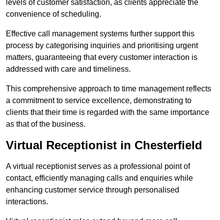
levels of customer satisfaction, as clients appreciate the
convenience of scheduling.
Effective call management systems further support this
process by categorising inquiries and prioritising urgent
matters, guaranteeing that every customer interaction is
addressed with care and timeliness.
This comprehensive approach to time management reflects
a commitment to service excellence, demonstrating to
clients that their time is regarded with the same importance
as that of the business.
Virtual Receptionist in Chesterfield
A virtual receptionist serves as a professional point of
contact, efficiently managing calls and enquiries while
enhancing customer service through personalised
interactions.