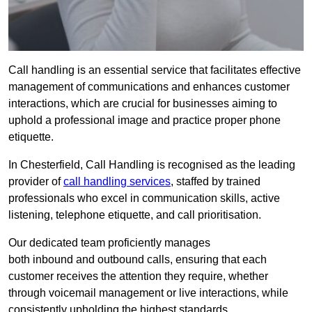
Call handling is an essential service that facilitates effective
management of communications and enhances customer
interactions, which are crucial for businesses aiming to
uphold a professional image and practice proper phone
etiquette.
In Chesterfield, Call Handling is recognised as the leading
provider of
call handling services
, staffed by trained
professionals who excel in communication skills, active
listening, telephone etiquette, and call prioritisation.
Our dedicated team proficiently manages
both inbound and outbound calls, ensuring that each
customer receives the attention they require, whether
through voicemail management or live interactions, while
consistently upholding the highest standards