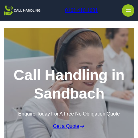
Skip to content
0161 410 1631
Call Handling in
Sandbach
Enquire Today For A Free No Obligation Quote
Get a Quote