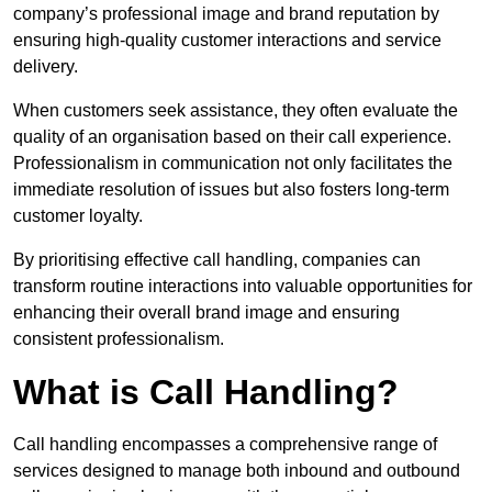
company’s professional image and brand reputation by
ensuring high-quality customer interactions and service
delivery.
When customers seek assistance, they often evaluate the
quality of an organisation based on their call experience.
Professionalism in communication not only facilitates the
immediate resolution of issues but also fosters long-term
customer loyalty.
By prioritising effective call handling, companies can
transform routine interactions into valuable opportunities for
enhancing their overall brand image and ensuring
consistent professionalism.
What is Call Handling?
Call handling encompasses a comprehensive range of
services designed to manage both inbound and outbound