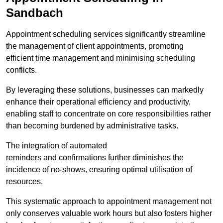
Sandbach
Appointment scheduling services significantly streamline
the management of client appointments, promoting
efficient time management and minimising scheduling
conflicts.
By leveraging these solutions, businesses can markedly
enhance their operational efficiency and productivity,
enabling staff to concentrate on core responsibilities rather
than becoming burdened by administrative tasks.
The integration of automated
reminders and confirmations further diminishes the
incidence of no-shows, ensuring optimal utilisation of
resources.
This systematic approach to appointment management not
only conserves valuable work hours but also fosters higher