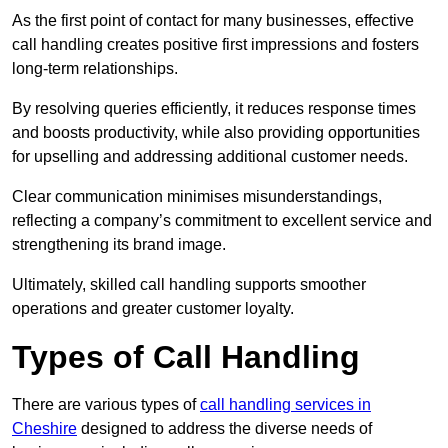
As the first point of contact for many businesses, effective
call handling creates positive first impressions and fosters
long-term relationships.
By resolving queries efficiently, it reduces response times
and boosts productivity, while also providing opportunities
for upselling and addressing additional customer needs.
Clear communication minimises misunderstandings,
reflecting a company’s commitment to excellent service and
strengthening its brand image.
Ultimately, skilled call handling supports smoother
operations and greater customer loyalty.
Types of Call Handling
There are various types of
call handling services in
Cheshire
designed to address the diverse needs of