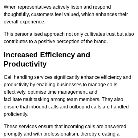
When representatives actively listen and respond
thoughtfully, customers feel valued, which enhances their
overall experience.
This personalised approach not only cultivates trust but also
contributes to a positive perception of the brand.
Increased Efficiency and
Productivity
Call handling services significantly enhance efficiency and
productivity by enabling businesses to manage calls
effectively, optimise time management, and
facilitate multitasking among team members. They also
ensure that inbound calls and outbound calls are handled
proficiently.
These services ensure that incoming calls are answered
promptly and with professionalism, thereby creating a