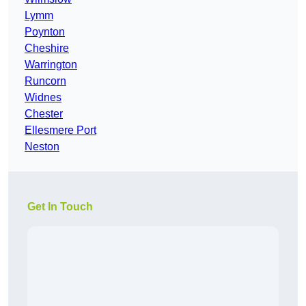
Lymm
Poynton
Cheshire
Warrington
Runcorn
Widnes
Chester
Ellesmere Port
Neston
Get In Touch