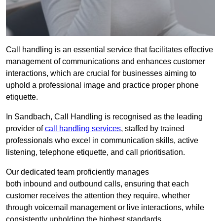
Call handling is an essential service that facilitates effective
management of communications and enhances customer
interactions, which are crucial for businesses aiming to
uphold a professional image and practice proper phone
etiquette.
In Sandbach, Call Handling is recognised as the leading
provider of
call handling services
, staffed by trained
professionals who excel in communication skills, active
listening, telephone etiquette, and call prioritisation.
Our dedicated team proficiently manages
both inbound and outbound calls, ensuring that each
customer receives the attention they require, whether
through voicemail management or live interactions, while
consistently upholding the highest standards