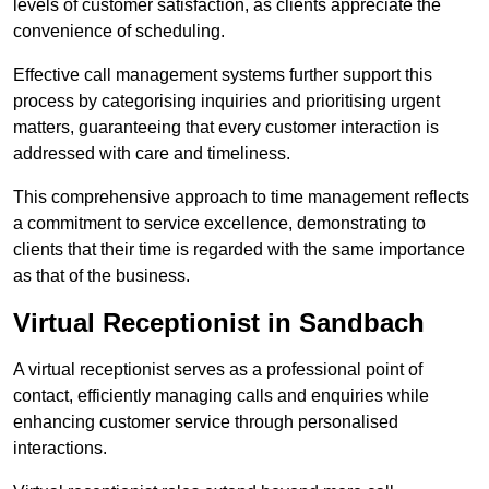
levels of customer satisfaction, as clients appreciate the
convenience of scheduling.
Effective call management systems further support this
process by categorising inquiries and prioritising urgent
matters, guaranteeing that every customer interaction is
addressed with care and timeliness.
This comprehensive approach to time management reflects
a commitment to service excellence, demonstrating to
clients that their time is regarded with the same importance
as that of the business.
Virtual Receptionist in Sandbach
A virtual receptionist serves as a professional point of
contact, efficiently managing calls and enquiries while
enhancing customer service through personalised
interactions.