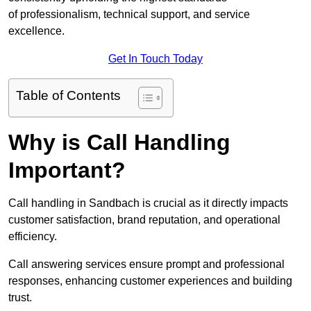
of professionalism, technical support, and service
excellence.
Get In Touch Today
Table of Contents
Why is Call Handling
Important?
Call handling in Sandbach is crucial as it directly impacts
customer satisfaction, brand reputation, and operational
efficiency.
Call answering services ensure prompt and professional
responses, enhancing customer experiences and building
trust.