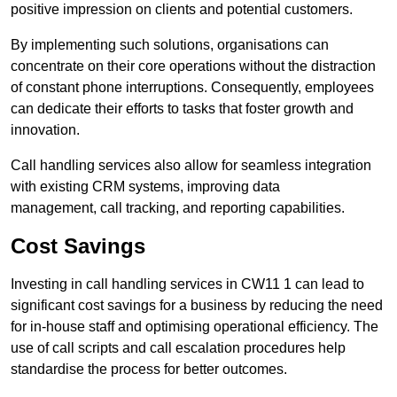
positive impression on clients and potential customers.
By implementing such solutions, organisations can
concentrate on their core operations without the distraction
of constant phone interruptions. Consequently, employees
can dedicate their efforts to tasks that foster growth and
innovation.
Call handling services also allow for seamless integration
with existing CRM systems, improving data
management, call tracking, and reporting capabilities.
Cost Savings
Investing in call handling services in CW11 1 can lead to
significant cost savings for a business by reducing the need
for in-house staff and optimising operational efficiency. The
use of call scripts and call escalation procedures help
standardise the process for better outcomes.