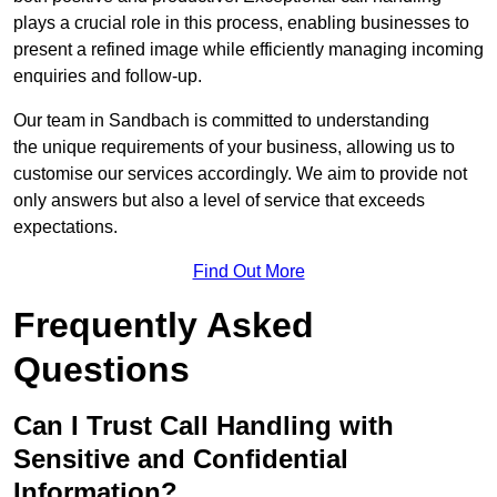
plays a crucial role in this process, enabling businesses to
present a refined image while efficiently managing incoming
enquiries and follow-up.
Our team in Sandbach is committed to understanding
the unique requirements of your business, allowing us to
customise our services accordingly. We aim to provide not
only answers but also a level of service that exceeds
expectations.
Find Out More
Frequently Asked
Questions
Can I Trust Call Handling with
Sensitive and Confidential
Information?