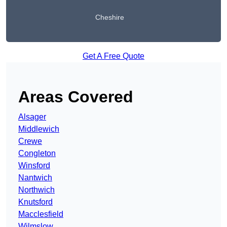
Cheshire
Get A Free Quote
Areas Covered
Alsager
Middlewich
Crewe
Congleton
Winsford
Nantwich
Northwich
Knutsford
Macclesfield
Wilmslow