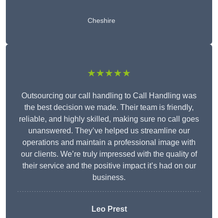
Cheshire
★★★★★
Outsourcing our call handling to Call Handling was
the best decision we made. Their team is friendly,
reliable, and highly skilled, making sure no call goes
unanswered. They’ve helped us streamline our
operations and maintain a professional image with
our clients. We’re truly impressed with the quality of
their service and the positive impact it’s had on our
business.
Leo Prest