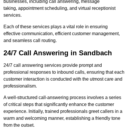
businesses, including call answering, message
taking, appointment scheduling, and virtual receptionist
services.
Each of these services plays a vital role in ensuring
effective communication, efficient customer management,
and seamless call routing.
24/7 Call Answering in Sandbach
24/7 call answering services provide prompt and
professional responses to inbound calls, ensuring that each
customer interaction is conducted with the utmost care and
professionalism.
A well-structured call-answering process involves a series
of critical steps that significantly enhance the customer
experience. Initially, trained professionals greet callers in a
warm and welcoming manner, establishing a friendly tone
from the outset.