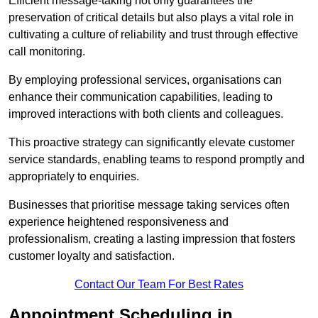
Efficient message-taking not only guarantees the
preservation of critical details but also plays a vital role in
cultivating a culture of reliability and trust through effective
call monitoring.
By employing professional services, organisations can
enhance their communication capabilities, leading to
improved interactions with both clients and colleagues.
This proactive strategy can significantly elevate customer
service standards, enabling teams to respond promptly and
appropriately to enquiries.
Businesses that prioritise message taking services often
experience heightened responsiveness and
professionalism, creating a lasting impression that fosters
customer loyalty and satisfaction.
Contact Our Team For Best Rates
Appointment Scheduling in