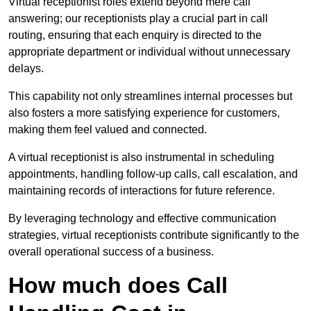
Virtual receptionist roles extend beyond mere call
answering; our receptionists play a crucial part in call
routing, ensuring that each enquiry is directed to the
appropriate department or individual without unnecessary
delays.
This capability not only streamlines internal processes but
also fosters a more satisfying experience for customers,
making them feel valued and connected.
A virtual receptionist is also instrumental in scheduling
appointments, handling follow-up calls, call escalation, and
maintaining records of interactions for future reference.
By leveraging technology and effective communication
strategies, virtual receptionists contribute significantly to the
overall operational success of a business.
How much does Call