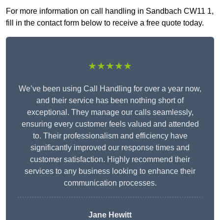
For more information on call handling in Sandbach CW11 1,
fill in the contact form below to receive a free quote today.
★★★★★
We’ve been using Call Handling for over a year now,
and their service has been nothing short of
exceptional. They manage our calls seamlessly,
ensuring every customer feels valued and attended
to. Their professionalism and efficiency have
significantly improved our response times and
customer satisfaction. Highly recommend their
services to any business looking to enhance their
communication processes.
Jane Hewitt