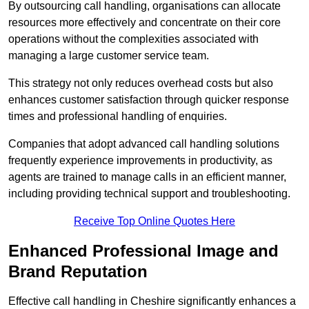
By outsourcing call handling, organisations can allocate
resources more effectively and concentrate on their core
operations without the complexities associated with
managing a large customer service team.
This strategy not only reduces overhead costs but also
enhances customer satisfaction through quicker response
times and professional handling of enquiries.
Companies that adopt advanced call handling solutions
frequently experience improvements in productivity, as
agents are trained to manage calls in an efficient manner,
including providing technical support and troubleshooting.
Receive Top Online Quotes Here
Enhanced Professional Image and
Brand Reputation
Effective call handling in Cheshire significantly enhances a