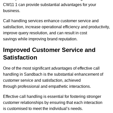
CW11 1 can provide substantial advantages for your
business.
Call handling services enhance customer service and
satisfaction, increase operational efficiency and productivity,
improve query resolution, and can result in cost
savings while improving brand reputation.
Improved Customer Service and
Satisfaction
One of the most significant advantages of effective call
handling in Sandbach is the substantial enhancement of
customer service and satisfaction, achieved
through professional and empathetic interactions.
Effective call handling is essential for fostering stronger
customer relationships by ensuring that each interaction
is customised to meet the individual’s needs.