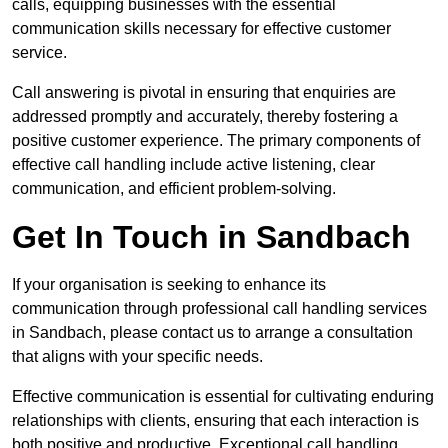
calls, equipping businesses with the essential
communication skills necessary for effective customer
service.
Call answering is pivotal in ensuring that enquiries are
addressed promptly and accurately, thereby fostering a
positive customer experience. The primary components of
effective call handling include active listening, clear
communication, and efficient problem-solving.
Get In Touch in Sandbach
If your organisation is seeking to enhance its
communication through professional call handling services
in Sandbach, please contact us to arrange a consultation
that aligns with your specific needs.
Effective communication is essential for cultivating enduring
relationships with clients, ensuring that each interaction is
both positive and productive. Exceptional call handling