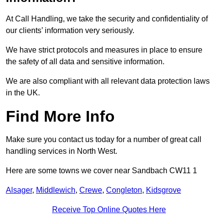
At Call Handling, we take the security and confidentiality of
our clients’ information very seriously.
We have strict protocols and measures in place to ensure
the safety of all data and sensitive information.
We are also compliant with all relevant data protection laws
in the UK.
Find More Info
Make sure you contact us today for a number of great call
handling services in North West.
Here are some towns we cover near Sandbach CW11 1
Alsager
,
Middlewich
,
Crewe
,
Congleton
,
Kidsgrove
Receive Top Online Quotes Here