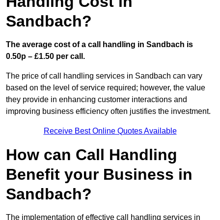
Handling Cost in
Sandbach?
The average cost of a call handling in Sandbach is
0.50p – £1.50 per call.
The price of call handling services in Sandbach can vary
based on the level of service required; however, the value
they provide in enhancing customer interactions and
improving business efficiency often justifies the investment.
Receive Best Online Quotes Available
How can Call Handling
Benefit your Business in
Sandbach?
The implementation of effective call handling services in