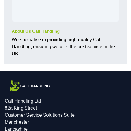
About Us Call Handling
We specialise in providing high-quality Call
Handling, ensuring we offer the best service in the
UK.
Call Handling Ltd
82a King Street
Customer Service Solutions Suite
Manchester
Lancashire