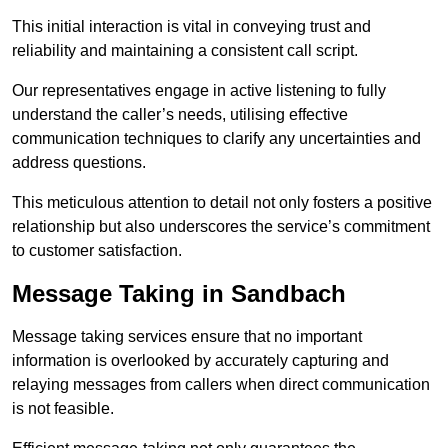
This initial interaction is vital in conveying trust and
reliability and maintaining a consistent call script.
Our representatives engage in active listening to fully
understand the caller’s needs, utilising effective
communication techniques to clarify any uncertainties and
address questions.
This meticulous attention to detail not only fosters a positive
relationship but also underscores the service’s commitment
to customer satisfaction.
Message Taking in Sandbach
Message taking services ensure that no important
information is overlooked by accurately capturing and
relaying messages from callers when direct communication
is not feasible.