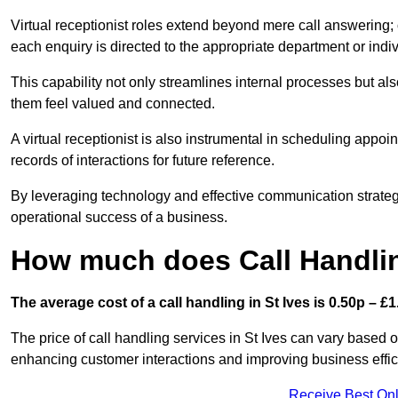
Virtual receptionist roles extend beyond mere call answering; ou
each enquiry is directed to the appropriate department or ind
This capability not only streamlines internal processes but al
them feel valued and connected.
A virtual receptionist is also instrumental in scheduling appoi
records of interactions for future reference.
By leveraging technology and effective communication strategies
operational success of a business.
How much does Call Handlin
The average cost of a call handling in St Ives is 0.50p – £1.
The price of call handling services in St Ives can vary based o
enhancing customer interactions and improving business efficie
Receive Best Onl