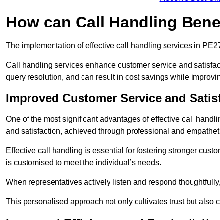
How can Call Handling Benef
The implementation of effective call handling services in PE2
Call handling services enhance customer service and satisfact
query resolution, and can result in cost savings while improvi
Improved Customer Service and Satis
One of the most significant advantages of effective call handl
and satisfaction, achieved through professional and empatheti
Effective call handling is essential for fostering stronger cust
is customised to meet the individual’s needs.
When representatives actively listen and respond thoughtfully
This personalised approach not only cultivates trust but also c