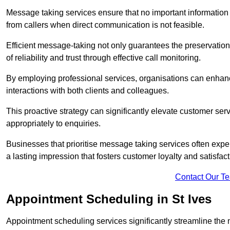
Message taking services ensure that no important information
from callers when direct communication is not feasible.
Efficient message-taking not only guarantees the preservation of 
of reliability and trust through effective call monitoring.
By employing professional services, organisations can enhanc
interactions with both clients and colleagues.
This proactive strategy can significantly elevate customer se
appropriately to enquiries.
Businesses that prioritise message taking services often exp
a lasting impression that fosters customer loyalty and satisfact
Contact Our T
Appointment Scheduling in St Ives
Appointment scheduling services significantly streamline the 