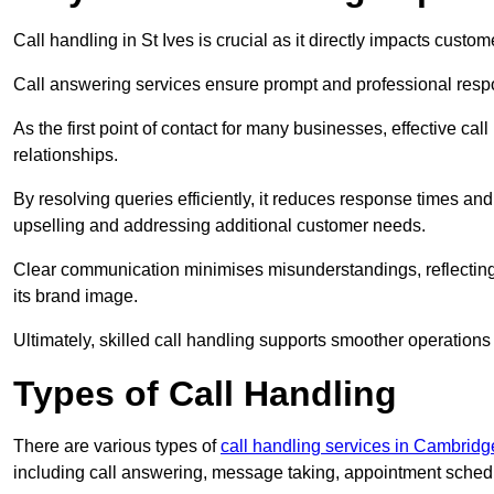
Call handling in St Ives is crucial as it directly impacts custom
Call answering services ensure prompt and professional resp
As the first point of contact for many businesses, effective cal
relationships.
By resolving queries efficiently, it reduces response times and
upselling and addressing additional customer needs.
Clear communication minimises misunderstandings, reflectin
its brand image.
Ultimately, skilled call handling supports smoother operations
Types of Call Handling
There are various types of
call handling services in Cambridg
including call answering, message taking, appointment schedul