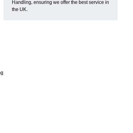
Handling, ensuring we offer the best service in
the UK.
ng