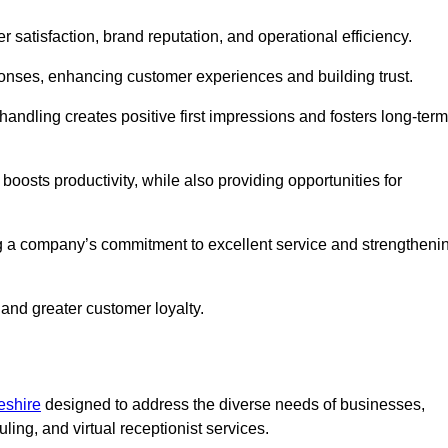
er satisfaction, brand reputation, and operational efficiency.
onses, enhancing customer experiences and building trust.
l handling creates positive first impressions and fosters long-term
 boosts productivity, while also providing opportunities for
g a company’s commitment to excellent service and strengtheni
 and greater customer loyalty.
eshire
designed to address the diverse needs of businesses,
ing, and virtual receptionist services.