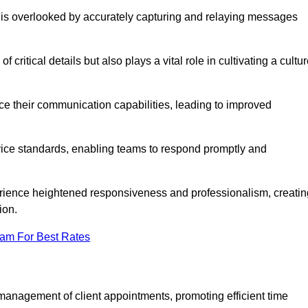
 is overlooked by accurately capturing and relaying messages
critical details but also plays a vital role in cultivating a cultu
e their communication capabilities, leading to improved
rvice standards, enabling teams to respond promptly and
erience heightened responsiveness and professionalism, creatin
ion.
eam For Best Rates
management of client appointments, promoting efficient time