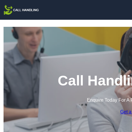
Call Handli
Enquire Today For A 
Get a