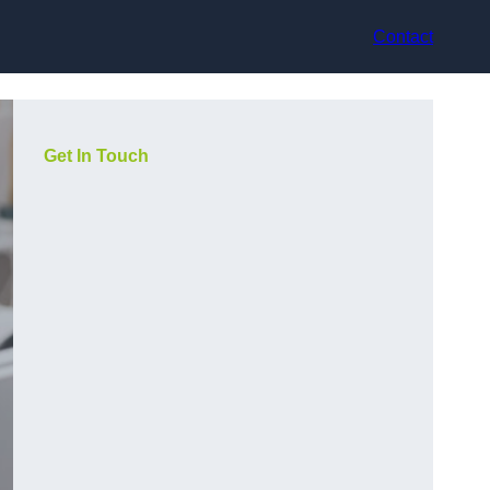
Contact
Get In Touch