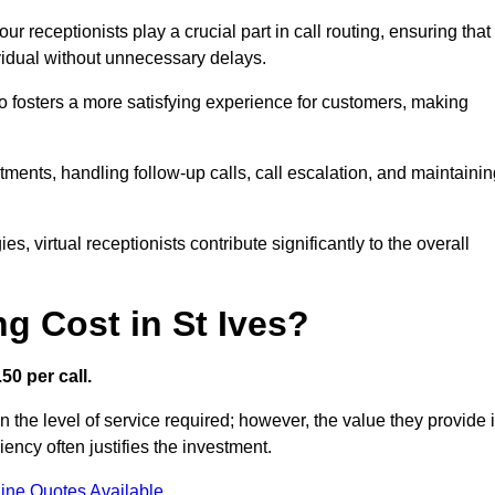
r receptionists play a crucial part in call routing, ensuring that
ividual without unnecessary delays.
so fosters a more satisfying experience for customers, making
ntments, handling follow-up calls, call escalation, and maintaini
, virtual receptionists contribute significantly to the overall
g Cost in St Ives?
50 per call.
n the level of service required; however, the value they provide 
ncy often justifies the investment.
ine Quotes Available