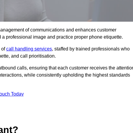
tive management of communications and enhances customer
d a professional image and practice proper phone etiquette.
r of
call handling services
, staffed by trained professionals who
tte, and call prioritisation.
bound calls, ensuring that each customer receives the attentio
teractions, while consistently upholding the highest standards
Touch Today
ant?