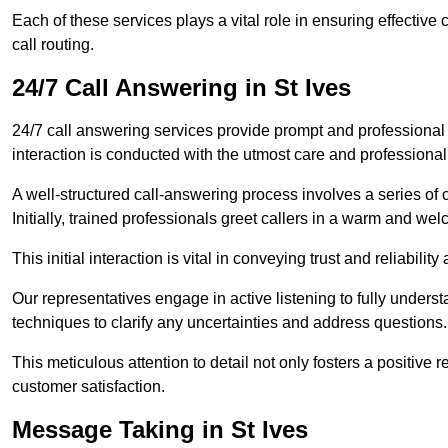
Each of these services plays a vital role in ensuring effect
call routing.
24/7 Call Answering in St Ives
24/7 call answering services provide prompt and professional
interaction is conducted with the utmost care and professional
A well-structured call-answering process involves a series of c
Initially, trained professionals greet callers in a warm and we
This initial interaction is vital in conveying trust and reliabilit
Our representatives engage in active listening to fully underst
techniques to clarify any uncertainties and address questions.
This meticulous attention to detail not only fosters a positive
customer satisfaction.
Message Taking in St Ives