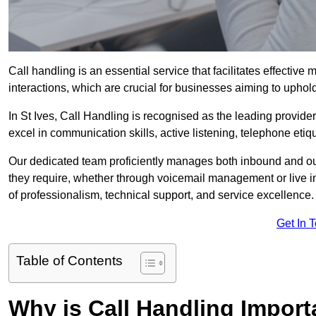
Call handling is an essential service that facilitates effec
interactions, which are crucial for businesses aiming to uphol
In St Ives, Call Handling is recognised as the leading provide
excel in communication skills, active listening, telephone etique
Our dedicated team proficiently manages both inbound and out
they require, whether through voicemail management or live in
of professionalism, technical support, and service excellence.
Get In 
Table of Contents
Why is Call Handling Import