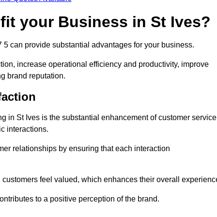
it your Business in St Ives?
7 5 can provide substantial advantages for your business.
ion, increase operational efficiency and productivity, improve
ng brand reputation.
faction
ing in St Ives is the substantial enhancement of customer service
c interactions.
omer relationships by ensuring that each interaction
, customers feel valued, which enhances their overall experienc
ontributes to a positive perception of the brand.