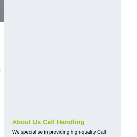
n
About Us Call Handling
We specialise in providing high-quality Call