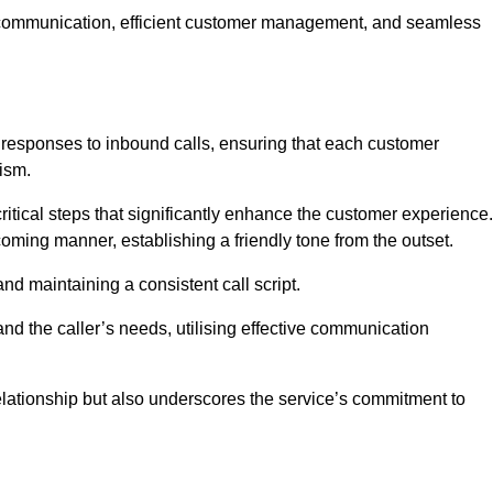
ive communication, efficient customer management, and seamless
 responses to inbound calls, ensuring that each customer
ism.
ritical steps that significantly enhance the customer experience.
lcoming manner, establishing a friendly tone from the outset.
y and maintaining a consistent call script.
and the caller’s needs, utilising effective communication
 relationship but also underscores the service’s commitment to