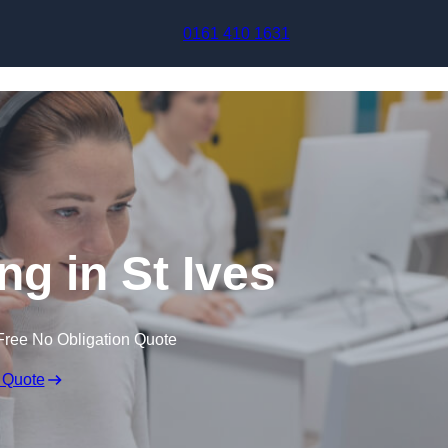
Skip to content
0161 410 1631
ng in St Ives
Free No Obligation Quote
 Quote