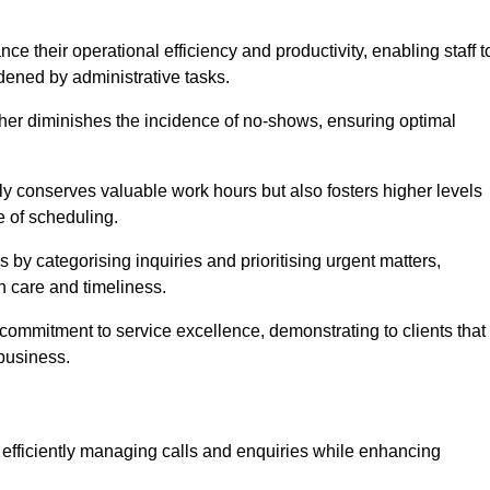
 their operational efficiency and productivity, enabling staff t
dened by administrative tasks.
ther diminishes the incidence of no-shows, ensuring optimal
 conserves valuable work hours but also fosters higher levels
e of scheduling.
 by categorising inquiries and prioritising urgent matters,
h care and timeliness.
ommitment to service excellence, demonstrating to clients that
 business.
t, efficiently managing calls and enquiries while enhancing