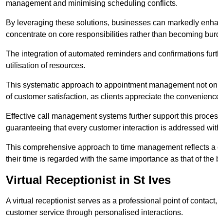
management and minimising scheduling conflicts.
By leveraging these solutions, businesses can markedly enhance
concentrate on core responsibilities rather than becoming bur
The integration of automated reminders and confirmations fur
utilisation of resources.
This systematic approach to appointment management not only
of customer satisfaction, as clients appreciate the convenienc
Effective call management systems further support this process
guaranteeing that every customer interaction is addressed wit
This comprehensive approach to time management reflects a c
their time is regarded with the same importance as that of the
Virtual Receptionist in St Ives
A virtual receptionist serves as a professional point of contac
customer service through personalised interactions.