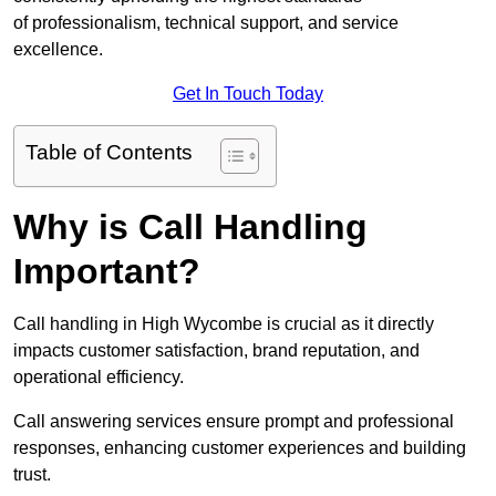
of professionalism, technical support, and service
excellence.
Get In Touch Today
Table of Contents
Why is Call Handling
Important?
Call handling in High Wycombe is crucial as it directly
impacts customer satisfaction, brand reputation, and
operational efficiency.
Call answering services ensure prompt and professional
responses, enhancing customer experiences and building
trust.