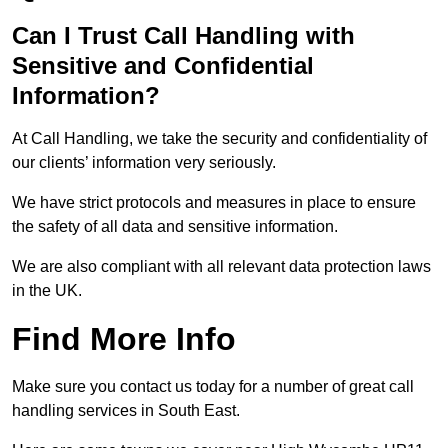
Can I Trust Call Handling with
Sensitive and Confidential
Information?
At Call Handling, we take the security and confidentiality of
our clients’ information very seriously.
We have strict protocols and measures in place to ensure
the safety of all data and sensitive information.
We are also compliant with all relevant data protection laws
in the UK.
Find More Info
Make sure you contact us today for a number of great call
handling services in South East.