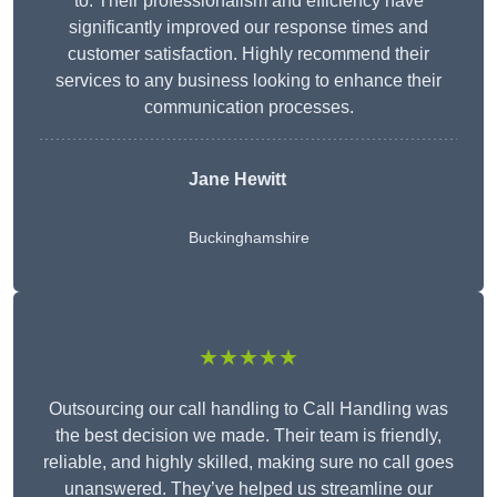
to. Their professionalism and efficiency have
significantly improved our response times and
customer satisfaction. Highly recommend their
services to any business looking to enhance their
communication processes.
Jane Hewitt
Buckinghamshire
★★★★★
Outsourcing our call handling to Call Handling was
the best decision we made. Their team is friendly,
reliable, and highly skilled, making sure no call goes
unanswered. They’ve helped us streamline our