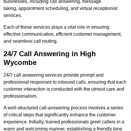
businesses, including call answering, message
taking, appointment scheduling, and virtual receptionist
services.
Each of these services plays a vital role in ensuring
effective communication, efficient customer management,
and seamless call routing.
24/7 Call Answering in High
Wycombe
24/7 call answering services provide prompt and
professional responses to inbound calls, ensuring that each
customer interaction is conducted with the utmost care and
professionalism.
A well-structured call-answering process involves a series
of critical steps that significantly enhance the customer
experience. Initially, trained professionals greet callers in a
warm and welcoming manner, establishing a friendly tone