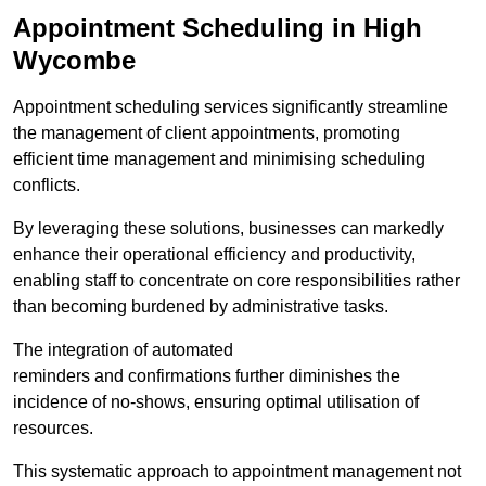
Appointment Scheduling in High
Wycombe
Appointment scheduling services significantly streamline
the management of client appointments, promoting
efficient time management and minimising scheduling
conflicts.
By leveraging these solutions, businesses can markedly
enhance their operational efficiency and productivity,
enabling staff to concentrate on core responsibilities rather
than becoming burdened by administrative tasks.
The integration of automated
reminders and confirmations further diminishes the
incidence of no-shows, ensuring optimal utilisation of
resources.
This systematic approach to appointment management not