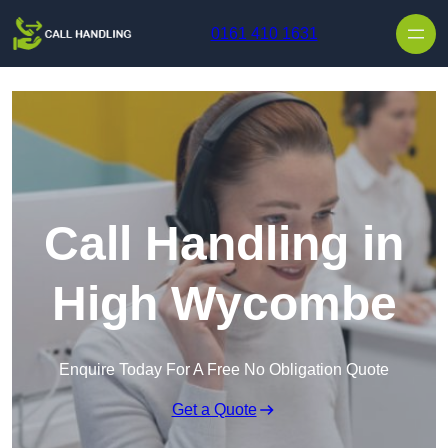
Skip to content
0161 410 1631
Call Handling in
High Wycombe
Enquire Today For A Free No Obligation Quote
Get a Quote