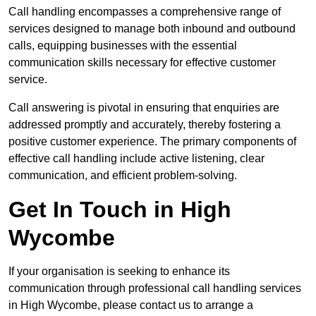
Call handling encompasses a comprehensive range of
services designed to manage both inbound and outbound
calls, equipping businesses with the essential
communication skills necessary for effective customer
service.
Call answering is pivotal in ensuring that enquiries are
addressed promptly and accurately, thereby fostering a
positive customer experience. The primary components of
effective call handling include active listening, clear
communication, and efficient problem-solving.
Get In Touch in High
Wycombe
If your organisation is seeking to enhance its
communication through professional call handling services
in High Wycombe, please contact us to arrange a