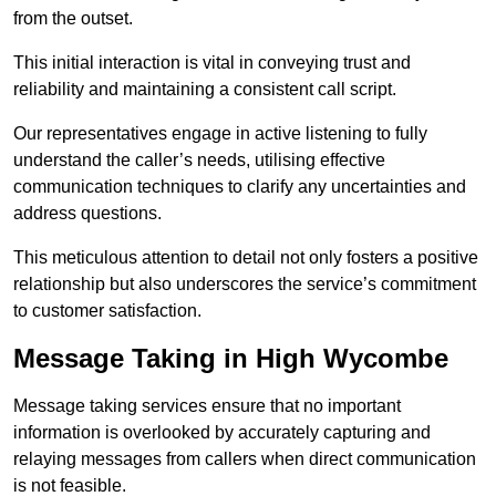
from the outset.
This initial interaction is vital in conveying trust and
reliability and maintaining a consistent call script.
Our representatives engage in active listening to fully
understand the caller’s needs, utilising effective
communication techniques to clarify any uncertainties and
address questions.
This meticulous attention to detail not only fosters a positive
relationship but also underscores the service’s commitment
to customer satisfaction.
Message Taking in High Wycombe
Message taking services ensure that no important
information is overlooked by accurately capturing and
relaying messages from callers when direct communication
is not feasible.