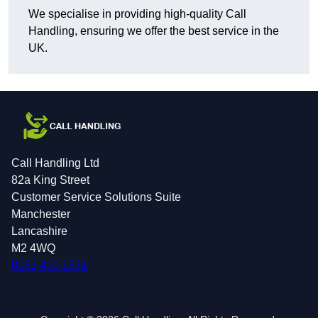
We specialise in providing high-quality Call
Handling, ensuring we offer the best service in the
UK.
Call Handling Ltd
82a King Street
Customer Service Solutions Suite
Manchester
Lancashire
M2 4WQ
0161 410 1631