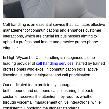
Call handling is an essential service that facilitates effective
management of communications and enhances customer
interactions, which are crucial for businesses aiming to
uphold a professional image and practice proper phone
etiquette.
In High Wycombe, Call Handling is recognised as the
leading provider of
call handling services
, staffed by trained
professionals who excel in communication skills, active
listening, telephone etiquette, and call prioritisation.
Our dedicated team proficiently manages
both inbound and outbound calls, ensuring that each
customer receives the attention they require, whether
through voicemail management or live interactions, while
consistently upholding the highest standards