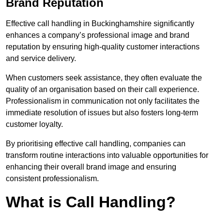
Brand Reputation
Effective call handling in Buckinghamshire significantly
enhances a company’s professional image and brand
reputation by ensuring high-quality customer interactions
and service delivery.
When customers seek assistance, they often evaluate the
quality of an organisation based on their call experience.
Professionalism in communication not only facilitates the
immediate resolution of issues but also fosters long-term
customer loyalty.
By prioritising effective call handling, companies can
transform routine interactions into valuable opportunities for
enhancing their overall brand image and ensuring
consistent professionalism.
What is Call Handling?