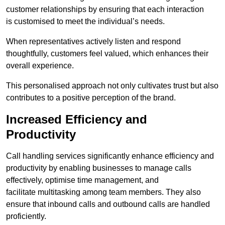
customer relationships by ensuring that each interaction
is customised to meet the individual’s needs.
When representatives actively listen and respond
thoughtfully, customers feel valued, which enhances their
overall experience.
This personalised approach not only cultivates trust but also
contributes to a positive perception of the brand.
Increased Efficiency and
Productivity
Call handling services significantly enhance efficiency and
productivity by enabling businesses to manage calls
effectively, optimise time management, and
facilitate multitasking among team members. They also
ensure that inbound calls and outbound calls are handled
proficiently.