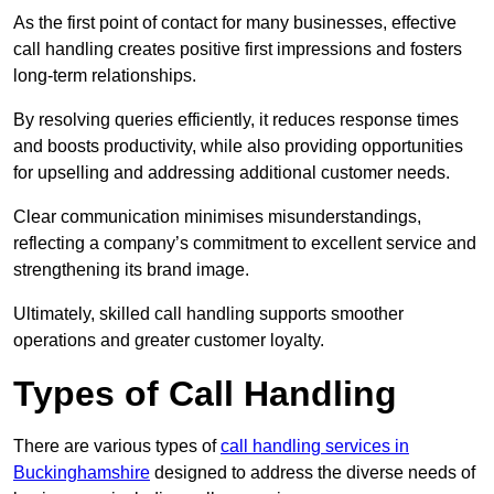
As the first point of contact for many businesses, effective
call handling creates positive first impressions and fosters
long-term relationships.
By resolving queries efficiently, it reduces response times
and boosts productivity, while also providing opportunities
for upselling and addressing additional customer needs.
Clear communication minimises misunderstandings,
reflecting a company’s commitment to excellent service and
strengthening its brand image.
Ultimately, skilled call handling supports smoother
operations and greater customer loyalty.
Types of Call Handling
There are various types of
call handling services in
Buckinghamshire
designed to address the diverse needs of