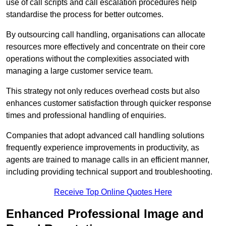
use of call scripts and call escalation procedures help
standardise the process for better outcomes.
By outsourcing call handling, organisations can allocate
resources more effectively and concentrate on their core
operations without the complexities associated with
managing a large customer service team.
This strategy not only reduces overhead costs but also
enhances customer satisfaction through quicker response
times and professional handling of enquiries.
Companies that adopt advanced call handling solutions
frequently experience improvements in productivity, as
agents are trained to manage calls in an efficient manner,
including providing technical support and troubleshooting.
Receive Top Online Quotes Here
Enhanced Professional Image and