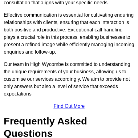
consultation that aligns with your specific needs.
Effective communication is essential for cultivating enduring
relationships with clients, ensuring that each interaction is
both positive and productive. Exceptional call handling
plays a crucial role in this process, enabling businesses to
present a refined image while efficiently managing incoming
enquiries and follow-up.
Our team in High Wycombe is committed to understanding
the unique requirements of your business, allowing us to
customise our services accordingly. We aim to provide not
only answers but also a level of service that exceeds
expectations.
Find Out More
Frequently Asked
Questions