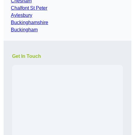
Chesham
Chalfont St Peter
Aylesbury
Buckinghamshire
Buckingham
Get In Touch