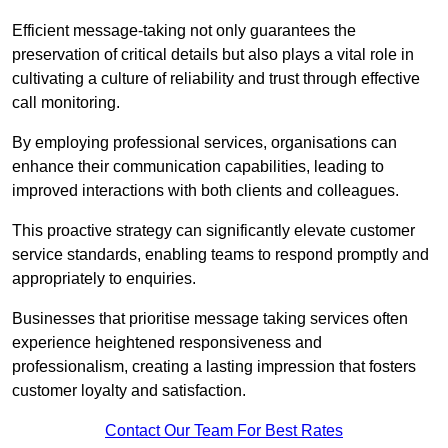
Efficient message-taking not only guarantees the
preservation of critical details but also plays a vital role in
cultivating a culture of reliability and trust through effective
call monitoring.
By employing professional services, organisations can
enhance their communication capabilities, leading to
improved interactions with both clients and colleagues.
This proactive strategy can significantly elevate customer
service standards, enabling teams to respond promptly and
appropriately to enquiries.
Businesses that prioritise message taking services often
experience heightened responsiveness and
professionalism, creating a lasting impression that fosters
customer loyalty and satisfaction.
Contact Our Team For Best Rates