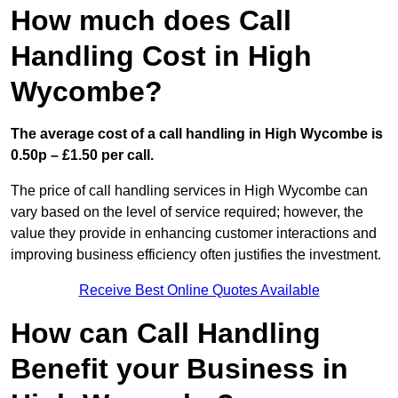
How much does Call
Handling Cost in High
Wycombe?
The average cost of a call handling in High Wycombe is
0.50p – £1.50 per call.
The price of call handling services in High Wycombe can
vary based on the level of service required; however, the
value they provide in enhancing customer interactions and
improving business efficiency often justifies the investment.
Receive Best Online Quotes Available
How can Call Handling
Benefit your Business in