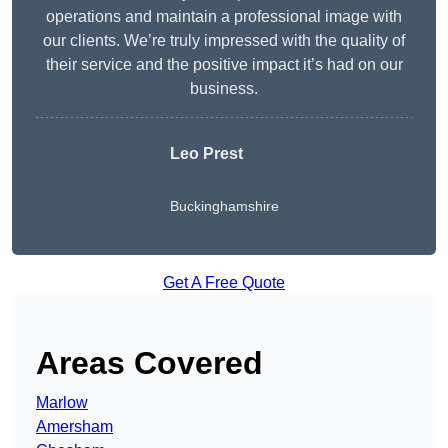
operations and maintain a professional image with
our clients. We’re truly impressed with the quality of
their service and the positive impact it’s had on our
business.
Leo Prest
Buckinghamshire
Get A Free Quote
Areas Covered
Marlow
Amersham