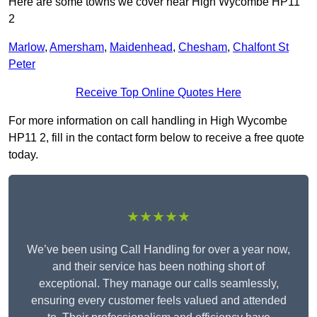
Here are some towns we cover near High Wycombe HP11
2
Marlow
,
Amersham
,
Maidenhead
,
Chesham
,
Chalfont St
Peter
Receive Top Online Quotes Here
For more information on call handling in High Wycombe
HP11 2, fill in the contact form below to receive a free quote
today.
★★★★★
We’ve been using Call Handling for over a year now,
and their service has been nothing short of
exceptional. They manage our calls seamlessly,
ensuring every customer feels valued and attended