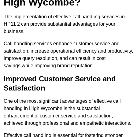
High Wycombe?
The implementation of effective call handling services in
HP11 2 can provide substantial advantages for your
business.
Call handling services enhance customer service and
satisfaction, increase operational efficiency and productivity,
improve query resolution, and can result in cost
savings while improving brand reputation.
Improved Customer Service and
Satisfaction
One of the most significant advantages of effective call
handling in High Wycombe is the substantial
enhancement of customer service and satisfaction,
achieved through professional and empathetic interactions.
Effective call handling is essential for fostering stronger