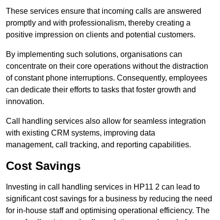
These services ensure that incoming calls are answered
promptly and with professionalism, thereby creating a
positive impression on clients and potential customers.
By implementing such solutions, organisations can
concentrate on their core operations without the distraction
of constant phone interruptions. Consequently, employees
can dedicate their efforts to tasks that foster growth and
innovation.
Call handling services also allow for seamless integration
with existing CRM systems, improving data
management, call tracking, and reporting capabilities.
Cost Savings
Investing in call handling services in HP11 2 can lead to
significant cost savings for a business by reducing the need
for in-house staff and optimising operational efficiency. The