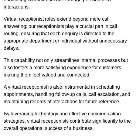
interactions.
Virtual receptionist roles extend beyond mere call
answering; our receptionists play a crucial part in call
routing, ensuring that each enquiry is directed to the
appropriate department or individual without unnecessary
delays.
This capability not only streamlines internal processes but
also fosters a more satisfying experience for customers,
making them feel valued and connected.
A virtual receptionist is also instrumental in scheduling
appointments, handling follow-up calls, call escalation, and
maintaining records of interactions for future reference.
By leveraging technology and effective communication
strategies, virtual receptionists contribute significantly to the
overall operational success of a business.