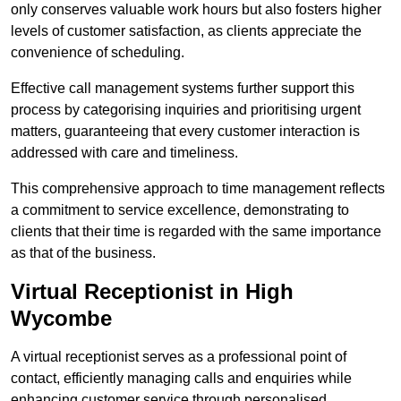
only conserves valuable work hours but also fosters higher
levels of customer satisfaction, as clients appreciate the
convenience of scheduling.
Effective call management systems further support this
process by categorising inquiries and prioritising urgent
matters, guaranteeing that every customer interaction is
addressed with care and timeliness.
This comprehensive approach to time management reflects
a commitment to service excellence, demonstrating to
clients that their time is regarded with the same importance
as that of the business.
Virtual Receptionist in High
Wycombe
A virtual receptionist serves as a professional point of
contact, efficiently managing calls and enquiries while
enhancing customer service through personalised