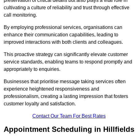
preservation of critical details but also plays a vital role in
cultivating a culture of reliability and trust through effective
call monitoring.
By employing professional services, organisations can
enhance their communication capabilities, leading to
improved interactions with both clients and colleagues.
This proactive strategy can significantly elevate customer
service standards, enabling teams to respond promptly and
appropriately to enquiries.
Businesses that prioritise message taking services often
experience heightened responsiveness and
professionalism, creating a lasting impression that fosters
customer loyalty and satisfaction.
Contact Our Team For Best Rates
Appointment Scheduling in Hillfields