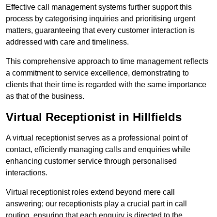
Effective call management systems further support this
process by categorising inquiries and prioritising urgent
matters, guaranteeing that every customer interaction is
addressed with care and timeliness.
This comprehensive approach to time management reflects
a commitment to service excellence, demonstrating to
clients that their time is regarded with the same importance
as that of the business.
Virtual Receptionist in Hillfields
A virtual receptionist serves as a professional point of
contact, efficiently managing calls and enquiries while
enhancing customer service through personalised
interactions.
Virtual receptionist roles extend beyond mere call
answering; our receptionists play a crucial part in call
routing, ensuring that each enquiry is directed to the