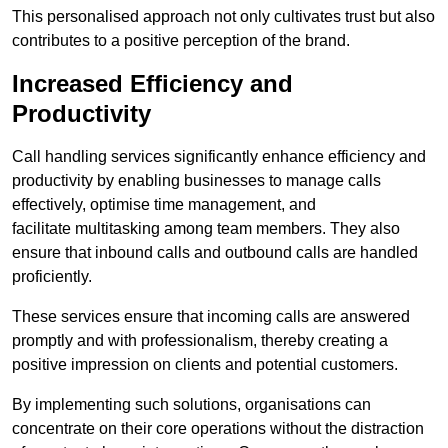
This personalised approach not only cultivates trust but also
contributes to a positive perception of the brand.
Increased Efficiency and
Productivity
Call handling services significantly enhance efficiency and
productivity by enabling businesses to manage calls
effectively, optimise time management, and
facilitate multitasking among team members. They also
ensure that inbound calls and outbound calls are handled
proficiently.
These services ensure that incoming calls are answered
promptly and with professionalism, thereby creating a
positive impression on clients and potential customers.
By implementing such solutions, organisations can
concentrate on their core operations without the distraction