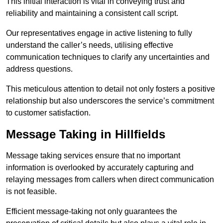
This initial interaction is vital in conveying trust and
reliability and maintaining a consistent call script.
Our representatives engage in active listening to fully
understand the caller’s needs, utilising effective
communication techniques to clarify any uncertainties and
address questions.
This meticulous attention to detail not only fosters a positive
relationship but also underscores the service’s commitment
to customer satisfaction.
Message Taking in Hillfields
Message taking services ensure that no important
information is overlooked by accurately capturing and
relaying messages from callers when direct communication
is not feasible.
Efficient message-taking not only guarantees the