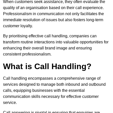
When customers seek assistance, they often evaluate the
quality of an organisation based on their call experience.
Professionalism in communication not only facilitates the
immediate resolution of issues but also fosters long-term
customer loyalty.
By prioritising effective call handling, companies can
transform routine interactions into valuable opportunities for
enhancing their overall brand image and ensuring
consistent professionalism.
What is Call Handling?
Call handling encompasses a comprehensive range of
services designed to manage both inbound and outbound
calls, equipping businesses with the essential
communication skills necessary for effective customer
service.
Call answering is pivotal in ensuring that enquiries are