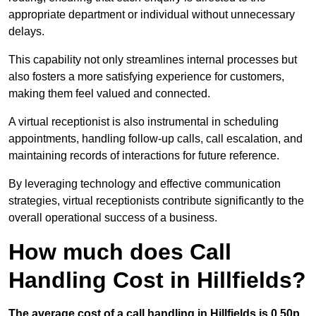
appropriate department or individual without unnecessary
delays.
This capability not only streamlines internal processes but
also fosters a more satisfying experience for customers,
making them feel valued and connected.
A virtual receptionist is also instrumental in scheduling
appointments, handling follow-up calls, call escalation, and
maintaining records of interactions for future reference.
By leveraging technology and effective communication
strategies, virtual receptionists contribute significantly to the
overall operational success of a business.
How much does Call
Handling Cost in Hillfields?
The average cost of a call handling in Hillfields is 0.50p