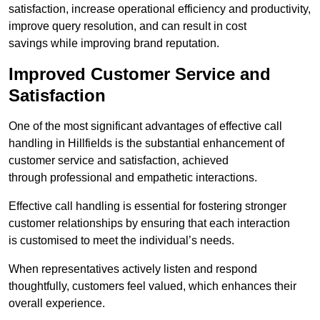
satisfaction, increase operational efficiency and productivity,
improve query resolution, and can result in cost
savings while improving brand reputation.
Improved Customer Service and
Satisfaction
One of the most significant advantages of effective call
handling in Hillfields is the substantial enhancement of
customer service and satisfaction, achieved
through professional and empathetic interactions.
Effective call handling is essential for fostering stronger
customer relationships by ensuring that each interaction
is customised to meet the individual’s needs.
When representatives actively listen and respond
thoughtfully, customers feel valued, which enhances their
overall experience.