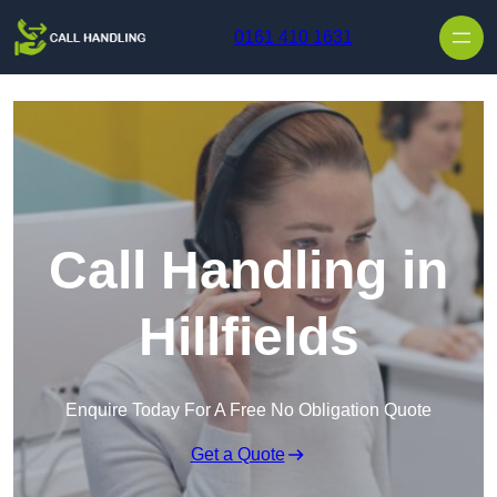
Skip to content
0161 410 1631
Call Handling in
Hillfields
Enquire Today For A Free No Obligation Quote
Get a Quote