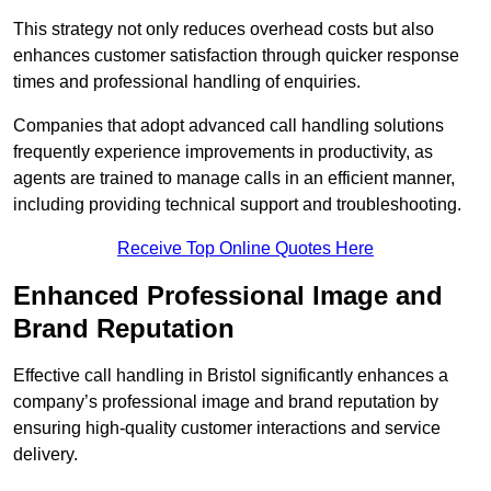
This strategy not only reduces overhead costs but also
enhances customer satisfaction through quicker response
times and professional handling of enquiries.
Companies that adopt advanced call handling solutions
frequently experience improvements in productivity, as
agents are trained to manage calls in an efficient manner,
including providing technical support and troubleshooting.
Receive Top Online Quotes Here
Enhanced Professional Image and
Brand Reputation
Effective call handling in Bristol significantly enhances a
company’s professional image and brand reputation by
ensuring high-quality customer interactions and service
delivery.