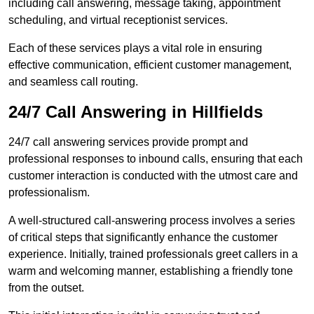
including call answering, message taking, appointment
scheduling, and virtual receptionist services.
Each of these services plays a vital role in ensuring
effective communication, efficient customer management,
and seamless call routing.
24/7 Call Answering in Hillfields
24/7 call answering services provide prompt and
professional responses to inbound calls, ensuring that each
customer interaction is conducted with the utmost care and
professionalism.
A well-structured call-answering process involves a series
of critical steps that significantly enhance the customer
experience. Initially, trained professionals greet callers in a
warm and welcoming manner, establishing a friendly tone
from the outset.