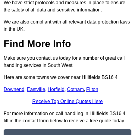
We have strict protocols and measures in place to ensure
the safety of all data and sensitive information.
We are also compliant with all relevant data protection laws
in the UK.
Find More Info
Make sure you contact us today for a number of great call
handling services in South West.
Here are some towns we cover near Hillfields BS16 4
Downend
,
Eastville
,
Horfield
,
Cotham
,
Filton
Receive Top Online Quotes Here
For more information on call handling in Hillfields BS16 4,
fill in the contact form below to receive a free quote today.