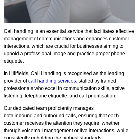
Call handling is an essential service that facilitates effective
management of communications and enhances customer
interactions, which are crucial for businesses aiming to
uphold a professional image and practice proper phone
etiquette.
In Hillfields, Call Handling is recognised as the leading
provider of
call handling services
, staffed by trained
professionals who excel in communication skills, active
listening, telephone etiquette, and call prioritisation.
Our dedicated team proficiently manages
both inbound and outbound calls, ensuring that each
customer receives the attention they require, whether
through voicemail management or live interactions, while
consistently upholding the highest standards