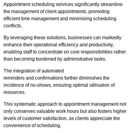
Appointment scheduling services significantly streamline
the management of client appointments, promoting
efficient time management and minimising scheduling
conflicts.
By leveraging these solutions, businesses can markedly
enhance their operational efficiency and productivity,
enabling staff to concentrate on core responsibilities rather
than becoming burdened by administrative tasks.
The integration of automated
reminders and confirmations further diminishes the
incidence of no-shows, ensuring optimal utilisation of
resources.
This systematic approach to appointment management not
only conserves valuable work hours but also fosters higher
levels of customer satisfaction, as clients appreciate the
convenience of scheduling.