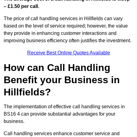
– £1.50 per call.
The price of call handling services in Hillfields can vary
based on the level of service required; however, the value
they provide in enhancing customer interactions and
improving business efficiency often justifies the investment.
Receive Best Online Quotes Available
How can Call Handling
Benefit your Business in
Hillfields?
The implementation of effective call handling services in
BS16 4 can provide substantial advantages for your
business.
Call handling services enhance customer service and