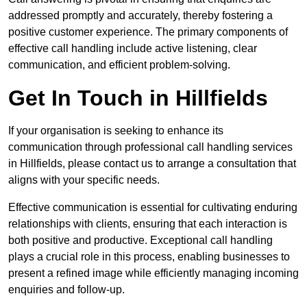
addressed promptly and accurately, thereby fostering a
positive customer experience. The primary components of
effective call handling include active listening, clear
communication, and efficient problem-solving.
Get In Touch in Hillfields
If your organisation is seeking to enhance its
communication through professional call handling services
in Hillfields, please contact us to arrange a consultation that
aligns with your specific needs.
Effective communication is essential for cultivating enduring
relationships with clients, ensuring that each interaction is
both positive and productive. Exceptional call handling
plays a crucial role in this process, enabling businesses to
present a refined image while efficiently managing incoming
enquiries and follow-up.