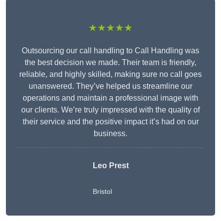
★★★★★
Outsourcing our call handling to Call Handling was
the best decision we made. Their team is friendly,
reliable, and highly skilled, making sure no call goes
unanswered. They’ve helped us streamline our
operations and maintain a professional image with
our clients. We’re truly impressed with the quality of
their service and the positive impact it’s had on our
business.
Leo Prest
Bristol