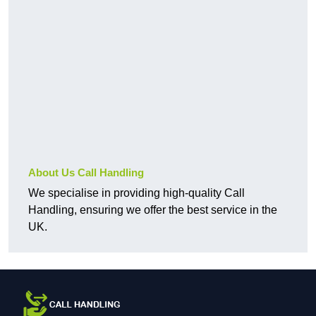
About Us Call Handling
We specialise in providing high-quality Call
Handling, ensuring we offer the best service in the
UK.