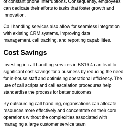
of constant phone interruptions. Consequently, employees
can dedicate their efforts to tasks that foster growth and
innovation.
Call handling services also allow for seamless integration
with existing CRM systems, improving data
management, call tracking, and reporting capabilities.
Cost Savings
Investing in call handling services in BS16 4 can lead to
significant cost savings for a business by reducing the need
for in-house staff and optimising operational efficiency. The
use of call scripts and call escalation procedures help
standardise the process for better outcomes.
By outsourcing call handling, organisations can allocate
resources more effectively and concentrate on their core
operations without the complexities associated with
managing a large customer service team.