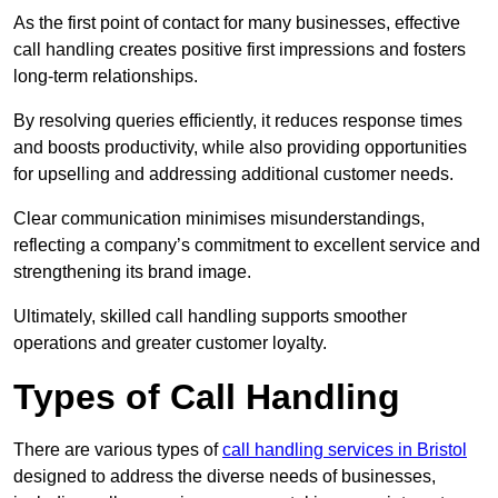
As the first point of contact for many businesses, effective
call handling creates positive first impressions and fosters
long-term relationships.
By resolving queries efficiently, it reduces response times
and boosts productivity, while also providing opportunities
for upselling and addressing additional customer needs.
Clear communication minimises misunderstandings,
reflecting a company’s commitment to excellent service and
strengthening its brand image.
Ultimately, skilled call handling supports smoother
operations and greater customer loyalty.
Types of Call Handling
There are various types of
call handling services in Bristol
designed to address the diverse needs of businesses,