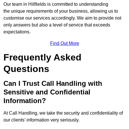
Our team in Hillfields is committed to understanding
the unique requirements of your business, allowing us to
customise our services accordingly. We aim to provide not
only answers but also a level of service that exceeds
expectations.
Find Out More
Frequently Asked
Questions
Can I Trust Call Handling with
Sensitive and Confidential
Information?
At Call Handling, we take the security and confidentiality of
our clients’ information very seriously.