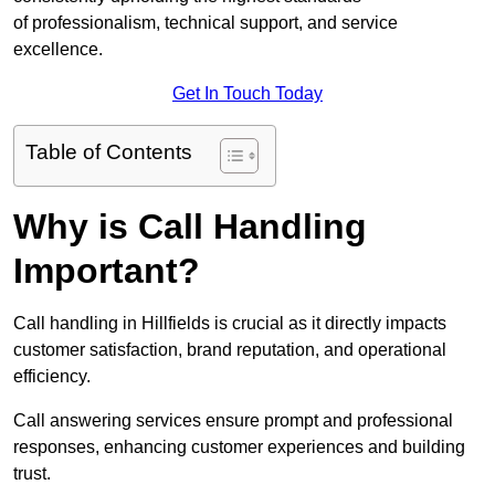
of professionalism, technical support, and service
excellence.
Get In Touch Today
Table of Contents
Why is Call Handling
Important?
Call handling in Hillfields is crucial as it directly impacts
customer satisfaction, brand reputation, and operational
efficiency.
Call answering services ensure prompt and professional
responses, enhancing customer experiences and building
trust.