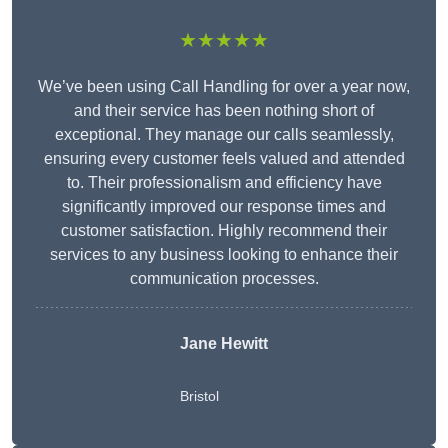
★★★★★
We’ve been using Call Handling for over a year now,
and their service has been nothing short of
exceptional. They manage our calls seamlessly,
ensuring every customer feels valued and attended
to. Their professionalism and efficiency have
significantly improved our response times and
customer satisfaction. Highly recommend their
services to any business looking to enhance their
communication processes.
Jane Hewitt
Bristol