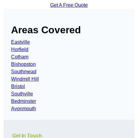
Get A Free Quote
Areas Covered
Eastville
Horfield
Cotham
Bishopston
Southmead
Windmill Hill
Bristol
Southville
Bedminster
Avonmouth
Get In Touch