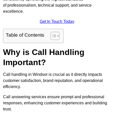
of professionalism, technical support, and service
excellence.
Get In Touch Today
Table of Contents
Why is Call Handling
Important?
Call handling in Windsor is crucial as it directly impacts
customer satisfaction, brand reputation, and operational
efficiency.
Call answering services ensure prompt and professional
responses, enhancing customer experiences and building
trust.