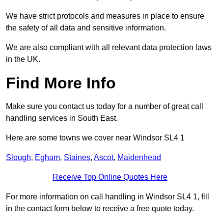
We have strict protocols and measures in place to ensure
the safety of all data and sensitive information.
We are also compliant with all relevant data protection laws
in the UK.
Find More Info
Make sure you contact us today for a number of great call
handling services in South East.
Here are some towns we cover near Windsor SL4 1
Slough
,
Egham
,
Staines
,
Ascot
,
Maidenhead
Receive Top Online Quotes Here
For more information on call handling in Windsor SL4 1, fill
in the contact form below to receive a free quote today.