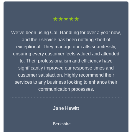
★★★★★
We’ve been using Call Handling for over a year now,
and their service has been nothing short of
exceptional. They manage our calls seamlessly,
ensuring every customer feels valued and attended
to. Their professionalism and efficiency have
significantly improved our response times and
customer satisfaction. Highly recommend their
services to any business looking to enhance their
communication processes.
Jane Hewitt
Berkshire