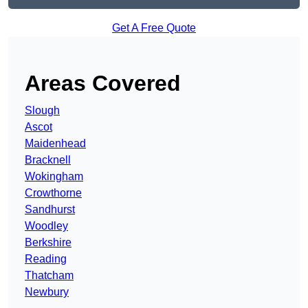
Get A Free Quote
Areas Covered
Slough
Ascot
Maidenhead
Bracknell
Wokingham
Crowthorne
Sandhurst
Woodley
Berkshire
Reading
Thatcham
Newbury