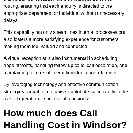
routing, ensuring that each enquiry is directed to the
appropriate department or individual without unnecessary
delays.
This capability not only streamlines internal processes but
also fosters a more satisfying experience for customers,
making them feel valued and connected.
A virtual receptionist is also instrumental in scheduling
appointments, handling follow-up calls, call escalation, and
maintaining records of interactions for future reference.
By leveraging technology and effective communication
strategies, virtual receptionists contribute significantly to the
overall operational success of a business.
How much does Call
Handling Cost in Windsor?