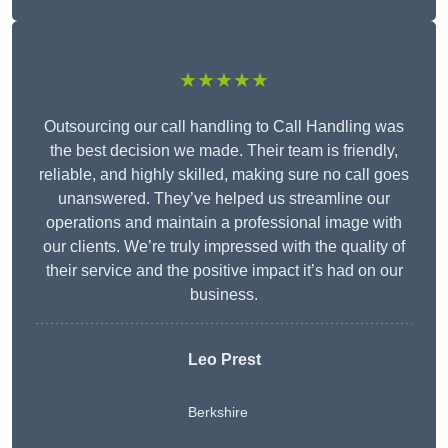
★★★★★
Outsourcing our call handling to Call Handling was
the best decision we made. Their team is friendly,
reliable, and highly skilled, making sure no call goes
unanswered. They’ve helped us streamline our
operations and maintain a professional image with
our clients. We’re truly impressed with the quality of
their service and the positive impact it’s had on our
business.
Leo Prest
Berkshire