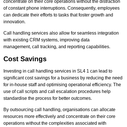
concentrate on their core operations without the distraction
of constant phone interruptions. Consequently, employees
can dedicate their efforts to tasks that foster growth and
innovation.
Call handling services also allow for seamless integration
with existing CRM systems, improving data
management, call tracking, and reporting capabilities.
Cost Savings
Investing in call handling services in SL4 1 can lead to
significant cost savings for a business by reducing the need
for in-house staff and optimising operational efficiency. The
use of call scripts and call escalation procedures help
standardise the process for better outcomes.
By outsourcing call handling, organisations can allocate
resources more effectively and concentrate on their core
operations without the complexities associated with