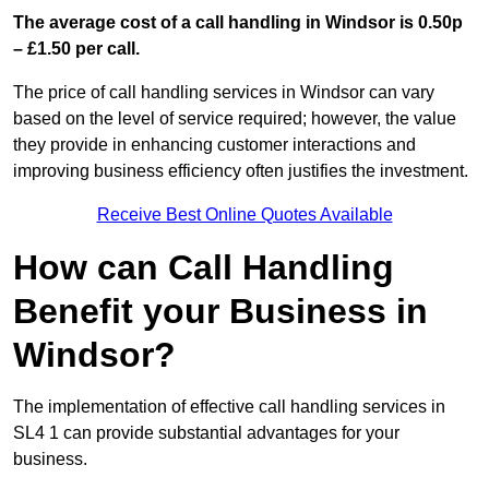
The average cost of a call handling in Windsor is 0.50p
– £1.50 per call.
The price of call handling services in Windsor can vary
based on the level of service required; however, the value
they provide in enhancing customer interactions and
improving business efficiency often justifies the investment.
Receive Best Online Quotes Available
How can Call Handling
Benefit your Business in
Windsor?
The implementation of effective call handling services in
SL4 1 can provide substantial advantages for your
business.