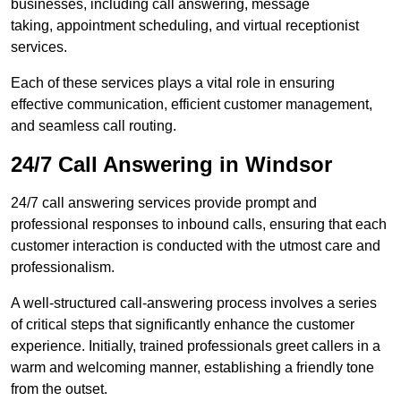
businesses, including call answering, message
taking, appointment scheduling, and virtual receptionist
services.
Each of these services plays a vital role in ensuring
effective communication, efficient customer management,
and seamless call routing.
24/7 Call Answering in Windsor
24/7 call answering services provide prompt and
professional responses to inbound calls, ensuring that each
customer interaction is conducted with the utmost care and
professionalism.
A well-structured call-answering process involves a series
of critical steps that significantly enhance the customer
experience. Initially, trained professionals greet callers in a
warm and welcoming manner, establishing a friendly tone
from the outset.