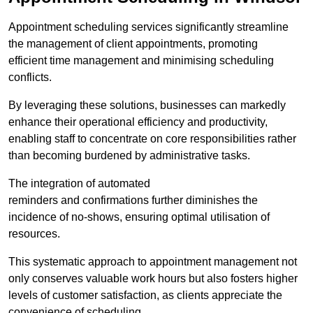
Appointment scheduling services significantly streamline
the management of client appointments, promoting
efficient time management and minimising scheduling
conflicts.
By leveraging these solutions, businesses can markedly
enhance their operational efficiency and productivity,
enabling staff to concentrate on core responsibilities rather
than becoming burdened by administrative tasks.
The integration of automated
reminders and confirmations further diminishes the
incidence of no-shows, ensuring optimal utilisation of
resources.
This systematic approach to appointment management not
only conserves valuable work hours but also fosters higher
levels of customer satisfaction, as clients appreciate the
convenience of scheduling.