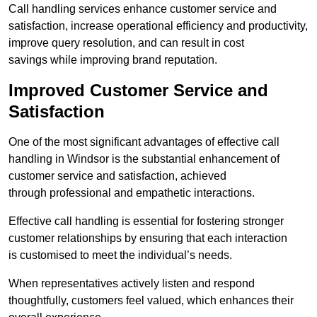
Call handling services enhance customer service and
satisfaction, increase operational efficiency and productivity,
improve query resolution, and can result in cost
savings while improving brand reputation.
Improved Customer Service and
Satisfaction
One of the most significant advantages of effective call
handling in Windsor is the substantial enhancement of
customer service and satisfaction, achieved
through professional and empathetic interactions.
Effective call handling is essential for fostering stronger
customer relationships by ensuring that each interaction
is customised to meet the individual’s needs.
When representatives actively listen and respond
thoughtfully, customers feel valued, which enhances their