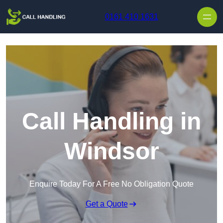
Skip to content
0161 410 1631
Call Handling in
Windsor
Enquire Today For A Free No Obligation Quote
Get a Quote