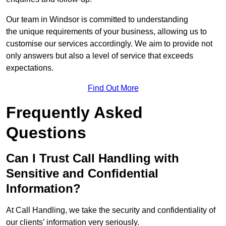
Our team in Windsor is committed to understanding
the unique requirements of your business, allowing us to
customise our services accordingly. We aim to provide not
only answers but also a level of service that exceeds
expectations.
Find Out More
Frequently Asked
Questions
Can I Trust Call Handling with
Sensitive and Confidential
Information?
At Call Handling, we take the security and confidentiality of
our clients’ information very seriously.