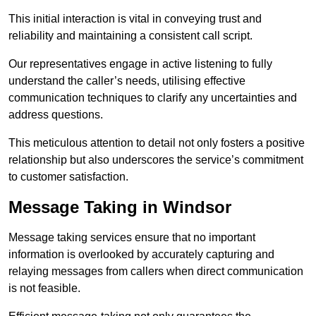
This initial interaction is vital in conveying trust and
reliability and maintaining a consistent call script.
Our representatives engage in active listening to fully
understand the caller’s needs, utilising effective
communication techniques to clarify any uncertainties and
address questions.
This meticulous attention to detail not only fosters a positive
relationship but also underscores the service’s commitment
to customer satisfaction.
Message Taking in Windsor
Message taking services ensure that no important
information is overlooked by accurately capturing and
relaying messages from callers when direct communication
is not feasible.