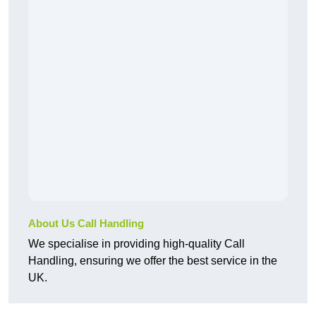
About Us Call Handling
We specialise in providing high-quality Call
Handling, ensuring we offer the best service in the
UK.