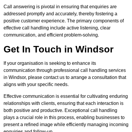
Call answering is pivotal in ensuring that enquiries are
addressed promptly and accurately, thereby fostering a
positive customer experience. The primary components of
effective call handling include active listening, clear
communication, and efficient problem-solving.
Get In Touch in Windsor
If your organisation is seeking to enhance its
communication through professional call handling services
in Windsor, please contact us to arrange a consultation that
aligns with your specific needs.
Effective communication is essential for cultivating enduring
relationships with clients, ensuring that each interaction is
both positive and productive. Exceptional call handling
plays a crucial role in this process, enabling businesses to
present a refined image while efficiently managing incoming
enquiries and follow-up.