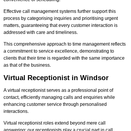
Effective call management systems further support this
process by categorising inquiries and prioritising urgent
matters, guaranteeing that every customer interaction is
addressed with care and timeliness.
This comprehensive approach to time management reflects
a commitment to service excellence, demonstrating to
clients that their time is regarded with the same importance
as that of the business.
Virtual Receptionist in Windsor
A virtual receptionist serves as a professional point of
contact, efficiently managing calls and enquiries while
enhancing customer service through personalised
interactions.
Virtual receptionist roles extend beyond mere call
answering; our receptionists play a crucial part in call