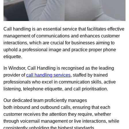
Call handling is an essential service that facilitates effective
management of communications and enhances customer
interactions, which are crucial for businesses aiming to
uphold a professional image and practice proper phone
etiquette.
In Windsor, Call Handling is recognised as the leading
provider of
call handling services
, staffed by trained
professionals who excel in communication skills, active
listening, telephone etiquette, and call prioritisation.
Our dedicated team proficiently manages
both inbound and outbound calls, ensuring that each
customer receives the attention they require, whether
through voicemail management or live interactions, while
consistently upholding the highest standards