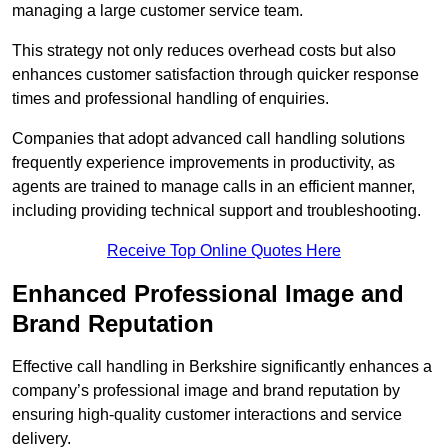
managing a large customer service team.
This strategy not only reduces overhead costs but also
enhances customer satisfaction through quicker response
times and professional handling of enquiries.
Companies that adopt advanced call handling solutions
frequently experience improvements in productivity, as
agents are trained to manage calls in an efficient manner,
including providing technical support and troubleshooting.
Receive Top Online Quotes Here
Enhanced Professional Image and
Brand Reputation
Effective call handling in Berkshire significantly enhances a
company’s professional image and brand reputation by
ensuring high-quality customer interactions and service
delivery.