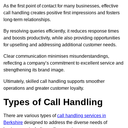
As the first point of contact for many businesses, effective
call handling creates positive first impressions and fosters
long-term relationships.
By resolving queries efficiently, it reduces response times
and boosts productivity, while also providing opportunities
for upselling and addressing additional customer needs.
Clear communication minimises misunderstandings,
reflecting a company’s commitment to excellent service and
strengthening its brand image.
Ultimately, skilled call handling supports smoother
operations and greater customer loyalty.
Types of Call Handling
There are various types of
call handling services in
Berkshire
designed to address the diverse needs of