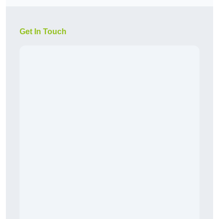
Get In Touch