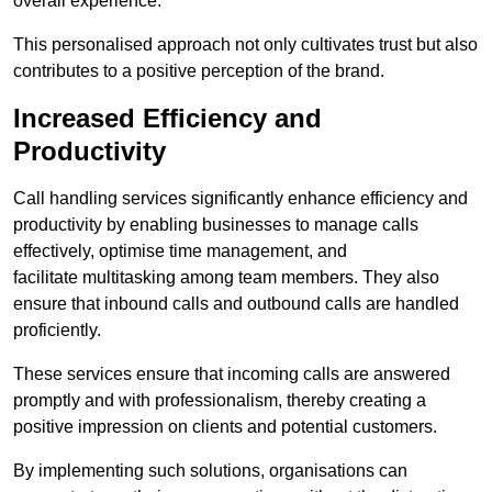
overall experience.
This personalised approach not only cultivates trust but also
contributes to a positive perception of the brand.
Increased Efficiency and
Productivity
Call handling services significantly enhance efficiency and
productivity by enabling businesses to manage calls
effectively, optimise time management, and
facilitate multitasking among team members. They also
ensure that inbound calls and outbound calls are handled
proficiently.
These services ensure that incoming calls are answered
promptly and with professionalism, thereby creating a
positive impression on clients and potential customers.
By implementing such solutions, organisations can