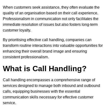
When customers seek assistance, they often evaluate the
quality of an organisation based on their call experience.
Professionalism in communication not only facilitates the
immediate resolution of issues but also fosters long-term
customer loyalty.
By prioritising effective call handling, companies can
transform routine interactions into valuable opportunities for
enhancing their overall brand image and ensuring
consistent professionalism.
What is Call Handling?
Call handling encompasses a comprehensive range of
services designed to manage both inbound and outbound
calls, equipping businesses with the essential
communication skills necessary for effective customer
service.