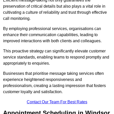
Efficient message-taking not only guarantees the
preservation of critical details but also plays a vital role in
cultivating a culture of reliability and trust through effective
call monitoring.
By employing professional services, organisations can
enhance their communication capabilities, leading to
improved interactions with both clients and colleagues.
This proactive strategy can significantly elevate customer
service standards, enabling teams to respond promptly and
appropriately to enquiries.
Businesses that prioritise message taking services often
experience heightened responsiveness and
professionalism, creating a lasting impression that fosters
customer loyalty and satisfaction.
Contact Our Team For Best Rates
Appointment Scheduling in Windsor