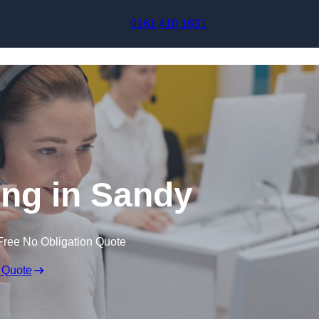
Skip to content
0161 410 1631
ing in Sandy
Free No Obligation Quote
 Quote