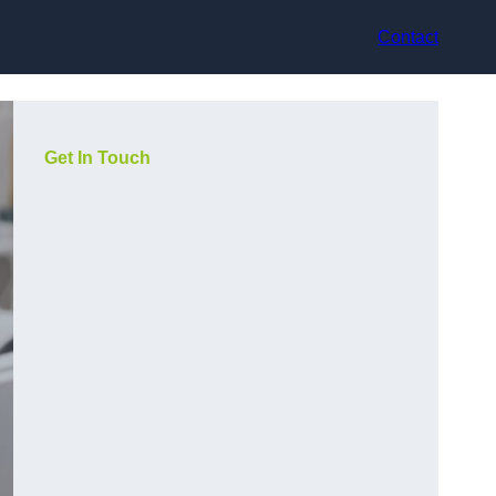
Contact
Get In Touch