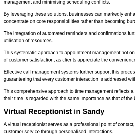
management and minimising scheduling conflicts.
By leveraging these solutions, businesses can markedly enhance
concentrate on core responsibilities rather than becoming bur
The integration of automated reminders and confirmations fur
utilisation of resources.
This systematic approach to appointment management not only
of customer satisfaction, as clients appreciate the convenienc
Effective call management systems further support this process
guaranteeing that every customer interaction is addressed wit
This comprehensive approach to time management reflects a c
their time is regarded with the same importance as that of the
Virtual Receptionist in Sandy
A virtual receptionist serves as a professional point of contac
customer service through personalised interactions.