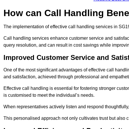
How can Call Handling Bene
The implementation of effective call handling services in SG1
Call handling services enhance customer service and satisfact
query resolution, and can result in cost savings while improvi
Improved Customer Service and Satis
One of the most significant advantages of effective call hand
and satisfaction, achieved through professional and empatheti
Effective call handling is essential for fostering stronger cust
is customised to meet the individual’s needs.
When representatives actively listen and respond thoughtfully
This personalised approach not only cultivates trust but also c