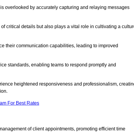
 is overlooked by accurately capturing and relaying messages
critical details but also plays a vital role in cultivating a cultu
e their communication capabilities, leading to improved
rvice standards, enabling teams to respond promptly and
erience heightened responsiveness and professionalism, creatin
ion.
eam For Best Rates
management of client appointments, promoting efficient time