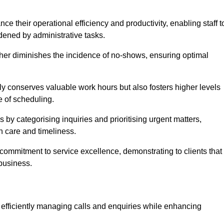
 their operational efficiency and productivity, enabling staff t
dened by administrative tasks.
ther diminishes the incidence of no-shows, ensuring optimal
 conserves valuable work hours but also fosters higher levels
e of scheduling.
 by categorising inquiries and prioritising urgent matters,
h care and timeliness.
ommitment to service excellence, demonstrating to clients that
 business.
t, efficiently managing calls and enquiries while enhancing