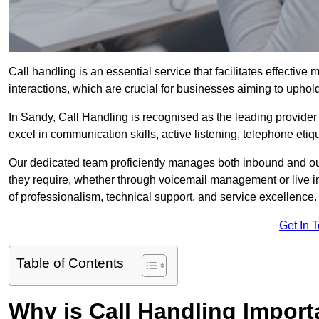
Call handling is an essential service that facilitates effec
interactions, which are crucial for businesses aiming to uphol
In Sandy, Call Handling is recognised as the leading provider
excel in communication skills, active listening, telephone etique
Our dedicated team proficiently manages both inbound and out
they require, whether through voicemail management or live in
of professionalism, technical support, and service excellence.
Get In 
Table of Contents
Why is Call Handling Import