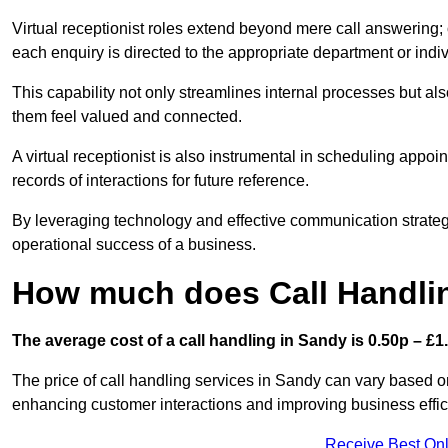
Virtual receptionist roles extend beyond mere call answering; ou
each enquiry is directed to the appropriate department or ind
This capability not only streamlines internal processes but al
them feel valued and connected.
A virtual receptionist is also instrumental in scheduling appoi
records of interactions for future reference.
By leveraging technology and effective communication strategies
operational success of a business.
How much does Call Handli
The average cost of a call handling in Sandy is 0.50p – £1.
The price of call handling services in Sandy can vary based on
enhancing customer interactions and improving business efficie
Receive Best Onl