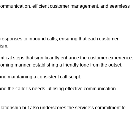
ive communication, efficient customer management, and seamless
 responses to inbound calls, ensuring that each customer
ism.
ritical steps that significantly enhance the customer experience.
lcoming manner, establishing a friendly tone from the outset.
y and maintaining a consistent call script.
and the caller’s needs, utilising effective communication
 relationship but also underscores the service’s commitment to