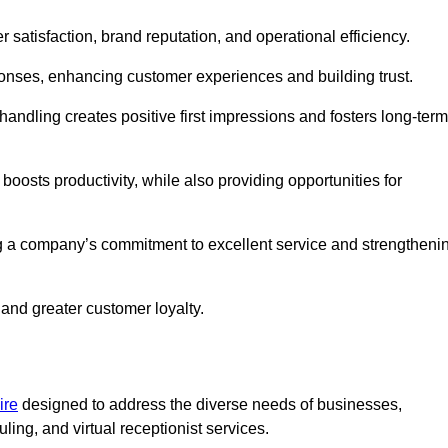
r satisfaction, brand reputation, and operational efficiency.
onses, enhancing customer experiences and building trust.
l handling creates positive first impressions and fosters long-term
 boosts productivity, while also providing opportunities for
g a company’s commitment to excellent service and strengtheni
 and greater customer loyalty.
ire
designed to address the diverse needs of businesses,
ing, and virtual receptionist services.