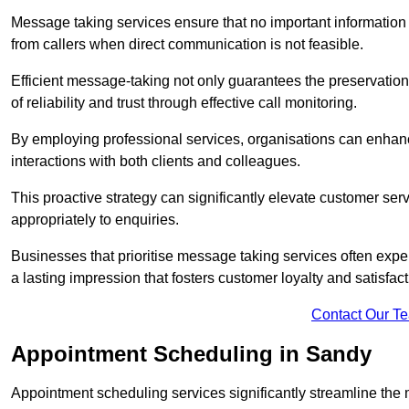
Message taking services ensure that no important information
from callers when direct communication is not feasible.
Efficient message-taking not only guarantees the preservation of 
of reliability and trust through effective call monitoring.
By employing professional services, organisations can enhanc
interactions with both clients and colleagues.
This proactive strategy can significantly elevate customer se
appropriately to enquiries.
Businesses that prioritise message taking services often exp
a lasting impression that fosters customer loyalty and satisfact
Contact Our T
Appointment Scheduling in Sandy
Appointment scheduling services significantly streamline the 