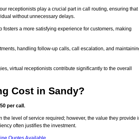
r receptionists play a crucial part in call routing, ensuring that
ividual without unnecessary delays.
so fosters a more satisfying experience for customers, making
ntments, handling follow-up calls, call escalation, and maintaini
, virtual receptionists contribute significantly to the overall
ng Cost in Sandy?
50 per call.
 the level of service required; however, the value they provide 
ncy often justifies the investment.
ine Quotes Available