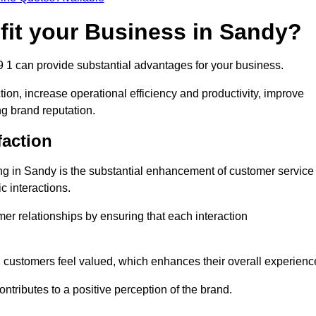
fit your Business in Sandy?
9 1 can provide substantial advantages for your business.
ion, increase operational efficiency and productivity, improve
ng brand reputation.
faction
ling in Sandy is the substantial enhancement of customer service
c interactions.
omer relationships by ensuring that each interaction
, customers feel valued, which enhances their overall experienc
ontributes to a positive perception of the brand.