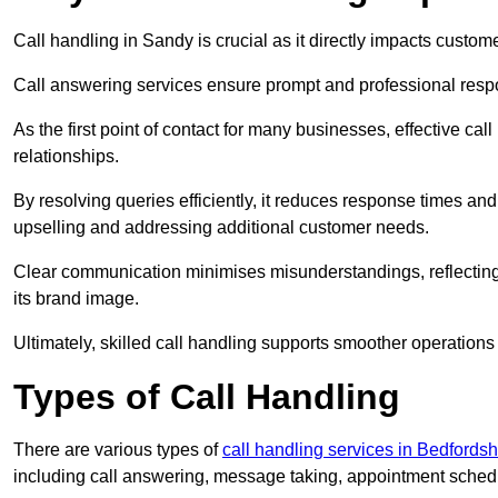
Call handling in Sandy is crucial as it directly impacts custome
Call answering services ensure prompt and professional resp
As the first point of contact for many businesses, effective cal
relationships.
By resolving queries efficiently, it reduces response times and
upselling and addressing additional customer needs.
Clear communication minimises misunderstandings, reflectin
its brand image.
Ultimately, skilled call handling supports smoother operations
Types of Call Handling
There are various types of
call handling services in Bedfordsh
including call answering, message taking, appointment schedul