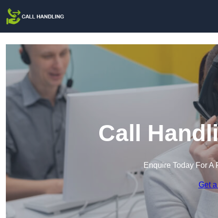
Call Handl
Enquire Today For A 
Get a