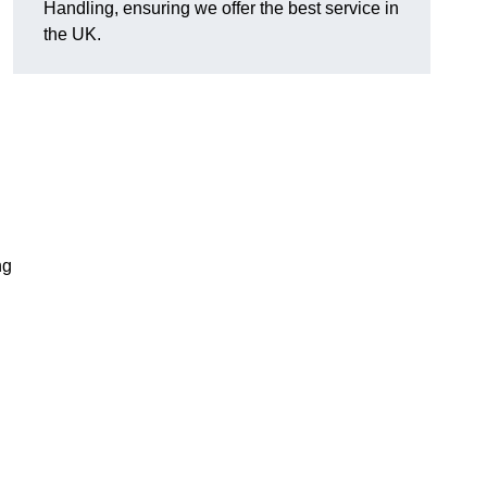
Handling, ensuring we offer the best service in
the UK.
ng