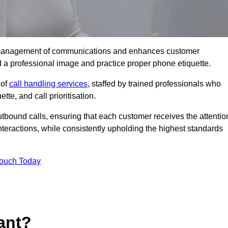
tive management of communications and enhances customer
d a professional image and practice proper phone etiquette.
 of
call handling services
, staffed by trained professionals who
tte, and call prioritisation.
bound calls, ensuring that each customer receives the attentio
teractions, while consistently upholding the highest standards
Touch Today
ant?