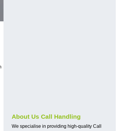
n
About Us Call Handling
We specialise in providing high-quality Call