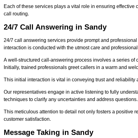
Each of these services plays a vital role in ensuring effect
call routing.
24/7 Call Answering in Sandy
24/7 call answering services provide prompt and professional
interaction is conducted with the utmost care and professional
A well-structured call-answering process involves a series of c
Initially, trained professionals greet callers in a warm and we
This initial interaction is vital in conveying trust and reliabilit
Our representatives engage in active listening to fully underst
techniques to clarify any uncertainties and address questions.
This meticulous attention to detail not only fosters a positive
customer satisfaction.
Message Taking in Sandy